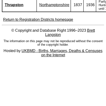
Partl
Thrapston
Northamptonshire
1837
1936
Hunti
until
Return to Registration Districts homepage
© Copyright and Database Right 1996–2023
Brett
Langston
The information on this page may not be reproduced without the consent
of the copyright holder.
Hosted by
UKBMD - Births, Marriages, Deaths & Censuses
on the Internet