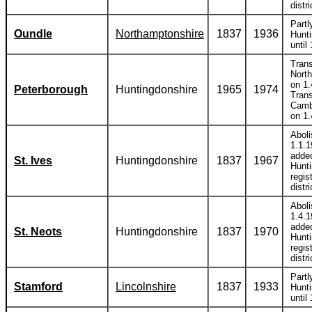
distri
Partl
Oundle
Northamptonshire
1837
1936
Hunti
until
Trans
Nort
on 1.
Peterborough
Huntingdonshire
1965
1974
Trans
Camb
on 1.
Abol
1.1.
adde
St. Ives
Huntingdonshire
1837
1967
Hunt
regis
distri
Abol
1.4.
adde
St. Neots
Huntingdonshire
1837
1970
Hunt
regis
distri
Partl
Stamford
Lincolnshire
1837
1933
Hunti
until