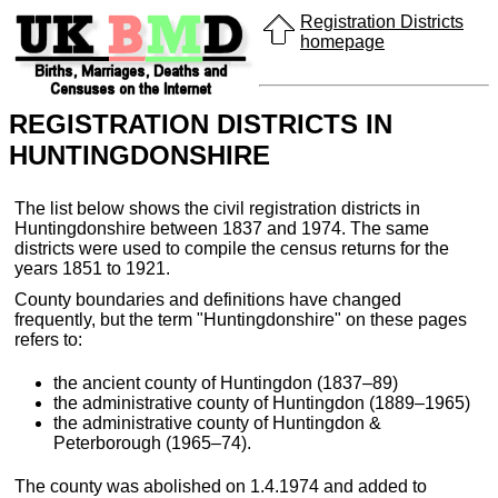
Registration Districts
homepage
REGISTRATION DISTRICTS IN
HUNTINGDONSHIRE
The list below shows the civil registration districts in
Huntingdonshire between 1837 and 1974. The same
districts were used to compile the census returns for the
years 1851 to 1921.
County boundaries and definitions have changed
frequently, but the term "Huntingdonshire" on these pages
refers to:
the ancient county of Huntingdon (1837–89)
the administrative county of Huntingdon (1889–1965)
the administrative county of Huntingdon &
Peterborough (1965–74).
The county was abolished on 1.4.1974 and added to