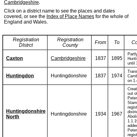
Cambridgeshire
.
Click on a district name to see the places and dates
covered, or see the
Index of Place Names
for the whole of
England and Wales.
Registration
Registration
From
To
C
DIstrct
County
Partl
Caxton
Cambridgeshire
1837
1895
Hunti
until
Trans
Huntingdon
Huntingdonshire
1837
1974
Camb
on 1.
Creat
out o
Pete
Stam
regis
Huntingdonshire
distri
Huntingdonshire
1934
1967
North
Abol
1.1.
adde
Pete
regis