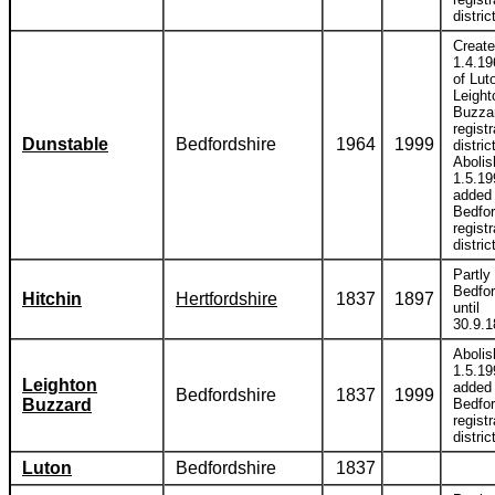
distric
Creat
1.4.19
of Lut
Leight
Buzza
registr
Dunstable
Bedfordshire
1964
1999
distric
Abolis
1.5.19
added 
Bedfor
registr
distric
Partly 
Bedfor
Hitchin
Hertfordshire
1837
1897
until
30.9.1
Abolis
1.5.19
Leighton
added 
Bedfordshire
1837
1999
Buzzard
Bedfor
registr
distric
Luton
Bedfordshire
1837