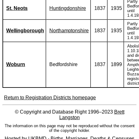
Partly 
Bedfor
St. Neots
Huntingdonshire
1837
1935
until
1.4.19
Partly 
Bedfor
Wellingborough
Northamptonshire
1837
1935
until
1.4.19
Abolis
1.10.1
and di
betwe
Woburn
Bedfordshire
1837
1899
Ampthi
Leight
Buzza
registr
distric
Return to Registration Districts homepage
© Copyright and Database Right 1996–2023
Brett
Langston
The information on this page may not be reproduced without the consent
of the copyright holder.
Hosted by
UKBMD - Births, Marriages, Deaths & Censuses