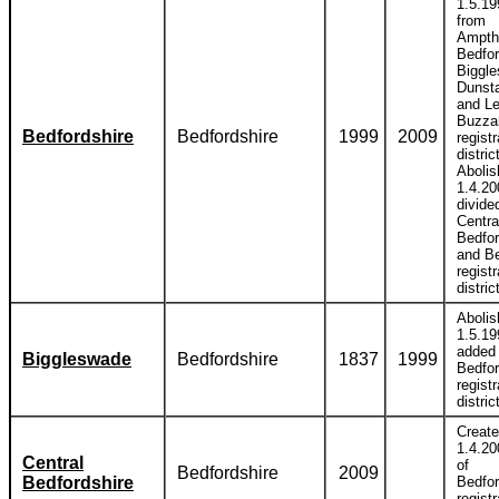
1.5.19
from
Ampthi
Bedfor
Biggl
Dunst
and Le
Buzza
Bedfordshire
Bedfordshire
1999
2009
registr
distric
Abolis
1.4.20
divide
Centra
Bedfor
and B
registr
distric
Abolis
1.5.19
added 
Biggleswade
Bedfordshire
1837
1999
Bedfor
registr
distric
Creat
1.4.20
Central
of
Bedfordshire
2009
Bedfordshire
Bedfor
registr