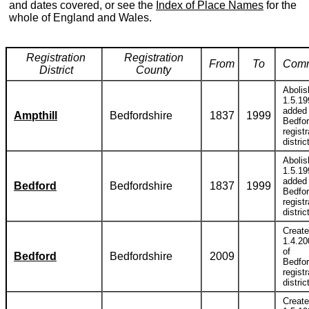
and dates covered, or see the
Index of Place Names
for the
whole of England and Wales.
Registration
Registration
From
To
Com
District
County
Abolis
1.5.19
added 
Ampthill
Bedfordshire
1837
1999
Bedfor
registr
distric
Abolis
1.5.19
added 
Bedford
Bedfordshire
1837
1999
Bedfor
registr
distric
Creat
1.4.20
of
Bedford
Bedfordshire
2009
Bedfor
registr
distric
Creat