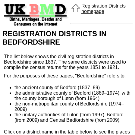
Registration Districts
homepage
REGISTRATION DISTRICTS IN
BEDFORDSHIRE
The list below shows the civil registration districts in
Bedfordshire since 1837. The same districts were used to
compile the census returns for the years 1851 to 1921.
For the purposes of these pages, "Bedfordshire" refers to:
the ancient county of Bedford (1837–89)
the administrative county of Bedford (1889–1974), with
the county borough of Luton (from 1964)
the non-metropolitan county of Bedfordshire (1974–
2009)
the unitary authorities of Luton (from 1997), Bedford
(from 2009) and Central Bedfordshire (from 2009).
Click on a district name in the table below to see the places