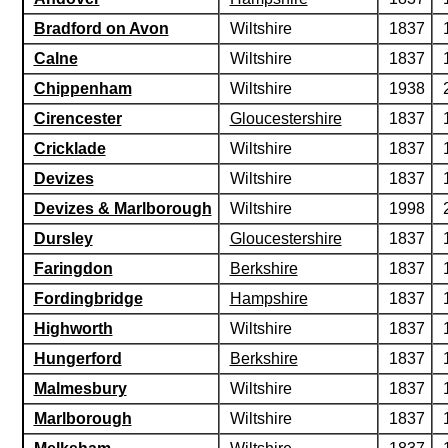
Bradford on Avon
Wiltshire
1837
Calne
Wiltshire
1837
Chippenham
Wiltshire
1938
Cirencester
Gloucestershire
1837
Cricklade
Wiltshire
1837
Devizes
Wiltshire
1837
Devizes & Marlborough
Wiltshire
1998
Dursley
Gloucestershire
1837
Faringdon
Berkshire
1837
Fordingbridge
Hampshire
1837
Highworth
Wiltshire
1837
Hungerford
Berkshire
1837
Malmesbury
Wiltshire
1837
Marlborough
Wiltshire
1837