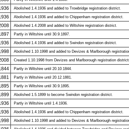
1936
Abolished 1.4.1936 and added to Trowbridge registration district.
1936
Abolished 1.4.1936 and added to Chippenham registration district.
2008
Abolished 1.4.2008 and added to Wiltshire registration district.
1897
Partly in Wiltshire until 30.9.1897.
1936
Abolished 1.4.1936 and added to Swindon registration district.
1998
Abolished 1.10.1998 and added to Devizes & Marlborough registration 
2008
Created 1.10.1998 from Devizes and Marlborough registration districts.
1844
Partly in Wiltshire until 20.10.1844.
1881
Partly in Wiltshire until 20.12.1881.
1895
Partly in Wiltshire until 30.9.1895.
1899
Abolished 1.5.1899 to become Swindon registration district.
1936
Partly in Wiltshire until 1.4.1936.
1936
Abolished 1.4.1936 and added to Chippenham registration district.
1998
Abolished 1.10.1998 and added to Devizes & Marlborough registration 