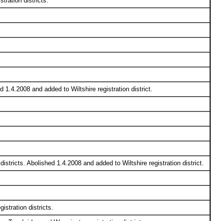
ration districts.
 1.4.2008 and added to Wiltshire registration district.
stricts. Abolished 1.4.2008 and added to Wiltshire registration district.
stration districts.