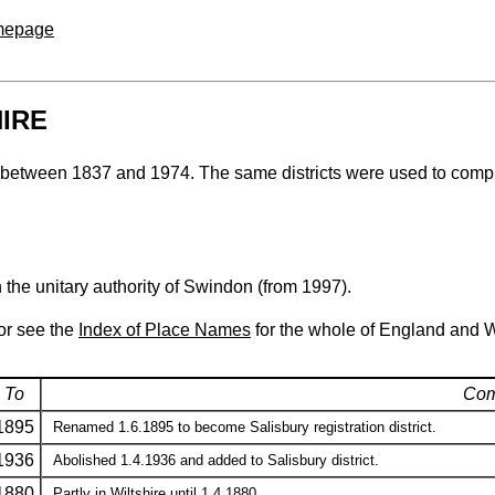
omepage
HIRE
hire between 1837 and 1974. The same districts were used to comp
h the unitary authority of Swindon (from 1997).
 or see the
Index of Place Names
for the whole of England and 
To
Com
1895
Renamed 1.6.1895 to become Salisbury registration district.
1936
Abolished 1.4.1936 and added to Salisbury district.
1880
Partly in Wiltshire until 1.4.1880.