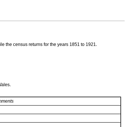
ile the census returns for the years 1851 to 1921.
Wales.
ments