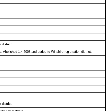
district.
 Abolished 1.4.2008 and added to Wiltshire registration district.
district.