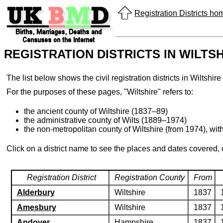
Registration Districts h
REGISTRATION DISTRICTS IN WILTS
The list below shows the civil registration districts in Wilts
For the purposes of these pages, "Wiltshire" refers to:
the ancient county of Wiltshire (1837–89)
the administrative county of Wilts (1889–1974)
the non-metropolitan county of Wiltshire (from 1974), wit
Click on a district name to see the places and dates covered,
Registration District
Registration County
From
Alderbury
Wiltshire
1837
Amesbury
Wiltshire
1837
Andover
Hampshire
1837