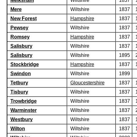
Melksham
Wiltshire
1837
Mere
Wiltshire
1837
New Forest
Hampshire
1837
Pewsey
Wiltshire
1837
Romsey
Hampshire
1837
Salisbury
Wiltshire
1837
Salisbury
Wiltshire
1895
Stockbridge
Hampshire
1837
Swindon
Wiltshire
1899
Tetbury
Gloucestershire
1837
Tisbury
Wiltshire
1837
Trowbridge
Wiltshire
1837
Warminster
Wiltshire
1837
Westbury
Wiltshire
1837
Wilton
Wiltshire
1837