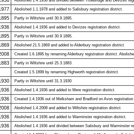
1936
Abolished 1.4.1936 and divided between Trowbridge and Devizes regist
1977
Abolished 1.1.1978 and added to Salisbury registration district.
1895
Partly in Wiltshire until 30.9.1895.
1936
Abolished 1.4.1936 and added to Devizes registration district.
1895
Partly in Wiltshire until 30.9.1895.
1869
Abolished 21.5.1869 and added to Alderbury registration district.
2008
Created 1.6.1895 by renaming Alderbury registration district. Abolished
1883
Partly in Wiltshire until 25.3.1883.
Created 1.5.1899 by renaming Highworth registration district.
1930
Partly in Wiltshire until 31.3.1930.
1936
Abolished 1.4.1936 and added to Mere registration district.
1936
Created 1.4.1936 out of Melksham and Bradford on Avon registration di
2008
Abolished 1.4.2008 and added to Wiltshire registration district.
1936
Abolished 1.4.1936 and added to Warminster registration district.
1936
Abolished 1.4.1936 and divided between Salisbury and Warminster regi