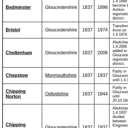
1.4.1899 
become 
Bedminster
Gloucestershire
1837
1898
Ashton
registrati
district.
Transferr
Bristol
Gloucestershire
1837
1974
Avon on
1.4.1974.
Abolishe
1.4.2006
added to
Cheltenham
Gloucestershire
1837
2006
Gloucest
registrati
district.
Partly in
Chepstow
Monmouthshire
1837
1937
Gloucest
until 1.4
Partly in
Chipping
Gloucest
Oxfordshire
1837
1844
Norton
until
20.10.18
Abolishe
1.4.1937
divided
between
Chipping
Kingswoo
Gloucestershire
1837
1937