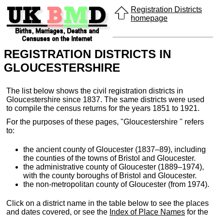
Registration Districts
homepage
REGISTRATION DISTRICTS IN
GLOUCESTERSHIRE
The list below shows the civil registration districts in
Gloucestershire since 1837. The same districts were used
to compile the census returns for the years 1851 to 1921.
For the purposes of these pages, "Gloucestershire " refers
to:
the ancient county of Gloucester (1837–89), including
the counties of the towns of Bristol and Gloucester.
the administrative county of Gloucester (1889–1974),
with the county boroughs of Bristol and Gloucester.
the non-metropolitan county of Gloucester (from 1974).
Click on a district name in the table below to see the places
and dates covered, or see the
Index of Place Names
for the