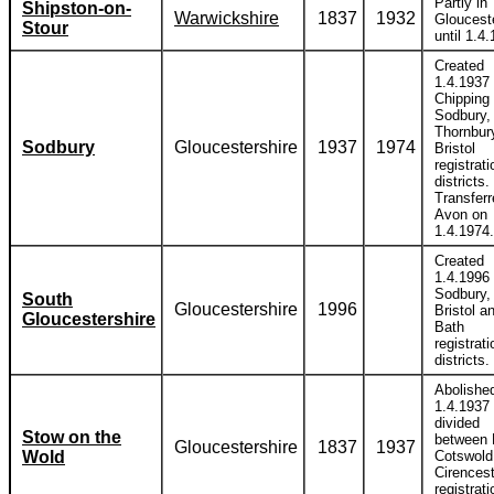
Partly in
Shipston-on-
Warwickshire
1837
1932
Gloucest
Stour
until 1.4
Created
1.4.1937 
Chipping
Sodbury,
Thornbur
Sodbury
Gloucestershire
1937
1974
Bristol
registrati
districts.
Transferr
Avon on
1.4.1974.
Created
1.4.1996 
Sodbury,
South
Gloucestershire
1996
Bristol a
Gloucestershire
Bath
registrati
districts.
Abolishe
1.4.1937
divided
Stow on the
between 
Gloucestershire
1837
1937
Wold
Cotswold
Cirencest
registrati