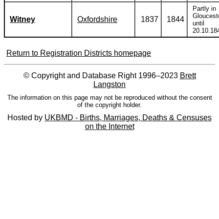
Partly in
Gloucest
Witney
Oxfordshire
1837
1844
until
20.10.18
Return to Registration Districts homepage
© Copyright and Database Right 1996–2023
Brett
Langston
The information on this page may not be reproduced without the consent
of the copyright holder.
Hosted by
UKBMD - Births, Marriages, Deaths & Censuses
on the Internet