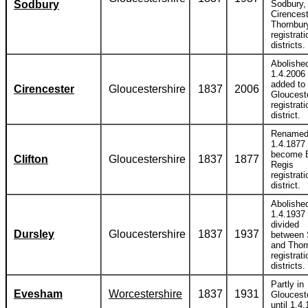
Sodbury
Sodbury,
Cirences
Thornbur
registrati
districts.
Abolishe
1.4.2006
added to
Cirencester
Gloucestershire
1837
2006
Gloucest
registrati
district.
Rename
1.4.1877 
become 
Clifton
Gloucestershire
1837
1877
Regis
registrati
district.
Abolishe
1.4.1937
divided
Dursley
Gloucestershire
1837
1937
between 
and Thor
registrati
districts.
Partly in
Evesham
Worcestershire
1837
1931
Gloucest
until 1.4