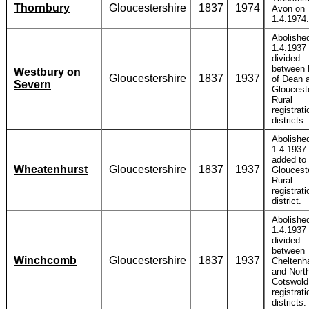
Thornbury
Gloucestershire
1837
1974
Avon on
1.4.1974.
Abolishe
1.4.1937
divided
between 
Westbury on
Gloucestershire
1837
1937
of Dean 
Severn
Gloucest
Rural
registrati
districts.
Abolishe
1.4.1937
added to
Wheatenhurst
Gloucestershire
1837
1937
Gloucest
Rural
registrati
district.
Abolishe
1.4.1937
divided
between
Winchcomb
Gloucestershire
1837
1937
Chelten
and Nort
Cotswold
registrati
districts.