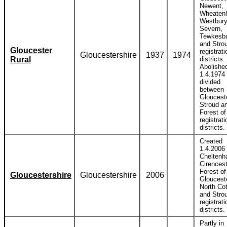
Newent,
Wheatenh
Westbury
Severn,
Tewkesb
and Stro
Gloucester
registrati
Gloucestershire
1937
1974
Rural
districts.
Abolishe
1.4.1974
divided
between
Glouceste
Stroud a
Forest o
registrati
districts.
Created
1.4.2006
Cheltenh
Cirencest
Forest of
Gloucestershire
Gloucestershire
2006
Glouceste
North Co
and Stro
registrati
districts.
Partly in