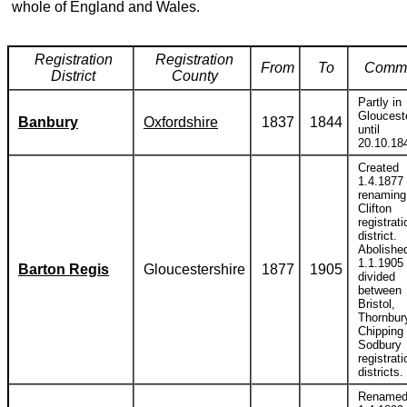
whole of England and Wales.
Registration
Registration
From
To
Comm
District
County
Partly in
Gloucest
Banbury
Oxfordshire
1837
1844
until
20.10.18
Created
1.4.1877
renaming
Clifton
registrati
district.
Abolishe
1.1.1905
Barton Regis
Gloucestershire
1877
1905
divided
between
Bristol,
Thornbur
Chipping
Sodbury
registrati
districts.
Rename