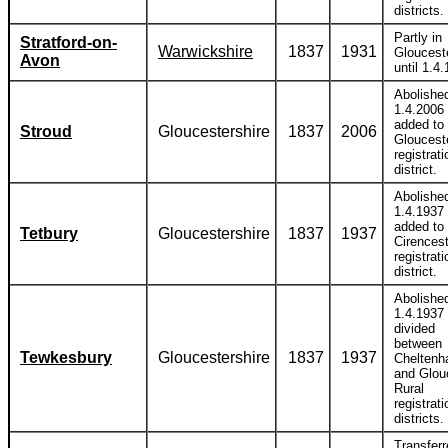
districts.
Partly in
Stratford-on-
Warwickshire
1837
1931
Gloucest
Avon
until 1.4
Abolishe
1.4.2006
added to
Stroud
Gloucestershire
1837
2006
Gloucest
registrati
district.
Abolishe
1.4.1937
added to
Tetbury
Gloucestershire
1837
1937
Cirencest
registrati
district.
Abolishe
1.4.1937
divided
between
Tewkesbury
Gloucestershire
1837
1937
Chelten
and Glou
Rural
registrati
districts.
Transferr