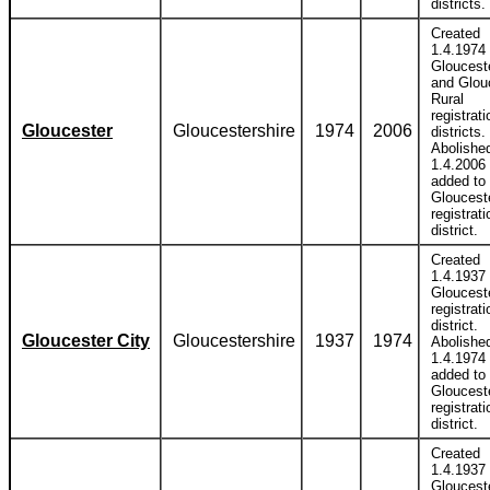
districts.
Created
1.4.1974 
Glouceste
and Glou
Rural
registrati
Gloucester
Gloucestershire
1974
2006
districts.
Abolishe
1.4.2006
added to
Gloucest
registrati
district.
Created
1.4.1937 
Gloucest
registrati
district.
Gloucester City
Gloucestershire
1937
1974
Abolishe
1.4.1974
added to
Gloucest
registrati
district.
Created
1.4.1937 
Glouceste