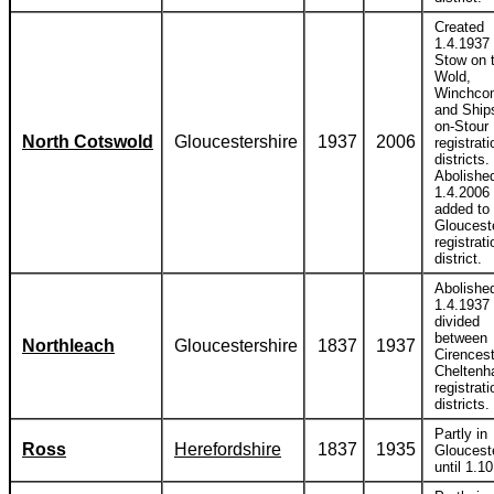
Created
1.4.1937 
Stow on 
Wold,
Winchco
and Ship
on-Stour
North Cotswold
Gloucestershire
1937
2006
registrati
districts.
Abolishe
1.4.2006
added to
Gloucest
registrati
district.
Abolishe
1.4.1937
divided
between
Northleach
Gloucestershire
1837
1937
Cirences
Chelten
registrati
districts.
Partly in
Ross
Herefordshire
1837
1935
Gloucest
until 1.1