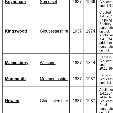
Keynsham
Somerset
1837
1936
Gloucest
until 1.4
Created
1.4.1937 
Chipping
Sodbury
registrati
Kingswood
Gloucestershire
1937
1974
district.
Abolishe
1.4.1974
added to 
registrati
district.
Partly in
Gloucest
Malmesbury
Wiltshire
1837
1844
until
20.10.18
Partly in
Monmouth
Monmouthshire
1837
1937
Gloucest
until 1.4
Abolishe
1.4.1937
added to
Newent
Gloucestershire
1837
1937
Gloucest
Rural
registrati
district.