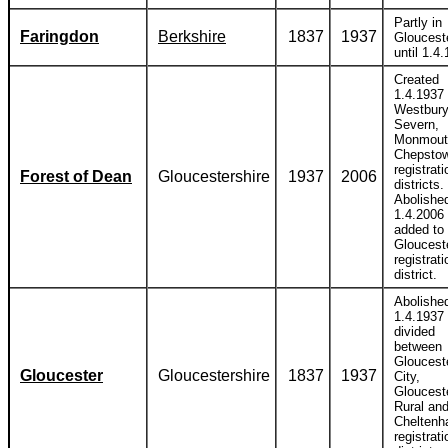
Partly in
Faringdon
Berkshire
1837
1937
Gloucest
until 1.4
Created
1.4.1937 
Westbury
Severn,
Monmout
Chepsto
registrati
Forest of Dean
Gloucestershire
1937
2006
districts.
Abolishe
1.4.2006
added to
Gloucest
registrati
district.
Abolishe
1.4.1937
divided
between
Gloucest
Gloucester
Gloucestershire
1837
1937
City,
Gloucest
Rural an
Chelten
registrati