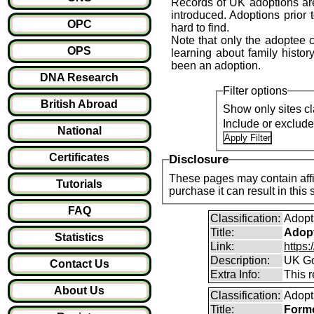
Records of UK adoptions are
introduced. Adoptions prior 
OPC
hard to find.
Note that only the adoptee ca
OPS
learning about family history
been an adoption.
DNA Research
Filter options
British Abroad
Show only sites cl
Include or exclud
National
Certificates
Disclosure
These pages may contain affil
Tutorials
purchase it can result i
FAQ
Classification:
Adopt
Title:
Adopt
Statistics
Link:
https
Description:
UK Go
Contact Us
Extra Info:
This 
About Us
Classification:
Adopt
Title:
Forme