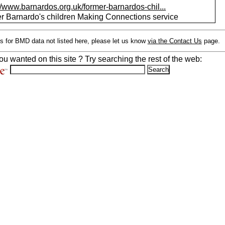
//www.barnardos.org.uk/former-barnardos-chil...
r Barnardo's children Making Connections service
s for BMD data not listed here, please let us know
via the Contact Us
page.
ou wanted on this site ? Try searching the rest of the web: