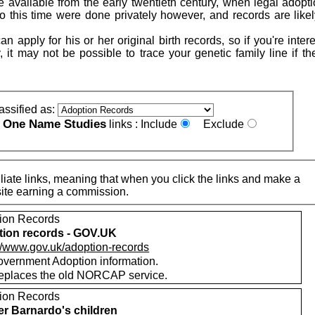
 available from the early twentieth century, when legal adopt
to this time were done privately however, and records are likel
n apply for his or her original birth records, so if you're inter
, it may not be possible to trace your genetic family line if t
assified as:
One Name Studies
e
links :
Include
Exclude
iate links, meaning that when you click the links and make a
n this site earning a commission.
ion Records
ion records - GOV.UK
://www.gov.uk/adoption-records
vernment Adoption information.
replaces the old NORCAP service.
ion Records
r Barnardo's children