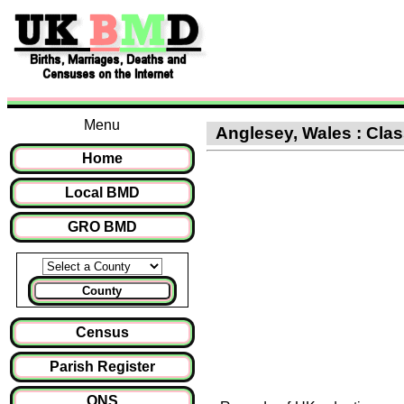
Menu
Anglesey, Wales : Clas
Home
Local BMD
GRO BMD
County
Census
Parish Register
ONS