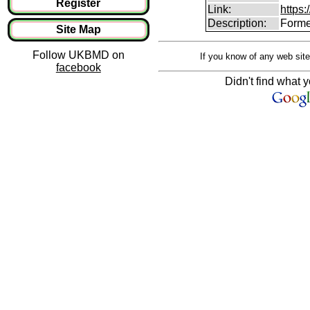
Register
Link:
https:
Description:
Forme
Site Map
Follow UKBMD on
If you know of any web site
facebook
Didn't find what y