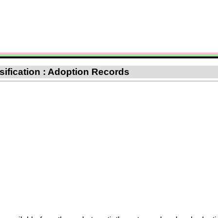
sification : Adoption Records