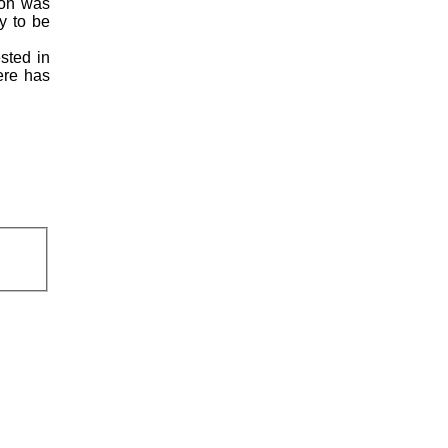
ion was
y to be
ested in
here has