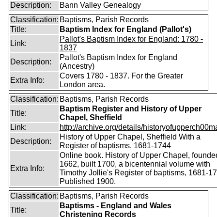
Description:
Bann Valley Genealogy
Classification:
Baptisms, Parish Records
Title:
Baptism Index for England (Pallot's)
Pallot's Baptism Index for England: 1780 -
Link:
1837
Pallot's Baptism Index for England
Description:
(Ancestry)
Covers 1780 - 1837. For the Greater
Extra Info:
London area.
Classification:
Baptisms, Parish Records
Baptism Register and History of Upper
Title:
Chapel, Sheffield
Link:
http://archive.org/details/historyofupperch00
History of Upper Chapel, Sheffield With a
Description:
Register of baptisms, 1681-1744
Online book. History of Upper Chapel, founde
1662, built 1700, a bicentennial volume with
Extra Info:
Timothy Jollie's Register of baptisms, 1681-1
Published 1900.
Classification:
Baptisms, Parish Records
Baptisms - England and Wales
Title:
Christening Records