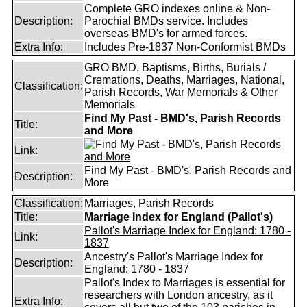
Complete GRO indexes online & Non-
Description:
Parochial BMDs service. Includes
overseas BMD's for armed forces.
Extra Info:
Includes Pre-1837 Non-Conformist BMDs
GRO BMD, Baptisms, Births, Burials /
Cremations, Deaths, Marriages, National,
Classification:
Parish Records, War Memorials & Other
Memorials
Find My Past - BMD's, Parish Records
Title:
and More
Link:
Find My Past - BMD's, Parish Records and
Description:
More
Classification:
Marriages, Parish Records
Title:
Marriage Index for England (Pallot's)
Pallot's Marriage Index for England: 1780 -
Link:
1837
Ancestry's Pallot's Marriage Index for
Description:
England: 1780 - 1837
Pallot's Index to Marriages is essential for
researchers with London ancestry, as it
Extra Info: