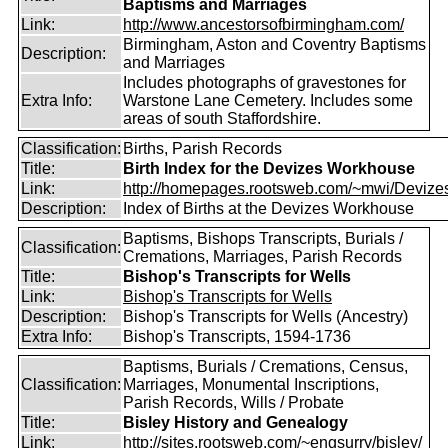
Baptisms and Marriages
Link:
http://www.ancestorsofbirmingham.com/
Birmingham, Aston and Coventry Baptisms
Description:
and Marriages
Includes photographs of gravestones for
Extra Info:
Warstone Lane Cemetery. Includes some
areas of south Staffordshire.
Classification:
Births, Parish Records
Title:
Birth Index for the Devizes Workhouse
Link:
http://homepages.rootsweb.com/~mwi/Devizes
Description:
Index of Births at the Devizes Workhouse
Baptisms, Bishops Transcripts, Burials /
Classification:
Cremations, Marriages, Parish Records
Title:
Bishop's Transcripts for Wells
Link:
Bishop's Transcripts for Wells
Description:
Bishop's Transcripts for Wells (Ancestry)
Extra Info:
Bishop's Transcripts, 1594-1736
Baptisms, Burials / Cremations, Census,
Classification:
Marriages, Monumental Inscriptions,
Parish Records, Wills / Probate
Title:
Bisley History and Genealogy
Link:
http://sites.rootsweb.com/~engsurry/bisley/