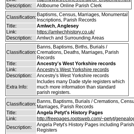
Description:
Aldbourne Online Parish Clerk
Baptisms, Census, Marriages, Monumental
Classification:
Inscriptions, Parish Records
Title:
Amlwch, Anglesey
Link:
https://amlwchhistory.co.uk/
Description:
Amlwch and Surrounding Areas
Banns, Baptisms, Births, Burials /
Classification:
Cremations, Deaths, Marriages, Parish
Records
Title:
Ancestry's West Yorkshire records
Link:
Ancestry's West Yorkshire records
Description:
Ancestry's West Yorkshire records
Includes many Dade style registers which
Extra Info:
much more information than standard
parish registers.
Banns, Baptisms, Burials / Cremations, Censu
Classification:
Marriages, Parish Records
Title:
Angela Petyt's History Pages
Link:
http://freepages.rootsweb.com/~petyt/genealog
Angela Petyt's History Pages including Parish
Description:
Registers