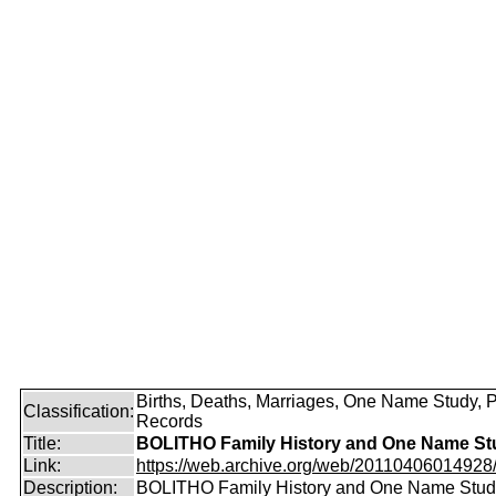
Births, Deaths, Marriages, One Name Study, 
Classification:
Records
Title:
BOLITHO Family History and One Name St
Link:
https://web.archive.org/web/20110406014928/ht
Description:
BOLITHO Family History and One Name Stud