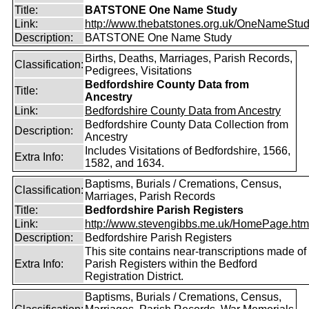
Title:
BATSTONE One Name Study
Link:
http://www.thebatstones.org.uk/OneNameStudy
Description:
BATSTONE One Name Study
Births, Deaths, Marriages, Parish Records,
Classification:
Pedigrees, Visitations
Bedfordshire County Data from
Title:
Ancestry
Link:
Bedfordshire County Data from Ancestry
Bedfordshire County Data Collection from
Description:
Ancestry
Includes Visitations of Bedfordshire, 1566,
Extra Info:
1582, and 1634.
Baptisms, Burials / Cremations, Census,
Classification:
Marriages, Parish Records
Title:
Bedfordshire Parish Registers
Link:
http://www.stevengibbs.me.uk/HomePage.htm
Description:
Bedfordshire Parish Registers
This site contains near-transcriptions made of
Extra Info:
Parish Registers within the Bedford
Registration District.
Baptisms, Burials / Cremations, Census,