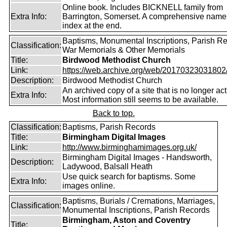
Online book. Includes BICKNELL family from
Extra Info:
Barrington, Somerset. A comprehensive name
index at the end.
Baptisms, Monumental Inscriptions, Parish Re
Classification:
War Memorials & Other Memorials
Title:
Birdwood Methodist Church
Link:
https://web.archive.org/web/20170323031802/ht
Description:
Birdwood Methodist Church
An archived copy of a site that is no longer act
Extra Info:
Most information still seems to be available.
Back to top.
Classification:
Baptisms, Parish Records
Title:
Birmingham Digital Images
Link:
http://www.birminghamimages.org.uk/
Birmingham Digital Images - Handsworth,
Description:
Ladywood, Balsall Heath
Use quick search for baptisms. Some
Extra Info:
images online.
Baptisms, Burials / Cremations, Marriages,
Classification:
Monumental Inscriptions, Parish Records
Birmingham, Aston and Coventry
Title: