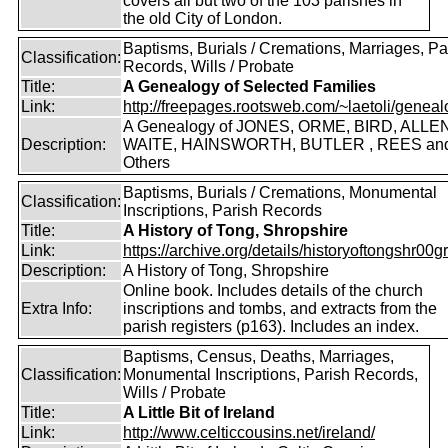
covers all but two of the 103 parishes in
the old City of London.
Baptisms, Burials / Cremations, Marriages, Pa
Classification:
Records, Wills / Probate
Title:
A Genealogy of Selected Families
Link:
http://freepages.rootsweb.com/~laetoli/geneal
A Genealogy of JONES, ORME, BIRD, ALLEN
Description:
WAITE, HAINSWORTH, BUTLER , REES an
Others
Baptisms, Burials / Cremations, Monumental
Classification:
Inscriptions, Parish Records
Title:
A History of Tong, Shropshire
Link:
https://archive.org/details/historyoftongshr00gri
Description:
A History of Tong, Shropshire
Online book. Includes details of the church
Extra Info:
inscriptions and tombs, and extracts from the
parish registers (p163). Includes an index.
Baptisms, Census, Deaths, Marriages,
Classification:
Monumental Inscriptions, Parish Records,
Wills / Probate
Title:
A Little Bit of Ireland
Link:
http://www.celticcousins.net/ireland/