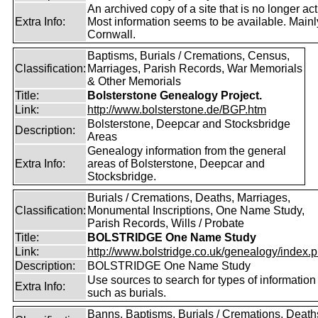
An archived copy of a site that is no longer act
Extra Info:
Most information seems to be available. Mainl
Cornwall.
Baptisms, Burials / Cremations, Census,
Classification:
Marriages, Parish Records, War Memorials
& Other Memorials
Title:
Bolsterstone Genealogy Project.
Link:
http://www.bolsterstone.de/BGP.htm
Bolsterstone, Deepcar and Stocksbridge
Description:
Areas
Genealogy information from the general
Extra Info:
areas of Bolsterstone, Deepcar and
Stocksbridge.
Burials / Cremations, Deaths, Marriages,
Classification:
Monumental Inscriptions, One Name Study,
Parish Records, Wills / Probate
Title:
BOLSTRIDGE One Name Study
Link:
http://www.bolstridge.co.uk/genealogy/index.
Description:
BOLSTRIDGE One Name Study
Use sources to search for types of information
Extra Info:
such as burials.
Banns, Baptisms, Burials / Cremations, Death