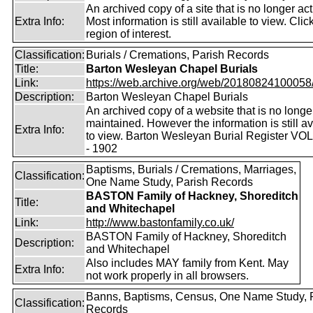
An archived copy of a site that is no longer act
Extra Info:
Most information is still available to view. Clic
region of interest.
Classification:
Burials / Cremations, Parish Records
Title:
Barton Wesleyan Chapel Burials
Link:
https://web.archive.org/web/20180824100058/ht
Description:
Barton Wesleyan Chapel Burials
An archived copy of a website that is no longe
maintained. However the information is still av
Extra Info:
to view. Barton Wesleyan Burial Register VO
- 1902
Baptisms, Burials / Cremations, Marriages,
Classification:
One Name Study, Parish Records
BASTON Family of Hackney, Shoreditch
Title:
and Whitechapel
Link:
http://www.bastonfamily.co.uk/
BASTON Family of Hackney, Shoreditch
Description:
and Whitechapel
Also includes MAY family from Kent. May
Extra Info:
not work properly in all browsers.
Banns, Baptisms, Census, One Name Study, 
Classification:
Records