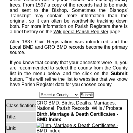
trees. From 1597 a copy of the records had to be made
and sent to the Bishop. Sometimes the Bishops'
Transcript may contain more information than the
original, so it can often be worthwhile tracking down
both. For more information on Parish Registers there is
a brief history on the
Wikipedia Parish Register
page.
After 1837 Civil Registration was introduced and the
Local BMD
and
GRO BMD
records become the primary
source.
If you know that county that your ancestors were in, you
are recommended to select the county from the County
Submit
list in the menu below and the click on the
button. This will refine the list to websites that we know
have Parish Register data for you chosen county.
GRO BMD, Births, Deaths, Marriages,
Classification:
National, Parish Records, Wills / Probate
Birth, Marriage & Death Certificates -
Title:
BMD Index
Link: