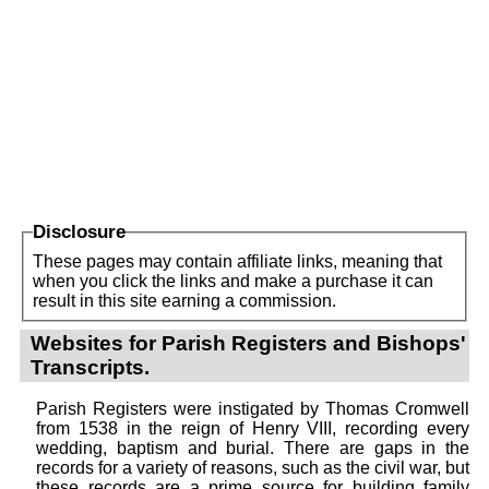
Disclosure
These pages may contain affiliate links, meaning that
when you click the links and make a purchase it can
result in this site earning a commission.
Websites for Parish Registers and Bishops'
Transcripts.
Parish Registers were instigated by Thomas Cromwell
from 1538 in the reign of Henry VIII, recording every
wedding, baptism and burial. There are gaps in the
records for a variety of reasons, such as the civil war, but
these records are a prime source for building family