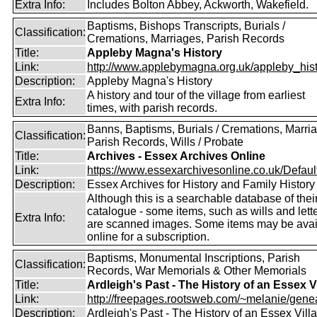
Extra Info:
Includes Bolton Abbey, Ackworth, Wakefield.
Baptisms, Bishops Transcripts, Burials /
Classification:
Cremations, Marriages, Parish Records
Title:
Appleby Magna's History
Link:
http://www.applebymagna.org.uk/appleby_hist
Description:
Appleby Magna's History
A history and tour of the village from earliest
Extra Info:
times, with parish records.
Banns, Baptisms, Burials / Cremations, Marri
Classification:
Parish Records, Wills / Probate
Title:
Archives - Essex Archives Online
Link:
https://www.essexarchivesonline.co.uk/Defaul
Description:
Essex Archives for History and Family History
Although this is a searchable database of thei
catalogue - some items, such as wills and lett
Extra Info:
are scanned images. Some items may be avai
online for a subscription.
Baptisms, Monumental Inscriptions, Parish
Classification:
Records, War Memorials & Other Memorials
Title:
Ardleigh's Past - The History of an Essex V
Link:
http://freepages.rootsweb.com/~melanie/gene
Description:
Ardleigh's Past - The History of an Essex Vill