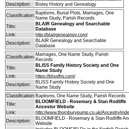
Description:
Bisley History and Genealogy
Baptisms, Burial Plots, Marriages, One
Classification:
Name Study, Parish Records
BLAIR Genealogy and Searchable
Title:
Database
Link:
http://blairgenealogy.com/
BLAIR Genealogy and Searchable
Description:
Database
Marriages, One Name Study, Parish
Classification:
Records
BLISS Family History Society and One
Title:
Name Study
Link:
https://blissfhs.com/
BLISS Family History Society and One
Description:
Name Study
Classification:
Baptisms, One Name Study, Parish Records
BLOOMFIELD - Rosemary & Stan Rodliffe
Title:
Ancestor Website
Link:
http://www.thornburypump.co.uk/Ancestry/ind
BLOOMFIELD - Rosemary & Stan Rodliffe An
Description:
Website