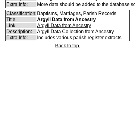
Extra Info:
More data should be added to the database s
Classification:
Baptisms, Marriages, Parish Records
Title:
Argyll Data from Ancestry
Link:
Argyll Data from Ancestry
Description:
Argyll Data Collection from Ancestry
Extra Info:
Includes various parish register extracts.
Back to top.