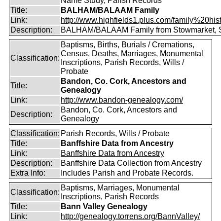
Name Study, Parish Records
Title:
BALHAM/BALAAM Family
Link:
http://www.highfields1.plus.com/family%20hist
Description:
BALHAM/BALAAM Family from Stowmarket, S
Baptisms, Births, Burials / Cremations,
Census, Deaths, Marriages, Monumental
Classification:
Inscriptions, Parish Records, Wills /
Probate
Bandon, Co. Cork, Ancestors and
Title:
Genealogy
Link:
http://www.bandon-genealogy.com/
Bandon, Co. Cork, Ancestors and
Description:
Genealogy
Classification:
Parish Records, Wills / Probate
Title:
Banffshire Data from Ancestry
Link:
Banffshire Data from Ancestry
Description:
Banffshire Data Collection from Ancestry
Extra Info:
Includes Parish and Probate Records.
Baptisms, Marriages, Monumental
Classification:
Inscriptions, Parish Records
Title:
Bann Valley Genealogy
Link:
http://genealogy.torrens.org/BannValley/