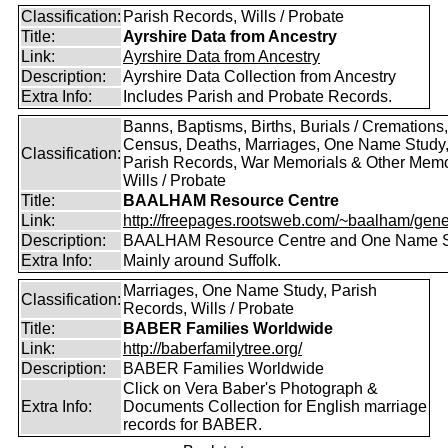
Classification:
Parish Records, Wills / Probate
Title:
Ayrshire Data from Ancestry
Link:
Ayrshire Data from Ancestry
Description:
Ayrshire Data Collection from Ancestry
Extra Info:
Includes Parish and Probate Records.
Banns, Baptisms, Births, Burials / Cremations,
Census, Deaths, Marriages, One Name Study
Classification:
Parish Records, War Memorials & Other Memo
Wills / Probate
Title:
BAALHAM Resource Centre
Link:
http://freepages.rootsweb.com/~baalham/gene
Description:
BAALHAM Resource Centre and One Name 
Extra Info:
Mainly around Suffolk.
Marriages, One Name Study, Parish
Classification:
Records, Wills / Probate
Title:
BABER Families Worldwide
Link:
http://baberfamilytree.org/
Description:
BABER Families Worldwide
Click on Vera Baber's Photograph &
Extra Info:
Documents Collection for English marriage
records for BABER.