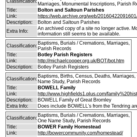
Classification:
Marriages, Monumental Inscriptions, Parish 
Title:
Bolton and Saltoun Parishes
Link:
https://web.archive.org/web/20160422091601/ht
Description:
Bolton and Saltoun Parishes
An archived copy of a site no longer active. M
Extra Info:
information still seems to be available.
Baptisms, Burials / Cremations, Marriages,
Classification:
Parish Records
Title:
Botley Parish Registers
Link:
http://michaelcooper.org.uk/BOT/bot.htm
Description:
Botley Parish Registers
Baptisms, Births, Census, Deaths, Marriages,
Classification:
Name Study, Parish Records
Title:
BOWELL Family
Link:
http://www.highfields1.plus.com/family%20hist
Description:
BOWELL Family of Great Bromley
Extra Info:
Does include BOWELL's from the Tendring ar
Baptisms, Burials / Cremations, Marriages,
Classification:
One Name Study, Parish Records
Title:
BOWER Family Homestead
Link:
http://bowercommunity.com/homestead/