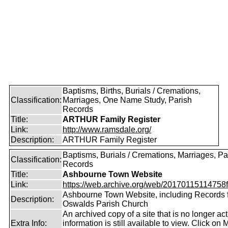
Baptisms, Births, Burials / Cremations,
Classification:
Marriages, One Name Study, Parish
Records
Title:
ARTHUR Family Register
Link:
http://www.ramsdale.org/
Description:
ARTHUR Family Register
Baptisms, Burials / Cremations, Marriages, Pa
Classification:
Records
Title:
Ashbourne Town Website
Link:
https://web.archive.org/web/20170115114758fw
Ashbourne Town Website, including Records 
Description:
Oswalds Parish Church
An archived copy of a site that is no longer ac
Extra Info:
information is still available to view. Click on 