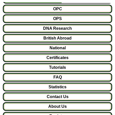
OPC
OPS
DNA Research
British Abroad
National
Certificates
Tutorials
FAQ
Statistics
Contact Us
About Us