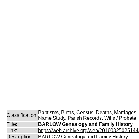
Baptisms, Births, Census, Deaths, Marriages,
Classification:
Name Study, Parish Records, Wills / Probate
Title:
BARLOW Genealogy and Family History
Link:
https://web.archive.org/web/20160325025144/ht
Description:
BARLOW Genealogy and Family History