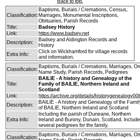
Back to top.
Baptisms, Burials / Cremations, Census,
Classification:
Marriages, Monumental Inscriptions,
Obituaries, Parish Records
Title:
Badsey History
Link:
https://www.badsey.net
Badsey and Aldington Records and
Description:
History
Click on Wickhamford for village records
Extra Info:
and information.
Baptisms, Burials / Cremations, Marriages, O
Classification:
Name Study, Parish Records, Pedigrees
BAILIE - A history and Genealogy of the
Title:
Family of BAILIE, Northern Ireland and
Scotland
Link:
https://archive.org/details/historygenealogy00
BAILIE - A history and Genealogy of the Famil
Description:
of BAILIE, Northern Ireland and Scotland
Including the parish of Duneane, Northern
Extra Info:
Ireland and Burony, Dunain, Scotland. Includ
several pedigrees for the family.
Baptisms, Burials / Cremations, Marriages, O
Classification: