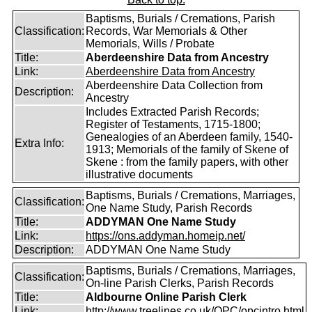
Baptisms, Burials / Cremations, Parish
Classification:
Records, War Memorials & Other
Memorials, Wills / Probate
Title:
Aberdeenshire Data from Ancestry
Link:
Aberdeenshire Data from Ancestry
Aberdeenshire Data Collection from
Description:
Ancestry
Includes Extracted Parish Records;
Register of Testaments, 1715-1800;
Genealogies of an Aberdeen family, 1540-
Extra Info:
1913; Memorials of the family of Skene of
Skene : from the family papers, with other
illustrative documents
Baptisms, Burials / Cremations, Marriages,
Classification:
One Name Study, Parish Records
Title:
ADDYMAN One Name Study
Link:
https://ons.addyman.homeip.net/
Description:
ADDYMAN One Name Study
Baptisms, Burials / Cremations, Marriages,
Classification:
On-line Parish Clerks, Parish Records
Title:
Aldbourne Online Parish Clerk
Link:
http://www.treelines.co.uk/OPC/opcintro.html