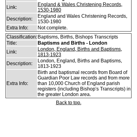
England & Wales Christening Records,
Link:
1530-1980
England and Wales Christening Records,
Description:
1530-1980
Extra Info:
Not complete.
Classification:
Baptisms, Births, Bishops Transcripts
Title:
Baptisms and Births - London
London, England, Births and Baptisms,
Link:
1813-1923
London, England, Births and Baptisms,
Description:
1813-1923
Birth and baptismal records from Board of
Guardian Poor Law records and from more
Extra Info:
than 10,000 Church of England parish
registers (including Bishop's Transcripts) in
the greater London area.
Back to top.