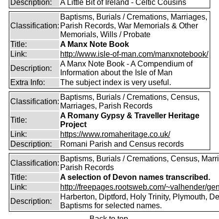
Description:
A Little Bit of Ireland - Celtic Cousins
Baptisms, Burials / Cremations, Marriages,
Classification:
Parish Records, War Memorials & Other
Memorials, Wills / Probate
Title:
A Manx Note Book
Link:
http://www.isle-of-man.com/manxnotebook/
A Manx Note Book - A Compendium of
Description:
Information about the Isle of Man
Extra Info:
The subject index is very useful.
Baptisms, Burials / Cremations, Census,
Classification:
Marriages, Parish Records
A Romany Gypsy & Traveller Heritage
Title:
Project
Link:
https://www.romaheritage.co.uk/
Description:
Romani Parish and Census records
Baptisms, Burials / Cremations, Census, Marr
Classification:
Parish Records
Title:
A selection of Devon names transcribed.
Link:
http://freepages.rootsweb.com/~valhender/gen
Harberton, Diptford, Holy Trinity, Plymouth, D
Description:
Baptisms for selected names.
Back to top.