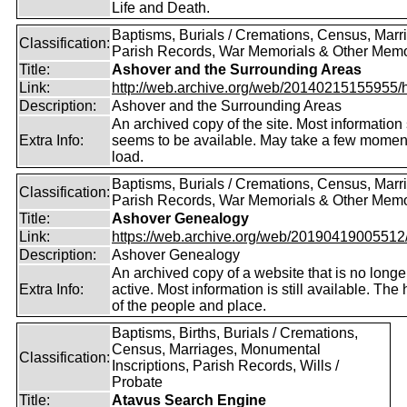
Life and Death.
Baptisms, Burials / Cremations, Census, Marr
Classification:
Parish Records, War Memorials & Other Memo
Title:
Ashover and the Surrounding Areas
Link:
http://web.archive.org/web/20140215155955/http
Description:
Ashover and the Surrounding Areas
An archived copy of the site. Most information s
Extra Info:
seems to be available. May take a few momen
load.
Baptisms, Burials / Cremations, Census, Marr
Classification:
Parish Records, War Memorials & Other Memo
Title:
Ashover Genealogy
Link:
https://web.archive.org/web/20190419005512/ht
Description:
Ashover Genealogy
An archived copy of a website that is no longe
Extra Info:
active. Most information is still available. The 
of the people and place.
Baptisms, Births, Burials / Cremations,
Census, Marriages, Monumental
Classification:
Inscriptions, Parish Records, Wills /
Probate
Title:
Atavus Search Engine