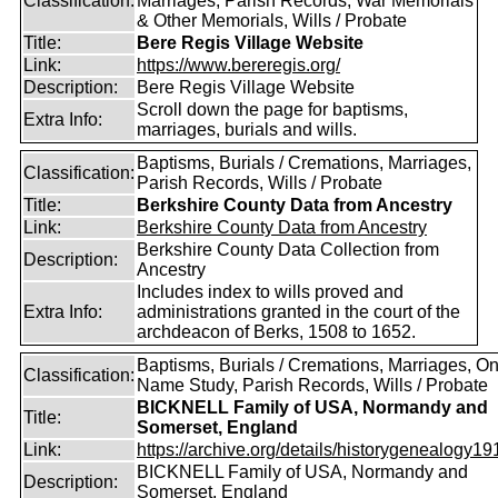
Classification:
Marriages, Parish Records, War Memorials
& Other Memorials, Wills / Probate
Title:
Bere Regis Village Website
Link:
https://www.bereregis.org/
Description:
Bere Regis Village Website
Scroll down the page for baptisms,
Extra Info:
marriages, burials and wills.
Baptisms, Burials / Cremations, Marriages,
Classification:
Parish Records, Wills / Probate
Title:
Berkshire County Data from Ancestry
Link:
Berkshire County Data from Ancestry
Berkshire County Data Collection from
Description:
Ancestry
Includes index to wills proved and
Extra Info:
administrations granted in the court of the
archdeacon of Berks, 1508 to 1652.
Baptisms, Burials / Cremations, Marriages, O
Classification:
Name Study, Parish Records, Wills / Probate
BICKNELL Family of USA, Normandy and
Title:
Somerset, England
Link:
https://archive.org/details/historygenealogy191
BICKNELL Family of USA, Normandy and
Description:
Somerset, England