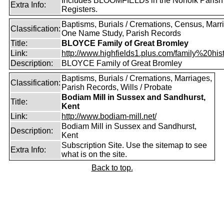
Includes BLOOMFIELDs in the Norfolk Parish
Extra Info:
Registers.
Baptisms, Burials / Cremations, Census, Marr
Classification:
One Name Study, Parish Records
Title:
BLOYCE Family of Great Bromley
Link:
http://www.highfields1.plus.com/family%20histo
Description:
BLOYCE Family of Great Bromley
Baptisms, Burials / Cremations, Marriages,
Classification:
Parish Records, Wills / Probate
Bodiam Mill in Sussex and Sandhurst,
Title:
Kent
Link:
http://www.bodiam-mill.net/
Bodiam Mill in Sussex and Sandhurst,
Description:
Kent
Subscription Site. Use the sitemap to see
Extra Info:
what is on the site.
Back to top.