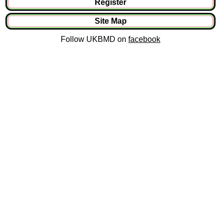
Register
Site Map
Follow UKBMD on
facebook