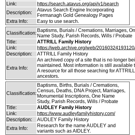
Link:
https://search.atavus.org/api/v1/search
Atavus Search Engine Incorporating
Description:
Fermanagh Gold Genealogy Pages
Extra Info:
Easy to use search.
Baptisms, Burials / Cremations, Marriages, O
Classification:
Name Study, Parish Records, Wills / Probate
Title:
ATTRILL Family History
Link:
https://web.archive.org/web/20160324193120/ht
Description:
ATTRILL Family History
An archived copy of a site that is no longer be
maintained. Most information is still available 
Extra Info:
A resource for all those searching for ATTRILL
ancestors.
Baptisms, Births, Burials / Cremations,
Census, Deaths, DNA Project, Marriages,
Classification:
Monumental Inscriptions, One Name
Study, Parish Records, Wills / Probate
Title:
AUDLEY Family History
Link:
https://www.audleyfamilyhistory.com/
Description:
AUDLEY Family History
Research for the name AUDLEY and
Extra Info:
variants such as AIDLEY.