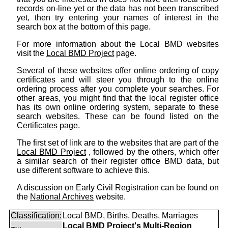
records on-line yet or the data has not been transcribed
yet, then try entering your names of interest in the
search box at the bottom of this page.
For more information about the Local BMD websites
visit the
Local BMD Project
page.
Several of these websites offer online ordering of copy
certificates and will steer you through to the online
ordering process after you complete your searches. For
other areas, you might find that the local register office
has its own online ordering system, separate to these
search websites. These can be found listed on the
Certificates
page.
The first set of link are to the websites that are part of the
Local BMD Project
, followed by the others, which offer
a similar search of their register office BMD data, but
use different software to achieve this.
A discussion on Early Civil Registration can be found on
the
National Archives
website.
Classification:
Local BMD, Births, Deaths, Marriages
Local BMD Project's Multi-Region