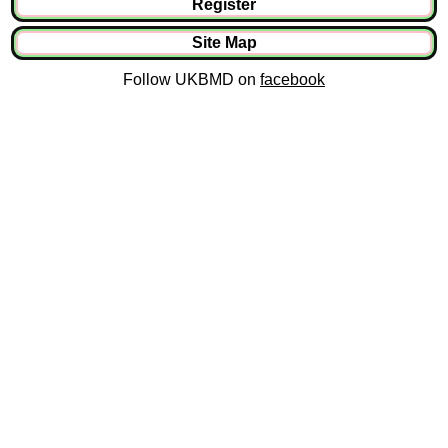
Register
Site Map
Follow UKBMD on
facebook