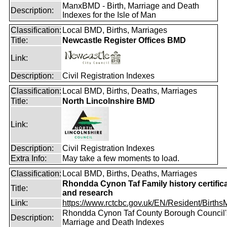
ManxBMD - Birth, Marriage and Death
Description:
Indexes for the Isle of Man
Classification:
Local BMD, Births, Marriages
Title:
Newcastle Register Offices BMD
Link:
Description:
Civil Registration Indexes
Classification:
Local BMD, Births, Deaths, Marriages
Title:
North Lincolnshire BMD
Link:
Description:
Civil Registration Indexes
Extra Info:
May take a few moments to load.
Classification:
Local BMD, Births, Deaths, Marriages
Rhondda Cynon Taf Family history certific
Title:
and research
Link:
https://www.rctcbc.gov.uk/EN/Resident/BirthsMa
Rhondda Cynon Taf County Borough Council's
Description:
Marriage and Death Indexes