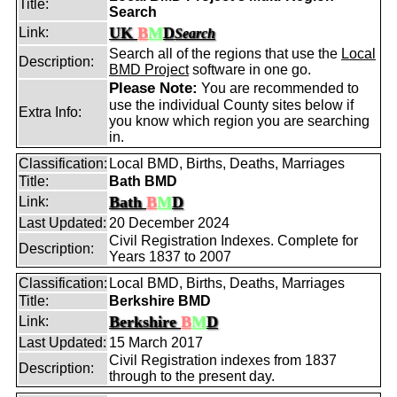
Title:
Search
UK
B
M
D
Link:
Search
Search all of the regions that use the
Local
Description:
BMD Project
software in one go.
Please Note:
You are recommended to
use the individual County sites below if
Extra Info:
you know which region you are searching
in.
Classification:
Local BMD, Births, Deaths, Marriages
Title:
Bath BMD
Bath
B
M
D
Link:
Last Updated:
20 December 2024
Civil Registration Indexes. Complete for
Description:
Years 1837 to 2007
Classification:
Local BMD, Births, Deaths, Marriages
Title:
Berkshire BMD
Berkshire
B
M
D
Link:
Last Updated:
15 March 2017
Civil Registration indexes from 1837
Description:
through to the present day.