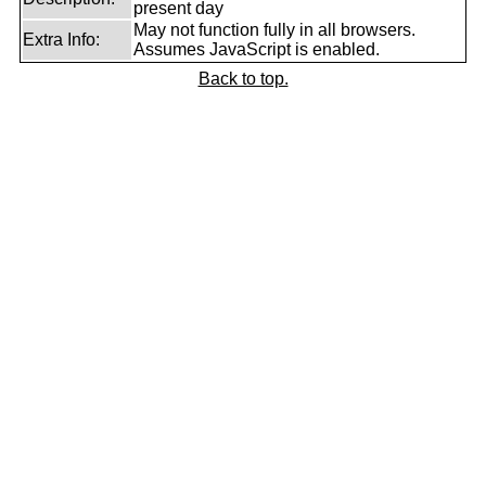
present day
May not function fully in all browsers.
Extra Info:
Assumes JavaScript is enabled.
Back to top.