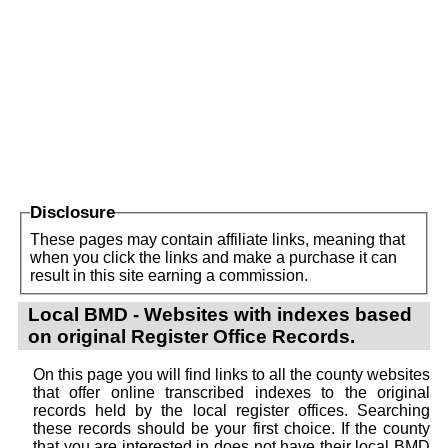
Disclosure
These pages may contain affiliate links, meaning that
when you click the links and make a purchase it can
result in this site earning a commission.
Local BMD - Websites with indexes based
on original Register Office Records.
On this page you will find links to all the county websites
that offer online transcribed indexes to the original
records held by the local register offices. Searching
these records should be your first choice. If the county
that you are interested in does not have their local BMD