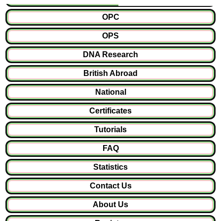
OPC
OPS
DNA Research
British Abroad
National
Certificates
Tutorials
FAQ
Statistics
Contact Us
About Us