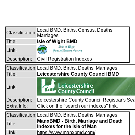
Local BMD, Births, Census, Deaths,
Classification:
Marriages
Title:
Isle of Wight BMD
Link:
Description:
Civil Registration Indexes
Classification:
Local BMD, Births, Deaths, Marriages
Title:
Leicestershire County Council BMD
Link:
Description:
Leicestershire County Council Registrar's Se
Extra Info:
Click on the "search our indexes" link.
Classification:
Local BMD, Births, Deaths, Marriages
ManxBMD - Birth, Marriage and Death
Title:
Indexes for the Isle of Man
Link:
https://www.manxbmd.com/