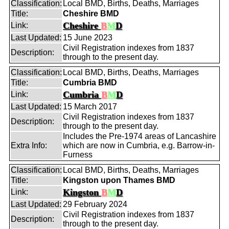
Classification:
Local BMD, Births, Deaths, Marriages
Title:
Cheshire BMD
Cheshire
B
M
D
Link:
Last Updated:
15 June 2023
Civil Registration indexes from 1837
Description:
through to the present day.
Classification:
Local BMD, Births, Deaths, Marriages
Title:
Cumbria BMD
Cumbria
B
M
D
Link:
Last Updated:
15 March 2017
Civil Registration indexes from 1837
Description:
through to the present day.
Includes the Pre-1974 areas of Lancashire
Extra Info:
which are now in Cumbria, e.g. Barrow-in-
Furness
Classification:
Local BMD, Births, Deaths, Marriages
Title:
Kingston upon Thames BMD
Kingston
B
M
D
Link:
Last Updated:
29 February 2024
Civil Registration indexes from 1837
Description:
through to the present day.