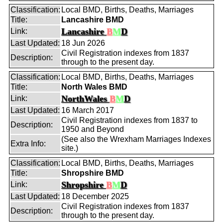
Classification:
Local BMD, Births, Deaths, Marriages
Title:
Lancashire BMD
Lancashire
B
M
D
Link:
Last Updated:
18 Jun 2026
Civil Registration indexes from 1837
Description:
through to the present day.
Classification:
Local BMD, Births, Deaths, Marriages
Title:
North Wales BMD
NorthWales
B
M
D
Link:
Last Updated:
16 March 2017
Civil Registration indexes from 1837 to
Description:
1950 and Beyond
(See also the Wrexham Marriages Indexes
Extra Info:
site.)
Classification:
Local BMD, Births, Deaths, Marriages
Title:
Shropshire BMD
Shropshire
B
M
D
Link:
Last Updated:
18 December 2025
Civil Registration indexes from 1837
Description:
through to the present day.