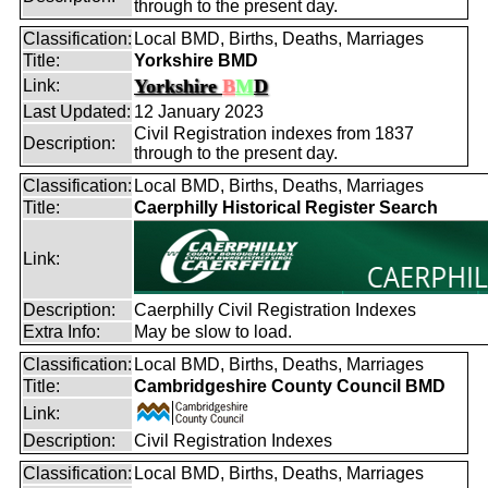
through to the present day.
Classification:
Local BMD, Births, Deaths, Marriages
Title:
Yorkshire BMD
Yorkshire
B
M
D
Link:
Last Updated:
12 January 2023
Civil Registration indexes from 1837
Description:
through to the present day.
Classification:
Local BMD, Births, Deaths, Marriages
Title:
Caerphilly Historical Register Search
Link:
Description:
Caerphilly Civil Registration Indexes
Extra Info:
May be slow to load.
Classification:
Local BMD, Births, Deaths, Marriages
Title:
Cambridgeshire County Council BMD
Link:
Description:
Civil Registration Indexes
Classification:
Local BMD, Births, Deaths, Marriages