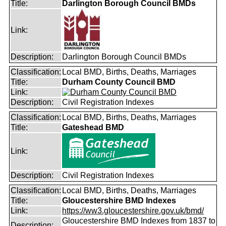
Title:
Darlington Borough Council BMDs
Link:
Description:
Darlington Borough Council BMDs
Classification:
Local BMD, Births, Deaths, Marriages
Title:
Durham County Council BMD
Link:
Description:
Civil Registration Indexes
Classification:
Local BMD, Births, Deaths, Marriages
Title:
Gateshead BMD
Link:
Description:
Civil Registration Indexes
Classification:
Local BMD, Births, Deaths, Marriages
Title:
Gloucestershire BMD Indexes
Link:
https://ww3.gloucestershire.gov.uk/bmd/
Gloucestershire BMD Indexes from 1837 to
Description: