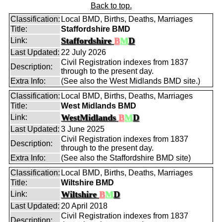
Back to top.
Classification:
Local BMD, Births, Deaths, Marriages
Title:
Staffordshire BMD
Staffordshire
B
M
D
Link:
Last Updated:
22 July 2026
Civil Registration indexes from 1837
Description:
through to the present day.
Extra Info:
(See also the West Midlands BMD site.)
Classification:
Local BMD, Births, Deaths, Marriages
Title:
West Midlands BMD
WestMidlands
B
M
D
Link:
Last Updated:
3 June 2025
Civil Registration indexes from 1837
Description:
through to the present day.
Extra Info:
(See also the Staffordshire BMD site)
Classification:
Local BMD, Births, Deaths, Marriages
Title:
Wiltshire BMD
Wiltshire
B
M
D
Link:
Last Updated:
20 April 2018
Civil Registration indexes from 1837
Description: