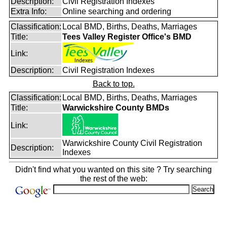
Description:
Civil Registration Indexes
Extra Info:
Online searching and ordering
Classification:
Local BMD, Births, Deaths, Marriages
Title:
Tees Valley Register Office's BMD
Link:
Description:
Civil Registration Indexes
Back to top.
Classification:
Local BMD, Births, Deaths, Marriages
Title:
Warwickshire County BMDs
Link:
Warwickshire County Civil Registration
Description:
Indexes
Didn't find what you wanted on this site ? Try searching
the rest of the web: