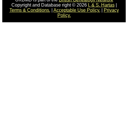
Copyright and Database right © 2026
I. & S. Hartas
|
Terms & Conditions.
|
Acceptable Use Policy.
|
Privacy
Policy.