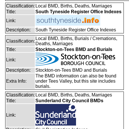
Classification:
Local BMD, Births, Deaths, Marriages
Title:
South Tyneside Register Office Indexes
Link:
Description:
South Tyneside Register Office Indexes
Local BMD, Births, Burials / Cremations,
Classification:
Deaths, Marriages
Title:
Stockton-on-Tees BMD and Burials
Link:
Description:
Stockton-on-Tees BMD and Burials
The BMD information can also be found
Extra Info:
under Tees Valley, but this site includes
burials.
Classification:
Local BMD, Births, Deaths, Marriages
Title:
Sunderland City Council BMDs
Link: