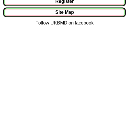
Register
Site Map
Follow UKBMD on
facebook