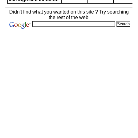
Didn't find what you wanted on this site ? Try searching
the rest of the web: