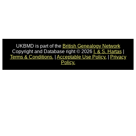
UKBMD is part of the
British Genealogy Network
Copyright and Database right © 2026
I. & S. Hartas
|
Terms & Conditions.
|
Acceptable Use Policy.
|
Privacy
Policy.