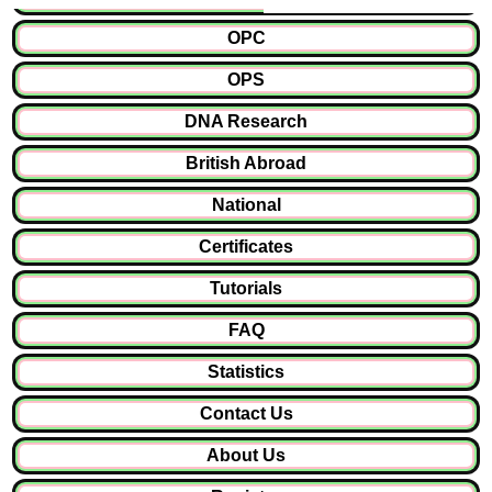
OPC
OPS
DNA Research
British Abroad
National
Certificates
Tutorials
FAQ
Statistics
Contact Us
About Us