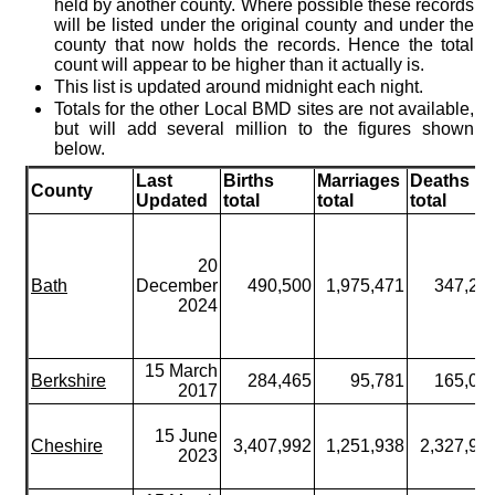
held by another county. Where possible these records
will be listed under the original county and under the
county that now holds the records. Hence the total
count will appear to be higher than it actually is.
This list is updated around midnight each night.
Totals for the other Local BMD sites are not available,
but will add several million to the figures shown
below.
Last
Births
Marriages
Deaths
County
Updated
total
total
total
20
Bath
December
490,500
1,975,471
347,25
2024
15 March
Berkshire
284,465
95,781
165,05
2017
15 June
Cheshire
3,407,992
1,251,938
2,327,90
2023