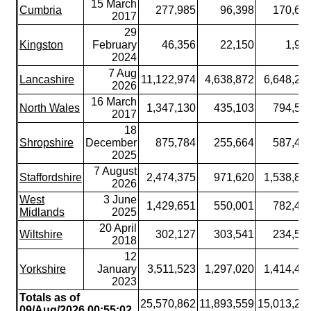
15 March
Cumbria
277,985
96,398
170,62
2017
29
Kingston
February
46,356
22,150
1,99
2024
7 Aug
Lancashire
11,122,974
4,638,872
6,648,24
2026
16 March
North Wales
1,347,130
435,103
794,51
2017
18
Shropshire
December
875,784
255,664
587,43
2025
7 August
Staffordshire
2,474,375
971,620
1,538,88
2026
West
3 June
1,429,651
550,001
782,42
Midlands
2025
20 April
Wiltshire
302,127
303,541
234,51
2018
12
Yorkshire
January
3,511,523
1,297,020
1,414,40
2023
Totals as of
25,570,862
11,893,559
15,013,25
09/Aug/2026 00:55:02