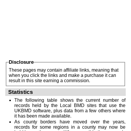
Disclosure
These pages may contain affiliate links, meaning that
when you click the links and make a purchase it can
result in this site earning a commission.
Statistics
The following table shows the current number of
records held by the Local BMD sites that use the
UKBMD software, plus data from a few others where
it has been made available.
As county borders have moved over the years,
records for some regions in a county may now be