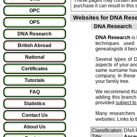
These pages may contain affil
purchase it can result i
OPC
Websites for DNA Rese
OPS
DNA Research
DNA Research
DNA Research
is 
techniques used
British Abroad
genealogists it be
National
Several types of D
aspects of your an
Certificates
same surname have 
company. In these 
Tutorials
your family tree.
We recommend that 
FAQ
adding this branch 
provided
subject t
Statistics
Many researchers 
Contact Us
websites. Links to
About Us
Classification:
DNA 
Title:
Ance