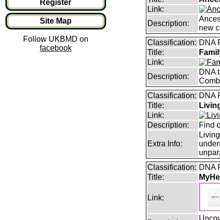
Register
Link:
Ancest
Site Map
Description:
new c
Follow UKBMD on
Classification:
DNA 
facebook
Title:
Famil
Link:
DNA te
Description:
Combi
Classification:
DNA 
Title:
Livi
Link:
Description:
Find 
Livin
Extra Info:
under
unpara
Classification:
DNA 
Title:
MyHer
Link:
Uncove