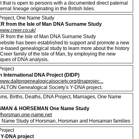
t that is open to persons with a documented direct paternal
ernal lineage originating in the British Isles.
roject, One Name Study
 from the Isle of Man DNA Surname Study
/www.creer.co.uk/
 from the Isle of Man DNA Surname Study
website has been established to support and promote a new
ce-based genealogical study to learn more about the history
 Creer family of the Isle of Man, by employing the new
iques of DNA analysis.
roject
n International DNA Project (DIDP)
/www.daltongenealogicalsociety.org/dnaprojec...
ALTON Genealogical Society's Y-DNA project.
sms, Births, Deaths, DNA Project, Marriages, One Name
MAN & HORSEMAN One Name Study
://horsman.one-name.net
 Name Study of Horsman, Horsman and Horsaman families
roject
Y-DNA project