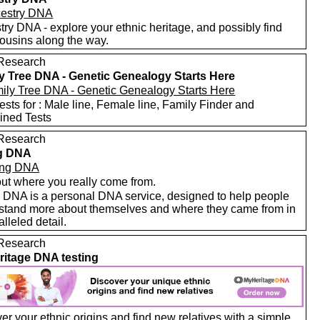
ry DNA - explore your ethnic heritage, and possibly find
ousins along the way.
Research
y Tree DNA - Genetic Genealogy Starts Here
sts for : Male line, Female line, Family Finder and
ned Tests
Research
ng DNA
out where you really come from.
g DNA is a personal DNA service, designed to help people
stand more about themselves and where they came from in
lleled detail.
Research
itage DNA testing
r your ethnic origins and find new relatives with a simple