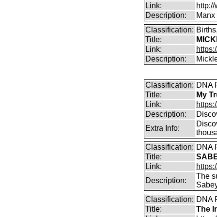
Link:
http:
Description:
Manx 
Classification:
Birth
Title:
MICK
Link:
https:
Description:
Mickl
Classification:
DNA P
Title:
My Tr
Link:
https:
Description:
Disco
Discov
Extra Info:
thousa
Classification:
DNA P
Title:
SABE
Link:
https
The s
Description:
Sabey
Classification:
DNA P
Title:
The I