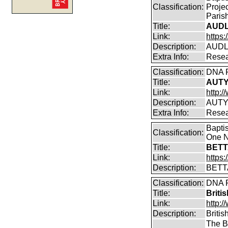
Classification:
Proje
Parish
Title:
AUDL
Link:
https
Description:
AUDLE
Extra Info:
Resea
Classification:
DNA P
Title:
AUTY
Link:
http:
Description:
AUTY
Extra Info:
Resea
Bapti
Classification:
One N
Title:
BETT
Link:
https
Description:
BETT
Classification:
DNA P
Title:
Briti
Link:
http:/
Description:
Britis
The B