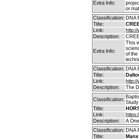
Extra Info:
projec
or mat
Classification:
DNA P
Title:
CREER
Link:
http:/
Description:
CREER
This 
scien
Extra Info:
of the
techn
Classification:
DNA P
Title:
Dalto
Link:
http:/
Description:
The D
Bapti
Classification:
Study
Title:
HORS
Link:
https
Description:
A One
Classification:
DNA P
Title:
Manx 