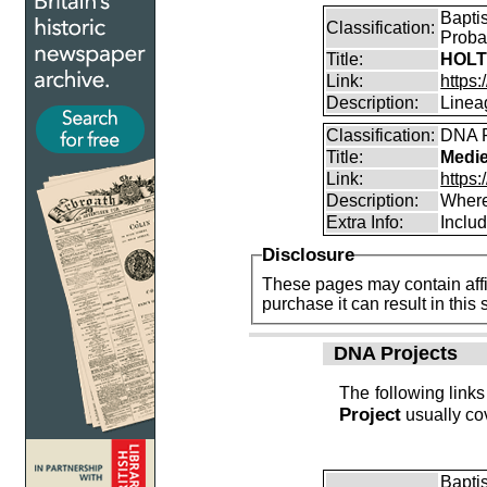
Bapti
Classification:
Proba
Title:
HOLT
Link:
https:
Description:
Linea
Classification:
DNA R
Title:
Medie
Link:
https:
Description:
Where
Extra Info:
Includ
Disclosure
These pages may contain affil
purchase it can result i
DNA Projects
The following links
Project
usually cov
Bapti