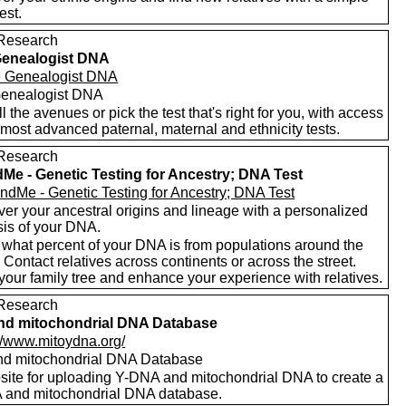
est.
Research
Genealogist DNA
enealogist DNA
ll the avenues or pick the test that's right for you, with access
 most advanced paternal, maternal and ethnicity tests.
Research
Me - Genetic Testing for Ancestry; DNA Test
er your ancestral origins and lineage with a personalized
sis of your DNA.
 what percent of your DNA is from populations around the
 Contact relatives across continents or across the street.
your family tree and enhance your experience with relatives.
Research
nd mitochondrial DNA Database
://www.mitoydna.org/
nd mitochondrial DNA Database
site for uploading Y-DNA and mitochondrial DNA to create a
and mitochondrial DNA database.