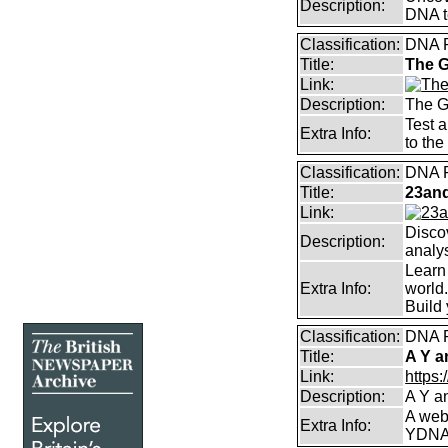
Description:
DNA t
Classification:
DNA 
Title:
The 
Link:
Description:
The G
Test a
Extra Info:
to the
Classification:
DNA 
Title:
23and
Link:
Discov
Description:
analy
Learn
Extra Info:
world.
Build 
Classification:
DNA 
Title:
A Y a
Link:
https
Description:
A Y a
A web
Extra Info:
YDNA 