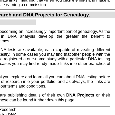
iate links, meaning that when you click the links and make a
n this site earning a commission.
arch and DNA Projects for Genealogy.
becoming an increasingly important part of genealogy. As the
 in DNA analysis develop the greater the benefit to
comes.
NA tests are available, each capable of revealing different
cestry. In some cases you may find that other people with the
registered a one-name study with a particular DNA testing
cases you may find ready-made links into other branches of
you explore and learn all you can about DNA testing before
of research into your portfolio, and as always, the links are
o our terms and conditions
.
DNA Projects
are publishing details of their own
on their
 these can be found
further down this page
.
Research
stry DNA