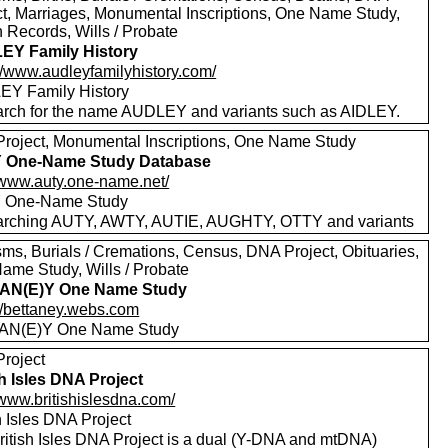
ct, Marriages, Monumental Inscriptions, One Name Study,
 Records, Wills / Probate
EY Family History
://www.audleyfamilyhistory.com/
Y Family History
rch for the name AUDLEY and variants such as AIDLEY.
roject, Monumental Inscriptions, One Name Study
 One-Name Study Database
//www.auty.one-name.net/
 One-Name Study
rching AUTY, AWTY, AUTIE, AUGHTY, OTTY and variants
sms, Burials / Cremations, Census, DNA Project, Obituaries,
ame Study, Wills / Probate
AN(E)Y One Name Study
://bettaney.webs.com
AN(E)Y One Name Study
roject
sh Isles DNA Project
/www.britishislesdna.com/
h Isles DNA Project
ritish Isles DNA Project is a dual (Y-DNA and mtDNA)