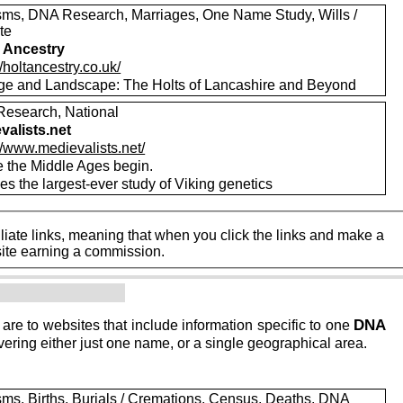
sms, DNA Research, Marriages, One Name Study, Wills /
te
 Ancestry
//holtancestry.co.uk/
ge and Landscape: The Holts of Lancashire and Beyond
esearch, National
valists.net
//www.medievalists.net/
 the Middle Ages begin.
es the largest-ever study of Viking genetics
iate links, meaning that when you click the links and make a
n this site earning a commission.
DNA
 are to websites that include information specific to one
ering either just one name, or a single geographical area.
sms, Births, Burials / Cremations, Census, Deaths, DNA