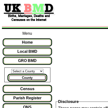
Menu
Home
Local BMD
GRO BMD
County
Census
Parish Register
Disclosure
ONS