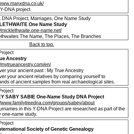
//www.manxdna.co.uk/
Y-DNA project
s, DNA Project, Marriages, One Name Study
LETHWAITE One Name Study
//micklethwaite.one-name.net/
ethwaites The Name, The Places, The Branches
Back to top.
roject
ue Ancestry
//mytrueancestry.com/en/
ver your ancient past : My True Ancestry
er your ancient relatives by comparing yourself to
nds of ancient samples from real archaeological sites.
roject
Y SABY SABIE One-Name Study DNA Project
://www.familytreedna.com/groups/sabey/about
urnames in this Y-DNA Project are researched as part of the
 one-name study.
roject
nternational Society of Genetic Genealogy