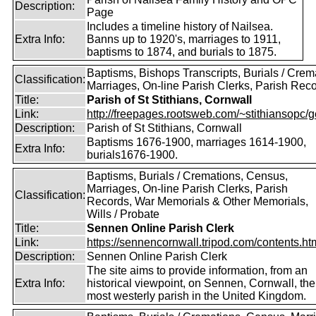
Description:
Page
Includes a timeline history of Nailsea.
Extra Info:
Banns up to 1920's, marriages to 1911,
baptisms to 1874, and burials to 1875.
Baptisms, Bishops Transcripts, Burials / Crem
Classification:
Marriages, On-line Parish Clerks, Parish Rec
Title:
Parish of St Stithians, Cornwall
Link:
http://freepages.rootsweb.com/~stithiansopc/g
Description:
Parish of St Stithians, Cornwall
Baptisms 1676-1900, marriages 1614-1900,
Extra Info:
burials1676-1900.
Baptisms, Burials / Cremations, Census,
Marriages, On-line Parish Clerks, Parish
Classification:
Records, War Memorials & Other Memorials,
Wills / Probate
Title:
Sennen Online Parish Clerk
Link:
https://sennencornwall.tripod.com/contents.ht
Description:
Sennen Online Parish Clerk
The site aims to provide information, from an
Extra Info:
historical viewpoint, on Sennen, Cornwall, the
most westerly parish in the United Kingdom.