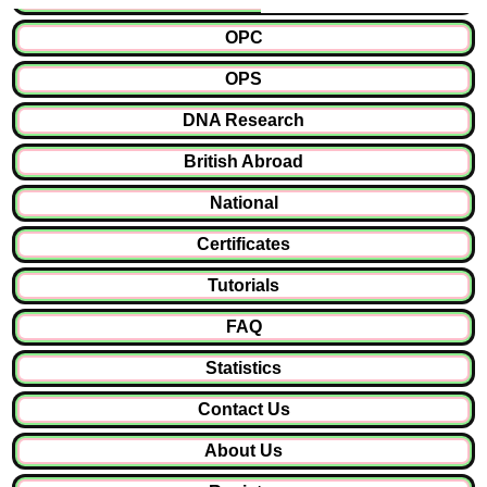
OPC
OPS
DNA Research
British Abroad
National
Certificates
Tutorials
FAQ
Statistics
Contact Us
About Us