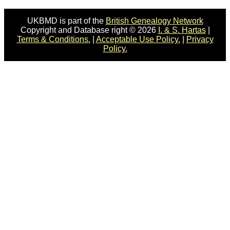
UKBMD is part of the
British Genealogy Network
Copyright and Database right © 2026
I. & S. Hartas
|
Terms & Conditions.
|
Acceptable Use Policy.
|
Privacy
Policy.