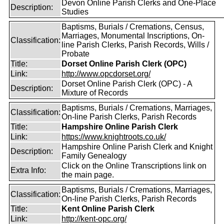
Devon Online Parish Clerks and One-Place
Description:
Studies
Baptisms, Burials / Cremations, Census,
Marriages, Monumental Inscriptions, On-
Classification:
line Parish Clerks, Parish Records, Wills /
Probate
Title:
Dorset Online Parish Clerk (OPC)
Link:
http://www.opcdorset.org/
Dorset Online Parish Clerk (OPC) - A
Description:
Mixture of Records
Baptisms, Burials / Cremations, Marriages,
Classification:
On-line Parish Clerks, Parish Records
Title:
Hampshire Online Parish Clerk
Link:
https://www.knightroots.co.uk/
Hampshire Online Parish Clerk and Knight
Description:
Family Genealogy
Click on the Online Transcriptions link on
Extra Info:
the main page.
Baptisms, Burials / Cremations, Marriages,
Classification:
On-line Parish Clerks, Parish Records
Title:
Kent Online Parish Clerk
Link:
http://kent-opc.org/