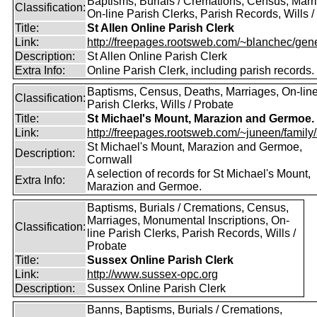
Baptisms, Burials / Cremations, Census, Marr
Classification:
On-line Parish Clerks, Parish Records, Wills /
Title:
St Allen Online Parish Clerk
Link:
http://freepages.rootsweb.com/~blanchec/gene
Description:
St Allen Online Parish Clerk
Extra Info:
Online Parish Clerk, including parish records.
Baptisms, Census, Deaths, Marriages, On-lin
Classification:
Parish Clerks, Wills / Probate
Title:
St Michael's Mount, Marazion and Germoe.
Link:
http://freepages.rootsweb.com/~juneen/family/st
St Michael's Mount, Marazion and Germoe,
Description:
Cornwall
A selection of records for St Michael's Mount,
Extra Info:
Marazion and Germoe.
Baptisms, Burials / Cremations, Census,
Marriages, Monumental Inscriptions, On-
Classification:
line Parish Clerks, Parish Records, Wills /
Probate
Title:
Sussex Online Parish Clerk
Link:
http://www.sussex-opc.org
Description:
Sussex Online Parish Clerk
Banns, Baptisms, Burials / Cremations,