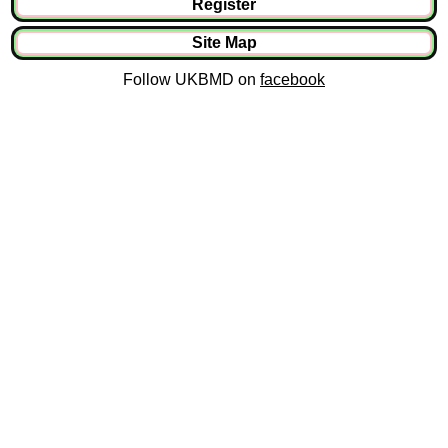
Register
Site Map
Follow UKBMD on
facebook