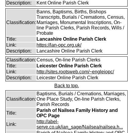
Description:
Kent Online Parish Clerk
Banns, Baptisms, Births, Bishops
Transcripts, Burials / Cremations, Census,
Classification:
Marriages, Monumental Inscriptions, On-
line Parish Clerks, Parish Records, Wills /
Probate
Title:
Lancashire Online Parish Clerk
Link:
https://lan-opc.org.uk/
Description:
Lancashire Online Parish Clerk
Classification:
Census, On-line Parish Clerks
Title:
Leicester Online Parish Clerk
Link:
http://sites.rootsweb.com/~engleiopc/
Description:
Leicester Online Parish Clerk
Back to top.
Baptisms, Burials / Cremations, Marriages,
Classification:
One Place Study, On-line Parish Clerks,
Parish Records
Parish of Nailsea Family History and
Title:
OPC Page
http://abel-
Link:
serve.co.uk/ian_sage/Nailsea/nailsea.h...
Parish of Nailsea Family History and OPC