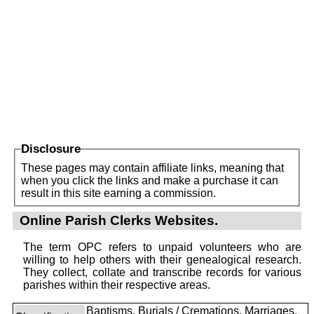
Disclosure
These pages may contain affiliate links, meaning that
when you click the links and make a purchase it can
result in this site earning a commission.
Online Parish Clerks Websites.
The term OPC refers to unpaid volunteers who are
willing to help others with their genealogical research.
They collect, collate and transcribe records for various
parishes within their respective areas.
Baptisms, Burials / Cremations, Marriages,