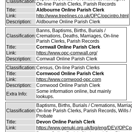
Classification:
On-line Parish Clerks, Parish Records
Title:
Aldbourne Online Parish Clerk
Link:
http://www.treelines.co.uk/OPC/opcintro.html
Description:
Aldbourne Online Parish Clerk
Banns, Baptisms, Births, Burials /
Classification:
Cremations, Deaths, Marriages, On-line
Parish Clerks, Parish Records
Title:
Cornwall Online Parish Clerk
Link:
https://www.opc-cornwall.org/
Description:
Cornwall Online Parish Clerk
Classification:
Census, On-line Parish Clerks
Title:
Cornwood Online Parish Clerk
Link:
https://www.cornwood-opc.com
Description:
Cornwood Online Parish Clerk
Some information online, but mainly
Extra Info:
lookups.
Baptisms, Births, Burials / Cremations, Marria
Classification:
On-line Parish Clerks, Parish Records, Wills /
Probate
Title:
Devon Online Parish Clerk
Link:
https://www.genuki.org.uk/big/eng/DEV/OPCp