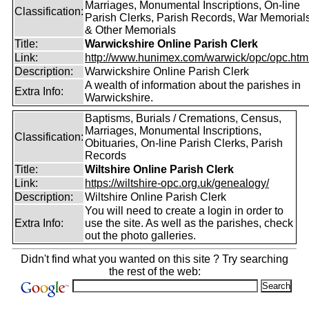
Marriages, Monumental Inscriptions, On-line
Classification:
Parish Clerks, Parish Records, War Memorial
& Other Memorials
Title:
Warwickshire Online Parish Clerk
Link:
http://www.hunimex.com/warwick/opc/opc.htm
Description:
Warwickshire Online Parish Clerk
A wealth of information about the parishes in
Extra Info:
Warwickshire.
Baptisms, Burials / Cremations, Census,
Marriages, Monumental Inscriptions,
Classification:
Obituaries, On-line Parish Clerks, Parish
Records
Title:
Wiltshire Online Parish Clerk
Link:
https://wiltshire-opc.org.uk/genealogy/
Description:
Wiltshire Online Parish Clerk
You will need to create a login in order to
Extra Info:
use the site. As well as the parishes, check
out the photo galleries.
Didn't find what you wanted on this site ? Try searching
the rest of the web: