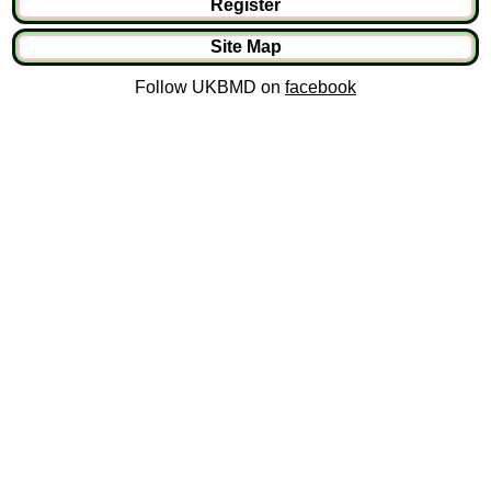
Register
Site Map
Follow UKBMD on
facebook