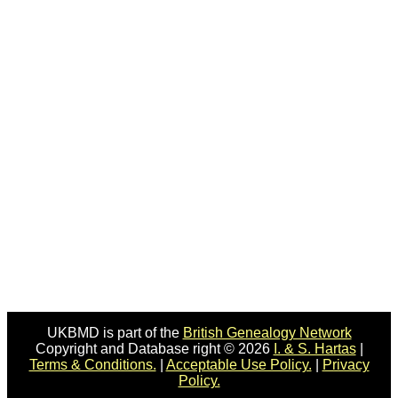
UKBMD is part of the
British Genealogy Network
Copyright and Database right © 2026
I. & S. Hartas
|
Terms & Conditions.
|
Acceptable Use Policy.
|
Privacy
Policy.