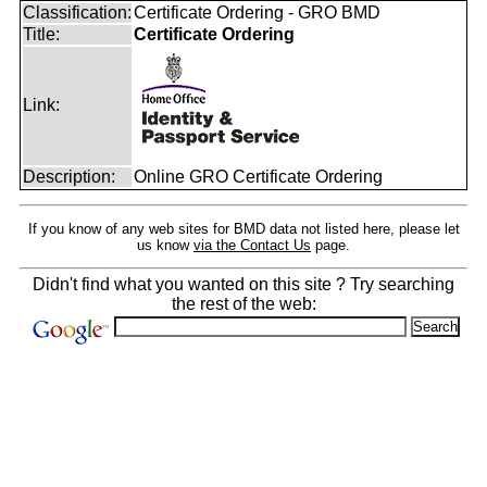
Classification:
Certificate Ordering - GRO BMD
Title:
Certificate Ordering
Link:
Description:
Online GRO Certificate Ordering
If you know of any web sites for BMD data not listed here, please let
us know
via the Contact Us
page.
Didn't find what you wanted on this site ? Try searching
the rest of the web: