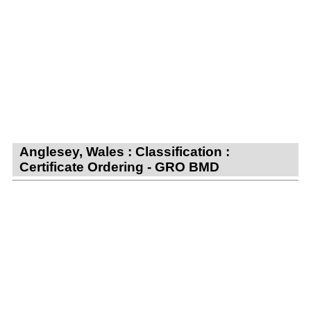
Anglesey, Wales : Classification :
Certificate Ordering - GRO BMD