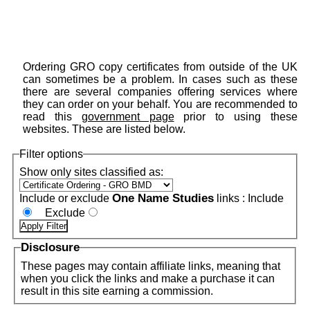
Ordering GRO copy certificates from outside of the UK
can sometimes be a problem. In cases such as these
there are several companies offering services where
they can order on your behalf. You are recommended to
read this
government page
prior to using these
websites. These are listed below.
Filter options
Show only sites classified as:
One Name Studies
Include or exclude
links :
Include
Exclude
Disclosure
These pages may contain affiliate links, meaning that
when you click the links and make a purchase it can
result in this site earning a commission.