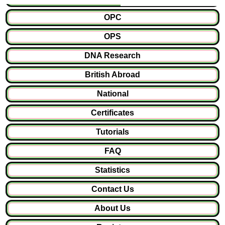
OPC
OPS
DNA Research
British Abroad
National
Certificates
Tutorials
FAQ
Statistics
Contact Us
About Us