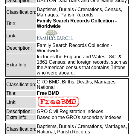
Description:
DALTON Data Bank and One Name Study
Baptisms, Burials / Cremations, Census,
Classification:
Marriages, Parish Records
Family Search Records Collection -
Title:
Worldwide
Link:
Family Search Records Collection -
Description:
Worldwide
Includes the England and Wales 1841 &
1861 Census, and foreign records, such as
Extra Info:
the American census that contains Britons
who were aboard.
GRO BMD, Births, Deaths, Marriages,
Classification:
National
Title:
Free BMD
Link:
Description:
GRO Civil Registration Indexes
Extra Info:
Based on the GRO's secondary indexes.
Baptisms, Burials / Cremations, Marriages,
Classification:
National, Parish Records