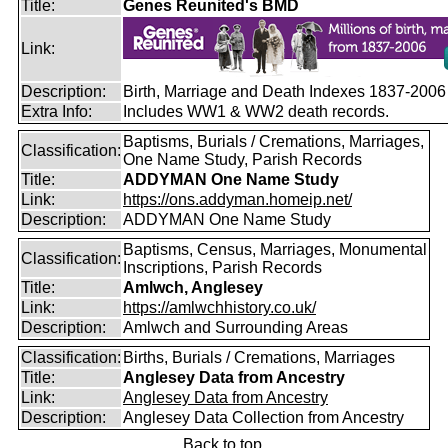
Title:
Genes Reunited's BMD
Link:
Description:
Birth, Marriage and Death Indexes 1837-2006
Extra Info:
Includes WW1 & WW2 death records.
Baptisms, Burials / Cremations, Marriages,
Classification:
One Name Study, Parish Records
Title:
ADDYMAN One Name Study
Link:
https://ons.addyman.homeip.net/
Description:
ADDYMAN One Name Study
Baptisms, Census, Marriages, Monumental
Classification:
Inscriptions, Parish Records
Title:
Amlwch, Anglesey
Link:
https://amlwchhistory.co.uk/
Description:
Amlwch and Surrounding Areas
Classification:
Births, Burials / Cremations, Marriages
Title:
Anglesey Data from Ancestry
Link:
Anglesey Data from Ancestry
Description:
Anglesey Data Collection from Ancestry
Back to top.