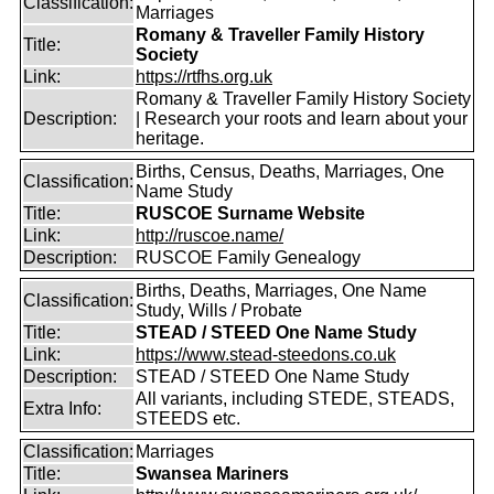
Classification:
Marriages
Romany & Traveller Family History
Title:
Society
Link:
https://rtfhs.org.uk
Romany & Traveller Family History Society
Description:
| Research your roots and learn about your
heritage.
Births, Census, Deaths, Marriages, One
Classification:
Name Study
Title:
RUSCOE Surname Website
Link:
http://ruscoe.name/
Description:
RUSCOE Family Genealogy
Births, Deaths, Marriages, One Name
Classification:
Study, Wills / Probate
Title:
STEAD / STEED One Name Study
Link:
https://www.stead-steedons.co.uk
Description:
STEAD / STEED One Name Study
All variants, including STEDE, STEADS,
Extra Info:
STEEDS etc.
Classification:
Marriages
Title:
Swansea Mariners