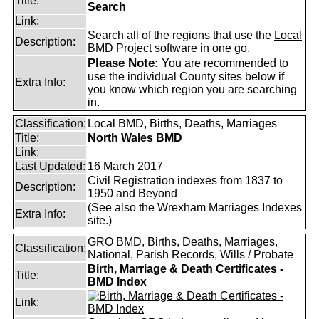
Title:
Search
Link:
Search all of the regions that use the
Local
Description:
BMD Project
software in one go.
Please Note:
You are recommended to
use the individual County sites below if
Extra Info:
you know which region you are searching
in.
Classification:
Local BMD, Births, Deaths, Marriages
Title:
North Wales BMD
Link:
Last Updated:
16 March 2017
Civil Registration indexes from 1837 to
Description:
1950 and Beyond
(See also the Wrexham Marriages Indexes
Extra Info:
site.)
GRO BMD, Births, Deaths, Marriages,
Classification:
National, Parish Records, Wills / Probate
Birth, Marriage & Death Certificates -
Title:
BMD Index
Link: