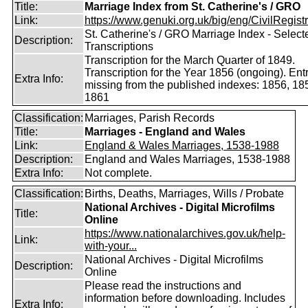
Title:
Marriage Index from St. Catherine's / GRO
Link:
https://www.genuki.org.uk/big/eng/CivilRegistra
St. Catherine's / GRO Marriage Index - Select
Description:
Transcriptions
Transcription for the March Quarter of 1849.
Transcription for the Year 1856 (ongoing). Ent
Extra Info:
missing from the published indexes: 1856, 18
1861
Classification:
Marriages, Parish Records
Title:
Marriages - England and Wales
Link:
England & Wales Marriages, 1538-1988
Description:
England and Wales Marriages, 1538-1988
Extra Info:
Not complete.
Classification:
Births, Deaths, Marriages, Wills / Probate
National Archives - Digital Microfilms
Title:
Online
https://www.nationalarchives.gov.uk/help-
Link:
with-your...
National Archives - Digital Microfilms
Description:
Online
Please read the instructions and
information before downloading. Includes
Extra Info: