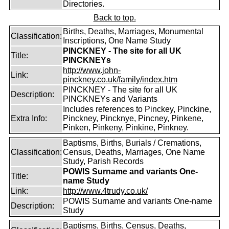
Directories.
Back to top.
Births, Deaths, Marriages, Monumental
Classification:
Inscriptions, One Name Study
PINCKNEY - The site for all UK
Title:
PINCKNEYs
http://www.john-
Link:
pinckney.co.uk/family/index.htm
PINCKNEY - The site for all UK
Description:
PINCKNEYs and Variants
Includes references to Pinckey, Pinckine,
Extra Info:
Pinckney, Pincknye, Pincney, Pinkene,
Pinken, Pinkeny, Pinkine, Pinkney.
Baptisms, Births, Burials / Cremations,
Classification:
Census, Deaths, Marriages, One Name
Study, Parish Records
POWIS Surname and variants One-
Title:
name Study
Link:
http://www.4trudy.co.uk/
POWIS Surname and variants One-name
Description:
Study
Baptisms, Births, Census, Deaths,