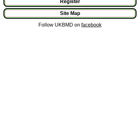
Register
Site Map
Follow UKBMD on
facebook