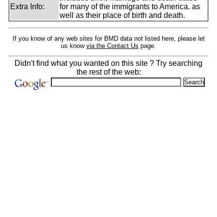
Extra Info:
for many of the immigrants to America. as
well as their place of birth and death.
If you know of any web sites for BMD data not listed here, please let
us know
via the Contact Us
page.
Didn't find what you wanted on this site ? Try searching
the rest of the web: