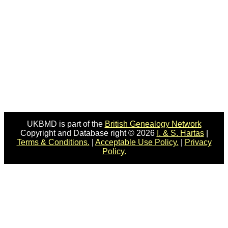
UKBMD is part of the
British Genealogy Network
Copyright and Database right © 2026
I. & S. Hartas
|
Terms & Conditions.
|
Acceptable Use Policy.
|
Privacy
Policy.