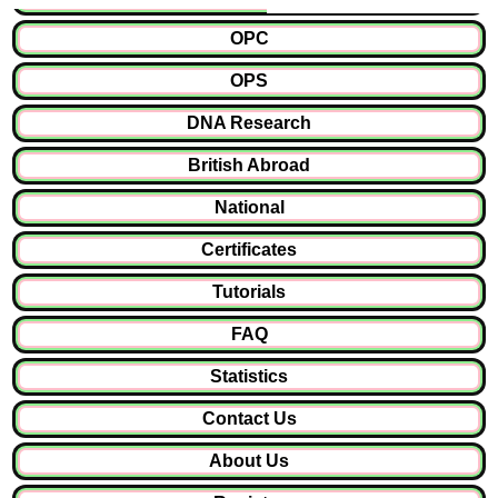
OPC
OPS
DNA Research
British Abroad
National
Certificates
Tutorials
FAQ
Statistics
Contact Us
About Us