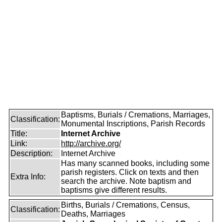
Baptisms, Burials / Cremations, Marriages,
Classification:
Monumental Inscriptions, Parish Records
Title:
Internet Archive
Link:
http://archive.org/
Description:
Internet Archive
Has many scanned books, including some
parish registers. Click on texts and then
Extra Info:
search the archive. Note baptism and
baptisms give different results.
Births, Burials / Cremations, Census,
Classification:
Deaths, Marriages