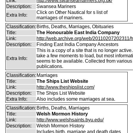
Link:
http://www.swanseamariners.org.uk/
Description:
Swansea Mariners
Click on Other Nautical for s list of
Extra Info:
marriages of mariners.
Classification:
Births, Deaths, Marriages, Obituaries
Title:
The Honourable East India Company
Link:
http://web.archive.org/web/20110207202311/htt
Description:
Finding East India Company Ancestors
This is a copy of a site that is no longer active
take a few moments to load, but most informatio
Extra Info:
seems to be available. Collected from various
publications.
Classification:
Marriages
Title:
The Ships List Website
Link:
http://www.theshipslist.com/
Description:
The Ships List Website
Extra Info:
Also includes some marriages at sea.
Classification:
Births, Deaths, Marriages
Title:
Welsh Mormon History
Link:
http://www.welshsaints.byu.edu/
Description:
Welsh Mormon History
Includes birth, marriage and death dates