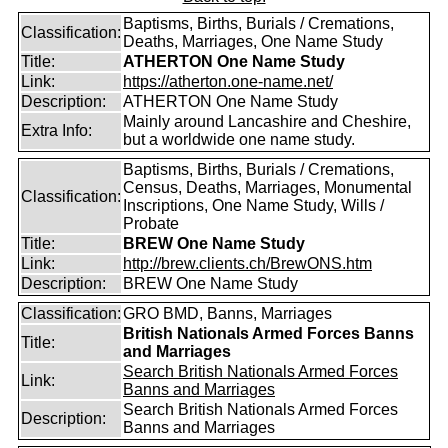
Baptisms, Births, Burials / Cremations,
Classification:
Deaths, Marriages, One Name Study
Title:
ATHERTON One Name Study
Link:
https://atherton.one-name.net/
Description:
ATHERTON One Name Study
Mainly around Lancashire and Cheshire,
Extra Info:
but a worldwide one name study.
Baptisms, Births, Burials / Cremations,
Census, Deaths, Marriages, Monumental
Classification:
Inscriptions, One Name Study, Wills /
Probate
Title:
BREW One Name Study
Link:
http://brew.clients.ch/BrewONS.htm
Description:
BREW One Name Study
Classification:
GRO BMD, Banns, Marriages
British Nationals Armed Forces Banns
Title:
and Marriages
Search British Nationals Armed Forces
Link:
Banns and Marriages
Search British Nationals Armed Forces
Description:
Banns and Marriages