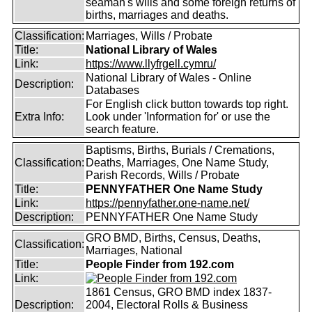
seaman's wills and some foreign returns of
births, marriages and deaths.
Classification:
Marriages, Wills / Probate
Title:
National Library of Wales
Link:
https://www.llyfrgell.cymru/
National Library of Wales - Online
Description:
Databases
For English click button towards top right.
Extra Info:
Look under 'Information for' or use the
search feature.
Baptisms, Births, Burials / Cremations,
Classification:
Deaths, Marriages, One Name Study,
Parish Records, Wills / Probate
Title:
PENNYFATHER One Name Study
Link:
https://pennyfather.one-name.net/
Description:
PENNYFATHER One Name Study
GRO BMD, Births, Census, Deaths,
Classification:
Marriages, National
Title:
People Finder from 192.com
Link:
1861 Census, GRO BMD index 1837-
Description:
2004, Electoral Rolls & Business