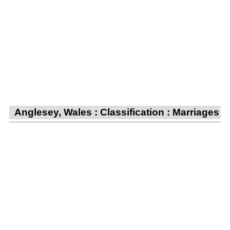
Anglesey, Wales : Classification : Marriages