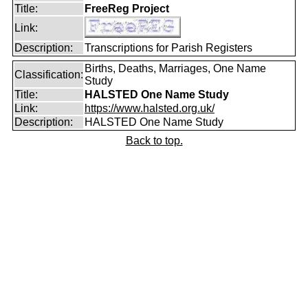
Title:
FreeReg Project
Link:
Description:
Transcriptions for Parish Registers
Births, Deaths, Marriages, One Name
Classification:
Study
Title:
HALSTED One Name Study
Link:
https://www.halsted.org.uk/
Description:
HALSTED One Name Study
Back to top.