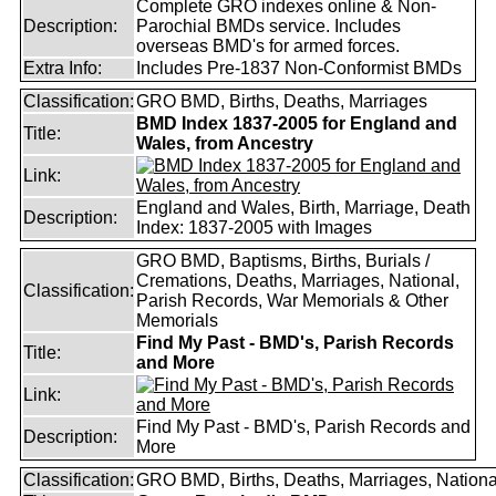
Complete GRO indexes online & Non-
Description:
Parochial BMDs service. Includes
overseas BMD's for armed forces.
Extra Info:
Includes Pre-1837 Non-Conformist BMDs
Classification:
GRO BMD, Births, Deaths, Marriages
BMD Index 1837-2005 for England and
Title:
Wales, from Ancestry
Link:
England and Wales, Birth, Marriage, Death
Description:
Index: 1837-2005 with Images
GRO BMD, Baptisms, Births, Burials /
Cremations, Deaths, Marriages, National,
Classification:
Parish Records, War Memorials & Other
Memorials
Find My Past - BMD's, Parish Records
Title:
and More
Link:
Find My Past - BMD's, Parish Records and
Description:
More
Classification:
GRO BMD, Births, Deaths, Marriages, Nationa