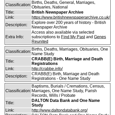
Births, Deaths, General, Marriages,
Classification:
Obituaries, National
Title:
British Newspaper Archive
Link:
https://www.britishnewspaperarchive.co.uk/
Explore over 200 years of history - British
Description:
Newspaper Archive
Access also available via selected
Extra Info:
subscriptions to
Find My Past
and
Genes
Reunited
Births, Deaths, Marriages, Obituaries, One
Classification:
Name Study
CRABB(E) Birth, Marriage and Death
Title:
Registrations
Link:
http://crabbe.info/
CRABB(E) Birth, Marriage and Death
Description:
Registrations - One Name Study
Baptisms, Burials / Cremations, Census,
Classification:
Marriages, One Name Study, Parish
Records, Wills / Probate
DALTON Data Bank and One Name
Title:
Study
Link:
http://www.daltondatabank.org/