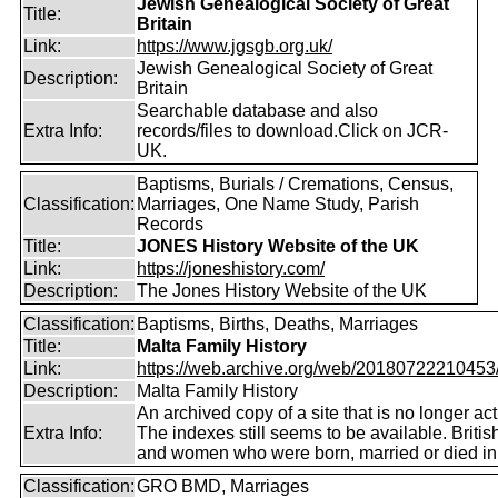
Jewish Genealogical Society of Great
Title:
Britain
Link:
https://www.jgsgb.org.uk/
Jewish Genealogical Society of Great
Description:
Britain
Searchable database and also
Extra Info:
records/files to download.Click on JCR-
UK.
Baptisms, Burials / Cremations, Census,
Classification:
Marriages, One Name Study, Parish
Records
Title:
JONES History Website of the UK
Link:
https://joneshistory.com/
Description:
The Jones History Website of the UK
Classification:
Baptisms, Births, Deaths, Marriages
Title:
Malta Family History
Link:
https://web.archive.org/web/20180722210453/ht
Description:
Malta Family History
An archived copy of a site that is no longer act
Extra Info:
The indexes still seems to be available. Briti
and women who were born, married or died in
Classification:
GRO BMD, Marriages