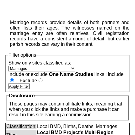
Marriage records provide details of both partners and
often lists their ages. The witnesses named on the
marriage entry are often relatives. Civil registration
records have a consistent amount of detail, but earlier
parish records can vary in their content.
Filter options
Show only sites classified as:
One Name Studies
Include or exclude
links :
Include
Exclude
Disclosure
These pages may contain affiliate links, meaning that
when you click the links and make a purchase it can
result in this site earning a commission.
Classification:
Local BMD, Births, Deaths, Marriages
Local BMD Project's Multi-Region