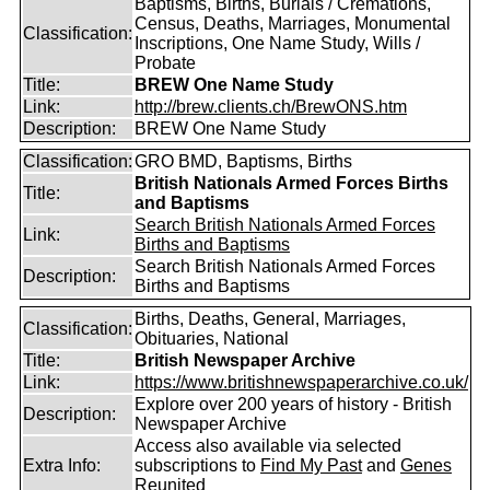
Baptisms, Births, Burials / Cremations,
Census, Deaths, Marriages, Monumental
Classification:
Inscriptions, One Name Study, Wills /
Probate
Title:
BREW One Name Study
Link:
http://brew.clients.ch/BrewONS.htm
Description:
BREW One Name Study
Classification:
GRO BMD, Baptisms, Births
British Nationals Armed Forces Births
Title:
and Baptisms
Search British Nationals Armed Forces
Link:
Births and Baptisms
Search British Nationals Armed Forces
Description:
Births and Baptisms
Births, Deaths, General, Marriages,
Classification:
Obituaries, National
Title:
British Newspaper Archive
Link:
https://www.britishnewspaperarchive.co.uk/
Explore over 200 years of history - British
Description:
Newspaper Archive
Access also available via selected
Extra Info:
subscriptions to
Find My Past
and
Genes
Reunited