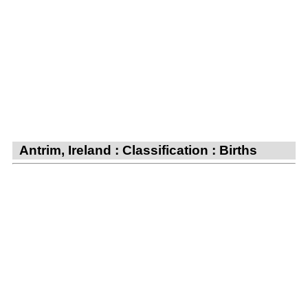
Antrim, Ireland : Classification : Births