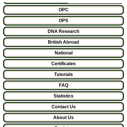
OPC
OPS
DNA Research
British Abroad
National
Certificates
Tutorials
FAQ
Statistics
Contact Us
About Us