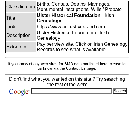
Births, Census, Deaths, Marriages,
Classification:
Monumental Inscriptions, Wills / Probate
Ulster Historical Foundation - Irish
Title:
Genealogy
Link:
https://www.ancestryireland.com
Ulster Historical Foundation - Irish
Description:
Genealogy
Pay per view site. Click on Irish Genealogy
Extra Info:
Records to see what is available.
If you know of any web sites for BMD data not listed here, please let
us know
via the Contact Us
page.
Didn't find what you wanted on this site ? Try searching
the rest of the web: