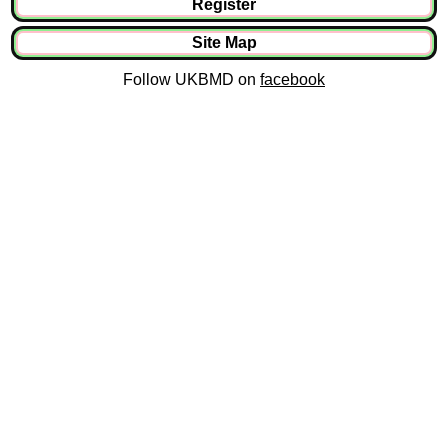
Register
Site Map
Follow UKBMD on
facebook