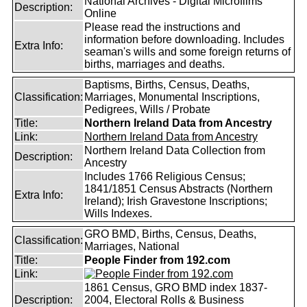
National Archives - Digital Microfilms
Description:
Online
Please read the instructions and
information before downloading. Includes
Extra Info:
seaman's wills and some foreign returns of
births, marriages and deaths.
Baptisms, Births, Census, Deaths,
Classification:
Marriages, Monumental Inscriptions,
Pedigrees, Wills / Probate
Title:
Northern Ireland Data from Ancestry
Link:
Northern Ireland Data from Ancestry
Northern Ireland Data Collection from
Description:
Ancestry
Includes 1766 Religious Census;
1841/1851 Census Abstracts (Northern
Extra Info:
Ireland); Irish Gravestone Inscriptions;
Wills Indexes.
GRO BMD, Births, Census, Deaths,
Classification:
Marriages, National
Title:
People Finder from 192.com
Link:
1861 Census, GRO BMD index 1837-
Description:
2004, Electoral Rolls & Business