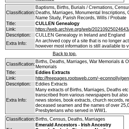
Baptisms, Births, Burials / Cremations, Censu
Classification:
Deaths, Marriages, Monumental Inscriptions,
Name Study, Parish Records, Wills / Probate
Title:
CULLEN Genealogy
Link:
https://web.archive.org/web/20210925024643/ht
Description:
CULLEN Genealogy in Ireland and England
An archived copy of a site that is no longer act
Extra Info:
however most information is still available to v
Back to top.
Births, Deaths, Marriages, War Memorials & O
Classification:
Memorials
Title:
Eddies Extracts
Link:
http://freepages.rootsweb.com/~econnolly/gen
Description:
Eddies Extracts
Many extracts of Births, Marriages, Deaths etc
transcribed from various newspapers but also
Extra Info:
news stories, book extracts, church records, r
deceased seamen and the names of over 25,
Presbyterians who served in WW1.
Classification:
Births, Census, Deaths, Marriages
Emerald Ancestors - Irish Ancestry