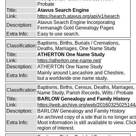
Probate
Title:
Atavus Search Engine
Link:
https://search.atavus.org/api/v1/search
Atavus Search Engine Incorporating
Description:
Fermanagh Gold Genealogy Pages
Extra Info:
Easy to use search.
Baptisms, Births, Burials / Cremations,
Classification:
Deaths, Marriages, One Name Study
Title:
ATHERTON One Name Study
Link:
https://atherton.one-name.net/
Description:
ATHERTON One Name Study
Mainly around Lancashire and Cheshire,
Extra Info:
but a worldwide one name study.
Baptisms, Births, Census, Deaths, Marriages,
Classification:
Name Study, Parish Records, Wills / Probate
Title:
BARLOW Genealogy and Family History
Link:
https://web.archive.org/web/20160325025144/ht
Description:
BARLOW Genealogy and Family History
An archived copy of a site that is no longer act
Extra Info:
Most information is still available to view. Clic
region of interest.