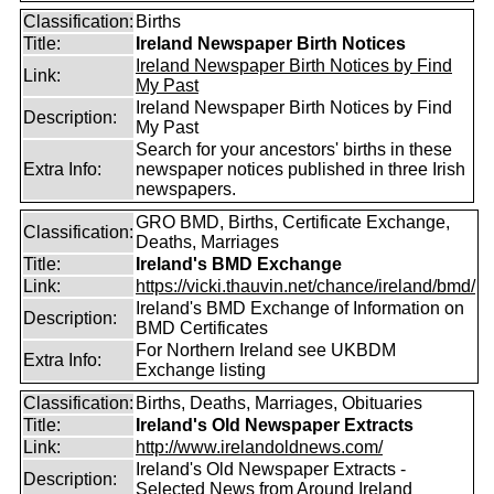
Classification:
Births
Title:
Ireland Newspaper Birth Notices
Ireland Newspaper Birth Notices by Find
Link:
My Past
Ireland Newspaper Birth Notices by Find
Description:
My Past
Search for your ancestors' births in these
Extra Info:
newspaper notices published in three Irish
newspapers.
GRO BMD, Births, Certificate Exchange,
Classification:
Deaths, Marriages
Title:
Ireland's BMD Exchange
Link:
https://vicki.thauvin.net/chance/ireland/bmd/
Ireland's BMD Exchange of Information on
Description:
BMD Certificates
For Northern Ireland see UKBDM
Extra Info:
Exchange listing
Classification:
Births, Deaths, Marriages, Obituaries
Title:
Ireland's Old Newspaper Extracts
Link:
http://www.irelandoldnews.com/
Ireland's Old Newspaper Extracts -
Description:
Selected News from Around Ireland