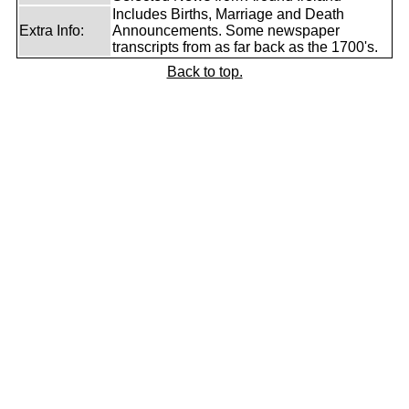
Includes Births, Marriage and Death
Extra Info:
Announcements. Some newspaper
transcripts from as far back as the 1700's.
Back to top.