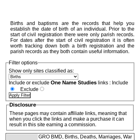
Births and baptisms are the records that help you
establish the date of birth of an individual. Prior to the
start of civil registration there were only parish records.
For dates after the start of civil registration it is often
worth tracking down both a birth registration and the
parish records as they both contain useful information.
Filter options
Show only sites classified as:
One Name Studies
Include or exclude
links :
Include
Exclude
Disclosure
These pages may contain affiliate links, meaning that
when you click the links and make a purchase it can
result in this site earning a commission.
GRO BMD, Births, Deaths, Marriages, War