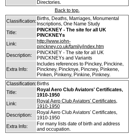
Directories.
Back to top.
Births, Deaths, Marriages, Monumental
Classification:
Inscriptions, One Name Study
PINCKNEY - The site for all UK
Title:
PINCKNEYs
http://www.john-
Link:
pinckney.co.uk/family/index.htm
PINCKNEY - The site for all UK
Description:
PINCKNEYs and Variants
Includes references to Pinckey, Pinckine,
Extra Info:
Pinckney, Pincknye, Pincney, Pinkene,
Pinken, Pinkeny, Pinkine, Pinkney.
Classification:
Births
Royal Aero Club Aviators' Certificates,
Title:
1910-1950
Royal Aero Club Aviators' Certificates,
Link:
1910-1950
Royal Aero Club Aviators' Certificates,
Description:
1910-1950
For many lists date of birth and address
Extra Info:
and occupation.