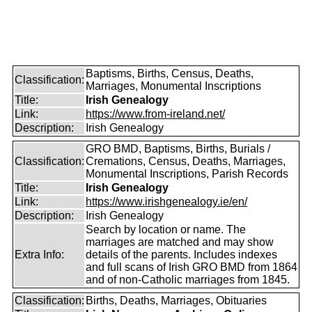
Baptisms, Births, Census, Deaths,
Classification:
Marriages, Monumental Inscriptions
Title:
Irish Genealogy
Link:
https://www.from-ireland.net/
Description:
Irish Genealogy
GRO BMD, Baptisms, Births, Burials /
Classification:
Cremations, Census, Deaths, Marriages,
Monumental Inscriptions, Parish Records
Title:
Irish Genealogy
Link:
https://www.irishgenealogy.ie/en/
Description:
Irish Genealogy
Search by location or name. The
marriages are matched and may show
Extra Info:
details of the parents. Includes indexes
and full scans of Irish GRO BMD from 1864
and of non-Catholic marriages from 1845.
Classification:
Births, Deaths, Marriages, Obituaries