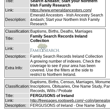
Title:
Search &ndash; Start your Northern
Irish Family Research
Link:
https://www.emeraldancestors.com/
Emerald Ancestors - Irish Ancestry Search
Description:
&ndash; Start your Northern Irish Family
Research
Classification:
Baptisms, Births, Deaths, Marriages
Family Search Records Ireland
Title:
Collection
Link:
Description:
Family Search Records Ireland Collection
A growing number of indexes. Check the
coverage to see if your area has been
Extra Info:
covered. Use the filters at the side to
restrict to Northern Ireland.
Baptisms, Births, Census, Marriages, Monume
Classification:
Inscriptions, Obituaries, One Name Study, Par
Records, Wills / Probate
Title:
FERGUSONS of Ireland
Link:
http://freepages.rootsweb.com/~colin/genealog
Description:
FERGUSONS of Ireland - One Name Study