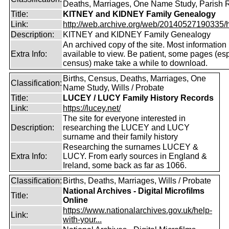
Deaths, Marriages, One Name Study, Parish 
Title:
KITNEY and KIDNEY Family Genealogy
Link:
http://web.archive.org/web/20140527190335/htt
Description:
KITNEY and KIDNEY Family Genealogy
An archived copy of the site. Most information is
Extra Info:
available to view. Be patient, some pages (esp
census) make take a while to download.
Births, Census, Deaths, Marriages, One
Classification:
Name Study, Wills / Probate
Title:
LUCEY / LUCY Family History Records
Link:
https://lucey.net/
The site for everyone interested in
Description:
researching the LUCEY and LUCY
surname and their family history
Researching the surnames LUCEY &
Extra Info:
LUCY. From early sources in England &
Ireland, some back as far as 1066.
Classification:
Births, Deaths, Marriages, Wills / Probate
National Archives - Digital Microfilms
Title:
Online
https://www.nationalarchives.gov.uk/help-
Link:
with-your...