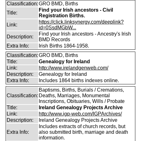
Classification:
GRO BMD, Births
Find your Irish ancestors - Civil
Title:
Registration Births.
https://click.linksynergy.com/deeplink?
Link:
id=0SsdMGbW...
Find your Irish ancestors - Ancestry's Irish
Description:
BMD Records
Extra Info:
Irish Births 1864-1958.
Classification:
GRO BMD, Births
Title:
Genealogy for Ireland
Link:
http://www.irelandgenweb.com/
Description:
Genealogy for Ireland
Extra Info:
Includes 1864 births indexes online.
Baptisms, Births, Burials / Cremations,
Classification:
Deaths, Marriages, Monumental
Inscriptions, Obituaries, Wills / Probate
Title:
Ireland Genealogy Projects Archive
Link:
http://www.igp-web.com/IGPArchives/
Description:
Ireland Genealogy Projects Archive
Includes extracts of church records, but
Extra Info:
also submitted birth, marriage and death
information.