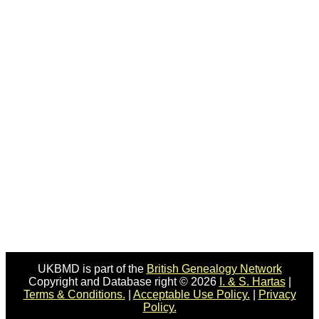
UKBMD is part of the
British Genealogy Network
Copyright and Database right © 2026
I. & S. Hartas
|
Terms & Conditions.
|
Acceptable Use Policy.
|
Privacy
Policy.