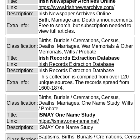
Title:
Irish Newspaper Archives Online
Link:
https://www.irishnewsarchive.com/
Description:
Irish Newspaper Archives Online
Birth, Marriage and Death announcements.
Extra Info:
Free to search, but subscription needed to
view full articles.
Births, Burials / Cremations, Census,
Classification:
Deaths, Marriages, War Memorials & Other
Memorials, Wills / Probate
Title:
Irish Records Extraction Database
Link:
Irish Records Extraction Database
Description:
Irish Records Extraction Database
This collection is compiled from over 120
Extra Info:
unique sources. The records spread from
1600-1874.
Births, Burials / Cremations, Census,
Classification:
Deaths, Marriages, One Name Study, Wills
/ Probate
Title:
ISMAY One Name Study
Link:
https://ismay.one-name.net/
Description:
ISMAY One Name Study
Baptisms, Births, Burials / Cremations, Censu
Classification: