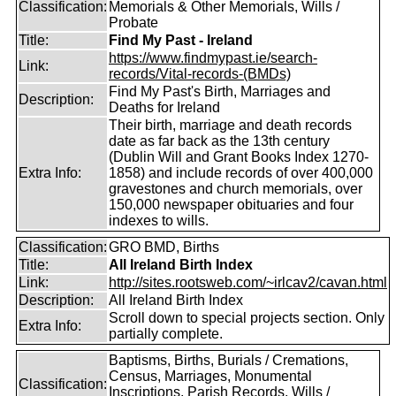
Classification:
Memorials & Other Memorials, Wills /
Probate
Title:
Find My Past - Ireland
https://www.findmypast.ie/search-
Link:
records/Vital-records-(BMDs)
Find My Past's Birth, Marriages and
Description:
Deaths for Ireland
Their birth, marriage and death records
date as far back as the 13th century
(Dublin Will and Grant Books Index 1270-
Extra Info:
1858) and include records of over 400,000
gravestones and church memorials, over
150,000 newspaper obituaries and four
indexes to wills.
Classification:
GRO BMD, Births
Title:
All Ireland Birth Index
Link:
http://sites.rootsweb.com/~irlcav2/cavan.html
Description:
All Ireland Birth Index
Scroll down to special projects section. Only
Extra Info:
partially complete.
Baptisms, Births, Burials / Cremations,
Census, Marriages, Monumental
Classification:
Inscriptions, Parish Records, Wills /