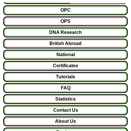
OPC
OPS
DNA Research
British Abroad
National
Certificates
Tutorials
FAQ
Statistics
Contact Us
About Us