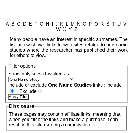
A
B
C
D
E
F
G
H
I
J
K
L
M
N
O
P
Q
R
S
T
U
V
W
X
Y
Z
Many people have an interest in specific surnames. The
list below shows links to web sites related to one-name
studies where the researcher has published their work
for others to view.
Filter options
Show only sites classified as:
One Name Studies
Include or exclude
links :
Include
Exclude
Disclosure
These pages may contain affiliate links, meaning that
when you click the links and make a purchase it can
result in this site earning a commission.