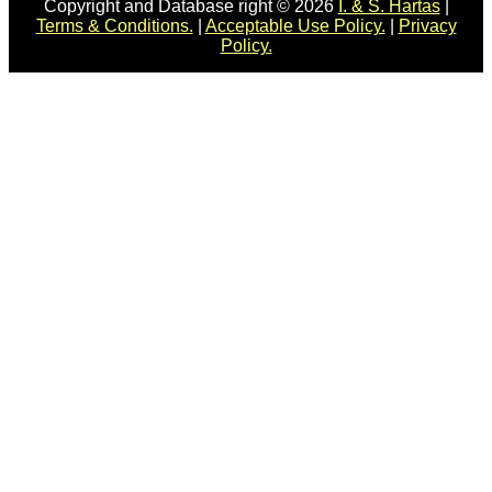
Copyright and Database right © 2026
I. & S. Hartas
|
Terms & Conditions.
|
Acceptable Use Policy.
|
Privacy
Policy.