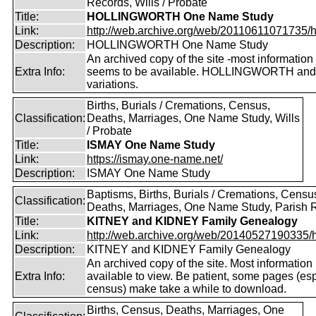
Records, Wills / Probate
Title:
HOLLINGWORTH One Name Study
Link:
http://web.archive.org/web/20110611071735/htt
Description:
HOLLINGWORTH One Name Study
An archived copy of the site -most information s
Extra Info:
seems to be available. HOLLINGWORTH and
variations.
Births, Burials / Cremations, Census,
Classification:
Deaths, Marriages, One Name Study, Wills
/ Probate
Title:
ISMAY One Name Study
Link:
https://ismay.one-name.net/
Description:
ISMAY One Name Study
Baptisms, Births, Burials / Cremations, Censu
Classification:
Deaths, Marriages, One Name Study, Parish 
Title:
KITNEY and KIDNEY Family Genealogy
Link:
http://web.archive.org/web/20140527190335/htt
Description:
KITNEY and KIDNEY Family Genealogy
An archived copy of the site. Most information is
Extra Info:
available to view. Be patient, some pages (esp
census) make take a while to download.
Births, Census, Deaths, Marriages, One