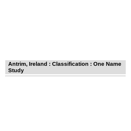
Antrim, Ireland : Classification : One Name
Study