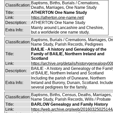
Baptisms, Births, Burials / Cremations,
Classification:
Deaths, Marriages, One Name Study
Title:
ATHERTON One Name Study
Link:
https://atherton.one-name.net/
Description:
ATHERTON One Name Study
Mainly around Lancashire and Cheshire,
Extra Info:
but a worldwide one name study.
Baptisms, Burials / Cremations, Marriages, O
Classification:
Name Study, Parish Records, Pedigrees
BAILIE - A history and Genealogy of the
Title:
Family of BAILIE, Northern Ireland and
Scotland
Link:
https://archive.org/details/historygenealogy00
BAILIE - A history and Genealogy of the Famil
Description:
of BAILIE, Northern Ireland and Scotland
Including the parish of Duneane, Northern
Extra Info:
Ireland and Burony, Dunain, Scotland. Includ
several pedigrees for the family.
Baptisms, Births, Census, Deaths, Marriages,
Classification:
Name Study, Parish Records, Wills / Probate
Title:
BARLOW Genealogy and Family History
Link:
https://web.archive.org/web/20160325025144/ht