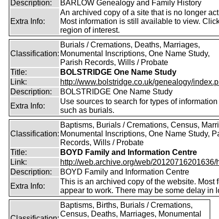
Description:
BARLOW Genealogy and Family History
An archived copy of a site that is no longer act
Extra Info:
Most information is still available to view. Clic
region of interest.
Burials / Cremations, Deaths, Marriages,
Classification:
Monumental Inscriptions, One Name Study,
Parish Records, Wills / Probate
Title:
BOLSTRIDGE One Name Study
Link:
http://www.bolstridge.co.uk/genealogy/index.
Description:
BOLSTRIDGE One Name Study
Use sources to search for types of information
Extra Info:
such as burials.
Baptisms, Burials / Cremations, Census, Marr
Classification:
Monumental Inscriptions, One Name Study, P
Records, Wills / Probate
Title:
BOYD Family and Information Centre
Link:
http://web.archive.org/web/20120716201636/htt
Description:
BOYD Family and Information Centre
This is an archived copy of the website. Most 
Extra Info:
appear to work. There may be some delay in l
Baptisms, Births, Burials / Cremations,
Census, Deaths, Marriages, Monumental
Classification: