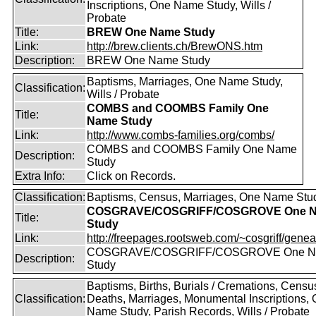
Inscriptions, One Name Study, Wills /
Probate
Title:
BREW One Name Study
Link:
http://brew.clients.ch/BrewONS.htm
Description:
BREW One Name Study
Baptisms, Marriages, One Name Study,
Classification:
Wills / Probate
COMBS and COOMBS Family One
Title:
Name Study
Link:
http://www.combs-families.org/combs/
COMBS and COOMBS Family One Name
Description:
Study
Extra Info:
Click on Records.
Classification:
Baptisms, Census, Marriages, One Name Stu
COSGRAVE/COSGRIFF/COSGROVE One 
Title:
Study
Link:
http://freepages.rootsweb.com/~cosgriff/genea
COSGRAVE/COSGRIFF/COSGROVE One 
Description:
Study
Baptisms, Births, Burials / Cremations, Censu
Classification:
Deaths, Marriages, Monumental Inscriptions,
Name Study, Parish Records, Wills / Probate