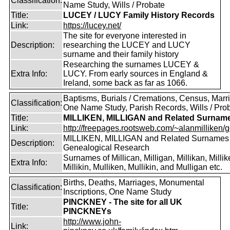
Classification:
Name Study, Wills / Probate
Title:
LUCEY / LUCY Family History Records
Link:
https://lucey.net/
The site for everyone interested in
Description:
researching the LUCEY and LUCY
surname and their family history
Researching the surnames LUCEY &
Extra Info:
LUCY. From early sources in England &
Ireland, some back as far as 1066.
Baptisms, Burials / Cremations, Census, Marr
Classification:
One Name Study, Parish Records, Wills / Pro
Title:
MILLIKEN, MILLIGAN and Related Surnam
Link:
http://freepages.rootsweb.com/~alanmilliken/g
MILLIKEN, MILLIGAN and Related Surnames
Description:
Genealogical Research
Surnames of Millican, Milligan, Millikan, Millik
Extra Info:
Millikin, Mulliken, Mullikin, and Mulligan etc.
Births, Deaths, Marriages, Monumental
Classification:
Inscriptions, One Name Study
PINCKNEY - The site for all UK
Title:
PINCKNEYs
http://www.john-
Link: