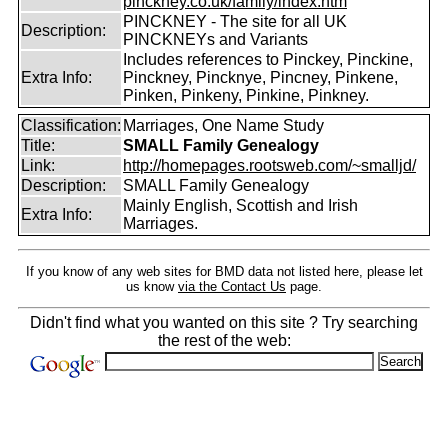
pinckney.co.uk/family/index.htm
PINCKNEY - The site for all UK
Description:
PINCKNEYs and Variants
Includes references to Pinckey, Pinckine,
Extra Info:
Pinckney, Pincknye, Pincney, Pinkene,
Pinken, Pinkeny, Pinkine, Pinkney.
Classification:
Marriages, One Name Study
Title:
SMALL Family Genealogy
Link:
http://homepages.rootsweb.com/~smalljd/
Description:
SMALL Family Genealogy
Mainly English, Scottish and Irish
Extra Info:
Marriages.
If you know of any web sites for BMD data not listed here, please let
us know
via the Contact Us
page.
Didn't find what you wanted on this site ? Try searching
the rest of the web: