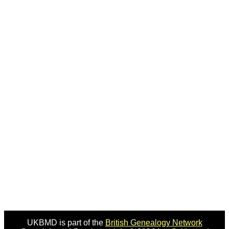
UKBMD is part of the
British Genealogy Network