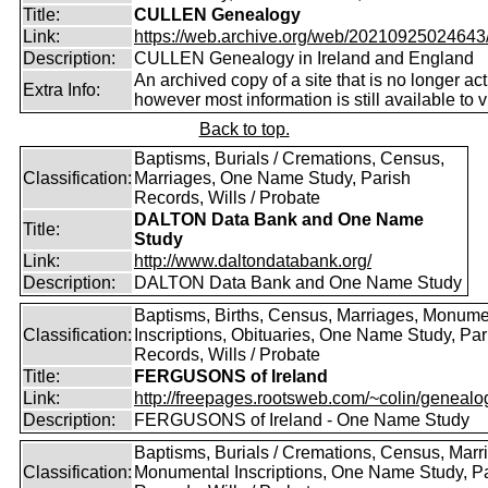
Title:
CULLEN Genealogy
Link:
https://web.archive.org/web/20210925024643/ht
Description:
CULLEN Genealogy in Ireland and England
An archived copy of a site that is no longer act
Extra Info:
however most information is still available to v
Back to top.
Baptisms, Burials / Cremations, Census,
Classification:
Marriages, One Name Study, Parish
Records, Wills / Probate
DALTON Data Bank and One Name
Title:
Study
Link:
http://www.daltondatabank.org/
Description:
DALTON Data Bank and One Name Study
Baptisms, Births, Census, Marriages, Monume
Classification:
Inscriptions, Obituaries, One Name Study, Par
Records, Wills / Probate
Title:
FERGUSONS of Ireland
Link:
http://freepages.rootsweb.com/~colin/genealog
Description:
FERGUSONS of Ireland - One Name Study
Baptisms, Burials / Cremations, Census, Marr
Classification:
Monumental Inscriptions, One Name Study, P