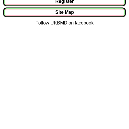
Register
Site Map
Follow UKBMD on
facebook