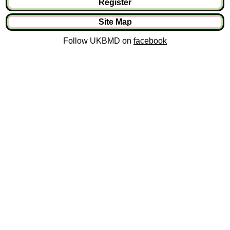
Register
Site Map
Follow UKBMD on
facebook