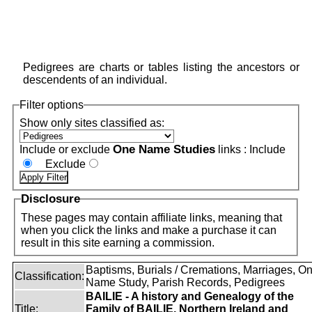
Pedigrees are charts or tables listing the ancestors or
descendents of an individual.
Filter options
Show only sites classified as:
One Name Studies
Include or exclude
links :
Include
Exclude
Disclosure
These pages may contain affiliate links, meaning that
when you click the links and make a purchase it can
result in this site earning a commission.
Baptisms, Burials / Cremations, Marriages, O
Classification:
Name Study, Parish Records, Pedigrees
BAILIE - A history and Genealogy of the
Title:
Family of BAILIE, Northern Ireland and