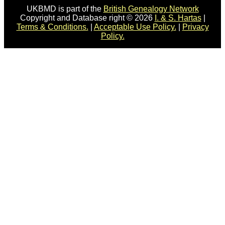
UKBMD is part of the
British Genealogy Network
Copyright and Database right © 2026
I. & S. Hartas
|
Terms & Conditions.
|
Acceptable Use Policy.
|
Privacy
Policy.