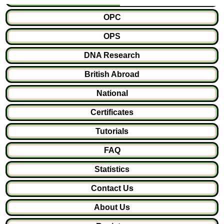
OPC
OPS
DNA Research
British Abroad
National
Certificates
Tutorials
FAQ
Statistics
Contact Us
About Us