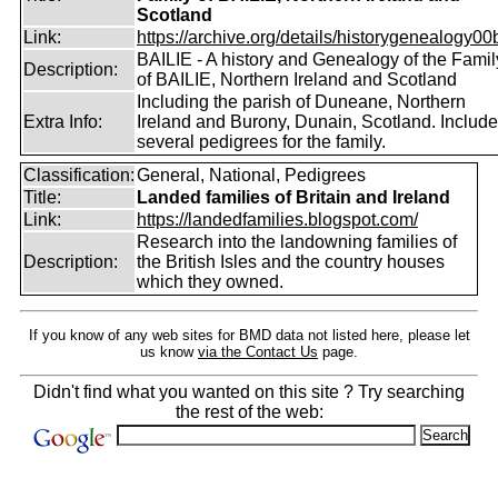
Scotland
Link:
https://archive.org/details/historygenealogy00
BAILIE - A history and Genealogy of the Famil
Description:
of BAILIE, Northern Ireland and Scotland
Including the parish of Duneane, Northern
Extra Info:
Ireland and Burony, Dunain, Scotland. Includ
several pedigrees for the family.
Classification:
General, National, Pedigrees
Title:
Landed families of Britain and Ireland
Link:
https://landedfamilies.blogspot.com/
Research into the landowning families of
Description:
the British Isles and the country houses
which they owned.
If you know of any web sites for BMD data not listed here, please let
us know
via the Contact Us
page.
Didn't find what you wanted on this site ? Try searching
the rest of the web: