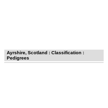
Ayrshire, Scotland : Classification :
Pedigrees