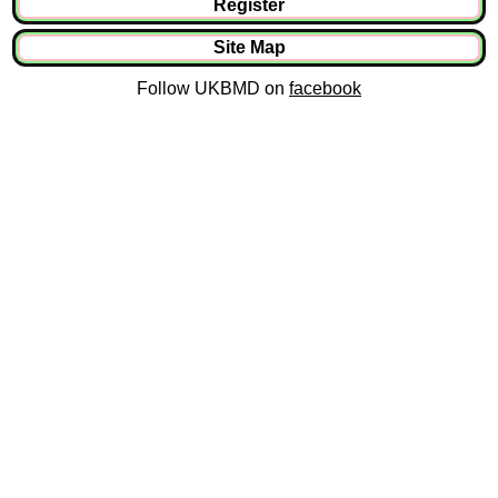
Register
Site Map
Follow UKBMD on
facebook