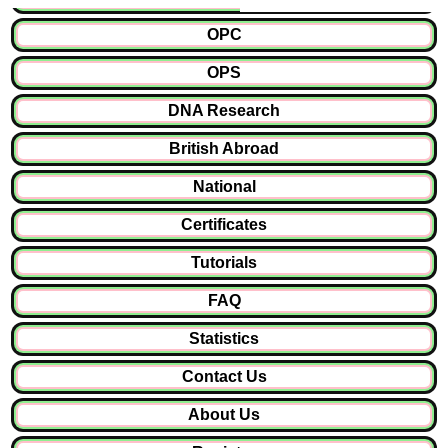
OPC
OPS
DNA Research
British Abroad
National
Certificates
Tutorials
FAQ
Statistics
Contact Us
About Us