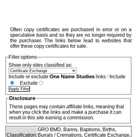
Often copy certificates are purchased in error or on a
speculative basis and so they are no longer required by
the purchaser. The links below lead to websites that
offer these copy certificates for sale.
Filter options
Show only sites classified as:
One Name Studies
Include or exclude
links :
Include
Exclude
Disclosure
These pages may contain affiliate links, meaning that
when you click the links and make a purchase it can
result in this site earning a commission.
GRO BMD, Banns, Baptisms, Births,
Classification:
Burials / Cremations, Certificate Exchange,