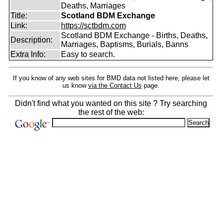
Deaths, Marriages
Title:
Scotland BDM Exchange
Link:
https://sctbdm.com
Scotland BDM Exchange - Births, Deaths,
Description:
Marriages, Baptisms, Burials, Banns
Extra Info:
Easy to search.
If you know of any web sites for BMD data not listed here, please let
us know
via the Contact Us
page.
Didn't find what you wanted on this site ? Try searching
the rest of the web: