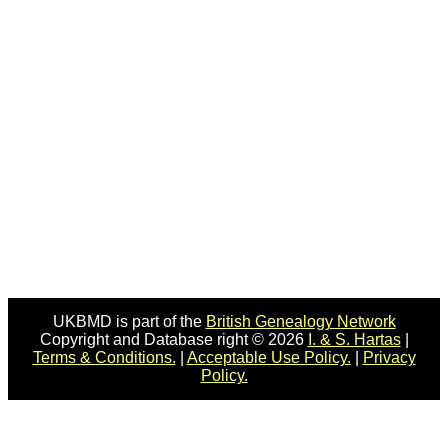
UKBMD is part of the
British Genealogy Network
Copyright and Database right © 2026
I. & S. Hartas
|
Terms & Conditions.
|
Acceptable Use Policy.
|
Privacy
Policy.