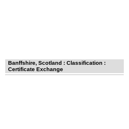
Banffshire, Scotland : Classification :
Certificate Exchange