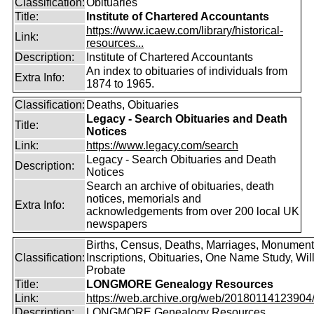
Classification:
Obituaries
Title:
Institute of Chartered Accountants
https://www.icaew.com/library/historical-
Link:
resources...
Description:
Institute of Chartered Accountants
An index to obituaries of individuals from
Extra Info:
1874 to 1965.
Classification:
Deaths, Obituaries
Legacy - Search Obituaries and Death
Title:
Notices
Link:
https://www.legacy.com/search
Legacy - Search Obituaries and Death
Description:
Notices
Search an archive of obituaries, death
notices, memorials and
Extra Info:
acknowledgements from over 200 local UK
newspapers
Births, Census, Deaths, Marriages, Monument
Classification:
Inscriptions, Obituaries, One Name Study, Will
Probate
Title:
LONGMORE Genealogy Resources
Link:
https://web.archive.org/web/20180114123904/ht
Description:
LONGMORE Genealogy Resources