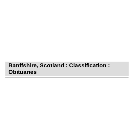
Banffshire, Scotland : Classification :
Obituaries