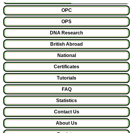
OPC
OPS
DNA Research
British Abroad
National
Certificates
Tutorials
FAQ
Statistics
Contact Us
About Us