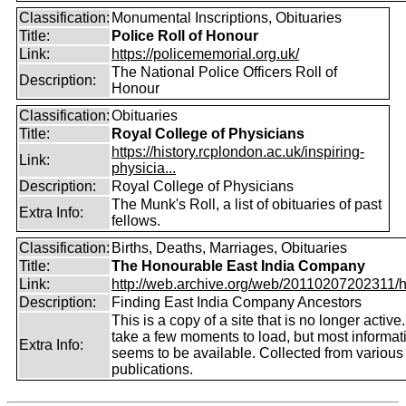
Classification:
Monumental Inscriptions, Obituaries
Title:
Police Roll of Honour
Link:
https://policememorial.org.uk/
The National Police Officers Roll of
Description:
Honour
Classification:
Obituaries
Title:
Royal College of Physicians
https://history.rcplondon.ac.uk/inspiring-
Link:
physicia...
Description:
Royal College of Physicians
The Munk's Roll, a list of obituaries of past
Extra Info:
fellows.
Classification:
Births, Deaths, Marriages, Obituaries
Title:
The Honourable East India Company
Link:
http://web.archive.org/web/20110207202311/htt
Description:
Finding East India Company Ancestors
This is a copy of a site that is no longer active
take a few moments to load, but most informatio
Extra Info:
seems to be available. Collected from various
publications.