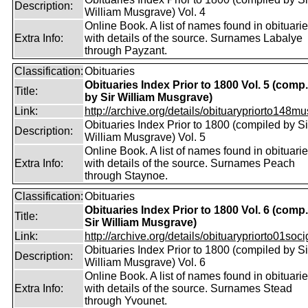
Description:
William Musgrave) Vol. 4
Online Book. A list of names found in obituari
Extra Info:
with details of the source. Surnames Labalye
through Payzant.
Classification:
Obituaries
Obituaries Index Prior to 1800 Vol. 5 (comp.
Title:
by Sir William Musgrave)
Link:
http://archive.org/details/obituarypriorto148m
Obituaries Index Prior to 1800 (compiled by Si
Description:
William Musgrave) Vol. 5
Online Book. A list of names found in obituari
Extra Info:
with details of the source. Surnames Peach
through Staynoe.
Classification:
Obituaries
Obituaries Index Prior to 1800 Vol. 6 (comp
Title:
Sir William Musgrave)
Link:
http://archive.org/details/obituarypriorto01socig
Obituaries Index Prior to 1800 (compiled by Si
Description:
William Musgrave) Vol. 6
Online Book. A list of names found in obituari
Extra Info:
with details of the source. Surnames Stead
through Yvounet.