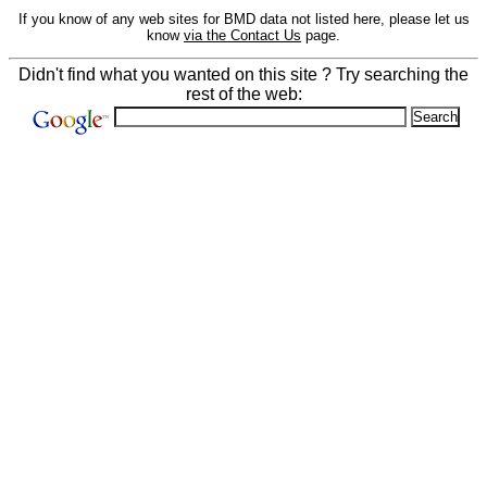
If you know of any web sites for BMD data not listed here, please let us
know
via the Contact Us
page.
Didn't find what you wanted on this site ? Try searching the
rest of the web: