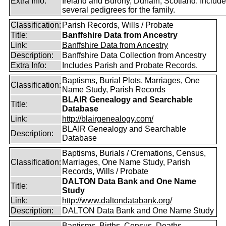
Extra Info:
Ireland and Burony, Dunain, Scotland. Includ
several pedigrees for the family.
Classification:
Parish Records, Wills / Probate
Title:
Banffshire Data from Ancestry
Link:
Banffshire Data from Ancestry
Description:
Banffshire Data Collection from Ancestry
Extra Info:
Includes Parish and Probate Records.
Baptisms, Burial Plots, Marriages, One
Classification:
Name Study, Parish Records
BLAIR Genealogy and Searchable
Title:
Database
Link:
http://blairgenealogy.com/
BLAIR Genealogy and Searchable
Description:
Database
Baptisms, Burials / Cremations, Census,
Classification:
Marriages, One Name Study, Parish
Records, Wills / Probate
DALTON Data Bank and One Name
Title:
Study
Link:
http://www.daltondatabank.org/
Description:
DALTON Data Bank and One Name Study
Baptisms, Births, Census, Deaths,