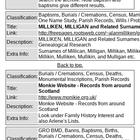
baptisms give different results.
Baptisms, Burials / Cremations, Census, Marr
Classification:
One Name Study, Parish Records, Wills / Pro
Title:
MILLIKEN, MILLIGAN and Related Surnam
Link:
http://freepages.rootsweb.com/~alanmilliken/g
MILLIKEN, MILLIGAN and Related Surnames
Description:
Genealogical Research
Surnames of Millican, Milligan, Millikan, Millik
Extra Info:
Millikin, Mulliken, Mullikin, and Mulligan etc.
Back to top.
Burials / Cremations, Census, Deaths,
Classification:
Monumental Inscriptions, Parish Records
Monkie Website - Records from around
Title:
Scotland
Link:
http://www.monikie.org.uk/
Monkie Website - Records from around
Description:
Scotland
Look under Family History Interest and
Extra Info:
also Arlene's Lists.
GRO BMD, Banns, Baptisms, Births,
Burials / Cremations, Census, Deaths,
Classification: