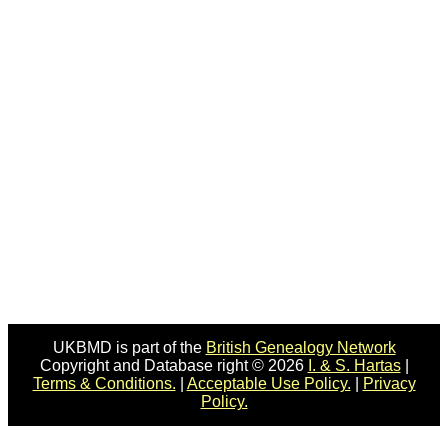
UKBMD is part of the
British Genealogy Network
Copyright and Database right © 2026
I. & S. Hartas
|
Terms & Conditions.
|
Acceptable Use Policy.
|
Privacy
Policy.