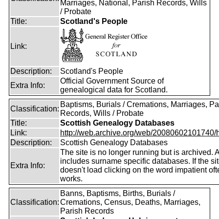
Marriages, National, Parish Records, Wills
/ Probate
Title:
Scotland's People
Link:
Description:
Scotland's People
Official Government Source of
Extra Info:
genealogical data for Scotland.
Baptisms, Burials / Cremations, Marriages, Pa
Classification:
Records, Wills / Probate
Title:
Scottish Genealogy Databases
Link:
http://web.archive.org/web/20080602101740/htt
Description:
Scottish Genealogy Databases
The site is no longer running but is archived. 
includes surname specific databases. If the si
Extra Info:
doesn't load clicking on the word impatient of
works.
Banns, Baptisms, Births, Burials /
Classification:
Cremations, Census, Deaths, Marriages,
Parish Records