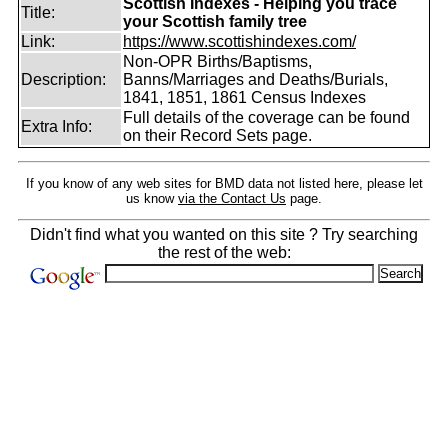
Scottish Indexes - Helping you trace
Title:
your Scottish family tree
Link:
https://www.scottishindexes.com/
Non-OPR Births/Baptisms,
Description:
Banns/Marriages and Deaths/Burials,
1841, 1851, 1861 Census Indexes
Full details of the coverage can be found
Extra Info:
on their Record Sets page.
If you know of any web sites for BMD data not listed here, please let
us know
via the Contact Us
page.
Didn't find what you wanted on this site ? Try searching
the rest of the web: