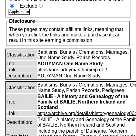
Exclude
Disclosure
These pages may contain affiliate links, meaning that
when you click the links and make a purchase it can
result in this site earning a commission.
Baptisms, Burials / Cremations, Marriages,
Classification:
One Name Study, Parish Records
Title:
ADDYMAN One Name Study
Link:
https://ons.addyman.homeip.net/
Description:
ADDYMAN One Name Study
Baptisms, Burials / Cremations, Marriages, O
Classification:
Name Study, Parish Records, Pedigrees
BAILIE - A history and Genealogy of the
Title:
Family of BAILIE, Northern Ireland and
Scotland
Link:
https://archive.org/details/historygenealogy00
BAILIE - A history and Genealogy of the Famil
Description:
of BAILIE, Northern Ireland and Scotland
Including the parish of Duneane, Northern