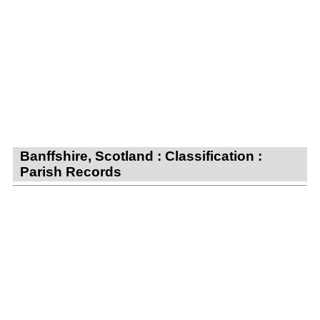
Banffshire, Scotland : Classification :
Parish Records