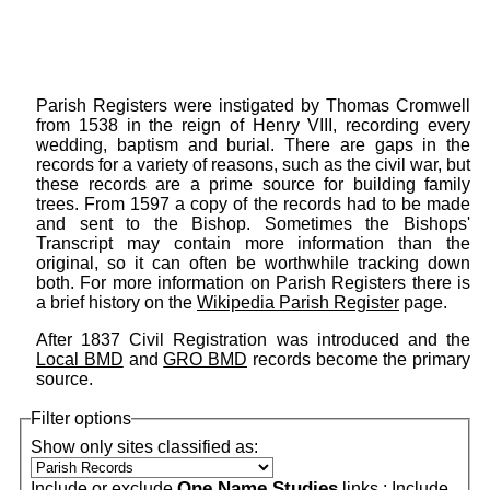
Parish Registers were instigated by Thomas Cromwell
from 1538 in the reign of Henry VIII, recording every
wedding, baptism and burial. There are gaps in the
records for a variety of reasons, such as the civil war, but
these records are a prime source for building family
trees. From 1597 a copy of the records had to be made
and sent to the Bishop. Sometimes the Bishops'
Transcript may contain more information than the
original, so it can often be worthwhile tracking down
both. For more information on Parish Registers there is
a brief history on the
Wikipedia Parish Register
page.
After 1837 Civil Registration was introduced and the
Local BMD
and
GRO BMD
records become the primary
source.
Filter options
Show only sites classified as:
One Name Studies
Include or exclude
links :
Include