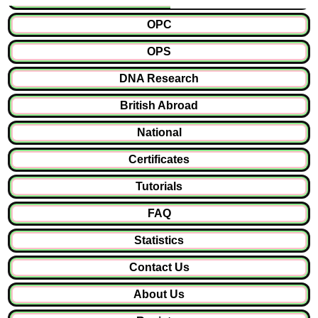
OPC
OPS
DNA Research
British Abroad
National
Certificates
Tutorials
FAQ
Statistics
Contact Us
About Us