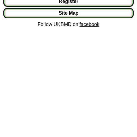
Register
Site Map
Follow UKBMD on
facebook