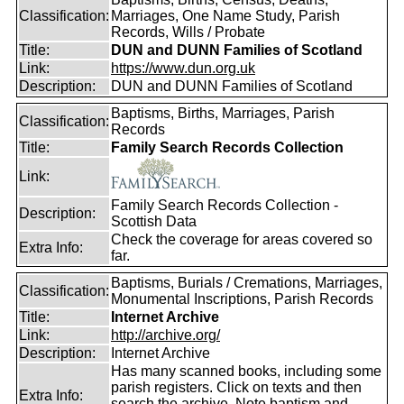
Classification:
Marriages, One Name Study, Parish
Records, Wills / Probate
Title:
DUN and DUNN Families of Scotland
Link:
https://www.dun.org.uk
Description:
DUN and DUNN Families of Scotland
Baptisms, Births, Marriages, Parish
Classification:
Records
Title:
Family Search Records Collection
Link:
Family Search Records Collection -
Description:
Scottish Data
Check the coverage for areas covered so
Extra Info:
far.
Baptisms, Burials / Cremations, Marriages,
Classification:
Monumental Inscriptions, Parish Records
Title:
Internet Archive
Link:
http://archive.org/
Description:
Internet Archive
Has many scanned books, including some
parish registers. Click on texts and then
Extra Info:
search the archive. Note baptism and