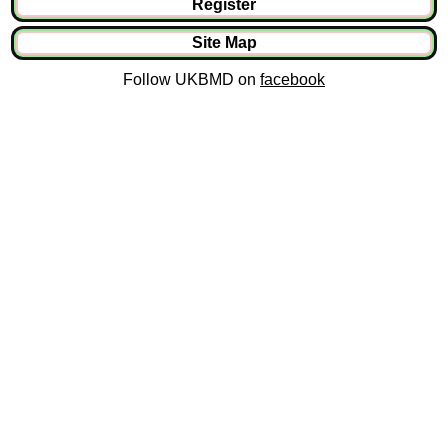
Register
Site Map
Follow UKBMD on
facebook