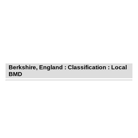
Berkshire, England : Classification : Local
BMD