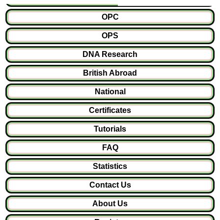
OPC
OPS
DNA Research
British Abroad
National
Certificates
Tutorials
FAQ
Statistics
Contact Us
About Us