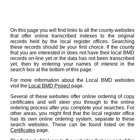
On this page you will find links to all the county websites
that offer online transcribed indexes to the original
records held by the local register offices. Searching
these records should be your first choice. If the county
that you are interested in does not have their local BMD
records on-line yet or the data has not been transcribed
yet, then try entering your names of interest in the
search box at the bottom of this page.
For more information about the Local BMD websites
visit the
Local BMD Project
page.
Several of these websites offer online ordering of copy
certificates and will steer you through to the online
ordering process after you complete your searches. For
other areas, you might find that the local register office
has its own online ordering system, separate to these
search websites. These can be found listed on the
Certificates
page.