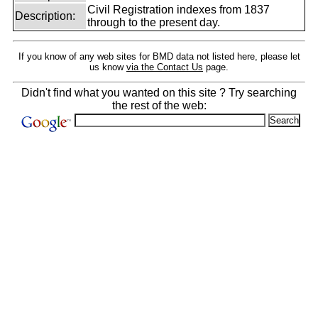
Civil Registration indexes from 1837
Description:
through to the present day.
If you know of any web sites for BMD data not listed here, please let
us know
via the Contact Us
page.
Didn't find what you wanted on this site ? Try searching
the rest of the web: