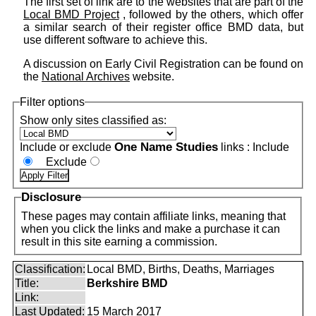
The first set of link are to the websites that are part of the
Local BMD Project
, followed by the others, which offer
a similar search of their register office BMD data, but
use different software to achieve this.
A discussion on Early Civil Registration can be found on
the
National Archives
website.
Filter options
Show only sites classified as:
One Name Studies
Include or exclude
links :
Include
Exclude
Disclosure
These pages may contain affiliate links, meaning that
when you click the links and make a purchase it can
result in this site earning a commission.
Classification:
Local BMD, Births, Deaths, Marriages
Title:
Berkshire BMD
Link:
Last Updated:
15 March 2017