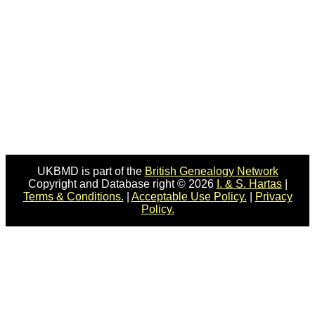
UKBMD is part of the
British Genealogy Network
Copyright and Database right © 2026
I. & S. Hartas
|
Terms & Conditions.
|
Acceptable Use Policy.
|
Privacy
Policy.