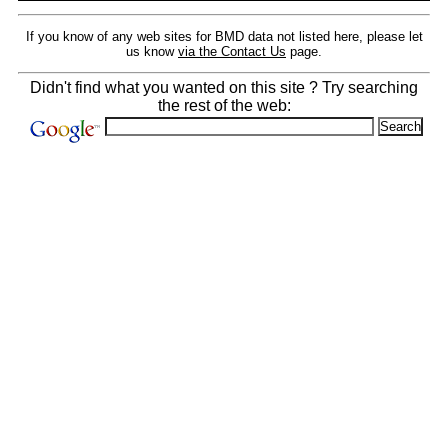
If you know of any web sites for BMD data not listed here, please let
us know
via the Contact Us
page.
Didn't find what you wanted on this site ? Try searching
the rest of the web: