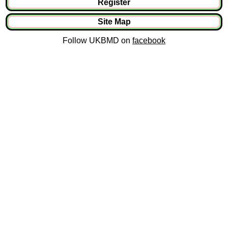
Register
Site Map
Follow UKBMD on
facebook