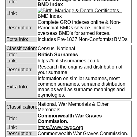
Title:
BMD Index
Link:
Complete GRO indexes online & Non-
Description:
Parochial BMDs service. Includes
overseas BMD's for armed forces.
Extra Info:
Includes Pre-1837 Non-Conformist BMDs
Classification:
Census, National
Title:
British Surnames
Link:
https://britishsurnames.co.uk
Research the origins and distribution of
Description:
your surname
Information on similar surnames, most
common surnames, surname distribution
Extra Info:
maps as well as surname meanings and
etymologies.
National, War Memorials & Other
Classification:
Memorials
Commonwealth War Graves
Title:
Commission.
Link:
https://www.cwgc.org
Description:
Commonwealth War Graves Commission.