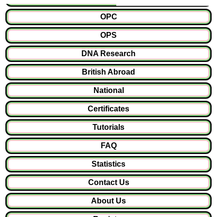
OPC
OPS
DNA Research
British Abroad
National
Certificates
Tutorials
FAQ
Statistics
Contact Us
About Us