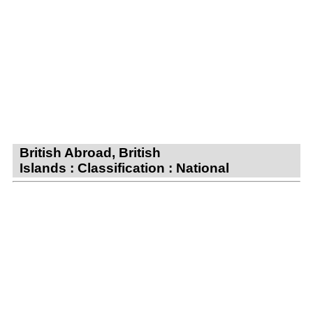
British Abroad, British
Islands : Classification : National