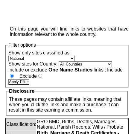
On this page you will find links to websites that have
information relevant to the whole country.
Filter options
Show only sites classified as:
Show sites for Country:
One Name Studies
Include or exclude
links :
Include
Exclude
Disclosure
These pages may contain affiliate links, meaning that
when you click the links and make a purchase it can
result in this site earning a commission.
GRO BMD, Births, Deaths, Marriages,
Classification:
National, Parish Records, Wills / Probate
Birth, Marriage & Death Certificates -