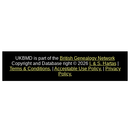
UKBMD is part of the
British Genealogy Network
Copyright and Database right © 2026
I. & S. Hartas
|
Terms & Conditions.
|
Acceptable Use Policy.
|
Privacy
Policy.