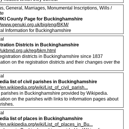
s, General, Marriages, Monumental Inscriptions, Wills /
te
KI County Page for Buckinghamshire
://www.genuki.org.uk/big/eng/BKM/
al Information for Buckinghamshire
al
tration Districts in Buckinghamshire
://ukbmd.org.uk/reg/bkm.html
registration districts in Buckinghamshire since 1837
ation on the registration districts and their changes over the
.
al
edia list of civil parishes in Buckinghamshire
//en.wikipedia.org/wiki/List_of_civil_parish...
of parishes in Buckinghamshire provided by Wikipedia.
ation on the parishes with links to information pages about
rishes.
al
edia list of places in Buckinghamshire
//en.wikipedia.org/wiki/List_of_places_in_Bu...