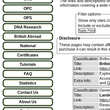
The links and descriptions on 
information covering a wide r
OPC
Filter options
OPS
Show only sites cl
Include or exclud
DNA Research
British Abroad
Disclosure
These pages may contain affil
National
purchase it can result i
Certificates
Classification:
Births
Title:
Briti
Tutorials
Link:
https
Description:
Explor
FAQ
Access
Extra Info:
and
G
Statistics
Classification:
Gener
Contact Us
Title:
Lande
Link:
https:
About Us
Resear
Description:
count