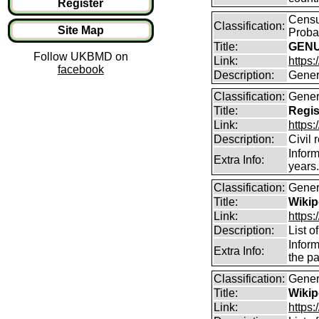
Register
Censu
Classification:
Site Map
Proba
Title:
GENU
Follow UKBMD on
Link:
https
facebook
Description:
Gener
Classification:
Gener
Title:
Regis
Link:
https
Description:
Civil 
Inform
Extra Info:
years
Classification:
Gener
Title:
Wikip
Link:
https:
Description:
List 
Inform
Extra Info:
the pa
Classification:
Gener
Title:
Wikip
Link:
https: