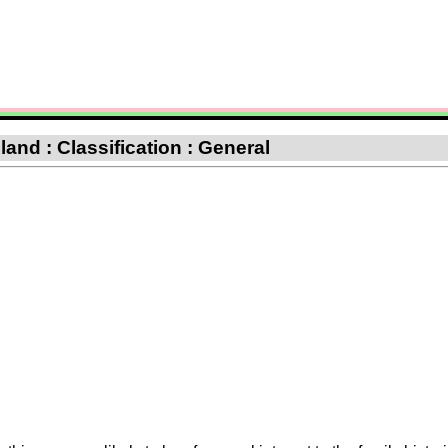
nd : Classification : General