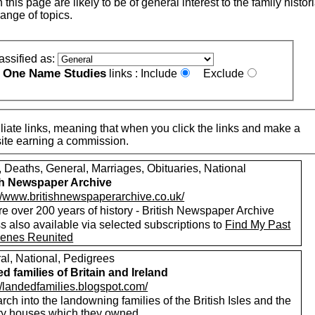
this page are likely to be of general interest to the family histor
ange of topics.
assified as:
One Name Studies
e
links :
Include
Exclude
iate links, meaning that when you click the links and make a
n this site earning a commission.
, Deaths, General, Marriages, Obituaries, National
sh Newspaper Archive
://www.britishnewspaperarchive.co.uk/
e over 200 years of history - British Newspaper Archive
 also available via selected subscriptions to
Find My Past
enes Reunited
al, National, Pedigrees
d families of Britain and Ireland
//landedfamilies.blogspot.com/
ch into the landowning families of the British Isles and the
ry houses which they owned.