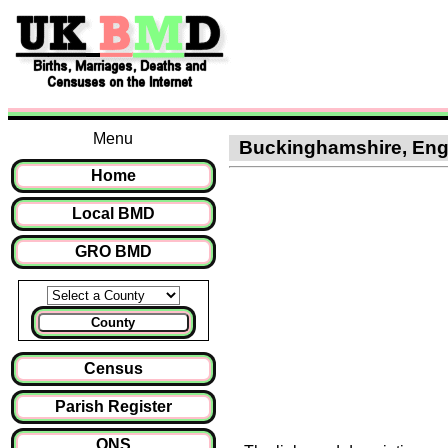
Menu
Buckinghamshire, Engla
Home
Local BMD
GRO BMD
County
Census
Parish Register
ONS