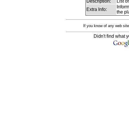
Description:
List 
Infor
Extra Info:
the pl
If you know of any web site
Didn't find what y