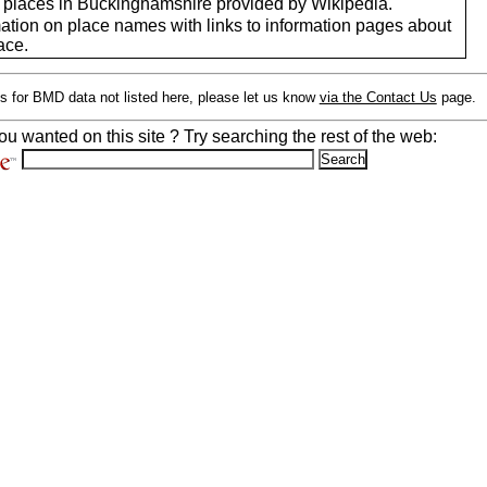
of places in Buckinghamshire provided by Wikipedia.
mation on place names with links to information pages about
ace.
s for BMD data not listed here, please let us know
via the Contact Us
page.
ou wanted on this site ? Try searching the rest of the web: