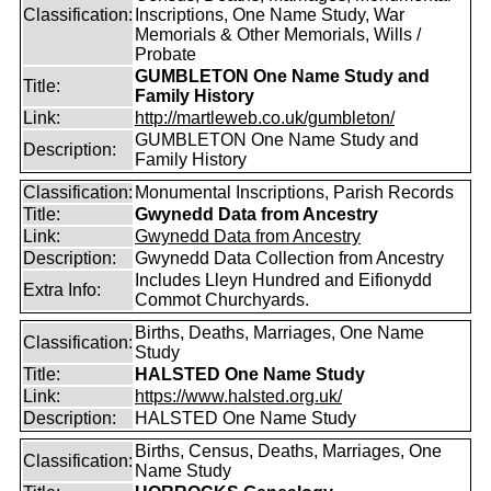
Classification:
Inscriptions, One Name Study, War
Memorials & Other Memorials, Wills /
Probate
GUMBLETON One Name Study and
Title:
Family History
Link:
http://martleweb.co.uk/gumbleton/
GUMBLETON One Name Study and
Description:
Family History
Classification:
Monumental Inscriptions, Parish Records
Title:
Gwynedd Data from Ancestry
Link:
Gwynedd Data from Ancestry
Description:
Gwynedd Data Collection from Ancestry
Includes Lleyn Hundred and Eifionydd
Extra Info:
Commot Churchyards.
Births, Deaths, Marriages, One Name
Classification:
Study
Title:
HALSTED One Name Study
Link:
https://www.halsted.org.uk/
Description:
HALSTED One Name Study
Births, Census, Deaths, Marriages, One
Classification:
Name Study