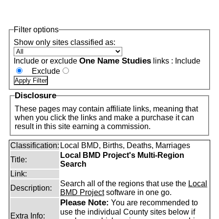
Filter options
Show only sites classified as:
One Name Studies
Include or exclude
links :
Include
Exclude
Disclosure
These pages may contain affiliate links, meaning that
when you click the links and make a purchase it can
result in this site earning a commission.
Classification:
Local BMD, Births, Deaths, Marriages
Local BMD Project's Multi-Region
Title:
Search
Link:
Search all of the regions that use the
Local
Description:
BMD Project
software in one go.
Please Note:
You are recommended to
use the individual County sites below if
Extra Info: