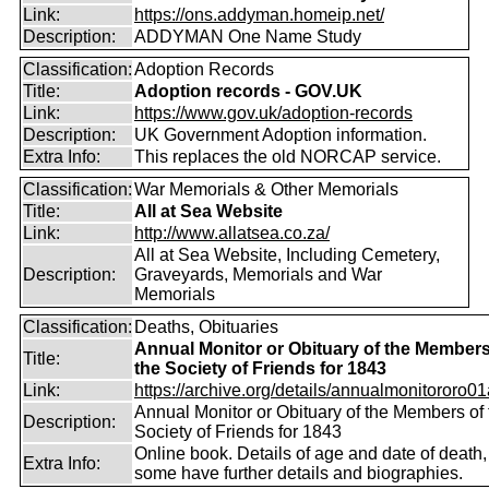
Link:
https://ons.addyman.homeip.net/
Description:
ADDYMAN One Name Study
Classification:
Adoption Records
Title:
Adoption records - GOV.UK
Link:
https://www.gov.uk/adoption-records
Description:
UK Government Adoption information.
Extra Info:
This replaces the old NORCAP service.
Classification:
War Memorials & Other Memorials
Title:
All at Sea Website
Link:
http://www.allatsea.co.za/
All at Sea Website, Including Cemetery,
Description:
Graveyards, Memorials and War
Memorials
Classification:
Deaths, Obituaries
Annual Monitor or Obituary of the Members
Title:
the Society of Friends for 1843
Link:
https://archive.org/details/annualmonitororo01
Annual Monitor or Obituary of the Members of 
Description:
Society of Friends for 1843
Online book. Details of age and date of death,
Extra Info:
some have further details and biographies.