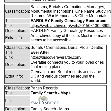
Baptisms, Burials / Cremations, Marriages,
Classification:
Monumental Inscriptions, One Name Study, P
Records, War Memorials & Other Memorials
Title:
EARDLEY Family Genealogy Resources
Link:
https://web.archive.org/web/20150813093905/ht
Description:
EARDLEY Family Genealogy Resources
An archived copy of the site. Most information s
Extra Info:
seems to be accessible.
Classification:
Burials / Cremations, Burial Plots, Deaths
Title:
Ever After
Link:
https://discovereverafter.com/
Everafter connects you to your loved ones
Description:
final resting place.
Cremation and Burial records across the
Extra Info:
UK and various countries around the
world.
Classification:
Parish Records
Title:
Family Search - Maps
Link:
Description:
Family Search - Maps