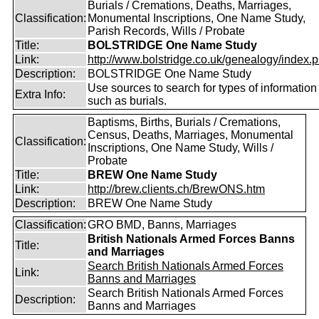
Burials / Cremations, Deaths, Marriages,
Classification:
Monumental Inscriptions, One Name Study,
Parish Records, Wills / Probate
Title:
BOLSTRIDGE One Name Study
Link:
http://www.bolstridge.co.uk/genealogy/index.
Description:
BOLSTRIDGE One Name Study
Use sources to search for types of information
Extra Info:
such as burials.
Baptisms, Births, Burials / Cremations,
Census, Deaths, Marriages, Monumental
Classification:
Inscriptions, One Name Study, Wills /
Probate
Title:
BREW One Name Study
Link:
http://brew.clients.ch/BrewONS.htm
Description:
BREW One Name Study
Classification:
GRO BMD, Banns, Marriages
British Nationals Armed Forces Banns
Title:
and Marriages
Search British Nationals Armed Forces
Link:
Banns and Marriages
Search British Nationals Armed Forces
Description:
Banns and Marriages