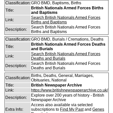
Classification:
GRO BMD, Baptisms, Births
British Nationals Armed Forces Births
Title:
and Baptisms
Search British Nationals Armed Forces
Link:
Births and Baptisms
Search British Nationals Armed Forces
Description:
Births and Baptisms
Classification:
GRO BMD, Burials / Cremations, Deaths
British Nationals Armed Forces Deaths
Title:
and Burials
Search British Nationals Armed Forces
Link:
Deaths and Burials
Search British Nationals Armed Forces
Description:
Deaths and Burials
Births, Deaths, General, Marriages,
Classification:
Obituaries, National
Title:
British Newspaper Archive
Link:
https://www.britishnewspaperarchive.co.uk/
Explore over 200 years of history - British
Description:
Newspaper Archive
Access also available via selected
Extra Info:
subscriptions to
Find My Past
and
Genes