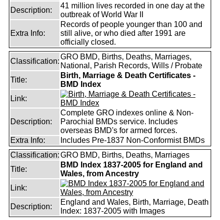
41 million lives recorded in one day at the
Description:
outbreak of World War II
Records of people younger than 100 and
Extra Info:
still alive, or who died after 1991 are
officially closed.
GRO BMD, Births, Deaths, Marriages,
Classification:
National, Parish Records, Wills / Probate
Birth, Marriage & Death Certificates -
Title:
BMD Index
Link:
Complete GRO indexes online & Non-
Description:
Parochial BMDs service. Includes
overseas BMD's for armed forces.
Extra Info:
Includes Pre-1837 Non-Conformist BMDs
Classification:
GRO BMD, Births, Deaths, Marriages
BMD Index 1837-2005 for England and
Title:
Wales, from Ancestry
Link:
England and Wales, Birth, Marriage, Death
Description:
Index: 1837-2005 with Images