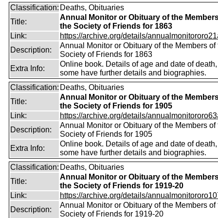
Classification:
Deaths, Obituaries
Annual Monitor or Obituary of the Members
Title:
the Society of Friends for 1863
Link:
https://archive.org/details/annualmonitororo21
Annual Monitor or Obituary of the Members of 
Description:
Society of Friends for 1863
Online book. Details of age and date of death,
Extra Info:
some have further details and biographies.
Classification:
Deaths, Obituaries
Annual Monitor or Obituary of the Members
Title:
the Society of Friends for 1905
Link:
https://archive.org/details/annualmonitororo63
Annual Monitor or Obituary of the Members of 
Description:
Society of Friends for 1905
Online book. Details of age and date of death,
Extra Info:
some have further details and biographies.
Classification:
Deaths, Obituaries
Annual Monitor or Obituary of the Members
Title:
the Society of Friends for 1919-20
Link:
https://archive.org/details/annualmonitororo107
Annual Monitor or Obituary of the Members of 
Description:
Society of Friends for 1919-20