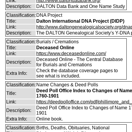
Link:
http://www.daltondatabank.org/
Description:
DALTON Data Bank and One Name Study
Classification:
DNA Project
Title:
Dalton International DNA Project (DIDP)
Link:
http://www.daltongenealogicalsociety.org/dnap
Description:
The DALTON Genealogical Society's Y-DNA p
Classification:
Burials / Cremations
Title:
Deceased Online
Link:
https://www.deceasedonline.com/
Deceased Online - The Central Database
Description:
for Burials and Cremations
Check the database coverage pages to
Extra Info:
see what is included.
Classification:
Name Changes & Deed Polls
Deed Poll Office Index to Changes of Nam
Title:
1760-1901
Link:
https://deedpolloffice.com/pdf/phillimore_and_f
Deed Poll Office Index to Changes of Name 1
Description:
1901
Extra Info:
Online book.
Classification:
Births, Deaths, Obituaries, National