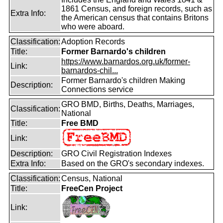
1861 Census, and foreign records, such as
Extra Info:
the American census that contains Britons
who were aboard.
Classification:
Adoption Records
Title:
Former Barnardo's children
https://www.barnardos.org.uk/former-
Link:
barnardos-chil...
Former Barnardo's children Making
Description:
Connections service
GRO BMD, Births, Deaths, Marriages,
Classification:
National
Title:
Free BMD
Link:
Description:
GRO Civil Registration Indexes
Extra Info:
Based on the GRO's secondary indexes.
Classification:
Census, National
Title:
FreeCen Project
Link: