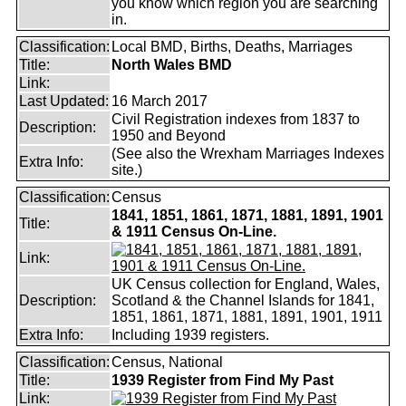
you know which region you are searching
in.
Classification:
Local BMD, Births, Deaths, Marriages
Title:
North Wales BMD
Link:
Last Updated:
16 March 2017
Civil Registration indexes from 1837 to
Description:
1950 and Beyond
(See also the Wrexham Marriages Indexes
Extra Info:
site.)
Classification:
Census
1841, 1851, 1861, 1871, 1881, 1891, 1901
Title:
& 1911 Census On-Line.
Link:
UK Census collection for England, Wales,
Description:
Scotland & the Channel Islands for 1841,
1851, 1861, 1871, 1881, 1891, 1901, 1911
Extra Info:
Including 1939 registers.
Classification:
Census, National
Title:
1939 Register from Find My Past
Link: