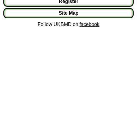
Register
Site Map
Follow UKBMD on
facebook