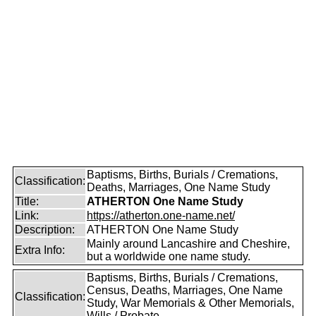
Baptisms, Births, Burials / Cremations,
Classification:
Deaths, Marriages, One Name Study
Title:
ATHERTON One Name Study
Link:
https://atherton.one-name.net/
Description:
ATHERTON One Name Study
Mainly around Lancashire and Cheshire,
Extra Info:
but a worldwide one name study.
Baptisms, Births, Burials / Cremations,
Census, Deaths, Marriages, One Name
Classification:
Study, War Memorials & Other Memorials,
Wills / Probate