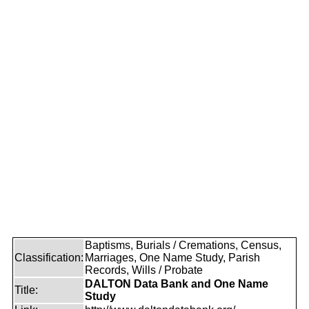
Baptisms, Burials / Cremations, Census,
Classification:
Marriages, One Name Study, Parish
Records, Wills / Probate
DALTON Data Bank and One Name
Title:
Study