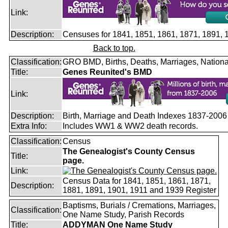
Link:
Description:
Censuses for 1841, 1851, 1861, 1871, 1891,
Back to top.
Classification:
GRO BMD, Births, Deaths, Marriages, Nationa
Title:
Genes Reunited's BMD
Link:
Description:
Birth, Marriage and Death Indexes 1837-2006
Extra Info:
Includes WW1 & WW2 death records.
Classification:
Census
The Genealogist's County Census
Title:
page.
Link:
Census Data for 1841, 1851, 1861, 1871,
Description:
1881, 1891, 1901, 1911 and 1939 Register
Baptisms, Burials / Cremations, Marriages,
Classification:
One Name Study, Parish Records
Title:
ADDYMAN One Name Study