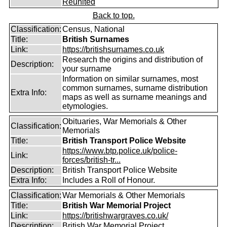
Reunited
Back to top.
Classification:
Census, National
Title:
British Surnames
Link:
https://britishsurnames.co.uk
Research the origins and distribution of
Description:
your surname
Information on similar surnames, most
common surnames, surname distribution
Extra Info:
maps as well as surname meanings and
etymologies.
Obituaries, War Memorials & Other
Classification:
Memorials
Title:
British Transport Police Website
https://www.btp.police.uk/police-
Link:
forces/british-tr...
Description:
British Transport Police Website
Extra Info:
Includes a Roll of Honour.
Classification:
War Memorials & Other Memorials
Title:
British War Memorial Project
Link:
https://britishwargraves.co.uk/
Description:
British War Memorial Project