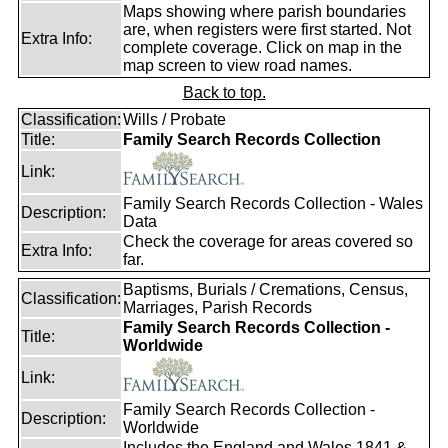
Maps showing where parish boundaries
are, when registers were first started. Not
Extra Info:
complete coverage. Click on map in the
map screen to view road names.
Back to top.
Classification:
Wills / Probate
Title:
Family Search Records Collection
Link:
Family Search Records Collection - Wales
Description:
Data
Check the coverage for areas covered so
Extra Info:
far.
Baptisms, Burials / Cremations, Census,
Classification:
Marriages, Parish Records
Family Search Records Collection -
Title:
Worldwide
Link:
Family Search Records Collection -
Description:
Worldwide
Includes the England and Wales 1841 &