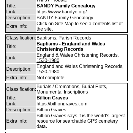
Title:
BANDY Family Genealogy
Link:
https://www.bandye.org/
Description:
BANDY Family Genealogy
Click on Site Map to see a contents list of
Extra Info:
the site.
Classification:
Baptisms, Parish Records
Baptisms - England and Wales
Title:
Christening Records
England & Wales Christening Records,
Link:
1530-1980
England and Wales Christening Records,
Description:
1530-1980
Extra Info:
Not complete.
Burials / Cremations, Burial Plots,
Classification:
Monumental Inscriptions
Title:
Billion Graves
Link:
https://billiongraves.com
Description:
Billion Graves
Billion Graves says it is the world's largest
Extra Info:
resource for searchable GPS cemetery
data.