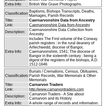
Extra Info:
British War Grave Photographs.
Baptisms, Bishops Transcripts, Deaths,
Classification:
Marriages, Parish Records
Title:
Caernarvonshire Data from Ancestry
Link:
Caernarvonshire Data from Ancestry
Caernarvonshire Data Collection from
Description:
Ancestry
Includes The First volume of the Conway
parish registers : in the rural deanery of
Arllechwedd, diocese of Bangor,
Extra Info:
Caernarvonshire, 1541; The diocese of
Bangor in the sixteenth century : being a
digest of the registers of the bishops, A.D.
1512-1646
Burials / Cremations, Census, Obituaries,
Classification:
Parish Records, War Memorials & Other
Memorials
Title:
Carnarvon Traders
Link:
http://www.carnarvontraders.com
Carnarvon Traders - A Site about
Description:
Carnarvon and its History
Extra Info:
A whole range of records and information.