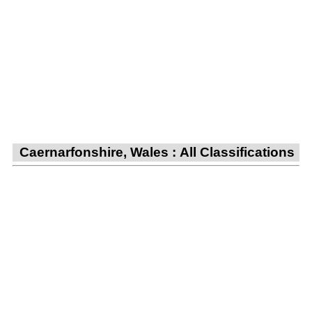
Caernarfonshire, Wales : All Classifications