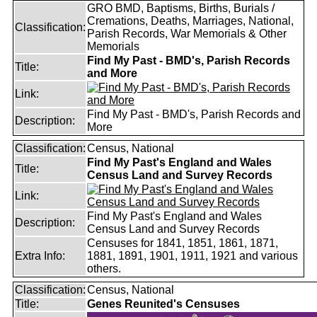
GRO BMD, Baptisms, Births, Burials /
Cremations, Deaths, Marriages, National,
Classification:
Parish Records, War Memorials & Other
Memorials
Find My Past - BMD's, Parish Records
Title:
and More
Link:
Find My Past - BMD's, Parish Records and
Description:
More
Classification:
Census, National
Find My Past's England and Wales
Title:
Census Land and Survey Records
Link:
Find My Past's England and Wales
Description:
Census Land and Survey Records
Censuses for 1841, 1851, 1861, 1871,
Extra Info:
1881, 1891, 1901, 1911, 1921 and various
others.
Classification:
Census, National
Title:
Genes Reunited's Censuses