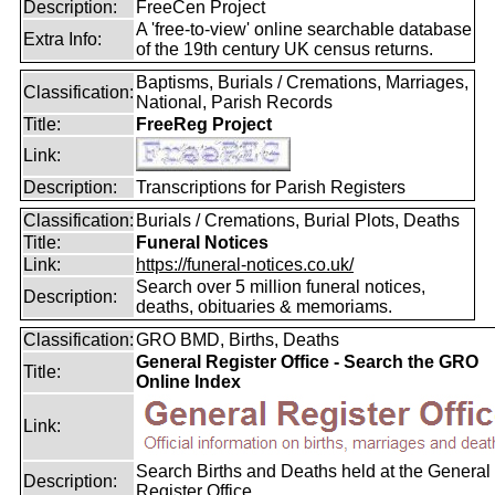
Description:
FreeCen Project
A 'free-to-view' online searchable database
Extra Info:
of the 19th century UK census returns.
Baptisms, Burials / Cremations, Marriages,
Classification:
National, Parish Records
Title:
FreeReg Project
Link:
Description:
Transcriptions for Parish Registers
Classification:
Burials / Cremations, Burial Plots, Deaths
Title:
Funeral Notices
Link:
https://funeral-notices.co.uk/
Search over 5 million funeral notices,
Description:
deaths, obituaries & memoriams.
Classification:
GRO BMD, Births, Deaths
General Register Office - Search the GRO
Title:
Online Index
Link:
Search Births and Deaths held at the General
Description:
Register Office.