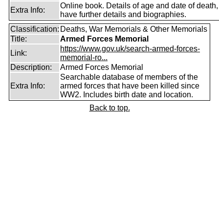
Online book. Details of age and date of death
Extra Info:
have further details and biographies.
Classification:
Deaths, War Memorials & Other Memorials
Title:
Armed Forces Memorial
https://www.gov.uk/search-armed-forces-
Link:
memorial-ro...
Description:
Armed Forces Memorial
Searchable database of members of the
Extra Info:
armed forces that have been killed since
WW2. Includes birth date and location.
Back to top.