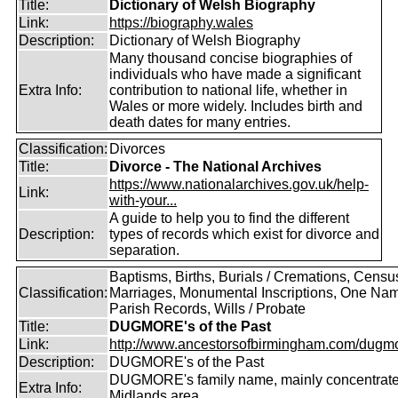
Title:
Dictionary of Welsh Biography
Link:
https://biography.wales
Description:
Dictionary of Welsh Biography
Many thousand concise biographies of
individuals who have made a significant
Extra Info:
contribution to national life, whether in
Wales or more widely. Includes birth and
death dates for many entries.
Classification:
Divorces
Title:
Divorce - The National Archives
https://www.nationalarchives.gov.uk/help-
Link:
with-your...
A guide to help you to find the different
Description:
types of records which exist for divorce and
separation.
Baptisms, Births, Burials / Cremations, Censu
Classification:
Marriages, Monumental Inscriptions, One Nam
Parish Records, Wills / Probate
Title:
DUGMORE's of the Past
Link:
http://www.ancestorsofbirmingham.com/dugmo
Description:
DUGMORE's of the Past
DUGMORE's family name, mainly concentrated
Extra Info:
Midlands area.