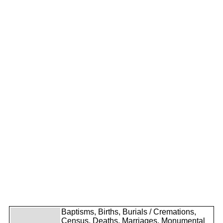
Baptisms, Births, Burials / Cremations,
Census, Deaths, Marriages, Monumental