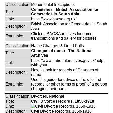
Classification:
Monumental Inscriptions
Cemeteries - British Association for
Title:
Cemeteries in South Asia
Link:
https://www.bacsa.org.uk/
British Association for Cemeteries in South
Description:
Asia
Click on BACSAarchives for some
Extra Info:
transcriptions and gallery for pictures.
Classification:
Name Changes & Deed Polls
Changes of name - The National
Title:
Archives
https://www.nationalarchives.gov.uk/help-
Link:
with-your...
How to look for records of Changes of
Description:
name
Use this guide for advice on how to find
Extra Info:
records, or other forms of proof, of a person
changing their name.
Classification:
Divorces, National
Title:
Civil Divorce Records, 1858-1918
Link:
Description:
Civil Divorce Records, 1858-1918