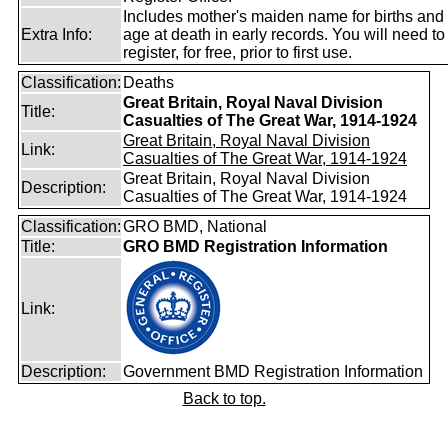
Includes mother's maiden name for births and
Extra Info:
age at death in early records. You will need to
register, for free, prior to first use.
Classification:
Deaths
Great Britain, Royal Naval Division
Title:
Casualties of The Great War, 1914-1924
Great Britain, Royal Naval Division
Link:
Casualties of The Great War, 1914-1924
Great Britain, Royal Naval Division
Description:
Casualties of The Great War, 1914-1924
Classification:
GRO BMD, National
Title:
GRO BMD Registration Information
Link:
Description:
Government BMD Registration Information
Back to top.