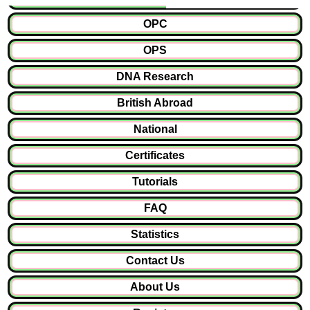
OPC
OPS
DNA Research
British Abroad
National
Certificates
Tutorials
FAQ
Statistics
Contact Us
About Us