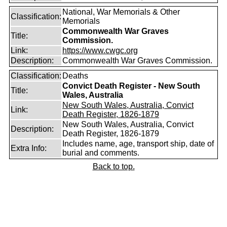
National, War Memorials & Other
Classification:
Memorials
Commonwealth War Graves
Title:
Commission.
Link:
https://www.cwgc.org
Description:
Commonwealth War Graves Commission.
Classification:
Deaths
Convict Death Register - New South
Title:
Wales, Australia
New South Wales, Australia, Convict
Link:
Death Register, 1826-1879
New South Wales, Australia, Convict
Description:
Death Register, 1826-1879
Includes name, age, transport ship, date of
Extra Info:
burial and comments.
Back to top.