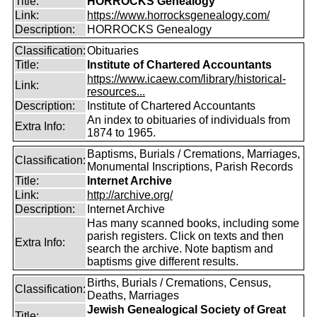
Title:
HORROCKS Genealogy
Link:
https://www.horrocksgenealogy.com/
Description:
HORROCKS Genealogy
Classification:
Obituaries
Title:
Institute of Chartered Accountants
https://www.icaew.com/library/historical-
Link:
resources...
Description:
Institute of Chartered Accountants
An index to obituaries of individuals from
Extra Info:
1874 to 1965.
Baptisms, Burials / Cremations, Marriages,
Classification:
Monumental Inscriptions, Parish Records
Title:
Internet Archive
Link:
http://archive.org/
Description:
Internet Archive
Has many scanned books, including some
parish registers. Click on texts and then
Extra Info:
search the archive. Note baptism and
baptisms give different results.
Births, Burials / Cremations, Census,
Classification:
Deaths, Marriages
Jewish Genealogical Society of Great
Title: