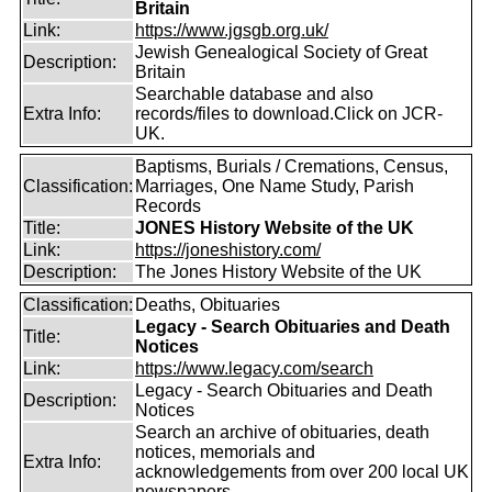
Britain
Link:
https://www.jgsgb.org.uk/
Jewish Genealogical Society of Great
Description:
Britain
Searchable database and also
Extra Info:
records/files to download.Click on JCR-
UK.
Baptisms, Burials / Cremations, Census,
Classification:
Marriages, One Name Study, Parish
Records
Title:
JONES History Website of the UK
Link:
https://joneshistory.com/
Description:
The Jones History Website of the UK
Classification:
Deaths, Obituaries
Legacy - Search Obituaries and Death
Title:
Notices
Link:
https://www.legacy.com/search
Legacy - Search Obituaries and Death
Description:
Notices
Search an archive of obituaries, death
notices, memorials and
Extra Info:
acknowledgements from over 200 local UK
newspapers