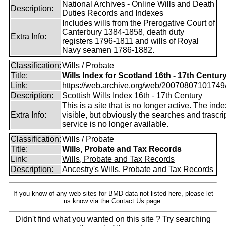
National Archives - Online Wills and Death
Description:
Duties Records and Indexes
Includes wills from the Prerogative Court of
Canterbury 1384-1858, death duty
Extra Info:
registers 1796-1811 and wills of Royal
Navy seamen 1786-1882.
Classification:
Wills / Probate
Title:
Wills Index for Scotland 16th - 17th Centur
Link:
https://web.archive.org/web/20070807101749/ht
Description:
Scottish Wills Index 16th - 17th Century
This is a site that is no longer active. The index 
Extra Info:
visible, but obviously the searches and trascri
service is no longer available.
Classification:
Wills / Probate
Title:
Wills, Probate and Tax Records
Link:
Wills, Probate and Tax Records
Description:
Ancestry's Wills, Probate and Tax Records
If you know of any web sites for BMD data not listed here, please let
us know
via the Contact Us
page.
Didn't find what you wanted on this site ? Try searching