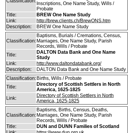
Classification:
Inscriptions, One Name Study, Wills /
Probate
Title:
BREW One Name Study
Link:
http://brew.clients.ch/BrewONS.htm
Description:
BREW One Name Study
Baptisms, Burials / Cremations, Census,
Classification:
Marriages, One Name Study, Parish
Records, Wills / Probate
DALTON Data Bank and One Name
Title:
Study
Link:
http://www.daltondatabank.org/
Description:
DALTON Data Bank and One Name Study
Classification:
Births, Wills / Probate
Directory of Scottish Settlers in North
Title:
America, 1625-1825
Directory of Scottish Settlers in North
Link:
America, 1625-1825
Baptisms, Births, Census, Deaths,
Classification:
Marriages, One Name Study, Parish
Records, Wills / Probate
Title:
DUN and DUNN Families of Scotland
Link:
https://www.dun.org.uk