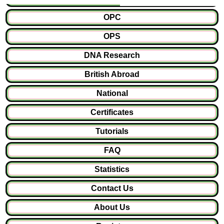
OPC
OPS
DNA Research
British Abroad
National
Certificates
Tutorials
FAQ
Statistics
Contact Us
About Us