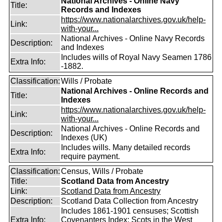
National Archives - Online Navy
Title:
Records and Indexes
https://www.nationalarchives.gov.uk/help-
Link:
with-your...
National Archives - Online Navy Records
Description:
and Indexes
Includes wills of Royal Navy Seamen 1786
Extra Info:
-1882.
Classification:
Wills / Probate
National Archives - Online Records and
Title:
Indexes
https://www.nationalarchives.gov.uk/help-
Link:
with-your...
National Archives - Online Records and
Description:
Indexes (UK)
Includes wills. Many detailed records
Extra Info:
require payment.
Classification:
Census, Wills / Probate
Title:
Scotland Data from Ancestry
Link:
Scotland Data from Ancestry
Description:
Scotland Data Collection from Ancestry
Includes 1861-1901 censuses; Scottish
Extra Info:
Covenanters Index; Scots in the West