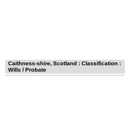
Caithness-shire, Scotland : Classification :
Wills / Probate