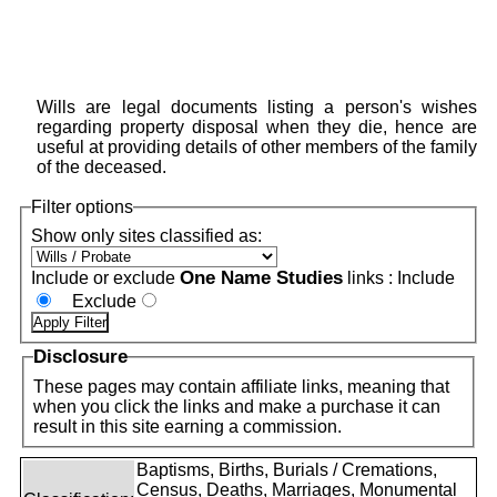
Wills are legal documents listing a person's wishes
regarding property disposal when they die, hence are
useful at providing details of other members of the family
of the deceased.
Filter options
Show only sites classified as:
One Name Studies
Include or exclude
links :
Include
Exclude
Disclosure
These pages may contain affiliate links, meaning that
when you click the links and make a purchase it can
result in this site earning a commission.
Baptisms, Births, Burials / Cremations,
Census, Deaths, Marriages, Monumental