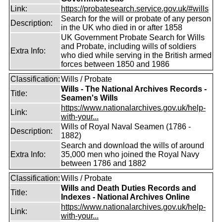
Link:
https://probatesearch.service.gov.uk/#wills
Search for the will or probate of any person
Description:
in the UK who died in or after 1858
UK Government Probate Search for Wills
and Probate, including wills of soldiers
Extra Info:
who died while serving in the British armed
forces between 1850 and 1986
Classification:
Wills / Probate
Wills - The National Archives Records -
Title:
Seamen's Wills
https://www.nationalarchives.gov.uk/help-
Link:
with-your...
Wills of Royal Naval Seamen (1786 -
Description:
1882)
Search and download the wills of around
Extra Info:
35,000 men who joined the Royal Navy
between 1786 and 1882
Classification:
Wills / Probate
Wills and Death Duties Records and
Title:
Indexes - National Archives Online
https://www.nationalarchives.gov.uk/help-
Link:
with-your...