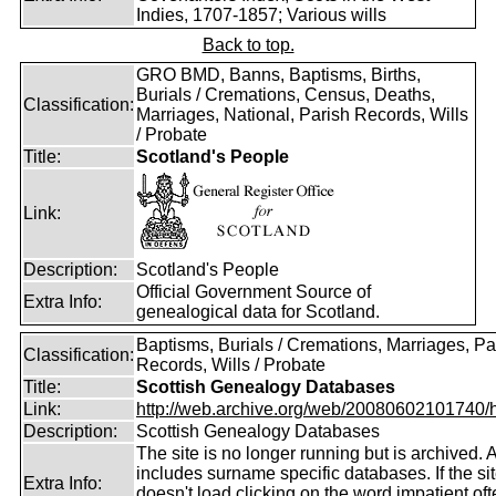
Indies, 1707-1857; Various wills
Back to top.
GRO BMD, Banns, Baptisms, Births,
Burials / Cremations, Census, Deaths,
Classification:
Marriages, National, Parish Records, Wills
/ Probate
Title:
Scotland's People
Link:
Description:
Scotland's People
Official Government Source of
Extra Info:
genealogical data for Scotland.
Baptisms, Burials / Cremations, Marriages, Pa
Classification:
Records, Wills / Probate
Title:
Scottish Genealogy Databases
Link:
http://web.archive.org/web/20080602101740/htt
Description:
Scottish Genealogy Databases
The site is no longer running but is archived. 
includes surname specific databases. If the si
Extra Info:
doesn't load clicking on the word impatient of