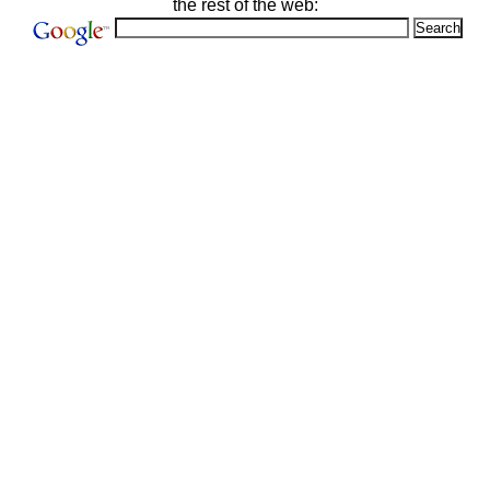
the rest of the web: