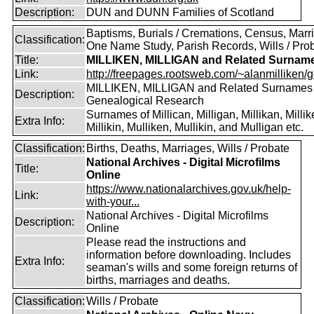
Description:
DUN and DUNN Families of Scotland
Baptisms, Burials / Cremations, Census, Marr
Classification:
One Name Study, Parish Records, Wills / Pro
Title:
MILLIKEN, MILLIGAN and Related Surnam
Link:
http://freepages.rootsweb.com/~alanmilliken/g
MILLIKEN, MILLIGAN and Related Surnames
Description:
Genealogical Research
Surnames of Millican, Milligan, Millikan, Millik
Extra Info:
Millikin, Mulliken, Mullikin, and Mulligan etc.
Classification:
Births, Deaths, Marriages, Wills / Probate
National Archives - Digital Microfilms
Title:
Online
https://www.nationalarchives.gov.uk/help-
Link:
with-your...
National Archives - Digital Microfilms
Description:
Online
Please read the instructions and
information before downloading. Includes
Extra Info:
seaman's wills and some foreign returns of
births, marriages and deaths.
Classification:
Wills / Probate