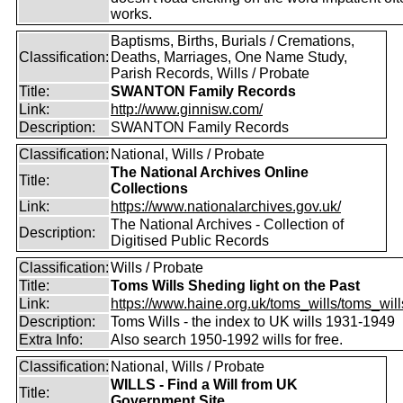
works.
Baptisms, Births, Burials / Cremations,
Classification:
Deaths, Marriages, One Name Study,
Parish Records, Wills / Probate
Title:
SWANTON Family Records
Link:
http://www.ginnisw.com/
Description:
SWANTON Family Records
Classification:
National, Wills / Probate
The National Archives Online
Title:
Collections
Link:
https://www.nationalarchives.gov.uk/
The National Archives - Collection of
Description:
Digitised Public Records
Classification:
Wills / Probate
Title:
Toms Wills Sheding light on the Past
Link:
https://www.haine.org.uk/toms_wills/toms_wil
Description:
Toms Wills - the index to UK wills 1931-1949
Extra Info:
Also search 1950-1992 wills for free.
Classification:
National, Wills / Probate
WILLS - Find a Will from UK
Title:
Government Site