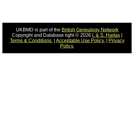
UKBMD is part of the
British Genealogy Network
Copyright and Database right © 2026
I. & S. Hartas
|
Terms & Conditions.
|
Acceptable Use Policy.
|
Privacy
Policy.