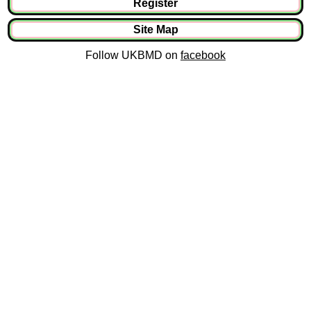
Register
Site Map
Follow UKBMD on
facebook