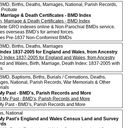
MD, Births, Deaths, Marriages, National, Parish Records,
/ Probate
, Marriage & Death Certificates - BMD Index
ete GRO indexes online & Non-Parochial BMDs service.
des overseas BMD's for armed forces.
des Pre-1837 Non-Conformist BMDs
MD, Births, Deaths, Marriages
ndex 1837-2005 for England and Wales, from Ancestry
nd and Wales, Birth, Marriage, Death Index: 1837-2005 with
es
MD, Baptisms, Births, Burials / Cremations, Deaths,
ages, National, Parish Records, War Memorials & Other
ials
My Past - BMD's, Parish Records and More
My Past - BMD's, Parish Records and More
s, National
My Past's England and Wales Census Land and Survey
rds