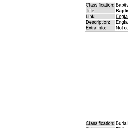
Classification:
Bapti
Title:
Bapti
Link:
Engla
Description:
Engla
Extra Info:
Not c
Classification:
Burial