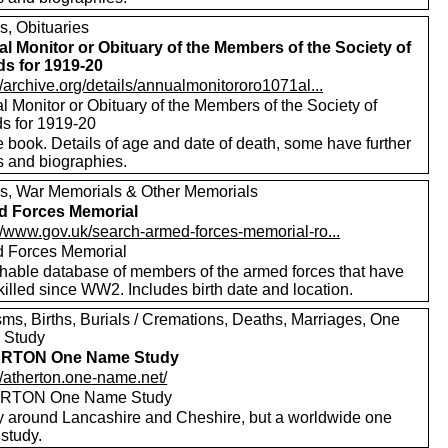
s, Obituaries
l Monitor or Obituary of the Members of the Society of
ds for 1919-20
//archive.org/details/annualmonitororo1071al...
 Monitor or Obituary of the Members of the Society of
ds for 1919-20
 book. Details of age and date of death, some have further
s and biographies.
s, War Memorials & Other Memorials
d Forces Memorial
://www.gov.uk/search-armed-forces-memorial-ro...
 Forces Memorial
hable database of members of the armed forces that have
illed since WW2. Includes birth date and location.
sms, Births, Burials / Cremations, Deaths, Marriages, One
 Study
RTON One Name Study
//atherton.one-name.net/
RTON One Name Study
y around Lancashire and Cheshire, but a worldwide one
study.