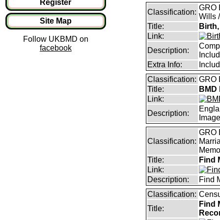
Register
GRO B
Classification:
Wills 
Site Map
Title:
Birth
Link:
Follow UKBMD on
Compl
facebook
Description:
Inclu
Extra Info:
Inclu
Classification:
GRO B
Title:
BMD I
Link:
Engla
Description:
Imag
GRO B
Classification:
Marri
Memor
Title:
Find 
Link:
Description:
Find 
Classification:
Censu
Find 
Title:
Reco