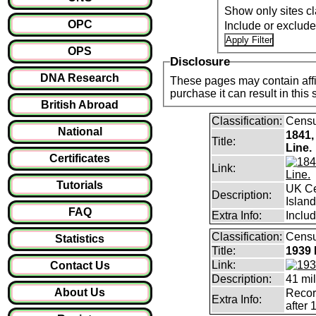
Show only sites cl
OPC
Include or exclud
OPS
Disclosure
DNA Research
These pages may contain affil
purchase it can result i
British Abroad
Classification:
Cens
National
1841,
Title:
Line.
Certificates
Link:
Tutorials
UK Ce
Description:
Islan
FAQ
Extra Info:
Includ
Classification:
Censu
Statistics
Title:
1939 
Link:
Contact Us
Description:
41 mil
About Us
Record
Extra Info:
after 