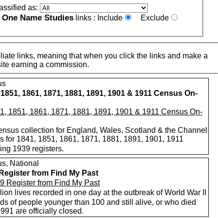
assified as:
One Name Studies
e
links :
Include
Exclude
iate links, meaning that when you click the links and make a
n this site earning a commission.
us
 1851, 1861, 1871, 1881, 1891, 1901 & 1911 Census On-
nsus collection for England, Wales, Scotland & the Channel
ds for 1841, 1851, 1861, 1871, 1881, 1891, 1901, 1911
ing 1939 registers.
s, National
Register from Find My Past
lion lives recorded in one day at the outbreak of World War II
s of people younger than 100 and still alive, or who died
1991 are officially closed.