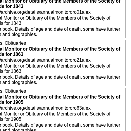
l Monitor or Obituary of the Members of the Society of
ds for 1843
//archive.org/details/annualmonitororo01alex
 Monitor or Obituary of the Members of the Society of
ds for 1843
 book. Details of age and date of death, some have further
s and biographies.
s, Obituaries
l Monitor or Obituary of the Members of the Society of
ds for 1863
//archive.org/details/annualmonitororo21alex
 Monitor or Obituary of the Members of the Society of
ds for 1863
 book. Details of age and date of death, some have further
s and biographies.
s, Obituaries
l Monitor or Obituary of the Members of the Society of
ds for 1905
//archive.org/details/annualmonitororo63alex
 Monitor or Obituary of the Members of the Society of
ds for 1905
 book. Details of age and date of death, some have further
s and biographies.