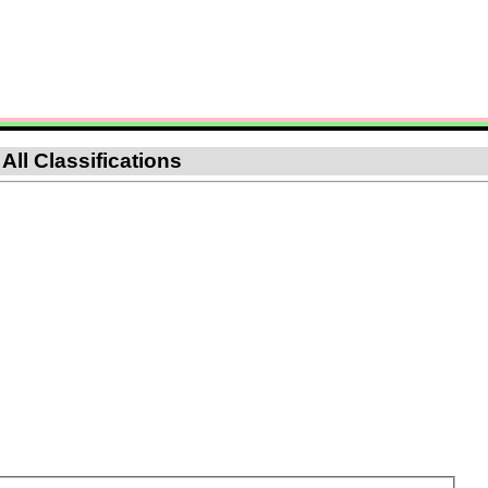
All Classifications