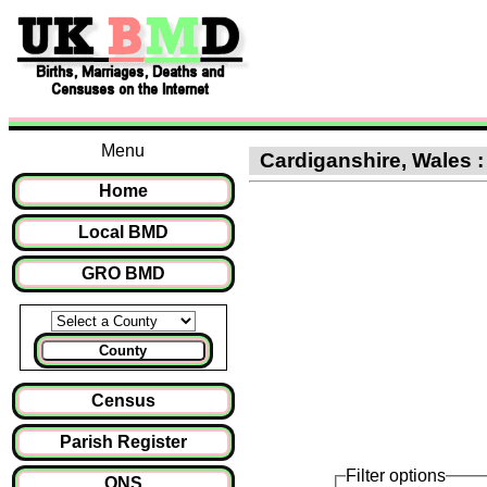
Menu
Cardiganshire, Wales : 
Home
Local BMD
GRO BMD
County
Census
Parish Register
Filter options
ONS