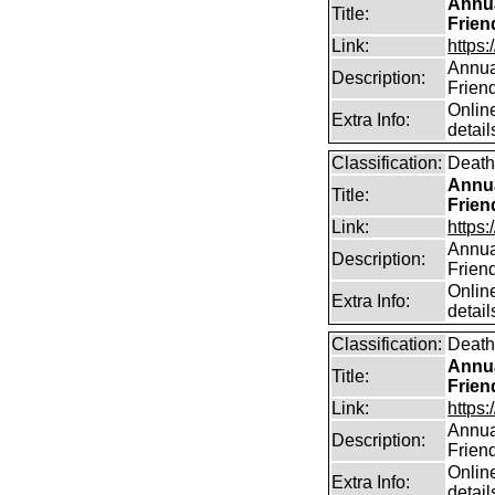
Annua
Title:
Frien
Link:
https:
Annual
Description:
Frien
Online
Extra Info:
detail
Classification:
Death
Annua
Title:
Frien
Link:
https:
Annual
Description:
Frien
Online
Extra Info:
detail
Classification:
Death
Annua
Title:
Frien
Link:
https:
Annual
Description:
Frien
Online
Extra Info:
detail