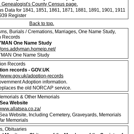
s Data for 1841, 1851, 1861, 1871, 1881, 1891, 1901, 1911
939 Register
Back to top.
sms, Burials / Cremations, Marriages, One Name Study,
h Records
MAN One Name Study
://ons.addyman.homeip.net/
MAN One Name Study
ion Records
ion records - GOV.UK
://www.gov.uk/adoption-records
vernment Adoption information.
replaces the old NORCAP service.
emorials & Other Memorials
t Sea Website
/www.allatsea.co.za/
t Sea Website, Including Cemetery, Graveyards, Memorials
ar Memorials
s, Obituaries