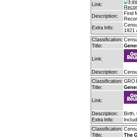
Link:
Find 
Description:
Reco
Censu
Extra Info:
1921 
Classification:
Censu
Title:
Gene
Link:
Description:
Censu
Classification:
GRO B
Title:
Gene
Link:
Description:
Birth
Extra Info:
Inclu
Classification:
Cens
Title:
The G