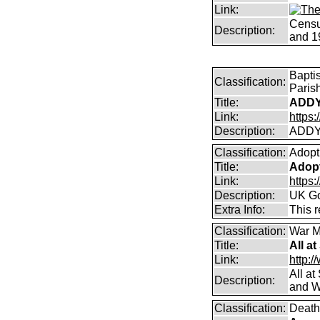
Link:
Censu
Description:
and 1
Bapti
Classification:
Paris
Title:
ADDY
Link:
https
Description:
ADDY
Classification:
Adopt
Title:
Adopt
Link:
https
Description:
UK Go
Extra Info:
This 
Classification:
War M
Title:
All a
Link:
http:/
All a
Description:
and W
Classification:
Death