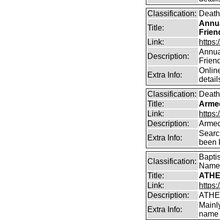
Classification:
Death
Annua
Title:
Frien
Link:
https:
Annual
Description:
Frien
Online
Extra Info:
detail
Classification:
Death
Title:
Arme
Link:
https
Description:
Armed
Searc
Extra Info:
been k
Bapti
Classification:
Name
Title:
ATHE
Link:
https:
Description:
ATHE
Mainl
Extra Info:
name 