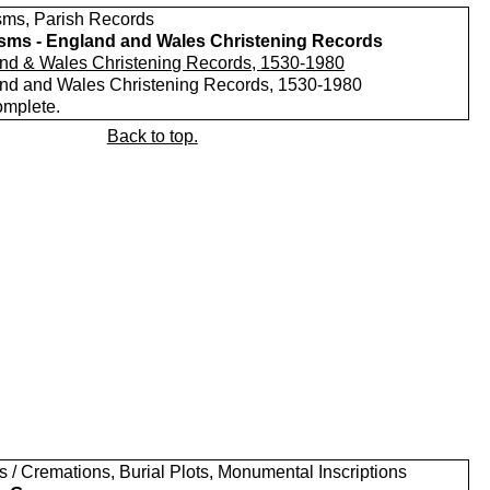
sms, Parish Records
sms - England and Wales Christening Records
nd & Wales Christening Records, 1530-1980
nd and Wales Christening Records, 1530-1980
omplete.
Back to top.
s / Cremations, Burial Plots, Monumental Inscriptions