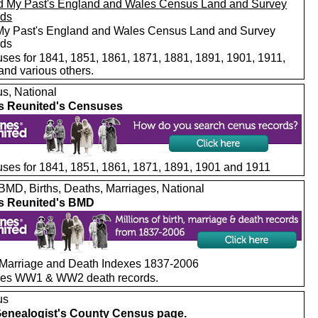
My Past's England and Wales Census Land and Survey
rds
ses for 1841, 1851, 1861, 1871, 1881, 1891, 1901, 1911,
and various others.
s, National
s Reunited's Censuses
ses for 1841, 1851, 1861, 1871, 1891, 1901 and 1911
MD, Births, Deaths, Marriages, National
s Reunited's BMD
, Marriage and Death Indexes 1837-2006
des WW1 & WW2 death records.
us
enealogist's County Census page.