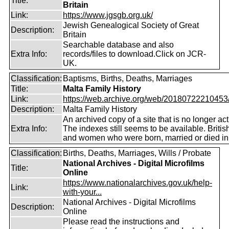
Title:
Britain
Link:
https://www.jgsgb.org.uk/
Jewish Genealogical Society of Great
Description:
Britain
Searchable database and also
Extra Info:
records/files to download.Click on JCR-
UK.
Classification:
Baptisms, Births, Deaths, Marriages
Title:
Malta Family History
Link:
https://web.archive.org/web/20180722210453/ht
Description:
Malta Family History
An archived copy of a site that is no longer act
Extra Info:
The indexes still seems to be available. Briti
and women who were born, married or died in
Classification:
Births, Deaths, Marriages, Wills / Probate
National Archives - Digital Microfilms
Title:
Online
https://www.nationalarchives.gov.uk/help-
Link:
with-your...
National Archives - Digital Microfilms
Description:
Online
Please read the instructions and