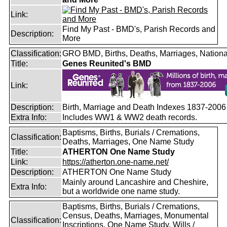
Link:
Find My Past - BMD's, Parish Records and
Description:
More
Classification:
GRO BMD, Births, Deaths, Marriages, Nationa
Title:
Genes Reunited's BMD
Link:
Description:
Birth, Marriage and Death Indexes 1837-2006
Extra Info:
Includes WW1 & WW2 death records.
Baptisms, Births, Burials / Cremations,
Classification:
Deaths, Marriages, One Name Study
Title:
ATHERTON One Name Study
Link:
https://atherton.one-name.net/
Description:
ATHERTON One Name Study
Mainly around Lancashire and Cheshire,
Extra Info:
but a worldwide one name study.
Baptisms, Births, Burials / Cremations,
Census, Deaths, Marriages, Monumental
Classification:
Inscriptions, One Name Study, Wills /