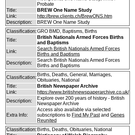
Probate
Title:
BREW One Name Study
Link:
http://brew.clients.ch/BrewONS.htm
Description:
BREW One Name Study
Classification:
GRO BMD, Baptisms, Births
British Nationals Armed Forces Births
Title:
and Baptisms
Search British Nationals Armed Forces
Link:
Births and Baptisms
Search British Nationals Armed Forces
Description:
Births and Baptisms
Births, Deaths, General, Marriages,
Classification:
Obituaries, National
Title:
British Newspaper Archive
Link:
https://www.britishnewspaperarchive.co.uk/
Explore over 200 years of history - British
Description:
Newspaper Archive
Access also available via selected
Extra Info:
subscriptions to
Find My Past
and
Genes
Reunited
Classification:
Births, Deaths, Obituaries, National