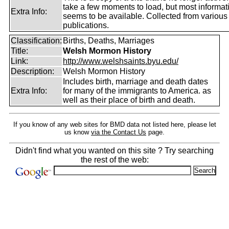
take a few moments to load, but most informatio
Extra Info:
seems to be available. Collected from various
publications.
Classification:
Births, Deaths, Marriages
Title:
Welsh Mormon History
Link:
http://www.welshsaints.byu.edu/
Description:
Welsh Mormon History
Includes birth, marriage and death dates
Extra Info:
for many of the immigrants to America. as
well as their place of birth and death.
If you know of any web sites for BMD data not listed here, please let
us know
via the Contact Us
page.
Didn't find what you wanted on this site ? Try searching
the rest of the web: