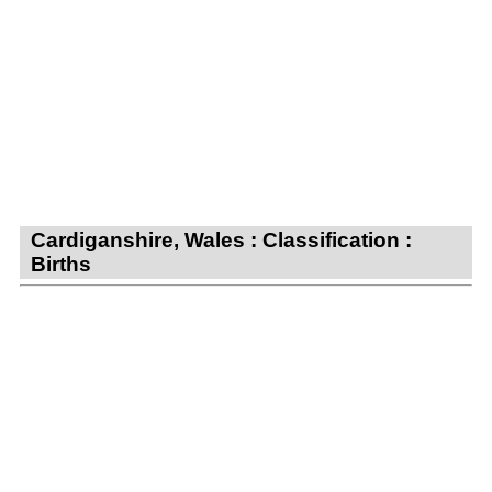
Cardiganshire, Wales : Classification :
Births