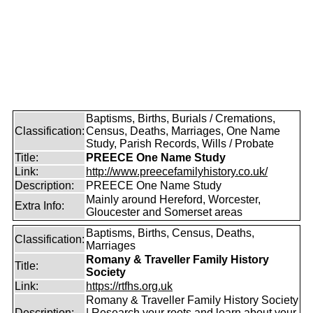
Baptisms, Births, Burials / Cremations,
Classification:
Census, Deaths, Marriages, One Name
Study, Parish Records, Wills / Probate
Title:
PREECE One Name Study
Link:
http://www.preecefamilyhistory.co.uk/
Description:
PREECE One Name Study
Mainly around Hereford, Worcester,
Extra Info:
Gloucester and Somerset areas
Baptisms, Births, Census, Deaths,
Classification:
Marriages
Romany & Traveller Family History
Title:
Society
Link:
https://rtfhs.org.uk
Romany & Traveller Family History Society
Description:
| Research your roots and learn about your