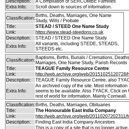
Description:
A Compilation of SERCOMBE Families
Extra Info:
Scroll down to sources of information.
Births, Deaths, Marriages, One Name
Classification:
Study, Wills / Probate
Title:
STEAD / STEED One Name Study
Link:
https://www.stead-steedons.co.uk
Description:
STEAD / STEED One Name Study
All variants, including STEDE, STEADS,
Extra Info:
STEEDS etc.
Baptisms, Births, Burials / Cremations, Deaths
Classification:
Marriages, One Name Study, Parish Records
Title:
TEAGUE Family Resource Centre
Link:
http://web.archive.org/web/20151025120728/htt
Description:
TEAGUE Family Resource Centre, also TYA
An archived copy of the site. Most information s
Extra Info:
seems to be available. Also TYACK. Click on
rest of world for information. Mainly Cornwall.
Classification:
Births, Deaths, Marriages, Obituaries
Title:
The Honourable East India Company
Link:
http://web.archive.org/web/20110207202311/htt
Description:
Finding East India Company Ancestors
This is a copy of a site that is no longer active