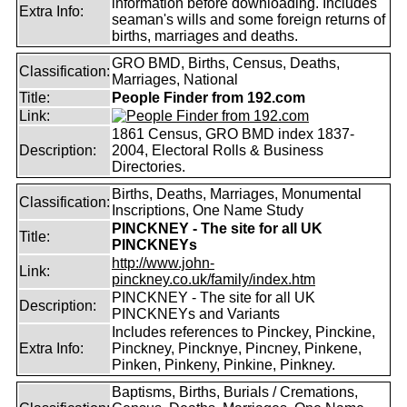
information before downloading. Includes
Extra Info:
seaman's wills and some foreign returns of
births, marriages and deaths.
GRO BMD, Births, Census, Deaths,
Classification:
Marriages, National
Title:
People Finder from 192.com
Link:
1861 Census, GRO BMD index 1837-
Description:
2004, Electoral Rolls & Business
Directories.
Births, Deaths, Marriages, Monumental
Classification:
Inscriptions, One Name Study
PINCKNEY - The site for all UK
Title:
PINCKNEYs
http://www.john-
Link:
pinckney.co.uk/family/index.htm
PINCKNEY - The site for all UK
Description:
PINCKNEYs and Variants
Includes references to Pinckey, Pinckine,
Extra Info:
Pinckney, Pincknye, Pincney, Pinkene,
Pinken, Pinkeny, Pinkine, Pinkney.
Baptisms, Births, Burials / Cremations,