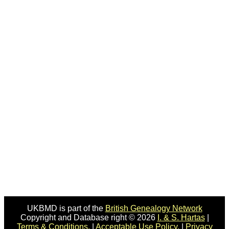
UKBMD is part of the
British Genealogy Network
Copyright and Database right © 2026
I. & S. Hartas
|
Terms & Conditions.
|
Acceptable Use Policy.
|
Privacy