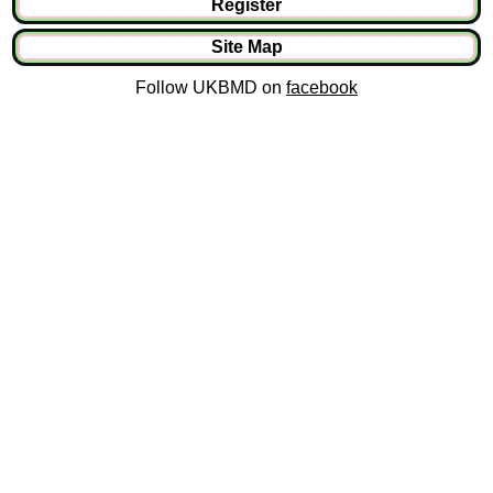
Register
Site Map
Follow UKBMD on
facebook