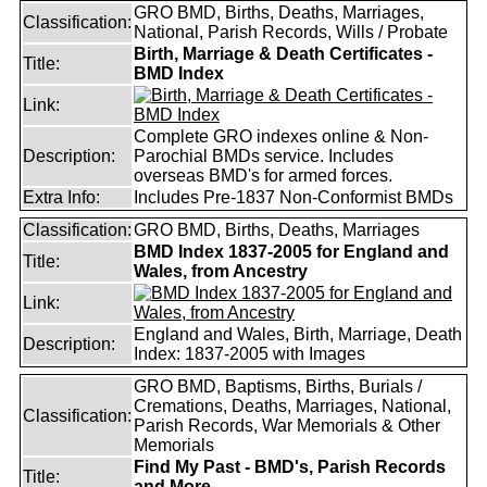
GRO BMD, Births, Deaths, Marriages,
Classification:
National, Parish Records, Wills / Probate
Birth, Marriage & Death Certificates -
Title:
BMD Index
Link:
Complete GRO indexes online & Non-
Description:
Parochial BMDs service. Includes
overseas BMD's for armed forces.
Extra Info:
Includes Pre-1837 Non-Conformist BMDs
Classification:
GRO BMD, Births, Deaths, Marriages
BMD Index 1837-2005 for England and
Title:
Wales, from Ancestry
Link:
England and Wales, Birth, Marriage, Death
Description:
Index: 1837-2005 with Images
GRO BMD, Baptisms, Births, Burials /
Cremations, Deaths, Marriages, National,
Classification:
Parish Records, War Memorials & Other
Memorials
Find My Past - BMD's, Parish Records
Title:
and More