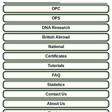
OPC
OPS
DNA Research
British Abroad
National
Certificates
Tutorials
FAQ
Statistics
Contact Us
About Us