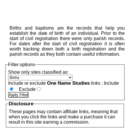
Births and baptisms are the records that help you
establish the date of birth of an individual. Prior to the
start of civil registration there were only parish records.
For dates after the start of civil registration it is often
worth tracking down both a birth registration and the
parish records as they both contain useful information.
Filter options
Show only sites classified as:
One Name Studies
Include or exclude
links :
Include
Exclude
Disclosure
These pages may contain affiliate links, meaning that
when you click the links and make a purchase it can
result in this site earning a commission.