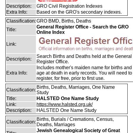
Description:
GRO Civil Registration Indexes
Extra Info:
Based on the GRO's secondary indexes.
Classification:
GRO BMD, Births, Deaths
General Register Office - Search the GRO
Title:
Online Index
Link:
Search Births and Deaths held at the General
Description:
Register Office.
Includes mother's maiden name for births and
Extra Info:
age at death in early records. You will need to
register, for free, prior to first use.
Births, Deaths, Marriages, One Name
Classification:
Study
Title:
HALSTED One Name Study
Link:
https://www.halsted.org.uk/
Description:
HALSTED One Name Study
Births, Burials / Cremations, Census,
Classification:
Deaths, Marriages
Jewish Genealogical Society of Great