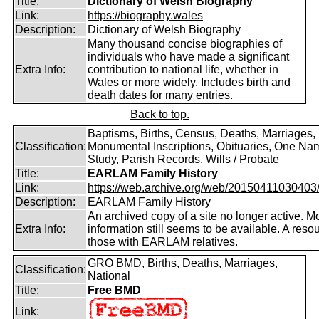
Title:
Dictionary of Welsh Biography
Link:
https://biography.wales
Description:
Dictionary of Welsh Biography
Many thousand concise biographies of
individuals who have made a significant
Extra Info:
contribution to national life, whether in
Wales or more widely. Includes birth and
death dates for many entries.
Back to top.
Baptisms, Births, Census, Deaths, Marriages,
Classification:
Monumental Inscriptions, Obituaries, One Na
Study, Parish Records, Wills / Probate
Title:
EARLAM Family History
Link:
https://web.archive.org/web/20150411030403/ht
Description:
EARLAM Family History
An archived copy of a site no longer active. M
Extra Info:
information still seems to be available. A resou
those with EARLAM relatives.
GRO BMD, Births, Deaths, Marriages,
Classification:
National
Title:
Free BMD
Link: