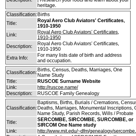
heritage.
Classification:
Births
Royal Aero Club Aviators' Certificates,
Title:
1910-1950
Royal Aero Club Aviators' Certificates,
Link:
1910-1950
Royal Aero Club Aviators' Certificates,
Description:
1910-1950
For many lists date of birth and address
Extra Info:
and occupation.
Births, Census, Deaths, Marriages, One
Classification:
Name Study
Title:
RUSCOE Surname Website
Link:
http://ruscoe.name/
Description:
RUSCOE Family Genealogy
Baptisms, Births, Burials / Cremations, Censu
Classification:
Deaths, Marriages, Monumental Inscriptions,
Name Study, Parish Records, Wills / Probate
SERCOMBE, SIRCOMBE, SURCOMBE, or
Title:
SIRCOM One Name study
Link:
http://www.mit.edu/~dfm/genealogy/sercombe.