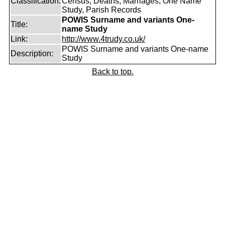
Classification:
Census, Deaths, Marriages, One Name
Study, Parish Records
POWIS Surname and variants One-
Title:
name Study
Link:
http://www.4trudy.co.uk/
POWIS Surname and variants One-name
Description:
Study
Back to top.