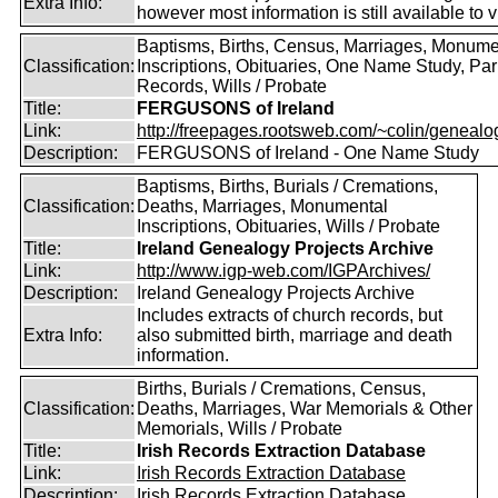
Extra Info:
however most information is still available to v
Baptisms, Births, Census, Marriages, Monume
Classification:
Inscriptions, Obituaries, One Name Study, Par
Records, Wills / Probate
Title:
FERGUSONS of Ireland
Link:
http://freepages.rootsweb.com/~colin/genealog
Description:
FERGUSONS of Ireland - One Name Study
Baptisms, Births, Burials / Cremations,
Classification:
Deaths, Marriages, Monumental
Inscriptions, Obituaries, Wills / Probate
Title:
Ireland Genealogy Projects Archive
Link:
http://www.igp-web.com/IGPArchives/
Description:
Ireland Genealogy Projects Archive
Includes extracts of church records, but
Extra Info:
also submitted birth, marriage and death
information.
Births, Burials / Cremations, Census,
Classification:
Deaths, Marriages, War Memorials & Other
Memorials, Wills / Probate
Title:
Irish Records Extraction Database
Link:
Irish Records Extraction Database
Description:
Irish Records Extraction Database