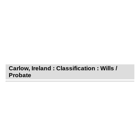
Carlow, Ireland : Classification : Wills /
Probate