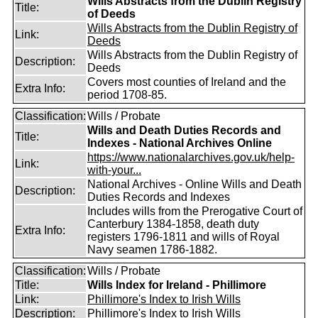
Wills Abstracts from the Dublin Registry
Title:
of Deeds
Wills Abstracts from the Dublin Registry of
Link:
Deeds
Wills Abstracts from the Dublin Registry of
Description:
Deeds
Covers most counties of Ireland and the
Extra Info:
period 1708-85.
Classification:
Wills / Probate
Wills and Death Duties Records and
Title:
Indexes - National Archives Online
https://www.nationalarchives.gov.uk/help-
Link:
with-your...
National Archives - Online Wills and Death
Description:
Duties Records and Indexes
Includes wills from the Prerogative Court of
Canterbury 1384-1858, death duty
Extra Info:
registers 1796-1811 and wills of Royal
Navy seamen 1786-1882.
Classification:
Wills / Probate
Title:
Wills Index for Ireland - Phillimore
Link:
Phillimore's Index to Irish Wills
Description:
Phillimore's Index to Irish Wills