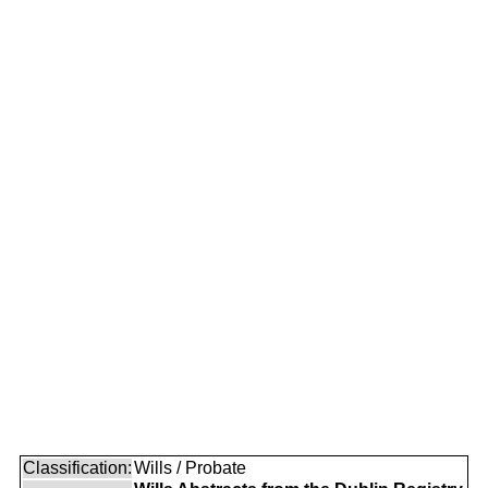
Classification:
Wills / Probate