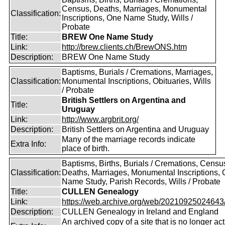
Census, Deaths, Marriages, Monumental
Classification:
Inscriptions, One Name Study, Wills /
Probate
Title:
BREW One Name Study
Link:
http://brew.clients.ch/BrewONS.htm
Description:
BREW One Name Study
Baptisms, Burials / Cremations, Marriages,
Classification:
Monumental Inscriptions, Obituaries, Wills
/ Probate
British Settlers on Argentina and
Title:
Uruguay
Link:
http://www.argbrit.org/
Description:
British Settlers on Argentina and Uruguay
Many of the marriage records indicate
Extra Info:
place of birth.
Baptisms, Births, Burials / Cremations, Censu
Classification:
Deaths, Marriages, Monumental Inscriptions,
Name Study, Parish Records, Wills / Probate
Title:
CULLEN Genealogy
Link:
https://web.archive.org/web/20210925024643/ht
Description:
CULLEN Genealogy in Ireland and England
An archived copy of a site that is no longer act