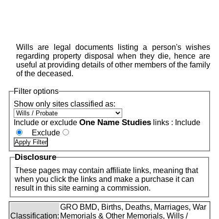
Wills are legal documents listing a person's wishes
regarding property disposal when they die, hence are
useful at providing details of other members of the family
of the deceased.
Filter options
Show only sites classified as:
One Name Studies
Include or exclude
links :
Include
Exclude
Disclosure
These pages may contain affiliate links, meaning that
when you click the links and make a purchase it can
result in this site earning a commission.
GRO BMD, Births, Deaths, Marriages, War
Classification:
Memorials & Other Memorials, Wills /