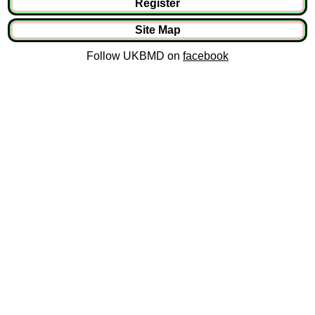
Register
Site Map
Follow UKBMD on
facebook