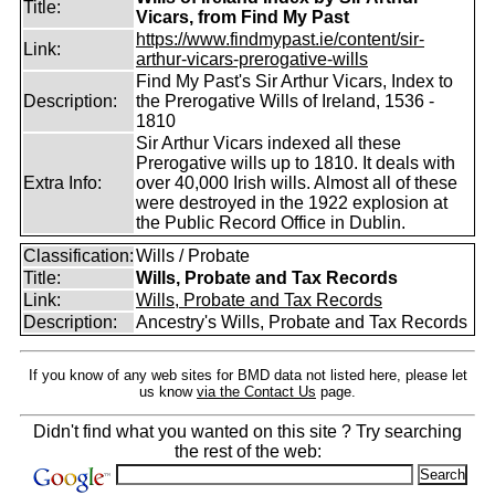
Title:
Vicars, from Find My Past
https://www.findmypast.ie/content/sir-
Link:
arthur-vicars-prerogative-wills
Find My Past's Sir Arthur Vicars, Index to
Description:
the Prerogative Wills of Ireland, 1536 -
1810
Sir Arthur Vicars indexed all these
Prerogative wills up to 1810. It deals with
Extra Info:
over 40,000 Irish wills. Almost all of these
were destroyed in the 1922 explosion at
the Public Record Office in Dublin.
Classification:
Wills / Probate
Title:
Wills, Probate and Tax Records
Link:
Wills, Probate and Tax Records
Description:
Ancestry's Wills, Probate and Tax Records
If you know of any web sites for BMD data not listed here, please let
us know
via the Contact Us
page.
Didn't find what you wanted on this site ? Try searching
the rest of the web: