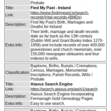
Probate
Title:
Find My Past - Ireland
https://www.findmypast.ie/search-
Link:
records/Vital-records-(BMDs)
Find My Past's Birth, Marriages and
Description:
Deaths for Ireland
Their birth, marriage and death records
date as far back as the 13th century
(Dublin Will and Grant Books Index 1270-
Extra Info:
1858) and include records of over 400,000
gravestones and church memorials, over
150,000 newspaper obituaries and four
indexes to wills.
Baptisms, Births, Burials / Cremations,
Census, Marriages, Monumental
Classification:
Inscriptions, Parish Records, Wills /
Probate
Title:
Atavus Search Engine
Link:
https://search.atavus.org/api/v1/search
Atavus Search Engine Incorporating
Description:
Fermanagh Gold Genealogy Pages
Extra Info:
Easy to use search.
Baptisms, Births, Burials / Cremations,