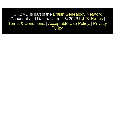
UKBMD is part of the
British Genealogy Network
Copyright and Database right © 2026
I. & S. Hartas
|
Terms & Conditions.
|
Acceptable Use Policy.
|
Privacy
Policy.