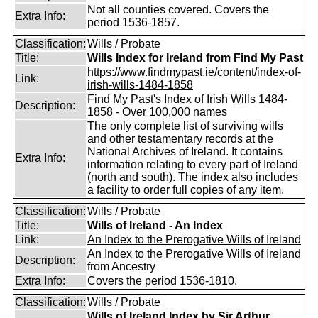
Not all counties covered. Covers the
Extra Info:
period 1536-1857.
Classification:
Wills / Probate
Title:
Wills Index for Ireland from Find My Past
https://www.findmypast.ie/content/index-of-
Link:
irish-wills-1484-1858
Find My Past's Index of Irish Wills 1484-
Description:
1858 - Over 100,000 names
The only complete list of surviving wills
and other testamentary records at the
National Archives of Ireland. It contains
Extra Info:
information relating to every part of Ireland
(north and south). The index also includes
a facility to order full copies of any item.
Classification:
Wills / Probate
Title:
Wills of Ireland - An Index
Link:
An Index to the Prerogative Wills of Ireland
An Index to the Prerogative Wills of Ireland
Description:
from Ancestry
Extra Info:
Covers the period 1536-1810.
Classification:
Wills / Probate
Wills of Ireland Index by Sir Arthur