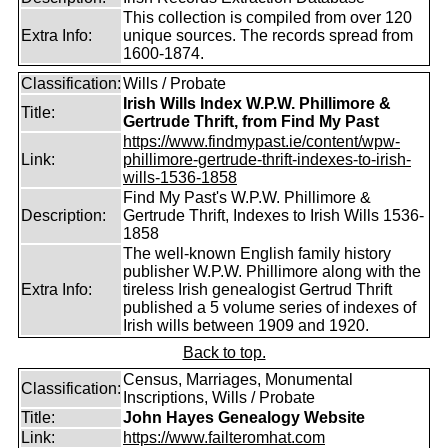
This collection is compiled from over 120
Extra Info:
unique sources. The records spread from
1600-1874.
Classification:
Wills / Probate
Irish Wills Index W.P.W. Phillimore &
Title:
Gertrude Thrift, from Find My Past
https://www.findmypast.ie/content/wpw-
Link:
phillimore-gertrude-thrift-indexes-to-irish-
wills-1536-1858
Find My Past's W.P.W. Phillimore &
Description:
Gertrude Thrift, Indexes to Irish Wills 1536-
1858
The well-known English family history
publisher W.P.W. Phillimore along with the
Extra Info:
tireless Irish genealogist Gertrud Thrift
published a 5 volume series of indexes of
Irish wills between 1909 and 1920.
Back to top.
Census, Marriages, Monumental
Classification:
Inscriptions, Wills / Probate
Title:
John Hayes Genealogy Website
Link:
https://www.failteromhat.com