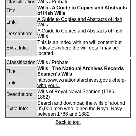
Classification:
Wills / Probate
Wills - A Guide to Copies and Abstracts
Title:
of Irish Wills
A Guide to Copies and Abstracts of Irish
Link:
Wills
A Guide to Copies and Abstracts of Irish
Description:
Wills
This is an index with no will content but
Extra Info:
indicates where the will detail may be
located.
Classification:
Wills / Probate
Wills - The National Archives Records -
Title:
Seamen's Wills
https://www.nationalarchives.gov.uk/help-
Link:
with-your...
Wills of Royal Naval Seamen (1786 -
Description:
1882)
Search and download the wills of around
Extra Info:
35,000 men who joined the Royal Navy
between 1786 and 1882
Back to top.