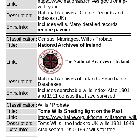
https://www.nationalarchives.gov.uk/help-
Link:
with-your...
National Archives - Online Records and
Description:
Indexes (UK)
Includes wills. Many detailed records
Extra Info:
require payment.
Classification:
Census, Marriages, Wills / Probate
Title:
National Archives of Ireland
Link:
National Archives of Ireland - Searchable
Description:
Databases
Includes searchable wills index. Also 1901
Extra Info:
and 1911 census that have survived.
Classification:
Wills / Probate
Title:
Toms Wills Sheding light on the Past
Link:
https://www.haine.org.uk/toms_wills/toms_wil
Description:
Toms Wills - the index to UK wills 1931-1949
Extra Info:
Also search 1950-1992 wills for free.