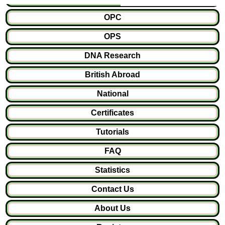
OPC
OPS
DNA Research
British Abroad
National
Certificates
Tutorials
FAQ
Statistics
Contact Us
About Us