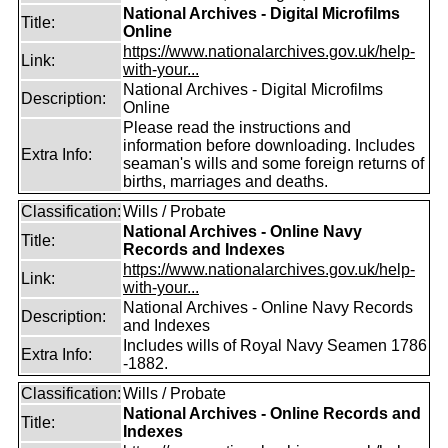
National Archives - Digital Microfilms
Title:
Online
https://www.nationalarchives.gov.uk/help-
Link:
with-your...
National Archives - Digital Microfilms
Description:
Online
Please read the instructions and
information before downloading. Includes
Extra Info:
seaman's wills and some foreign returns of
births, marriages and deaths.
Classification:
Wills / Probate
National Archives - Online Navy
Title:
Records and Indexes
https://www.nationalarchives.gov.uk/help-
Link:
with-your...
National Archives - Online Navy Records
Description:
and Indexes
Includes wills of Royal Navy Seamen 1786
Extra Info:
-1882.
Classification:
Wills / Probate
National Archives - Online Records and
Title:
Indexes