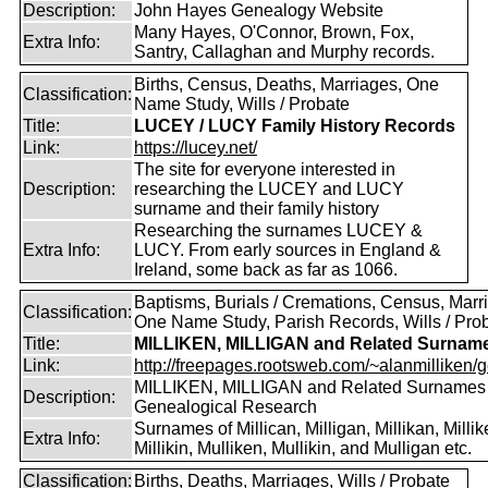
Description:
John Hayes Genealogy Website
Many Hayes, O'Connor, Brown, Fox,
Extra Info:
Santry, Callaghan and Murphy records.
Births, Census, Deaths, Marriages, One
Classification:
Name Study, Wills / Probate
Title:
LUCEY / LUCY Family History Records
Link:
https://lucey.net/
The site for everyone interested in
Description:
researching the LUCEY and LUCY
surname and their family history
Researching the surnames LUCEY &
Extra Info:
LUCY. From early sources in England &
Ireland, some back as far as 1066.
Baptisms, Burials / Cremations, Census, Marr
Classification:
One Name Study, Parish Records, Wills / Pro
Title:
MILLIKEN, MILLIGAN and Related Surnam
Link:
http://freepages.rootsweb.com/~alanmilliken/g
MILLIKEN, MILLIGAN and Related Surnames
Description:
Genealogical Research
Surnames of Millican, Milligan, Millikan, Millik
Extra Info:
Millikin, Mulliken, Mullikin, and Mulligan etc.
Classification:
Births, Deaths, Marriages, Wills / Probate