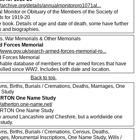
//archive.org/details/annualmonitororo1071al...
 Monitor or Obituary of the Members of the Society of
ds for 1919-20
 book. Details of age and date of death, some have further
s and biographies.
s, War Memorials & Other Memorials
d Forces Memorial
://www.gov.uk/search-armed-forces-memorial-ro...
 Forces Memorial
hable database of members of the armed forces that have
illed since WW2. Includes birth date and location.
Back to top.
sms, Births, Burials / Cremations, Deaths, Marriages, One
 Study
RTON One Name Study
//atherton.one-name.net/
RTON One Name Study
y around Lancashire and Cheshire, but a worldwide one
study.
sms, Births, Burials / Cremations, Census, Deaths,
ages, Monumental Inscriptions, One Name Study, Wills /