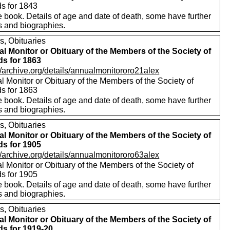
ds for 1843
 book. Details of age and date of death, some have further
s and biographies.
s, Obituaries
l Monitor or Obituary of the Members of the Society of
ds for 1863
//archive.org/details/annualmonitororo21alex
 Monitor or Obituary of the Members of the Society of
ds for 1863
 book. Details of age and date of death, some have further
s and biographies.
s, Obituaries
l Monitor or Obituary of the Members of the Society of
ds for 1905
//archive.org/details/annualmonitororo63alex
 Monitor or Obituary of the Members of the Society of
ds for 1905
 book. Details of age and date of death, some have further
s and biographies.
s, Obituaries
l Monitor or Obituary of the Members of the Society of
ds for 1919-20