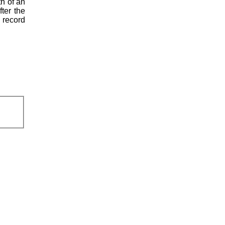
th of an
fter the
l record