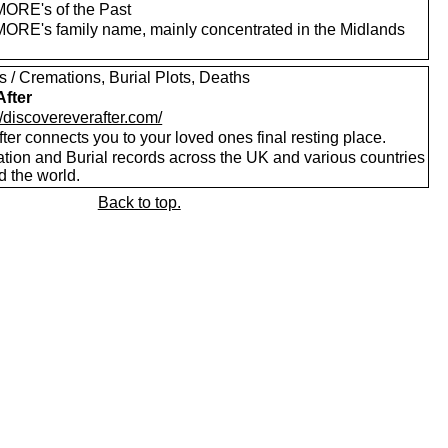
RE's of the Past
RE's family name, mainly concentrated in the Midlands
s / Cremations, Burial Plots, Deaths
After
//discovereverafter.com/
ter connects you to your loved ones final resting place.
tion and Burial records across the UK and various countries
d the world.
Back to top.