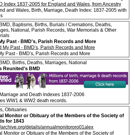
nd and Wales, Birth, Marriage, Death Index: 1837-2005 with
es
MD, Baptisms, Births, Burials / Cremations, Deaths,
ages, National, Parish Records, War Memorials & Other
ials
My Past - BMD's, Parish Records and More
My Past - BMD's, Parish Records and More
MD, Births, Deaths, Marriages, National
s Reunited's BMD
, Marriage and Death Indexes 1837-2006
des WW1 & WW2 death records.
s, Obituaries
l Monitor or Obituary of the Members of the Society of
ds for 1843
//archive.org/details/annualmonitororo01alex
 Monitor or Obituary of the Members of the Society of