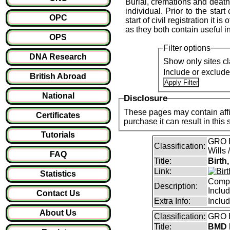
Burial, cremations and death 
individual. Prior to the start
OPC
start of civil registration it 
as they both contain useful i
OPS
Filter options
DNA Research
Show only sites cl
Include or exclud
British Abroad
National
Disclosure
These pages may contain affil
Certificates
purchase it can result i
Tutorials
GRO B
Classification:
Wills 
FAQ
Title:
Birth
Link:
Statistics
Compl
Description:
Inclu
Contact Us
Extra Info:
Inclu
About Us
Classification:
GRO B
Title:
BMD I