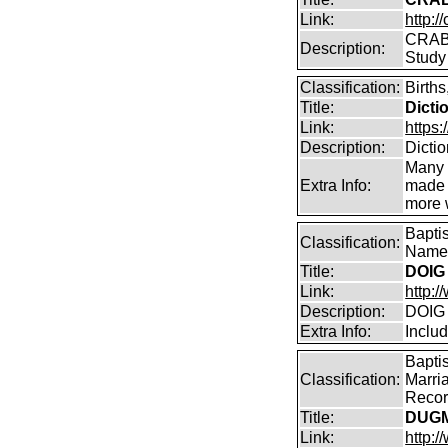
Link:
http:/
CRABB
Description:
Study
Classification:
Births
Title:
Dicti
Link:
https:
Description:
Dicti
Many 
Extra Info:
made a
more w
Bapti
Classification:
Name 
Title:
DOIG 
Link:
http:/
Description:
DOIG 
Extra Info:
Inclu
Bapti
Classification:
Marri
Record
Title:
DUGM
Link:
http: