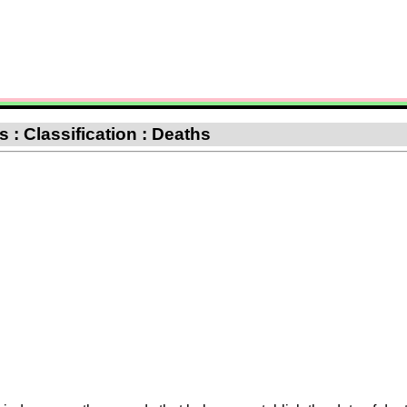
 : Classification : Deaths