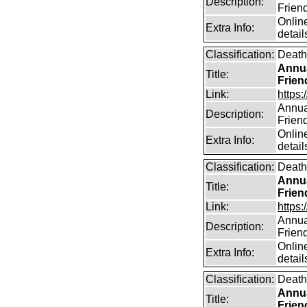
Description:
Frien
Online
Extra Info:
detail
Classification:
Death
Annua
Title:
Frien
Link:
https:
Annual
Description:
Frien
Online
Extra Info:
detail
Classification:
Death
Annua
Title:
Frien
Link:
https:
Annual
Description:
Frien
Online
Extra Info:
detail
Classification:
Death
Annua
Title:
Frien