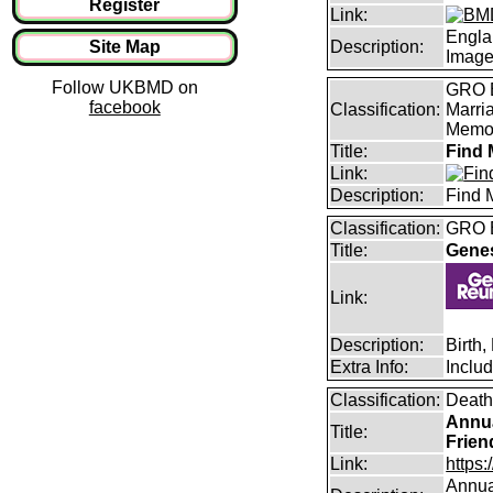
Register
Link:
Engla
Site Map
Description:
Imag
Follow UKBMD on
GRO B
facebook
Classification:
Marri
Memor
Title:
Find 
Link:
Description:
Find 
Classification:
GRO B
Title:
Gene
Link:
Description:
Birth
Extra Info:
Inclu
Classification:
Death
Annua
Title:
Frien
Link:
https:
Annual