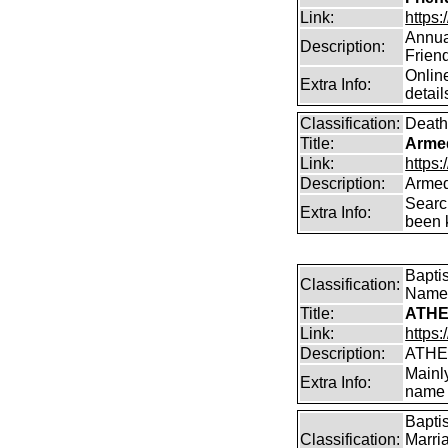
Link:
https:
Annual
Description:
Frien
Online
Extra Info:
detail
Classification:
Death
Title:
Arme
Link:
https
Description:
Armed
Searc
Extra Info:
been k
Bapti
Classification:
Name
Title:
ATHE
Link:
https:
Description:
ATHE
Mainl
Extra Info:
name 
Bapti
Classification:
Marri