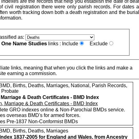
indexes are the records that help you establish the date of dea
 of civil registration there were only parish records. For dates a
is often worth tracking down both a death registration and the buria
nformation.
assified as:
One Name Studies
e
links :
Include
Exclude
iate links, meaning that when you click the links and make a
n this site earning a commission.
MD, Births, Deaths, Marriages, National, Parish Records,
/ Probate
, Marriage & Death Certificates - BMD Index
ete GRO indexes online & Non-Parochial BMDs service.
des overseas BMD's for armed forces.
des Pre-1837 Non-Conformist BMDs
MD, Births, Deaths, Marriages
ndex 1837-2005 for England and Wales, from Ancestry