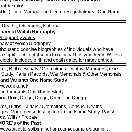
/crabbe.info/
(E) Birth, Marriage and Death Registrations - One Name
, Deaths, Obituaries, National
onary of Welsh Biography
//biography.wales
onary of Welsh Biography
thousand concise biographies of individuals who have
 significant contribution to national life, whether in Wales or
idely. Includes birth and death dates for many entries.
sms, Births, Burials / Cremations, Deaths, Marriages, One
Study, Parish Records, War Memorials & Other Memorials
and Variants One Name Study
/www.doig.net/
and Variants One Name Study
ding Doig, Doige, Doigg, Doeg and Doegg
sms, Births, Burials / Cremations, Census, Deaths,
ages, Monumental Inscriptions, One Name Study, Parish
s, Wills / Probate
ORE's of the Past
//www.ancestorsofbirmingham.com/dugmore/dugmo...