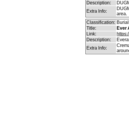
Description:
DUGMO
DUGMO
Extra Info:
area.
Classification:
Burial
Title:
Ever 
Link:
https:
Description:
Everaf
Crema
Extra Info:
aroun