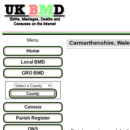
Menu
Carmarthenshire, Wales
Home
Local BMD
GRO BMD
County
Census
Parish Register
ONS