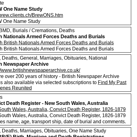
te
 One Name Study
//brew.clients.ch/BrewONS.htm
 One Name Study
MD, Burials / Cremations, Deaths
sh Nationals Armed Forces Deaths and Burials
h British Nationals Armed Forces Deaths and Burials
h British Nationals Armed Forces Deaths and Burials
, Deaths, General, Marriages, Obituaries, National
sh Newspaper Archive
://www.britishnewspaperarchive.co.uk/
e over 200 years of history - British Newspaper Archive
 also available via selected subscriptions to
Find My Past
enes Reunited
s
ct Death Register - New South Wales, Australia
outh Wales, Australia, Convict Death Register, 1826-1879
outh Wales, Australia, Convict Death Register, 1826-1879
es name, age, transport ship, date of burial and comments.
s, Deaths, Marriages, Obituaries, One Name Study
(E) Birth, Marriage and Death Registrations