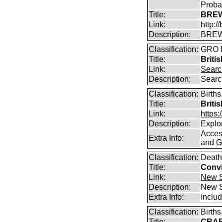
Proba
Title:
BREW
Link:
http:
Description:
BREW
Classification:
GRO B
Title:
Briti
Link:
Searc
Description:
Searc
Classification:
Births
Title:
Briti
Link:
https
Description:
Explor
Access
Extra Info:
and
G
Classification:
Death
Title:
Convi
Link:
New S
Description:
New S
Extra Info:
Includ
Classification:
Birth
Title:
CRABB