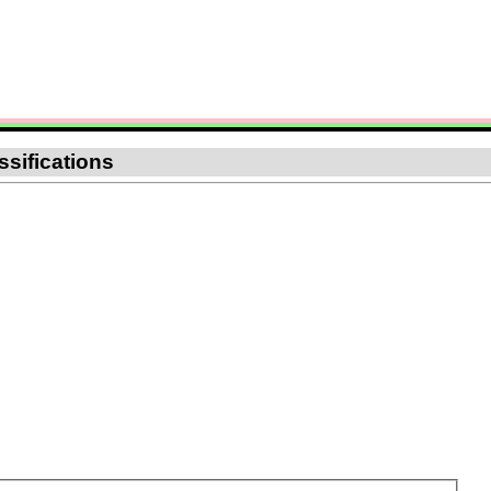
ssifications