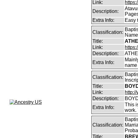
Link:
https:
Atavu
Description:
Page
Extra Info:
Easy 
Bapti
Classification:
Name
Title:
ATHE
Link:
https:
Description:
ATHE
Mainl
Extra Info:
name 
Bapti
Classification:
Inscr
Title:
BOYD 
Link:
http:/
Description:
BOYD 
This i
Extra Info:
work.
Bapti
Classification:
Marri
Proba
Title:
BREW