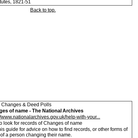
itutes, 1821-51
Back to top.
Changes & Deed Polls
es of name - The National Archives
//www.nationalarchives.gov.uk/help-with-your...
o look for records of Changes of name
is guide for advice on how to find records, or other forms of
 of a person changing their name.