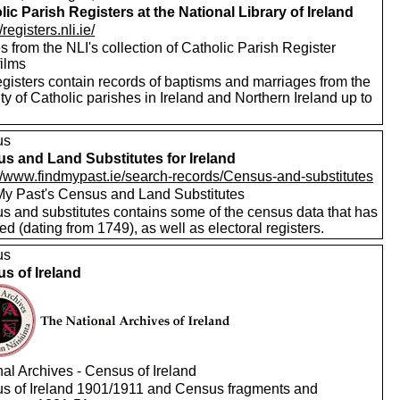
lic Parish Registers at the National Library of Ireland
/registers.nli.ie/
 from the NLI's collection of Catholic Parish Register
films
egisters contain records of baptisms and marriages from the
ty of Catholic parishes in Ireland and Northern Ireland up to
us
s and Land Substitutes for Ireland
://www.findmypast.ie/search-records/Census-and-substitutes
My Past's Census and Land Substitutes
s and substitutes contains some of the census data that has
ed (dating from 1749), as well as electoral registers.
us
s of Ireland
al Archives - Census of Ireland
s of Ireland 1901/1911 and Census fragments and