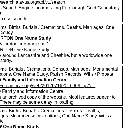
//search.atavus.org/api/v1/search
s Search Engine Incorporating Fermanagh Gold Genealogy
s
to use search.
sms, Births, Burials / Cremations, Deaths, Marriages, One
 Study
RTON One Name Study
//atherton.one-name.net/
RTON One Name Study
y around Lancashire and Cheshire, but a worldwide one
study.
sms, Burials / Cremations, Census, Marriages, Monumental
iptions, One Name Study, Parish Records, Wills / Probate
Family and Information Centre
/web.archive.org/web/20120716201636/http://c...
Family and Information Centre
s an archived copy of the website. Most features appear to
 There may be some delay in loading.
sms, Births, Burials / Cremations, Census, Deaths,
ages, Monumental Inscriptions, One Name Study, Wills /
te
 One Name Study