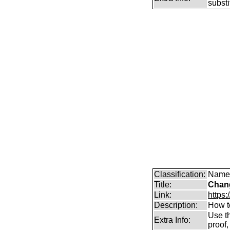
subst
Classification:
Name 
Title:
Chang
Link:
https:
Description:
How t
Use th
Extra Info:
proof,