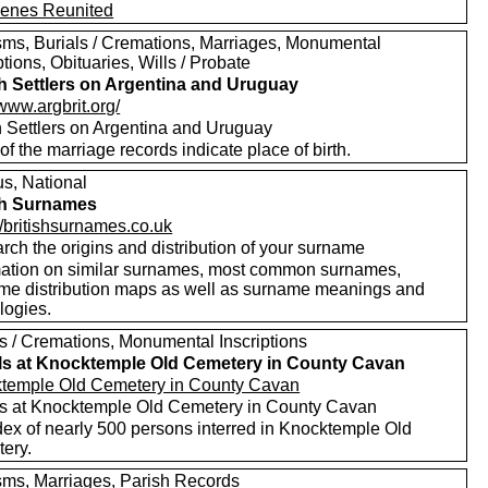
enes Reunited
sms, Burials / Cremations, Marriages, Monumental
ptions, Obituaries, Wills / Probate
sh Settlers on Argentina and Uruguay
/www.argbrit.org/
sh Settlers on Argentina and Uruguay
f the marriage records indicate place of birth.
s, National
sh Surnames
//britishsurnames.co.uk
rch the origins and distribution of your surname
mation on similar surnames, most common surnames,
me distribution maps as well as surname meanings and
logies.
ls / Cremations, Monumental Inscriptions
ls at Knocktemple Old Cemetery in County Cavan
temple Old Cemetery in County Cavan
ls at Knocktemple Old Cemetery in County Cavan
dex of nearly 500 persons interred in Knocktemple Old
ery.
sms, Marriages, Parish Records