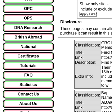
Show only sites cl
OPC
Include or exclud
OPS
Disclosure
DNA Research
These pages may contain affil
purchase it can result i
British Abroad
GRO B
Classification:
National
Memori
Title:
Find 
Certificates
Link:
https
Description:
Find M
Tutorials
Their 
13th 
FAQ
Extra Info:
inclu
memor
Statistics
to will
Bapti
Contact Us
Classification:
Name
Title:
ADAM
About Us
Link:
http:/