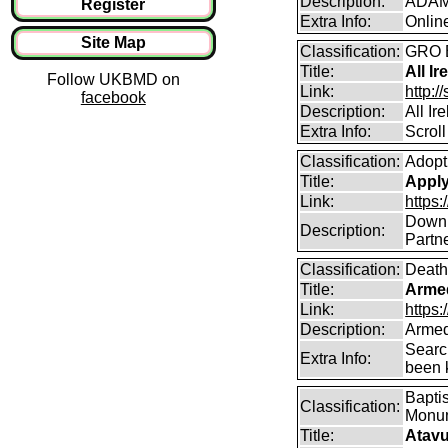
Description:
ADAMS
Register
Extra Info:
Onlin
Site Map
Classification:
GRO B
Title:
All Ir
Follow UKBMD on
Link:
http:/
facebook
Description:
All Ir
Extra Info:
Scroll
Classification:
Adopt
Title:
Apply 
Link:
https:
Downlo
Description:
Partne
Classification:
Death
Title:
Arme
Link:
https
Description:
Armed
Searc
Extra Info:
been k
Baptis
Classification:
Monum
Title:
Atavu