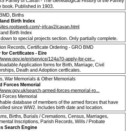
 Family of Cavan - The Genealogical History of the Family
e book. Published in 1903.
MD, Births
eland Birth Index
/sites.rootsweb.com/~irlcav2/cavan.html
eland Birth Index
 down to special projects section. Only partially complete.
ion Records, Certificate Ordering - GRO BMD
for Certificates - Eire
//www.gov.ie/en/service/124a70-apply-for-cer...
adable Application forms for Birth, Marriage, Civil
rships, Death and Adoption certficates.
s, War Memorials & Other Memorials
d Forces Memorial
://www.gov.uk/search-armed-forces-memorial-ro...
 Forces Memorial
hable database of members of the armed forces that have
illed since WW2. Includes birth date and location.
ms, Births, Burials / Cremations, Census, Marriages,
ental Inscriptions, Parish Records, Wills / Probate
s Search Engine