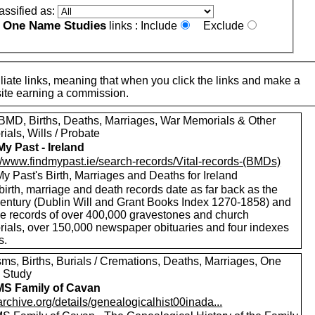
assified as:
One Name Studies
e
links :
Include
Exclude
iate links, meaning that when you click the links and make a
n this site earning a commission.
MD, Births, Deaths, Marriages, War Memorials & Other
als, Wills / Probate
My Past - Ireland
://www.findmypast.ie/search-records/Vital-records-(BMDs)
y Past's Birth, Marriages and Deaths for Ireland
birth, marriage and death records date as far back as the
century (Dublin Will and Grant Books Index 1270-1858) and
de records of over 400,000 gravestones and church
ials, over 150,000 newspaper obituaries and four indexes
s.
sms, Births, Burials / Cremations, Deaths, Marriages, One
 Study
S Family of Cavan
/archive.org/details/genealogicalhist00inada...