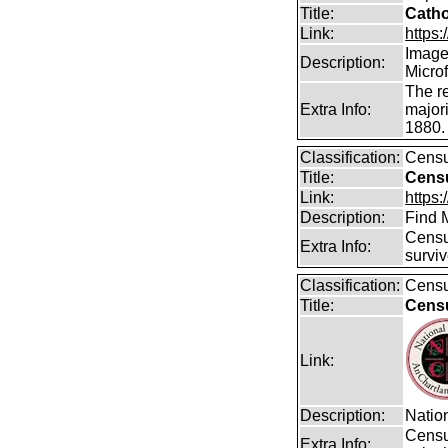
Title:
Catho
Link:
https:/
Images
Description:
Micro
The r
Extra Info:
majori
1880.
Classification:
Cens
Title:
Censu
Link:
https
Description:
Find 
Censu
Extra Info:
surviv
Classification:
Cens
Title:
Censu
Link:
Description:
Nation
Censu
Extra Info: