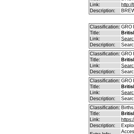
Link:
http:
Description:
BREW
Classification:
GRO B
Title:
Briti
Link:
Searc
Description:
Searc
Classification:
GRO B
Title:
Briti
Link:
Searc
Description:
Searc
Classification:
GRO B
Title:
Briti
Link:
Searc
Description:
Searc
Classification:
Births
Title:
Briti
Link:
https
Description:
Explor
Access