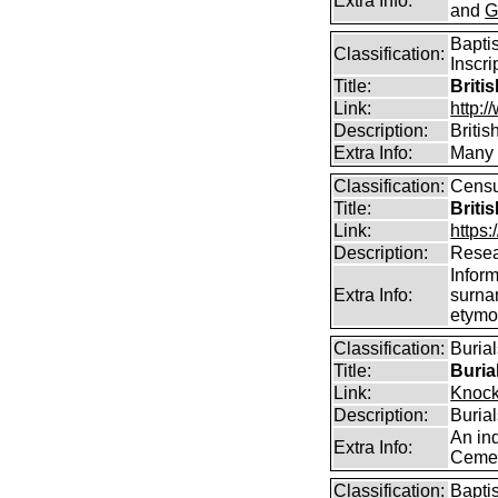
Extra Info:
and
G
Bapti
Classification:
Inscri
Title:
Briti
Link:
http:/
Description:
Briti
Extra Info:
Many o
Classification:
Censu
Title:
Briti
Link:
https:
Description:
Resea
Infor
Extra Info:
surna
etymo
Classification:
Buria
Title:
Buria
Link:
Knock
Description:
Buria
An in
Extra Info:
Cemet
Classification:
Bapti