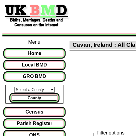
Menu
Cavan, Ireland : All Cla
Home
Local BMD
GRO BMD
County
Census
Parish Register
Filter options
ONS