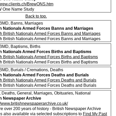
//brew.clients.ch/BrewONS.htm
 One Name Study
Back to top.
MD, Banns, Marriages
sh Nationals Armed Forces Banns and Marriages
h British Nationals Armed Forces Banns and Marriages
h British Nationals Armed Forces Banns and Marriages
MD, Baptisms, Births
sh Nationals Armed Forces Births and Baptisms
h British Nationals Armed Forces Births and Baptisms
h British Nationals Armed Forces Births and Baptisms
MD, Burials / Cremations, Deaths
sh Nationals Armed Forces Deaths and Burials
h British Nationals Armed Forces Deaths and Burials
h British Nationals Armed Forces Deaths and Burials
, Deaths, General, Marriages, Obituaries, National
sh Newspaper Archive
://www.britishnewspaperarchive.co.uk/
e over 200 years of history - British Newspaper Archive
 also available via selected subscriptions to
Find My Past