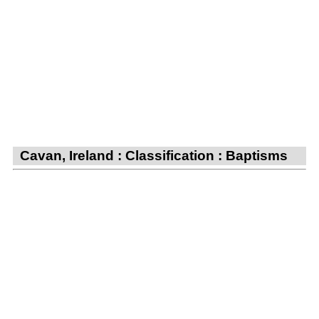
Cavan, Ireland : Classification : Baptisms