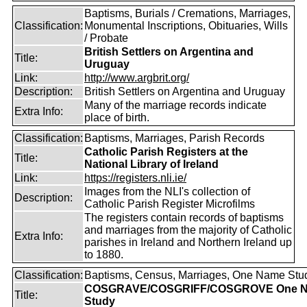
Baptisms, Burials / Cremations, Marriages,
Classification:
Monumental Inscriptions, Obituaries, Wills
/ Probate
British Settlers on Argentina and
Title:
Uruguay
Link:
http://www.argbrit.org/
Description:
British Settlers on Argentina and Uruguay
Many of the marriage records indicate
Extra Info:
place of birth.
Classification:
Baptisms, Marriages, Parish Records
Catholic Parish Registers at the
Title:
National Library of Ireland
Link:
https://registers.nli.ie/
Images from the NLI's collection of
Description:
Catholic Parish Register Microfilms
The registers contain records of baptisms
and marriages from the majority of Catholic
Extra Info:
parishes in Ireland and Northern Ireland up
to 1880.
Classification:
Baptisms, Census, Marriages, One Name Stu
COSGRAVE/COSGRIFF/COSGROVE One 
Title:
Study