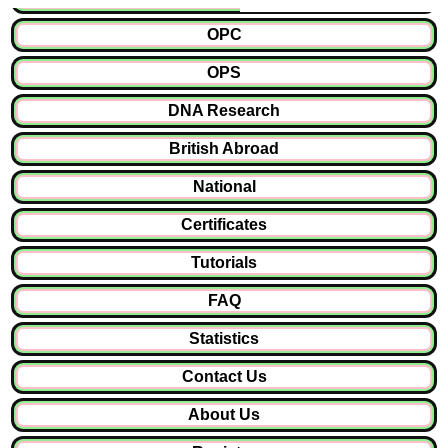
OPC
OPS
DNA Research
British Abroad
National
Certificates
Tutorials
FAQ
Statistics
Contact Us
About Us