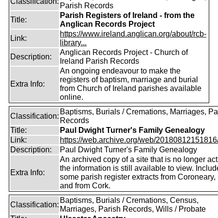
Classification:
Parish Records
Parish Registers of Ireland - from the
Title:
Anglican Records Project
https://www.ireland.anglican.org/about/rcb-
Link:
library...
Anglican Records Project - Church of
Description:
Ireland Parish Records
An ongoing endeavour to make the
registers of baptism, marriage and burial
Extra Info:
from Church of Ireland parishes available
online.
Baptisms, Burials / Cremations, Marriages, Pa
Classification:
Records
Title:
Paul Dwight Turner's Family Genealogy
Link:
https://web.archive.org/web/20180812151816/ht
Description:
Paul Dwight Turner's Family Genealogy
An archived copy of a site that is no longer act
the information is still available to view. Inclu
Extra Info:
some parish register extracts from Coroneary
and from Cork.
Baptisms, Burials / Cremations, Census,
Classification:
Marriages, Parish Records, Wills / Probate