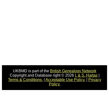
UKBMD is part of the
British Genealogy Network
Copyright and Database right © 2026
I. & S. Hartas
|
Terms & Conditions.
|
Acceptable Use Policy.
|
Privacy
Policy.