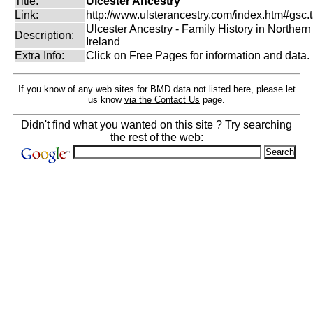
Title:
Ulcester Ancestry
Link:
http://www.ulsterancestry.com/index.htm#gsc.
Ulcester Ancestry - Family History in Northern
Description:
Ireland
Extra Info:
Click on Free Pages for information and data.
If you know of any web sites for BMD data not listed here, please let
us know
via the Contact Us
page.
Didn't find what you wanted on this site ? Try searching
the rest of the web: