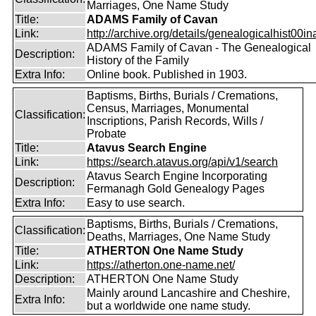
Marriages, One Name Study
Title:
ADAMS Family of Cavan
Link:
http://archive.org/details/genealogicalhist00in
ADAMS Family of Cavan - The Genealogical
Description:
History of the Family
Extra Info:
Online book. Published in 1903.
Baptisms, Births, Burials / Cremations,
Census, Marriages, Monumental
Classification:
Inscriptions, Parish Records, Wills /
Probate
Title:
Atavus Search Engine
Link:
https://search.atavus.org/api/v1/search
Atavus Search Engine Incorporating
Description:
Fermanagh Gold Genealogy Pages
Extra Info:
Easy to use search.
Baptisms, Births, Burials / Cremations,
Classification:
Deaths, Marriages, One Name Study
Title:
ATHERTON One Name Study
Link:
https://atherton.one-name.net/
Description:
ATHERTON One Name Study
Mainly around Lancashire and Cheshire,
Extra Info:
but a worldwide one name study.