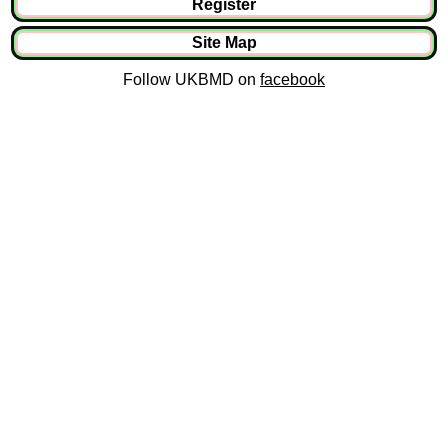
Register
Site Map
Follow UKBMD on
facebook