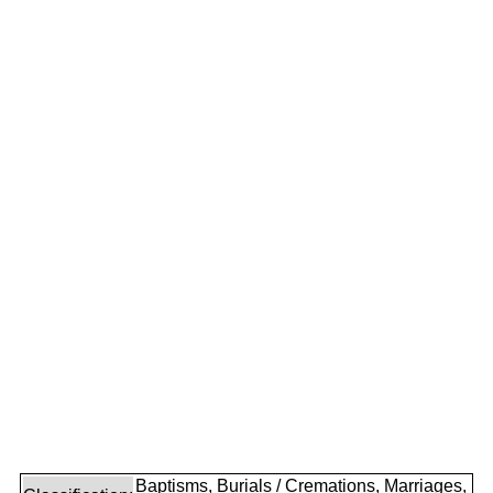
Baptisms, Burials / Cremations, Marriages,