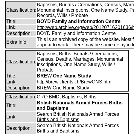
Baptisms, Burials / Cremations, Census, Marr
Classification:
Monumental Inscriptions, One Name Study, P
Records, Wills / Probate
Title:
BOYD Family and Information Centre
Link:
http://web.archive.org/web/20120716201636/htt
Description:
BOYD Family and Information Centre
This is an archived copy of the website. Most 
Extra Info:
appear to work. There may be some delay in l
Baptisms, Births, Burials / Cremations,
Census, Deaths, Marriages, Monumental
Classification:
Inscriptions, One Name Study, Wills /
Probate
Title:
BREW One Name Study
Link:
http://brew.clients.ch/BrewONS.htm
Description:
BREW One Name Study
Classification:
GRO BMD, Baptisms, Births
British Nationals Armed Forces Births
Title:
and Baptisms
Search British Nationals Armed Forces
Link:
Births and Baptisms
Search British Nationals Armed Forces
Description:
Births and Baptisms