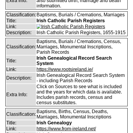
Extra Info:
also submitted birth, marriage and death
information.
Classification:
Baptisms, Burials / Cremations, Marriages
Title:
Irish Catholic Parish Registers
Link:
Description:
Irish Catholic Parish Registers, 1655-1915
Baptisms, Burials / Cremations, Census,
Classification:
Marriages, Monumental Inscriptions,
Parish Records
Irish Genealogical Record Search
Title:
System
Link:
https://www.rootsireland.ie/
Irish Genealogical Record Search System
Description:
- including Parish Records
Click on Sources to see what is included
and the years for which data is available.
Extra Info:
Includes parish records, census and
census substitutes.
Baptisms, Births, Census, Deaths,
Classification:
Marriages, Monumental Inscriptions
Title:
Irish Genealogy
Link:
https://www.from-ireland.net/