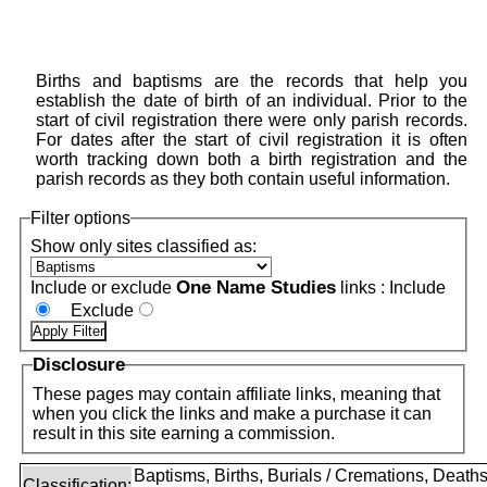
Births and baptisms are the records that help you
establish the date of birth of an individual. Prior to the
start of civil registration there were only parish records.
For dates after the start of civil registration it is often
worth tracking down both a birth registration and the
parish records as they both contain useful information.
Filter options
Show only sites classified as:
One Name Studies
Include or exclude
links :
Include
Exclude
Disclosure
These pages may contain affiliate links, meaning that
when you click the links and make a purchase it can
result in this site earning a commission.
Baptisms, Births, Burials / Cremations, Deaths
Classification: