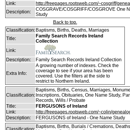
Link:
http://freepages.rootsweb.com/~cosgriff/genea
COSGRAVE/COSGRIFF/COSGROVE One 
Description:
Study
Back to top.
Classification:
Baptisms, Births, Deaths, Marriages
Family Search Records Ireland
Title:
Collection
Link:
Description:
Family Search Records Ireland Collection
A growing number of indexes. Check the
coverage to see if your area has been
Extra Info:
covered. Use the filters at the side to
restrict to Northern Ireland.
Baptisms, Births, Census, Marriages, Monume
Classification:
Inscriptions, Obituaries, One Name Study, Par
Records, Wills / Probate
Title:
FERGUSONS of Ireland
Link:
http://freepages.rootsweb.com/~colin/genealog
Description:
FERGUSONS of Ireland - One Name Study
Baptisms, Births, Burials / Cremations, Deaths
Classification: