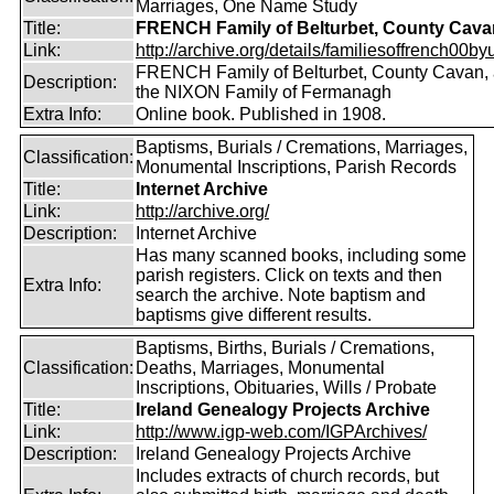
Marriages, One Name Study
Title:
FRENCH Family of Belturbet, County Cava
Link:
http://archive.org/details/familiesoffrench00by
FRENCH Family of Belturbet, County Cavan, 
Description:
the NIXON Family of Fermanagh
Extra Info:
Online book. Published in 1908.
Baptisms, Burials / Cremations, Marriages,
Classification:
Monumental Inscriptions, Parish Records
Title:
Internet Archive
Link:
http://archive.org/
Description:
Internet Archive
Has many scanned books, including some
parish registers. Click on texts and then
Extra Info:
search the archive. Note baptism and
baptisms give different results.
Baptisms, Births, Burials / Cremations,
Classification:
Deaths, Marriages, Monumental
Inscriptions, Obituaries, Wills / Probate
Title:
Ireland Genealogy Projects Archive
Link:
http://www.igp-web.com/IGPArchives/
Description:
Ireland Genealogy Projects Archive
Includes extracts of church records, but