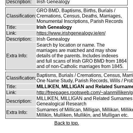
Description:
Irish Genealogy
GRO BMD, Baptisms, Births, Burials /
Classification:
Cremations, Census, Deaths, Marriages,
Monumental Inscriptions, Parish Records
Title:
Irish Genealogy
Link:
https://www.irishgenealogy.ie/en/
Description:
Irish Genealogy
Search by location or name. The
marriages are matched and may show
Extra Info:
details of the parents. Includes indexes
and full scans of Irish GRO BMD from 1864
and of non-Catholic marriages from 1845.
Baptisms, Burials / Cremations, Census, Marr
Classification:
One Name Study, Parish Records, Wills / Pro
Title:
MILLIKEN, MILLIGAN and Related Surnam
Link:
http://freepages.rootsweb.com/~alanmilliken/g
MILLIKEN, MILLIGAN and Related Surnames
Description:
Genealogical Research
Surnames of Millican, Milligan, Millikan, Millik
Extra Info:
Millikin, Mulliken, Mullikin, and Mulligan etc.
Back to top.