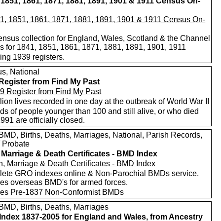
 1851, 1861, 1871, 1881, 1891, 1901 & 1911 Census On-
nsus collection for England, Wales, Scotland & the Channel
ds for 1841, 1851, 1861, 1871, 1881, 1891, 1901, 1911
ing 1939 registers.
s, National
Register from Find My Past
lion lives recorded in one day at the outbreak of World War II
s of people younger than 100 and still alive, or who died
1991 are officially closed.
MD, Births, Deaths, Marriages, National, Parish Records,
/ Probate
, Marriage & Death Certificates - BMD Index
ete GRO indexes online & Non-Parochial BMDs service.
des overseas BMD's for armed forces.
des Pre-1837 Non-Conformist BMDs
MD, Births, Deaths, Marriages
ndex 1837-2005 for England and Wales, from Ancestry