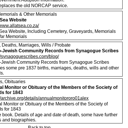
replaces the old NORCAP service.
emorials & Other Memorials
t Sea Website
/www.allatsea.co.za/
t Sea Website, Including Cemetery, Graveyards, Memorials
ar Memorials
, Deaths, Marriages, Wills / Probate
o-Jewish Community Records from Synagogue Scribes
://synagoguescribes.com/blog/
-Jewish Community Records from Synagogue Scribes
es some pre 1837 births, marriages, deaths, wills and other
s.
s, Obituaries
l Monitor or Obituary of the Members of the Society of
ds for 1843
//archive.org/details/annualmonitororo01alex
 Monitor or Obituary of the Members of the Society of
ds for 1843
 book. Details of age and date of death, some have further
s and biographies.
Back to top.