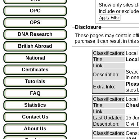
Show only sites cl
OPC
Include or exclud
OPS
Disclosure
DNA Research
These pages may contain affil
purchase it can result i
British Abroad
Classification:
Local
National
Title:
Local
Link:
Certificates
Search
Description:
in one
Tutorials
Pleas
Extra Info:
sites 
FAQ
Classification:
Local
Statistics
Title:
Ches
Link:
Contact Us
Last Updated:
15 Ju
Description:
Civil 
About Us
Classification:
Cens