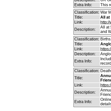
Extra Info:
This 
Classification:
War M
Title:
All a
Link:
http:/
All a
Description:
and W
Classification:
Births
Title:
Angl
Link:
https
Description:
Anglo
Includ
Extra Info:
record
Classification:
Death
Annua
Title:
Frien
Link:
https:
Annual
Description:
Frien
Online
Extra Info:
detail