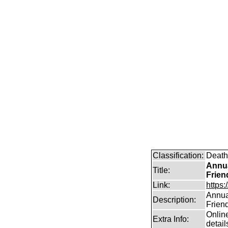
Classification:
Death
Annua
Title:
Frien
Link:
https:
Annual
Description:
Frien
Online
Extra Info:
detail