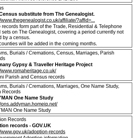
us
Census substitute from The Genealogist.
//www.thegenealogist.co.uk/affiliate/?affid=...
 records form part of the Trade, Residential & Telephone
 sets on The Genealogist, covering a period currently not
d by a census.
counties will be added in the coming months.
sms, Burials / Cremations, Census, Marriages, Parish
rds
any Gypsy & Traveller Heritage Project
://www.romaheritage.co.uk/
i Parish and Census records
sms, Burials / Cremations, Marriages, One Name Study,
h Records
MAN One Name Study
://ons.addyman.homeip.net/
MAN One Name Study
ion Records
ion records - GOV.UK
://www.gov.uk/adoption-records
vernment Adoption information.