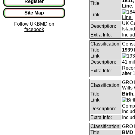
1841,
Register
Title:
Line.
Site Map
Link:
UK Ce
Follow UKBMD on
Description:
Islan
facebook
Extra Info:
Includ
Classification:
Censu
Title:
1939 
Link:
Description:
41 mil
Record
Extra Info:
after 
GRO B
Classification:
Wills 
Title:
Birth
Link:
Compl
Description:
Inclu
Extra Info:
Inclu
Classification:
GRO B
Title:
BMD I