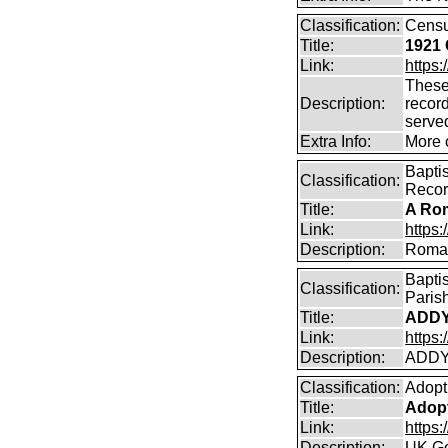
Classification:
Cens
Title:
1921 
Link:
https:
These
Description:
record
serve
Extra Info:
More 
Bapti
Classification:
Reco
Title:
A Rom
Link:
https
Description:
Roman
Bapti
Classification:
Paris
Title:
ADDY
Link:
https
Description:
ADDY
Classification:
Adopt
Title:
Adopt
Link:
https
Description:
UK Go