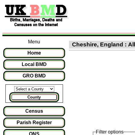
Menu
Cheshire, England : All
Home
Local BMD
GRO BMD
County
Census
Parish Register
Filter options
ONS