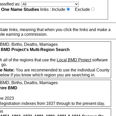
assified as:
One Name Studies
e
links :
Include
Exclude
iate links, meaning that when you click the links and make a
n this site earning a commission.
 BMD, Births, Deaths, Marriages
 BMD Project's Multi-Region Search
 all of the regions that use the
Local BMD Project
software
 go.
e Note:
You are recommended to use the individual County
below if you know which region you are searching in.
 BMD, Births, Deaths, Marriages
hire BMD
ne 2023
Registration indexes from 1837 through to the present day.
us