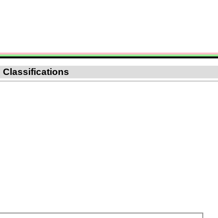
 Classifications