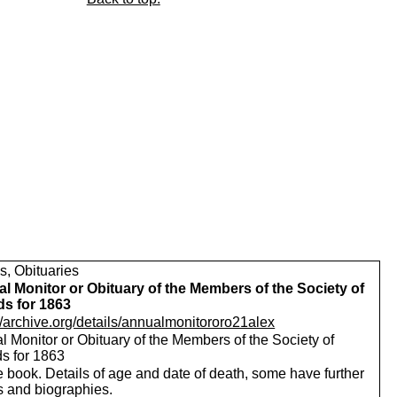
s, Obituaries
l Monitor or Obituary of the Members of the Society of
ds for 1863
//archive.org/details/annualmonitororo21alex
 Monitor or Obituary of the Members of the Society of
ds for 1863
 book. Details of age and date of death, some have further
s and biographies.