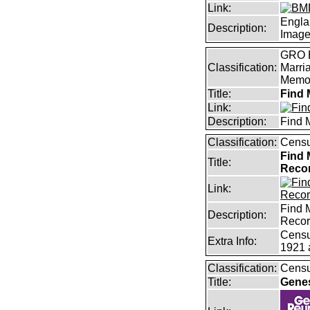
Link:
Engla
Description:
Imag
GRO B
Classification:
Marri
Memor
Title:
Find 
Link:
Description:
Find 
Classification:
Censu
Find 
Title:
Reco
Link:
Find 
Description:
Reco
Censu
Extra Info:
1921 
Classification:
Censu
Title:
Gene