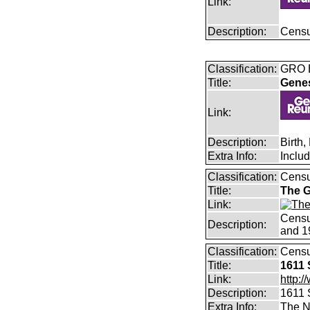
Link:
Description:
Censu
Classification:
GRO B
Title:
Gene
Link:
Description:
Birth
Extra Info:
Inclu
Classification:
Cens
Title:
The G
Link:
Censu
Description:
and 1
Classification:
Cens
Title:
1611 
Link:
http:/
Description:
1611 
Extra Info:
The N