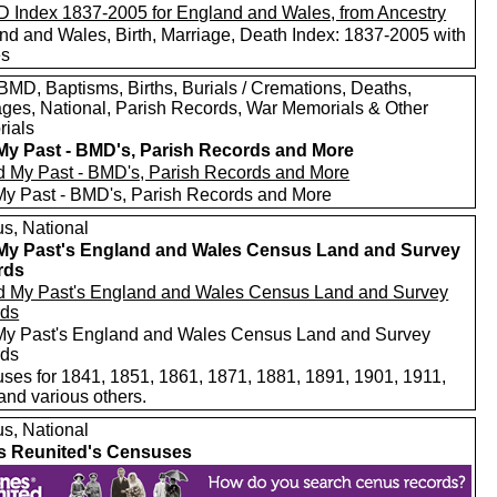
nd and Wales, Birth, Marriage, Death Index: 1837-2005 with
es
MD, Baptisms, Births, Burials / Cremations, Deaths,
ages, National, Parish Records, War Memorials & Other
ials
My Past - BMD's, Parish Records and More
My Past - BMD's, Parish Records and More
s, National
My Past's England and Wales Census Land and Survey
rds
My Past's England and Wales Census Land and Survey
rds
ses for 1841, 1851, 1861, 1871, 1881, 1891, 1901, 1911,
and various others.
s, National
s Reunited's Censuses