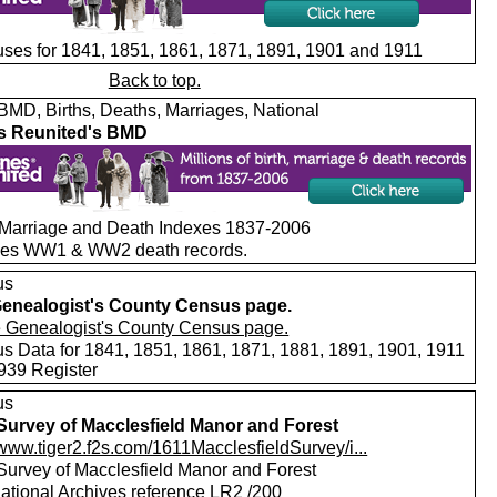
ses for 1841, 1851, 1861, 1871, 1891, 1901 and 1911
Back to top.
MD, Births, Deaths, Marriages, National
s Reunited's BMD
, Marriage and Death Indexes 1837-2006
des WW1 & WW2 death records.
us
enealogist's County Census page.
s Data for 1841, 1851, 1861, 1871, 1881, 1891, 1901, 1911
939 Register
us
Survey of Macclesfield Manor and Forest
/www.tiger2.f2s.com/1611MacclesfieldSurvey/i...
Survey of Macclesfield Manor and Forest
ational Archives reference LR2 /200