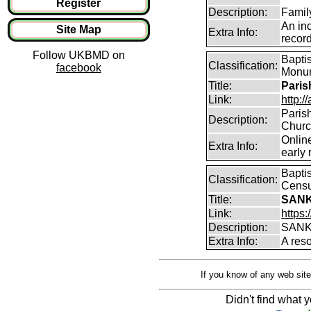
Register
Description:
Famil
An in
Site Map
Extra Info:
record
Follow UKBMD on
Baptis
Classification:
facebook
Monum
Title:
Paris
Link:
http:/
Parish
Description:
Churc
Online
Extra Info:
early 
Baptis
Classification:
Censu
Title:
SANK
Link:
https:
Description:
SANK
Extra Info:
A res
If you know of any web site
Didn't find what y