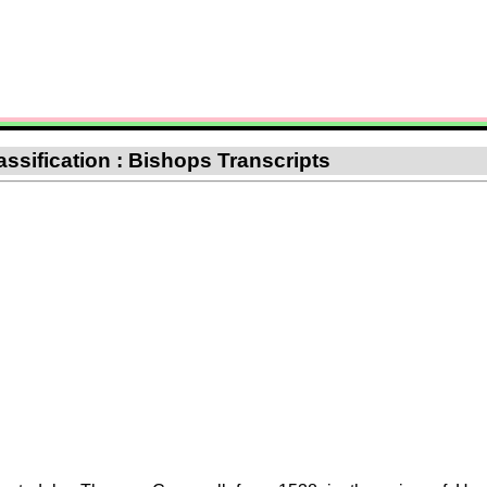
assification : Bishops Transcripts