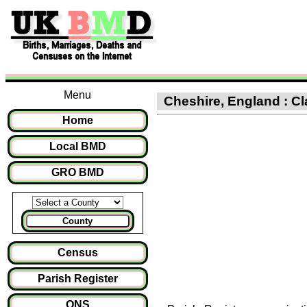
Menu
Cheshire, England : Cl
Home
Local BMD
GRO BMD
County
Census
Parish Register
ONS