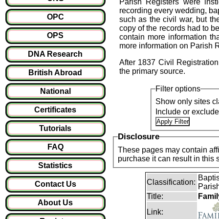
Parish Registers were ins
recording every wedding, bapt
OPC
such as the civil war, but t
copy of the records had to 
OPS
contain more information tha
more information on Parish Re
DNA Research
After 1837 Civil Registrati
the primary source.
British Abroad
Filter options
National
Show only sites cl
Certificates
Include or exclud
Tutorials
Disclosure
FAQ
These pages may contain affil
purchase it can result i
Statistics
Baptis
Classification:
Contact Us
Parish
Title:
Famil
About Us
Link: