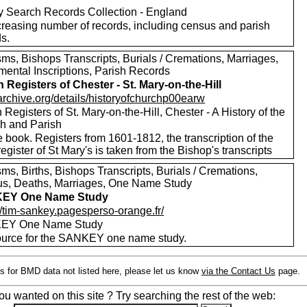
y Search Records Collection - England
creasing number of records, including census and parish
s.
ms, Bishops Transcripts, Burials / Cremations, Marriages,
ental Inscriptions, Parish Records
h Registers of Chester - St. Mary-on-the-Hill
/archive.org/details/historyofchurchp00earw
 Registers of St. Mary-on-the-Hill, Chester - A History of the
h and Parish
 book. Registers from 1601-1812, the transcription of the
register of St Mary's is taken from the Bishop's transcripts
ms, Births, Bishops Transcripts, Burials / Cremations,
s, Deaths, Marriages, One Name Study
EY One Name Study
//tim-sankey.pagesperso-orange.fr/
EY One Name Study
ource for the SANKEY one name study.
s for BMD data not listed here, please let us know
via the Contact Us
page.
ou wanted on this site ? Try searching the rest of the web: