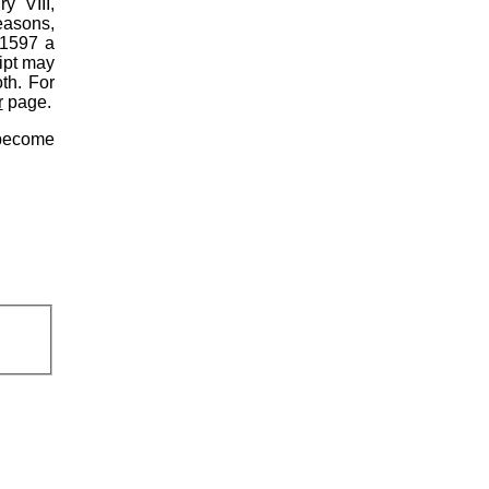
y VIII,
reasons,
 1597 a
ipt may
th. For
r
page.
become