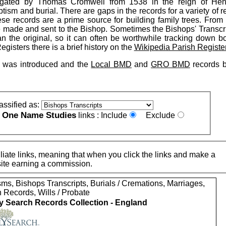
tigated by Thomas Cromwell from 1538 in the reign of Henr
ism and burial. There are gaps in the records for a variety of 
hese records are a prime source for building family trees. From
be made and sent to the Bishop. Sometimes the Bishops' Transcr
n the original, so it can often be worthwhile tracking down bo
gisters there is a brief history on the
Wikipedia Parish Registe
on was introduced and the
Local BMD
and
GRO BMD
records 
assified as:
One Name Studies
e
links :
Include
Exclude
iate links, meaning that when you click the links and make a
n this site earning a commission.
ms, Bishops Transcripts, Burials / Cremations, Marriages,
 Records, Wills / Probate
y Search Records Collection - England