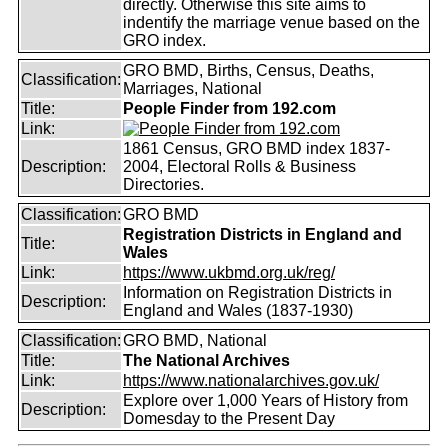
directly. Otherwise this site aims to
indentify the marriage venue based on the
GRO index.
GRO BMD, Births, Census, Deaths,
Classification:
Marriages, National
Title:
People Finder from 192.com
Link:
1861 Census, GRO BMD index 1837-
Description:
2004, Electoral Rolls & Business
Directories.
Classification:
GRO BMD
Registration Districts in England and
Title:
Wales
Link:
https://www.ukbmd.org.uk/reg/
Information on Registration Districts in
Description:
England and Wales (1837-1930)
Classification:
GRO BMD, National
Title:
The National Archives
Link:
https://www.nationalarchives.gov.uk/
Explore over 1,000 Years of History from
Description:
Domesday to the Present Day