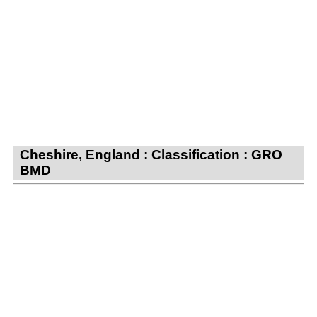
Cheshire, England : Classification : GRO
BMD