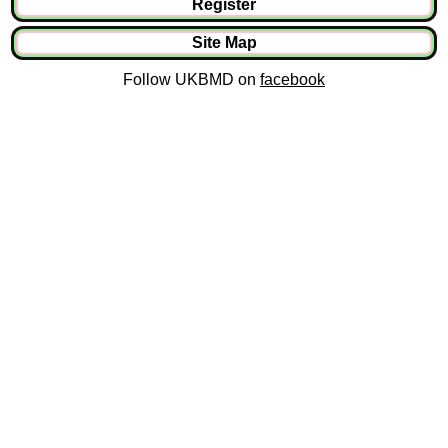
Register
Site Map
Follow UKBMD on
facebook