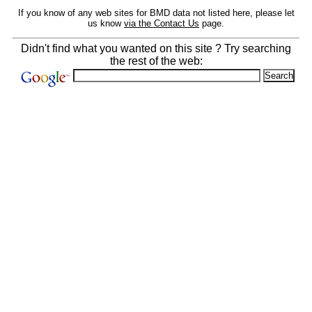
If you know of any web sites for BMD data not listed here, please let
us know
via the Contact Us
page.
Didn't find what you wanted on this site ? Try searching
the rest of the web: