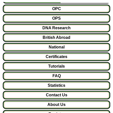
OPC
OPS
DNA Research
British Abroad
National
Certificates
Tutorials
FAQ
Statistics
Contact Us
About Us