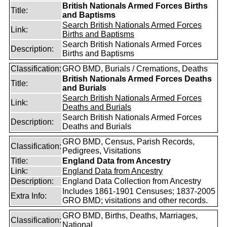
British Nationals Armed Forces Births
Title:
and Baptisms
Search British Nationals Armed Forces
Link:
Births and Baptisms
Search British Nationals Armed Forces
Description:
Births and Baptisms
Classification:
GRO BMD, Burials / Cremations, Deaths
British Nationals Armed Forces Deaths
Title:
and Burials
Search British Nationals Armed Forces
Link:
Deaths and Burials
Search British Nationals Armed Forces
Description:
Deaths and Burials
GRO BMD, Census, Parish Records,
Classification:
Pedigrees, Visitations
Title:
England Data from Ancestry
Link:
England Data from Ancestry
Description:
England Data Collection from Ancestry
Includes 1861-1901 Censuses; 1837-2005
Extra Info:
GRO BMD; visitations and other records.
GRO BMD, Births, Deaths, Marriages,
Classification:
National