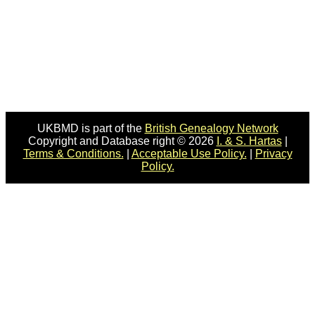
UKBMD is part of the
British Genealogy Network
Copyright and Database right © 2026
I. & S. Hartas
|
Terms & Conditions.
|
Acceptable Use Policy.
|
Privacy
Policy.