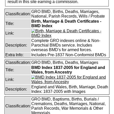
result in this site earning a commission.
GRO BMD, Births, Deaths, Marriages,
Classification:
National, Parish Records, Wills / Probate
Birth, Marriage & Death Certificates -
Title:
BMD Index
Link:
Complete GRO indexes online & Non-
Description:
Parochial BMDs service. Includes
overseas BMD's for armed forces.
Extra Info:
Includes Pre-1837 Non-Conformist BMDs
Classification:
GRO BMD, Births, Deaths, Marriages
BMD Index 1837-2005 for England and
Title:
Wales, from Ancestry
Link:
England and Wales, Birth, Marriage, Death
Description:
Index: 1837-2005 with Images
GRO BMD, Baptisms, Births, Burials /
Cremations, Deaths, Marriages, National,
Classification:
Parish Records, War Memorials & Other
Memorials