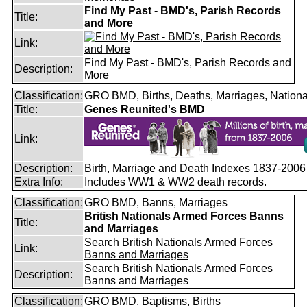
Find My Past - BMD's, Parish Records
Title:
and More
Link:
Find My Past - BMD's, Parish Records and
Description:
More
Classification:
GRO BMD, Births, Deaths, Marriages, Nationa
Title:
Genes Reunited's BMD
Link:
Description:
Birth, Marriage and Death Indexes 1837-2006
Extra Info:
Includes WW1 & WW2 death records.
Classification:
GRO BMD, Banns, Marriages
British Nationals Armed Forces Banns
Title:
and Marriages
Search British Nationals Armed Forces
Link:
Banns and Marriages
Search British Nationals Armed Forces
Description:
Banns and Marriages
Classification:
GRO BMD, Baptisms, Births