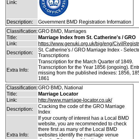
Link:
Description:
Government BMD Registration Information
Classification:
GRO BMD, Marriages
Title:
Marriage Index from St. Catherine's / GRO
Link:
https://www.genuki.org.uk/big/eng/CivilRegistra
St. Catherine's / GRO Marriage Index - Select
Description:
Transcriptions
Transcription for the March Quarter of 1849.
Transcription for the Year 1856 (ongoing). Ent
Extra Info:
missing from the published indexes: 1856, 18
1861
Classification:
GRO BMD, National
Title:
Marriage Locator
Link:
http://www.marriage-locator.co.uk/
Cracking the code of the GRO Marriage
Description:
Index
If your county of interest has a Local BMD
website, you are recommended to check
there first as many of the Local BMD
Extra Info:
websites identify the marriage venue