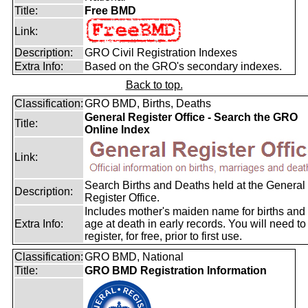
Title:
Free BMD
Link:
Description:
GRO Civil Registration Indexes
Extra Info:
Based on the GRO's secondary indexes.
Back to top.
Classification:
GRO BMD, Births, Deaths
General Register Office - Search the GRO
Title:
Online Index
Link:
Search Births and Deaths held at the General
Description:
Register Office.
Includes mother's maiden name for births and
Extra Info:
age at death in early records. You will need to
register, for free, prior to first use.
Classification:
GRO BMD, National
Title:
GRO BMD Registration Information