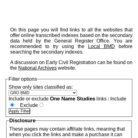
On this page you will find links to all the websites that
offer online transcribed indexes based on the secondary
data held by the General Register Office. You are
recommended to try using the
Local BMD
before
searching the secondary indexes.
A discussion on Early Civil Registration can be found on
the
National Archives
website.
Filter options
Show only sites classified as:
One Name Studies
Include or exclude
links :
Include
Exclude
Disclosure
These pages may contain affiliate links, meaning that
when you click the links and make a purchase it can