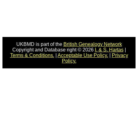
UKBMD is part of the
British Genealogy Network
Copyright and Database right © 2026
I. & S. Hartas
|
Terms & Conditions.
|
Acceptable Use Policy.
|
Privacy
Policy.