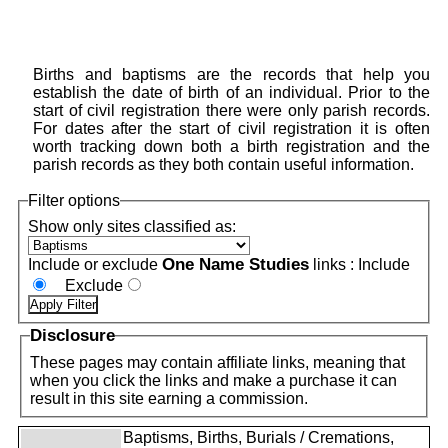
Births and baptisms are the records that help you
establish the date of birth of an individual. Prior to the
start of civil registration there were only parish records.
For dates after the start of civil registration it is often
worth tracking down both a birth registration and the
parish records as they both contain useful information.
Filter options
Show only sites classified as:
One Name Studies
Include or exclude
links :
Include
Exclude
Disclosure
These pages may contain affiliate links, meaning that
when you click the links and make a purchase it can
result in this site earning a commission.
Baptisms, Births, Burials / Cremations,