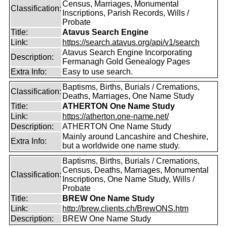
Census, Marriages, Monumental
Classification:
Inscriptions, Parish Records, Wills /
Probate
Title:
Atavus Search Engine
Link:
https://search.atavus.org/api/v1/search
Atavus Search Engine Incorporating
Description:
Fermanagh Gold Genealogy Pages
Extra Info:
Easy to use search.
Baptisms, Births, Burials / Cremations,
Classification:
Deaths, Marriages, One Name Study
Title:
ATHERTON One Name Study
Link:
https://atherton.one-name.net/
Description:
ATHERTON One Name Study
Mainly around Lancashire and Cheshire,
Extra Info:
but a worldwide one name study.
Baptisms, Births, Burials / Cremations,
Census, Deaths, Marriages, Monumental
Classification:
Inscriptions, One Name Study, Wills /
Probate
Title:
BREW One Name Study
Link:
http://brew.clients.ch/BrewONS.htm
Description:
BREW One Name Study