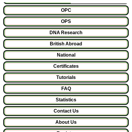
OPC
OPS
DNA Research
British Abroad
National
Certificates
Tutorials
FAQ
Statistics
Contact Us
About Us