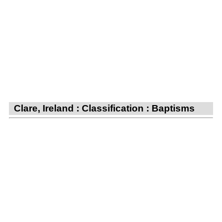
Clare, Ireland : Classification : Baptisms