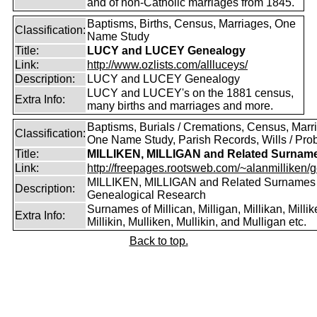
and of non-Catholic marriages from 1845.
Baptisms, Births, Census, Marriages, One
Classification:
Name Study
Title:
LUCY and LUCEY Genealogy
Link:
http://www.ozlists.com/allluceys/
Description:
LUCY and LUCEY Genealogy
LUCY and LUCEY's on the 1881 census,
Extra Info:
many births and marriages and more.
Baptisms, Burials / Cremations, Census, Marr
Classification:
One Name Study, Parish Records, Wills / Pro
Title:
MILLIKEN, MILLIGAN and Related Surnam
Link:
http://freepages.rootsweb.com/~alanmilliken/g
MILLIKEN, MILLIGAN and Related Surnames
Description:
Genealogical Research
Surnames of Millican, Milligan, Millikan, Millik
Extra Info:
Millikin, Mulliken, Mullikin, and Mulligan etc.
Back to top.