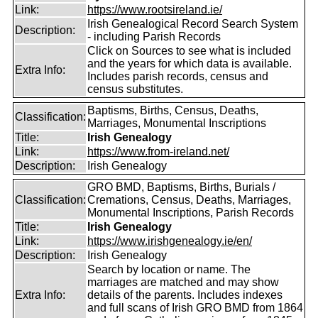
Link:
https://www.rootsireland.ie/
Irish Genealogical Record Search System
Description:
- including Parish Records
Click on Sources to see what is included
and the years for which data is available.
Extra Info:
Includes parish records, census and
census substitutes.
Baptisms, Births, Census, Deaths,
Classification:
Marriages, Monumental Inscriptions
Title:
Irish Genealogy
Link:
https://www.from-ireland.net/
Description:
Irish Genealogy
GRO BMD, Baptisms, Births, Burials /
Classification:
Cremations, Census, Deaths, Marriages,
Monumental Inscriptions, Parish Records
Title:
Irish Genealogy
Link:
https://www.irishgenealogy.ie/en/
Description:
Irish Genealogy
Search by location or name. The
marriages are matched and may show
Extra Info:
details of the parents. Includes indexes
and full scans of Irish GRO BMD from 1864