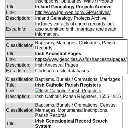
Inscriptions, Obituaries, Wills / Probate
Title:
Ireland Genealogy Projects Archive
Link:
http://www.igp-web.com/IGPArchives/
Description:
Ireland Genealogy Projects Archive
Includes extracts of church records, but
Extra Info:
also submitted birth, marriage and death
information.
Baptisms, Marriages, Obituaries, Parish
Classification:
Records
Title:
Irish Ancestral Pages
Link:
https://www.geocities.ws/irishancestralpages/
Description:
Irish Ancestral Pages
Extra Info:
Click on on-site databases.
Classification:
Baptisms, Burials / Cremations, Marriages
Title:
Irish Catholic Parish Registers
Link:
Description:
Irish Catholic Parish Registers, 1655-1915
Baptisms, Burials / Cremations, Census,
Classification:
Marriages, Monumental Inscriptions,
Parish Records
Irish Genealogical Record Search
Title:
System