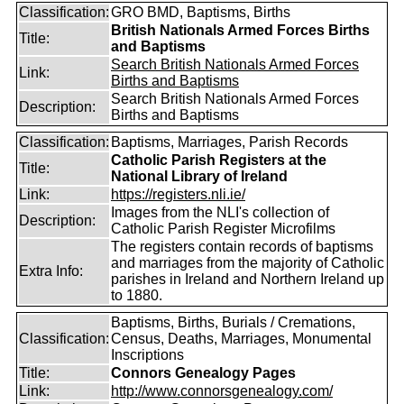
Classification:
GRO BMD, Baptisms, Births
British Nationals Armed Forces Births
Title:
and Baptisms
Search British Nationals Armed Forces
Link:
Births and Baptisms
Search British Nationals Armed Forces
Description:
Births and Baptisms
Classification:
Baptisms, Marriages, Parish Records
Catholic Parish Registers at the
Title:
National Library of Ireland
Link:
https://registers.nli.ie/
Images from the NLI's collection of
Description:
Catholic Parish Register Microfilms
The registers contain records of baptisms
and marriages from the majority of Catholic
Extra Info:
parishes in Ireland and Northern Ireland up
to 1880.
Baptisms, Births, Burials / Cremations,
Classification:
Census, Deaths, Marriages, Monumental
Inscriptions
Title:
Connors Genealogy Pages
Link:
http://www.connorsgenealogy.com/