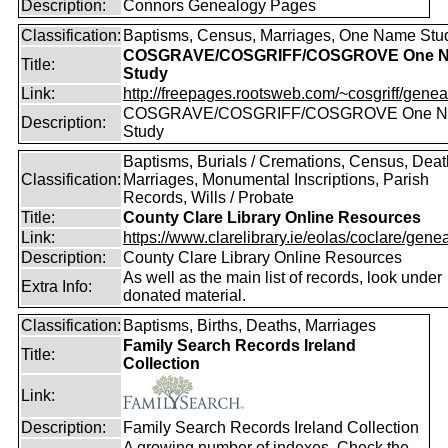
Description:
Connors Genealogy Pages
Classification:
Baptisms, Census, Marriages, One Name Stu
COSGRAVE/COSGRIFF/COSGROVE One 
Title:
Study
Link:
http://freepages.rootsweb.com/~cosgriff/genea
COSGRAVE/COSGRIFF/COSGROVE One 
Description:
Study
Baptisms, Burials / Cremations, Census, Deat
Classification:
Marriages, Monumental Inscriptions, Parish
Records, Wills / Probate
Title:
County Clare Library Online Resources
Link:
https://www.clarelibrary.ie/eolas/coclare/genea
Description:
County Clare Library Online Resources
As well as the main list of records, look under
Extra Info:
donated material.
Classification:
Baptisms, Births, Deaths, Marriages
Family Search Records Ireland
Title:
Collection
Link:
Description:
Family Search Records Ireland Collection
A growing number of indexes. Check the