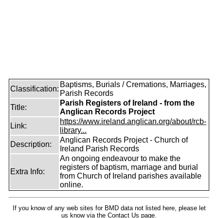
Baptisms, Burials / Cremations, Marriages,
Classification:
Parish Records
Parish Registers of Ireland - from the
Title:
Anglican Records Project
https://www.ireland.anglican.org/about/rcb-
Link:
library...
Anglican Records Project - Church of
Description:
Ireland Parish Records
An ongoing endeavour to make the
registers of baptism, marriage and burial
Extra Info:
from Church of Ireland parishes available
online.
If you know of any web sites for BMD data not listed here, please let
us know
via the Contact Us
page.