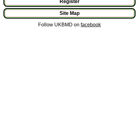
Register
Site Map
Follow UKBMD on
facebook