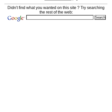
Didn't find what you wanted on this site ? Try searching
the rest of the web: