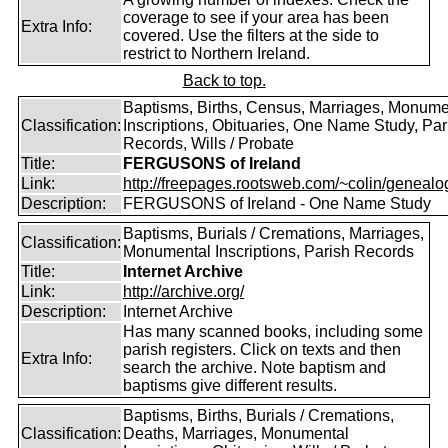
coverage to see if your area has been
Extra Info:
covered. Use the filters at the side to
restrict to Northern Ireland.
Back to top.
Baptisms, Births, Census, Marriages, Monume
Classification:
Inscriptions, Obituaries, One Name Study, Par
Records, Wills / Probate
Title:
FERGUSONS of Ireland
Link:
http://freepages.rootsweb.com/~colin/genealog
Description:
FERGUSONS of Ireland - One Name Study
Baptisms, Burials / Cremations, Marriages,
Classification:
Monumental Inscriptions, Parish Records
Title:
Internet Archive
Link:
http://archive.org/
Description:
Internet Archive
Has many scanned books, including some
parish registers. Click on texts and then
Extra Info:
search the archive. Note baptism and
baptisms give different results.
Baptisms, Births, Burials / Cremations,
Classification:
Deaths, Marriages, Monumental