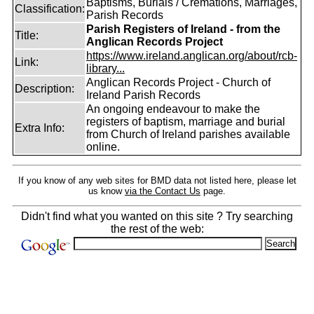
Baptisms, Burials / Cremations, Marriages,
Classification:
Parish Records
Parish Registers of Ireland - from the
Title:
Anglican Records Project
https://www.ireland.anglican.org/about/rcb-
Link:
library...
Anglican Records Project - Church of
Description:
Ireland Parish Records
An ongoing endeavour to make the
registers of baptism, marriage and burial
Extra Info:
from Church of Ireland parishes available
online.
If you know of any web sites for BMD data not listed here, please let
us know
via the Contact Us
page.
Didn't find what you wanted on this site ? Try searching
the rest of the web: