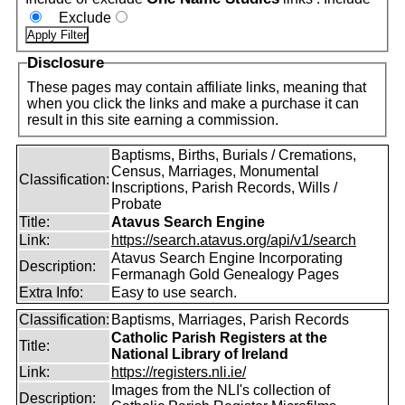
Exclude
Disclosure
These pages may contain affiliate links, meaning that
when you click the links and make a purchase it can
result in this site earning a commission.
Baptisms, Births, Burials / Cremations,
Census, Marriages, Monumental
Classification:
Inscriptions, Parish Records, Wills /
Probate
Title:
Atavus Search Engine
Link:
https://search.atavus.org/api/v1/search
Atavus Search Engine Incorporating
Description:
Fermanagh Gold Genealogy Pages
Extra Info:
Easy to use search.
Classification:
Baptisms, Marriages, Parish Records
Catholic Parish Registers at the
Title:
National Library of Ireland
Link:
https://registers.nli.ie/
Images from the NLI's collection of
Description: