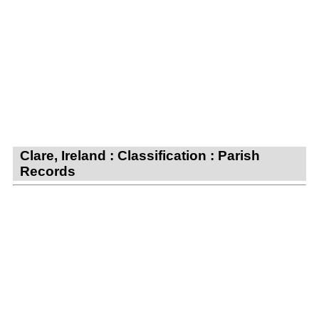
Clare, Ireland : Classification : Parish
Records