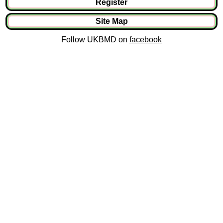
Register
Site Map
Follow UKBMD on
facebook