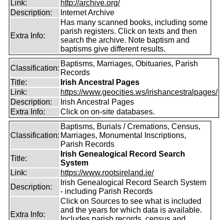
Link:
http://archive.org/
Description:
Internet Archive
Has many scanned books, including some
parish registers. Click on texts and then
Extra Info:
search the archive. Note baptism and
baptisms give different results.
Baptisms, Marriages, Obituaries, Parish
Classification:
Records
Title:
Irish Ancestral Pages
Link:
https://www.geocities.ws/irishancestralpages/
Description:
Irish Ancestral Pages
Extra Info:
Click on on-site databases.
Baptisms, Burials / Cremations, Census,
Classification:
Marriages, Monumental Inscriptions,
Parish Records
Irish Genealogical Record Search
Title:
System
Link:
https://www.rootsireland.ie/
Irish Genealogical Record Search System
Description:
- including Parish Records
Click on Sources to see what is included
and the years for which data is available.
Extra Info:
Includes parish records, census and