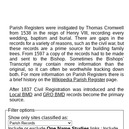
Parish Registers were instigated by Thomas Cromwell
from 1538 in the reign of Henry VIII, recording every
wedding, baptism and burial. There are gaps in the
records for a variety of reasons, such as the civil war, but
these records are a prime source for building family
trees. From 1597 a copy of the records had to be made
and sent to the Bishop. Sometimes the Bishops'
Transcript may contain more information than the
original, so it can often be worthwhile tracking down
both. For more information on Parish Registers there is
a brief history on the
Wikipedia Parish Register
page.
After 1837 Civil Registration was introduced and the
Local BMD
and
GRO BMD
records become the primary
source.
Filter options
Show only sites classified as:
One Name Studies
Include or exclude
links :
Include