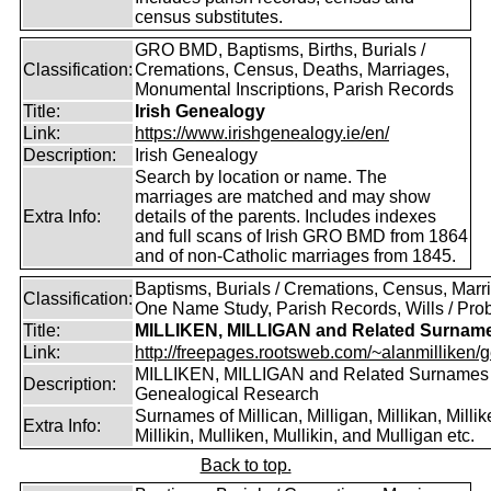
census substitutes.
GRO BMD, Baptisms, Births, Burials /
Classification:
Cremations, Census, Deaths, Marriages,
Monumental Inscriptions, Parish Records
Title:
Irish Genealogy
Link:
https://www.irishgenealogy.ie/en/
Description:
Irish Genealogy
Search by location or name. The
marriages are matched and may show
Extra Info:
details of the parents. Includes indexes
and full scans of Irish GRO BMD from 1864
and of non-Catholic marriages from 1845.
Baptisms, Burials / Cremations, Census, Marr
Classification:
One Name Study, Parish Records, Wills / Pro
Title:
MILLIKEN, MILLIGAN and Related Surnam
Link:
http://freepages.rootsweb.com/~alanmilliken/g
MILLIKEN, MILLIGAN and Related Surnames
Description:
Genealogical Research
Surnames of Millican, Milligan, Millikan, Millik
Extra Info:
Millikin, Mulliken, Mullikin, and Mulligan etc.
Back to top.