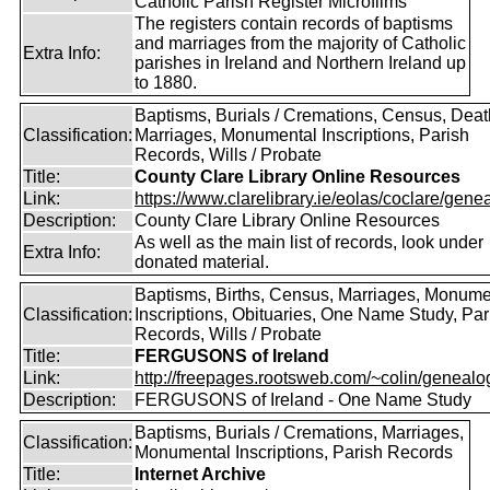
Catholic Parish Register Microfilms
The registers contain records of baptisms
and marriages from the majority of Catholic
Extra Info:
parishes in Ireland and Northern Ireland up
to 1880.
Baptisms, Burials / Cremations, Census, Deat
Classification:
Marriages, Monumental Inscriptions, Parish
Records, Wills / Probate
Title:
County Clare Library Online Resources
Link:
https://www.clarelibrary.ie/eolas/coclare/genea
Description:
County Clare Library Online Resources
As well as the main list of records, look under
Extra Info:
donated material.
Baptisms, Births, Census, Marriages, Monume
Classification:
Inscriptions, Obituaries, One Name Study, Par
Records, Wills / Probate
Title:
FERGUSONS of Ireland
Link:
http://freepages.rootsweb.com/~colin/genealog
Description:
FERGUSONS of Ireland - One Name Study
Baptisms, Burials / Cremations, Marriages,
Classification:
Monumental Inscriptions, Parish Records
Title:
Internet Archive