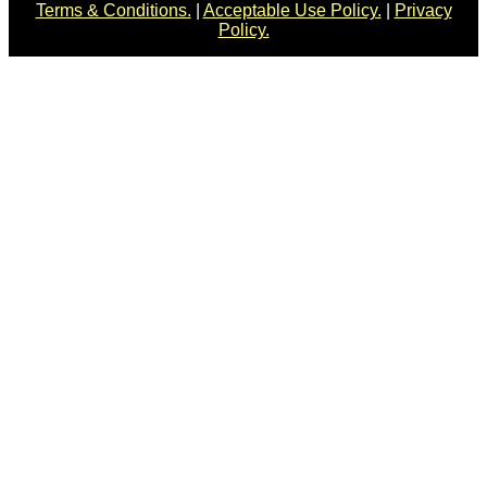
Terms & Conditions.
|
Acceptable Use Policy.
|
Privacy
Policy.