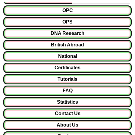
OPC
OPS
DNA Research
British Abroad
National
Certificates
Tutorials
FAQ
Statistics
Contact Us
About Us