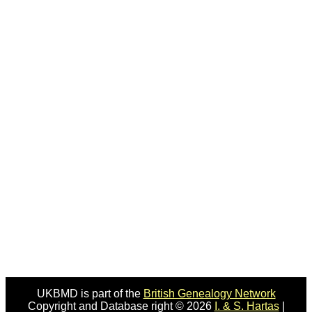
UKBMD is part of the
British Genealogy Network
Copyright and Database right © 2026
I. & S. Hartas
|