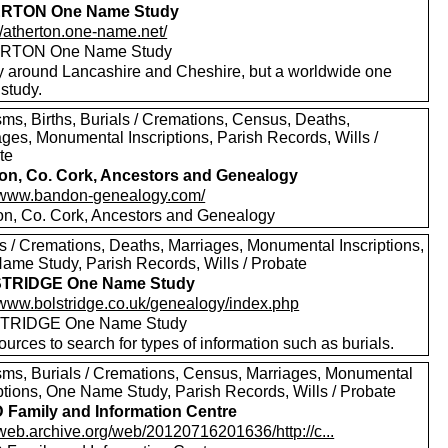
RTON One Name Study
//atherton.one-name.net/
RTON One Name Study
y around Lancashire and Cheshire, but a worldwide one
study.
sms, Births, Burials / Cremations, Census, Deaths,
ages, Monumental Inscriptions, Parish Records, Wills /
te
n, Co. Cork, Ancestors and Genealogy
//www.bandon-genealogy.com/
n, Co. Cork, Ancestors and Genealogy
ls / Cremations, Deaths, Marriages, Monumental Inscriptions,
ame Study, Parish Records, Wills / Probate
TRIDGE One Name Study
//www.bolstridge.co.uk/genealogy/index.php
TRIDGE One Name Study
urces to search for types of information such as burials.
sms, Burials / Cremations, Census, Marriages, Monumental
iptions, One Name Study, Parish Records, Wills / Probate
Family and Information Centre
/web.archive.org/web/20120716201636/http://c...