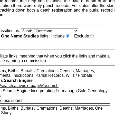
e records that help you establish the date of death of an indi
istration there were only parish records. For dates after the start 
h tracking down both a death registration and the burial record
on.
assified as:
One Name Studies
e
links :
Include
Exclude
iate links, meaning that when you click the links and make a
n this site earning a commission.
ms, Births, Burials / Cremations, Census, Marriages,
ental Inscriptions, Parish Records, Wills / Probate
s Search Engine
//search.atavus.org/api/v1/search
s Search Engine Incorporating Fermanagh Gold Genealogy
s
to use search.
sms, Births, Burials / Cremations, Deaths, Marriages, One
 Study