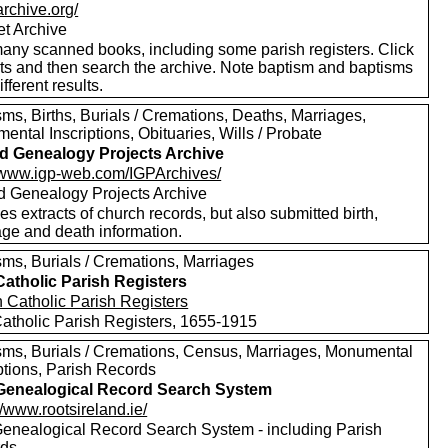
/archive.org/
et Archive
any scanned books, including some parish registers. Click
xts and then search the archive. Note baptism and baptisms
ifferent results.
ms, Births, Burials / Cremations, Deaths, Marriages,
ntal Inscriptions, Obituaries, Wills / Probate
nd Genealogy Projects Archive
//www.igp-web.com/IGPArchives/
nd Genealogy Projects Archive
es extracts of church records, but also submitted birth,
age and death information.
sms, Burials / Cremations, Marriages
 Catholic Parish Registers
 Catholic Parish Registers, 1655-1915
sms, Burials / Cremations, Census, Marriages, Monumental
ptions, Parish Records
 Genealogical Record Search System
//www.rootsireland.ie/
 Genealogical Record Search System - including Parish
rds