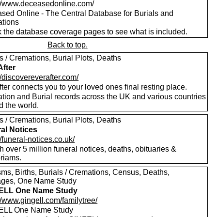
://www.deceasedonline.com/
sed Online - The Central Database for Burials and
tions
 the database coverage pages to see what is included.
Back to top.
s / Cremations, Burial Plots, Deaths
After
//discovereverafter.com/
ter connects you to your loved ones final resting place.
tion and Burial records across the UK and various countries
d the world.
s / Cremations, Burial Plots, Deaths
al Notices
//funeral-notices.co.uk/
 over 5 million funeral notices, deaths, obituaries &
riams.
sms, Births, Burials / Cremations, Census, Deaths,
ages, One Name Study
ELL One Name Study
//www.gingell.com/familytree/
ELL One Name Study