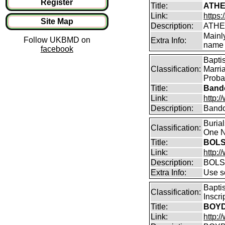
Register
Title:
ATHE
Link:
https:
Site Map
Description:
ATHE
Mainl
Follow UKBMD on
Extra Info:
name 
facebook
Bapti
Classification:
Marri
Proba
Title:
Bando
Link:
http:
Description:
Bando
Buria
Classification:
One N
Title:
BOLS
Link:
http:
Description:
BOLS
Extra Info:
Use so
Bapti
Classification:
Inscr
Title:
BOYD 
Link:
http:/