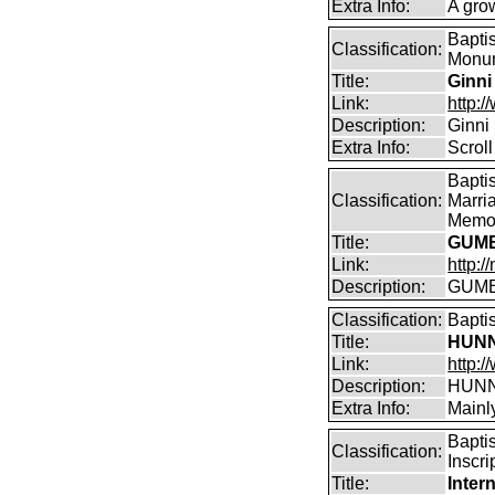
Extra Info:
A gro
Bapti
Classification:
Monum
Title:
Ginni
Link:
http:
Description:
Ginni
Extra Info:
Scroll
Bapti
Classification:
Marri
Memor
Title:
GUMB
Link:
http:
Description:
GUMBL
Classification:
Bapti
Title:
HUNN
Link:
http:/
Description:
HUNN
Extra Info:
Mainl
Bapti
Classification:
Inscri
Title:
Inter