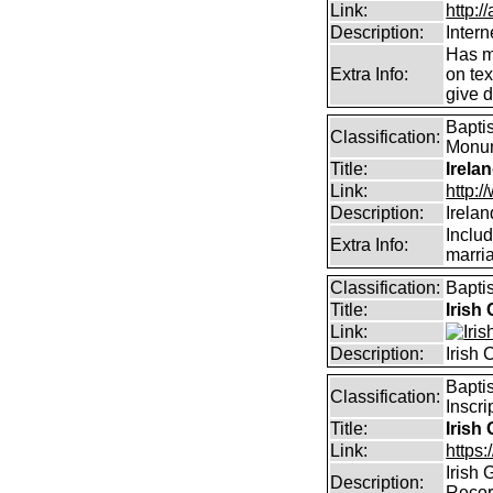
Link:
http:/
Description:
Intern
Has m
Extra Info:
on te
give d
Baptis
Classification:
Monume
Title:
Irela
Link:
http:
Description:
Irela
Includ
Extra Info:
marri
Classification:
Bapti
Title:
Irish
Link:
Description:
Irish
Bapti
Classification:
Inscri
Title:
Irish
Link:
https:
Irish
Description:
Reco