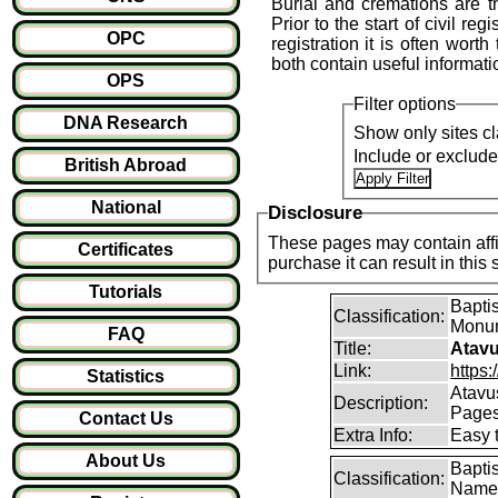
Burial and cremations are th
Prior to the start of civil reg
OPC
registration it is often wort
both contain useful informati
OPS
Filter options
DNA Research
Show only sites cl
Include or exclud
British Abroad
National
Disclosure
These pages may contain affil
Certificates
purchase it can result i
Tutorials
Baptis
Classification:
Monum
FAQ
Title:
Atavu
Link:
https:
Statistics
Atavu
Description:
Page
Contact Us
Extra Info:
Easy 
About Us
Bapti
Classification:
Name