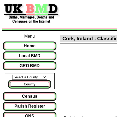
Menu
Cork, Ireland : Classifi
Home
Local BMD
GRO BMD
County
Census
Parish Register
ONS