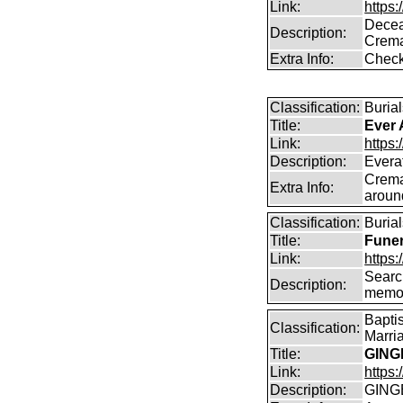
Link:
https
Decea
Description:
Crema
Extra Info:
Check
Classification:
Burial
Title:
Ever 
Link:
https:
Description:
Everaf
Crema
Extra Info:
aroun
Classification:
Burial
Title:
Funer
Link:
https:
Search
Description:
memo
Bapti
Classification:
Marri
Title:
GING
Link:
https:
Description:
GING