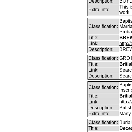
Description:
BOYD 
This i
Extra Info:
work.
Bapti
Classification:
Marri
Proba
Title:
BREW
Link:
http:
Description:
BREW
Classification:
GRO B
Title:
Briti
Link:
Searc
Description:
Searc
Bapti
Classification:
Inscri
Title:
Briti
Link:
http:/
Description:
Briti
Extra Info:
Many o
Classification:
Buria
Title:
Dece