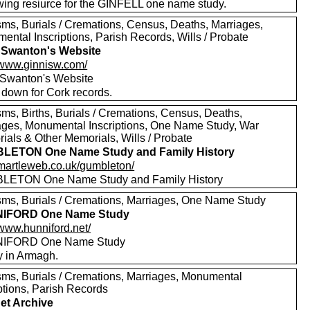
wing resiurce for the GINFELL one name study.
sms, Burials / Cremations, Census, Deaths, Marriages,
ental Inscriptions, Parish Records, Wills / Probate
 Swanton's Website
//www.ginnisw.com/
 Swanton's Website
 down for Cork records.
sms, Births, Burials / Cremations, Census, Deaths,
ages, Monumental Inscriptions, One Name Study, War
ials & Other Memorials, Wills / Probate
LETON One Name Study and Family History
//martleweb.co.uk/gumbleton/
ETON One Name Study and Family History
sms, Burials / Cremations, Marriages, One Name Study
IFORD One Name Study
/www.hunniford.net/
IFORD One Name Study
y in Armagh.
sms, Burials / Cremations, Marriages, Monumental
ptions, Parish Records
net Archive