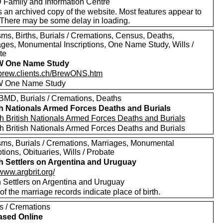
Family and Information Centre
s an archived copy of the website. Most features appear to
 There may be some delay in loading.
sms, Births, Burials / Cremations, Census, Deaths,
ages, Monumental Inscriptions, One Name Study, Wills /
te
 One Name Study
//brew.clients.ch/BrewONS.htm
 One Name Study
MD, Burials / Cremations, Deaths
sh Nationals Armed Forces Deaths and Burials
h British Nationals Armed Forces Deaths and Burials
h British Nationals Armed Forces Deaths and Burials
sms, Burials / Cremations, Marriages, Monumental
ptions, Obituaries, Wills / Probate
sh Settlers on Argentina and Uruguay
/www.argbrit.org/
sh Settlers on Argentina and Uruguay
f the marriage records indicate place of birth.
ls / Cremations
ased Online