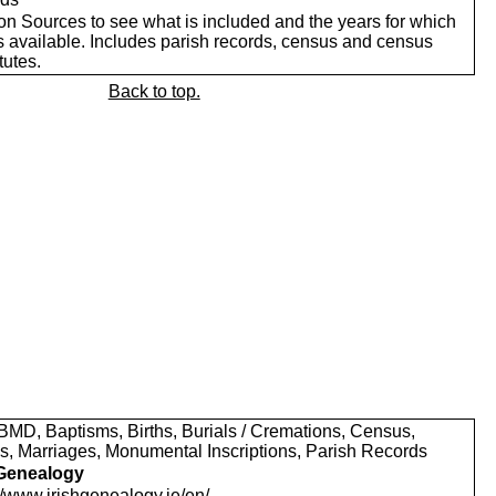
on Sources to see what is included and the years for which
s available. Includes parish records, census and census
tutes.
Back to top.
MD, Baptisms, Births, Burials / Cremations, Census,
s, Marriages, Monumental Inscriptions, Parish Records
 Genealogy
//www.irishgenealogy.ie/en/