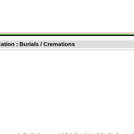
cation : Burials / Cremations