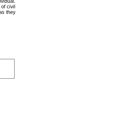
vidual.
of civil
 as they