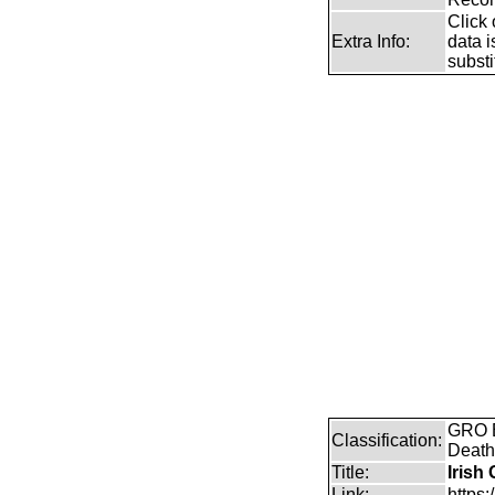
Click 
Extra Info:
data i
substi
GRO B
Classification:
Death
Title:
Irish
Link:
https: