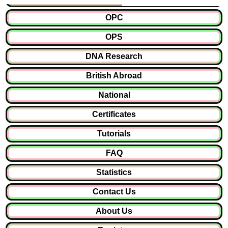
OPC
OPS
DNA Research
British Abroad
National
Certificates
Tutorials
FAQ
Statistics
Contact Us
About Us