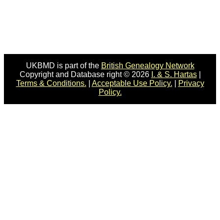
UKBMD is part of the
British Genealogy Network
Copyright and Database right © 2026
I. & S. Hartas
|
Terms & Conditions.
|
Acceptable Use Policy.
|
Privacy
Policy.