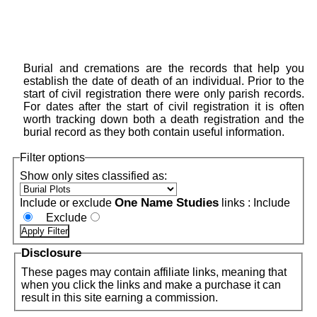
Burial and cremations are the records that help you
establish the date of death of an individual. Prior to the
start of civil registration there were only parish records.
For dates after the start of civil registration it is often
worth tracking down both a death registration and the
burial record as they both contain useful information.
Filter options
Show only sites classified as:
One Name Studies
Include or exclude
links :
Include
Exclude
Disclosure
These pages may contain affiliate links, meaning that
when you click the links and make a purchase it can
result in this site earning a commission.