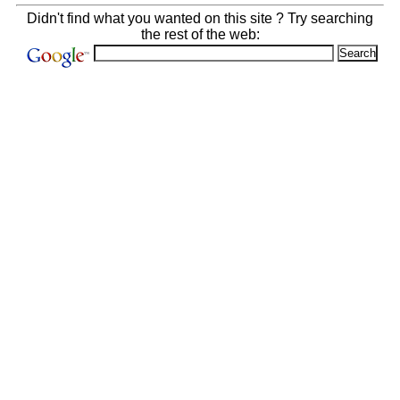
Didn't find what you wanted on this site ? Try searching
the rest of the web: