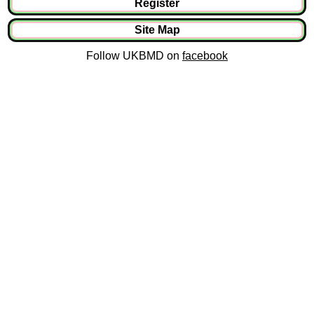
Register
Site Map
Follow UKBMD on
facebook