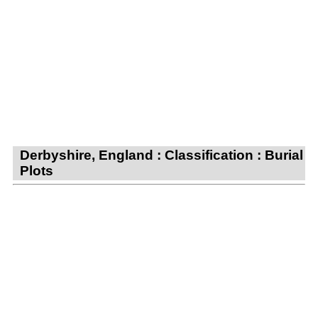
Derbyshire, England : Classification : Burial
Plots