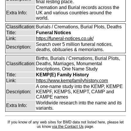
final resting place.
Cremation and Burial records across the
Extra Info:
UK and various countries around the
world.
Classification:
Burials / Cremations, Burial Plots, Deaths
Title:
Funeral Notices
Link:
https://funeral-notices.co.uk/
Search over 5 million funeral notices,
Description:
deaths, obituaries & memoriams.
Births, Burials / Cremations, Burial Plots,
Classification:
Deaths, Marriages, Monumental
Inscriptions, One Name Study
Title:
KEMP(E) Family History
Link:
https://www.kempfamilyhistory.com
A one-name study into the KEMP, KEMPE
Description:
KEMPF, KEMPS, KEMPT, CAMP and
CAMPE names
Worldwide research into the name and its
Extra Info:
variants.
If you know of any web sites for BMD data not listed here, please let
us know
via the Contact Us
page.