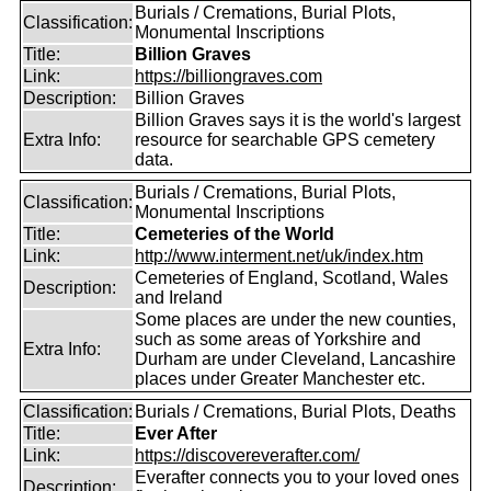
Burials / Cremations, Burial Plots,
Classification:
Monumental Inscriptions
Title:
Billion Graves
Link:
https://billiongraves.com
Description:
Billion Graves
Billion Graves says it is the world's largest
Extra Info:
resource for searchable GPS cemetery
data.
Burials / Cremations, Burial Plots,
Classification:
Monumental Inscriptions
Title:
Cemeteries of the World
Link:
http://www.interment.net/uk/index.htm
Cemeteries of England, Scotland, Wales
Description:
and Ireland
Some places are under the new counties,
such as some areas of Yorkshire and
Extra Info:
Durham are under Cleveland, Lancashire
places under Greater Manchester etc.
Classification:
Burials / Cremations, Burial Plots, Deaths
Title:
Ever After
Link:
https://discovereverafter.com/
Everafter connects you to your loved ones
Description: