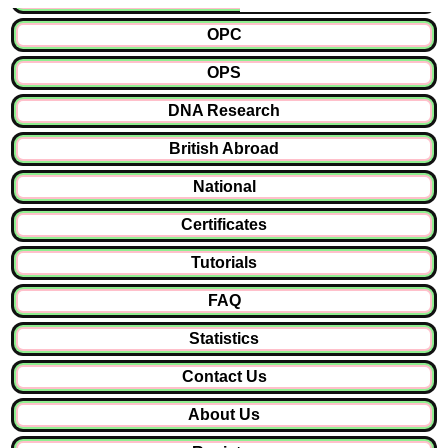
OPC
OPS
DNA Research
British Abroad
National
Certificates
Tutorials
FAQ
Statistics
Contact Us
About Us