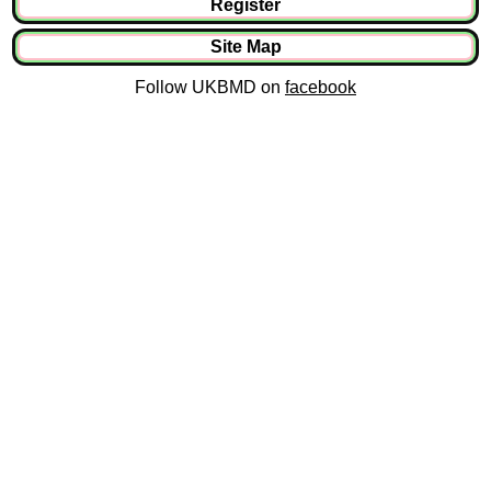
Register
Site Map
Follow UKBMD on
facebook