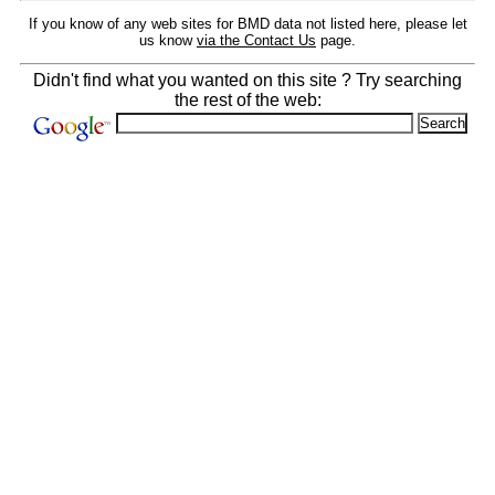
If you know of any web sites for BMD data not listed here, please let
us know
via the Contact Us
page.
Didn't find what you wanted on this site ? Try searching
the rest of the web: