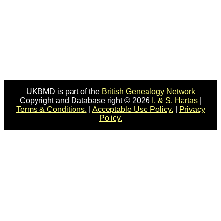
UKBMD is part of the
British Genealogy Network
Copyright and Database right © 2026
I. & S. Hartas
|
Terms & Conditions.
|
Acceptable Use Policy.
|
Privacy
Policy.