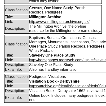
which they owned.
Census, One Name Study, Parish
Classification:
Records, Pedigrees
Title:
Millington Archive
Link:
http://www.millington-archive.org.uk/
The Millington Archive, the on-line
Description:
resource for the Millington one-name study.
Baptisms, Burials / Cremations, Census,
Marriages, Monumental Inscriptions, Obituarie
Classification:
One Place Study, Parish Records, Pedigrees,
Wills / Probate
Title:
Staveley One Place Study
Link:
http://homepages.rootsweb.com/~spire/stavel
Description:
Staveley One Place Study
Extra Info:
Also has Handley information.
Classification:
Pedigrees, Visitations
Title:
Visitation Book - Derbyshire
Link:
https://archive.org/details/visitationofderb00du
Description:
Visitation Book - Derbyshire 1662, reviewed 
Online book. Includes many pedigrees. Index 
Extra Info:
end.