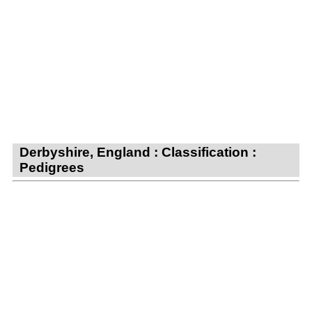
Derbyshire, England : Classification :
Pedigrees