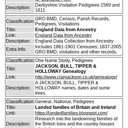
Derbyshire Visitation Pedigrees 1569 and
Description:
1611
GRO BMD, Census, Parish Records,
Classification:
Pedigrees, Visitations
Title:
England Data from Ancestry
Link:
England Data from Ancestry
Description:
England Data Collection from Ancestry
Includes 1861-1901 Censuses; 1837-2005
Extra Info:
GRO BMD; visitations and other records.
Classification:
One Name Study, Pedigrees
JACKSON, BULL, TIPPER &
Title:
HOLLOWAY Genealogy
Link:
http://www.clanjackson.co.uk/genealogy/
A JACKSON, BULL, TIPPER &
Description:
HOLLOWAY names, dates and some
trees.
Classification:
General, National, Pedigrees
Title:
Landed families of Britain and Ireland
Link:
https://landedfamilies.blogspot.com/
Research into the landowning families of
Description:
the British Isles and the country houses