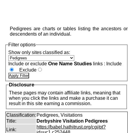
Pedigrees are charts or tables listing the ancestors or
descendents of an individual.
Filter options
Show only sites classified as:
One Name Studies
Include or exclude
links :
Include
Exclude
Disclosure
These pages may contain affiliate links, meaning that
when you click the links and make a purchase it can
result in this site earning a commission.
Classification:
Pedigrees, Visitations
Title:
Derbyshire Visitation Pedigrees
https://babel.hathitrust.org/cgi/pt?
Link:
id=uc1.c252448...