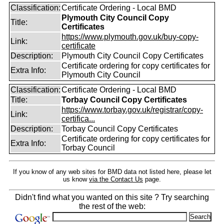
Classification:
Certificate Ordering - Local BMD
Plymouth City Council Copy
Title:
Certificates
https://www.plymouth.gov.uk/buy-copy-
Link:
certificate
Description:
Plymouth City Council Copy Certificates
Certificate ordering for copy certificates for
Extra Info:
Plymouth City Council
Classification:
Certificate Ordering - Local BMD
Title:
Torbay Council Copy Certificates
https://www.torbay.gov.uk/registrar/copy-
Link:
certifica...
Description:
Torbay Council Copy Certificates
Certificate ordering for copy certificates for
Extra Info:
Torbay Council
If you know of any web sites for BMD data not listed here, please let
us know
via the Contact Us
page.
Didn't find what you wanted on this site ? Try searching
the rest of the web: