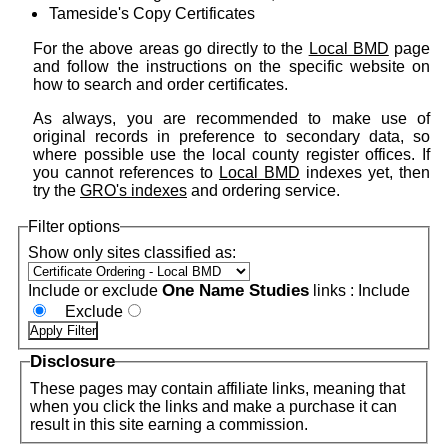
Tameside's Copy Certificates
For the above areas go directly to the
Local BMD
page
and follow the instructions on the specific website on
how to search and order certificates.
As always, you are recommended to make use of
original records in preference to secondary data, so
where possible use the local county register offices. If
you cannot references to
Local BMD
indexes yet, then
try the
GRO's indexes
and ordering service.
Filter options
Show only sites classified as:
One Name Studies
Include or exclude
links :
Include
Exclude
Disclosure
These pages may contain affiliate links, meaning that
when you click the links and make a purchase it can
result in this site earning a commission.