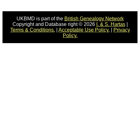
UKBMD is part of the
British Genealogy Network
Copyright and Database right © 2026
I. & S. Hartas
|
Terms & Conditions.
|
Acceptable Use Policy.
|
Privacy
Policy.