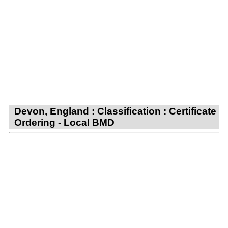
Devon, England : Classification : Certificate
Ordering - Local BMD