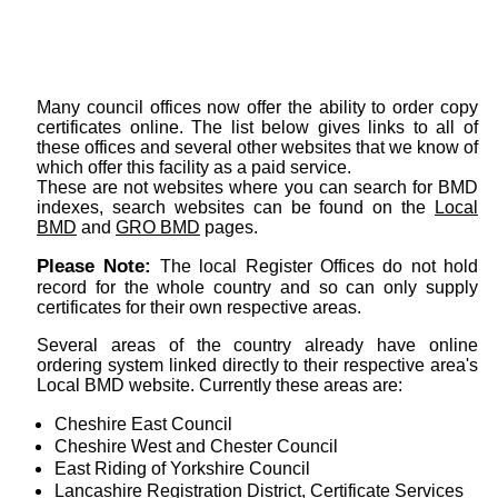
Many council offices now offer the ability to order copy
certificates online. The list below gives links to all of
these offices and several other websites that we know of
which offer this facility as a paid service.
These are not websites where you can search for BMD
indexes, search websites can be found on the
Local
BMD
and
GRO BMD
pages.
Please Note:
The local Register Offices do not hold
record for the whole country and so can only supply
certificates for their own respective areas.
Several areas of the country already have online
ordering system linked directly to their respective area's
Local BMD website. Currently these areas are:
Cheshire East Council
Cheshire West and Chester Council
East Riding of Yorkshire Council
Lancashire Registration District, Certificate Services