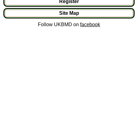
Register
Site Map
Follow UKBMD on
facebook