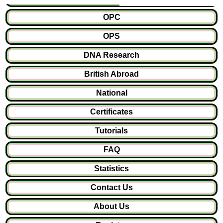
OPC
OPS
DNA Research
British Abroad
National
Certificates
Tutorials
FAQ
Statistics
Contact Us
About Us