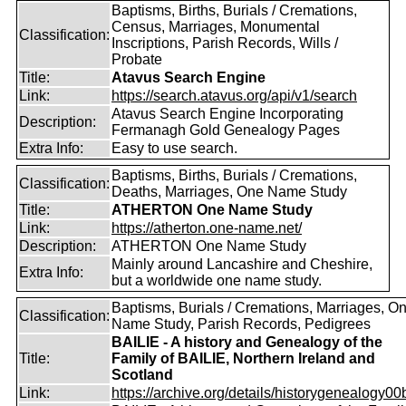
Baptisms, Births, Burials / Cremations,
Census, Marriages, Monumental
Classification:
Inscriptions, Parish Records, Wills /
Probate
Title:
Atavus Search Engine
Link:
https://search.atavus.org/api/v1/search
Atavus Search Engine Incorporating
Description:
Fermanagh Gold Genealogy Pages
Extra Info:
Easy to use search.
Baptisms, Births, Burials / Cremations,
Classification:
Deaths, Marriages, One Name Study
Title:
ATHERTON One Name Study
Link:
https://atherton.one-name.net/
Description:
ATHERTON One Name Study
Mainly around Lancashire and Cheshire,
Extra Info:
but a worldwide one name study.
Baptisms, Burials / Cremations, Marriages, O
Classification:
Name Study, Parish Records, Pedigrees
BAILIE - A history and Genealogy of the
Title:
Family of BAILIE, Northern Ireland and
Scotland
Link:
https://archive.org/details/historygenealogy00