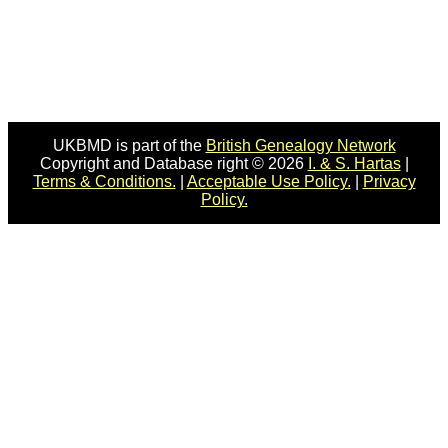
UKBMD is part of the
British Genealogy Network
Copyright and Database right © 2026
I. & S. Hartas
|
Terms & Conditions.
|
Acceptable Use Policy.
|
Privacy
Policy.