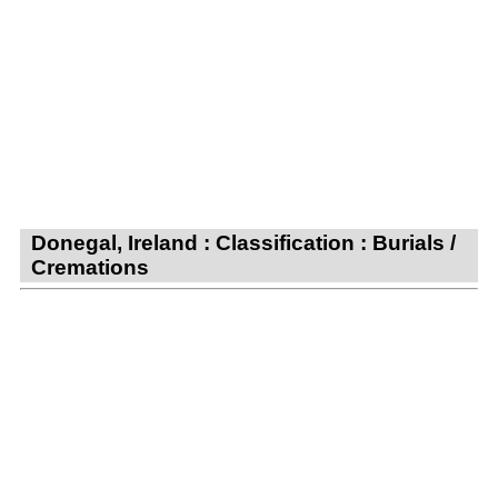
Donegal, Ireland : Classification : Burials /
Cremations