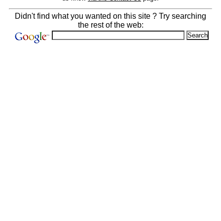
Didn't find what you wanted on this site ? Try searching
the rest of the web: