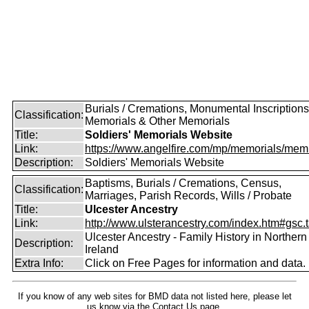
Burials / Cremations, Monumental Inscriptions
Classification:
Memorials & Other Memorials
Title:
Soldiers' Memorials Website
Link:
https://www.angelfire.com/mp/memorials/memi
Description:
Soldiers' Memorials Website
Baptisms, Burials / Cremations, Census,
Classification:
Marriages, Parish Records, Wills / Probate
Title:
Ulcester Ancestry
Link:
http://www.ulsterancestry.com/index.htm#gsc.
Ulcester Ancestry - Family History in Northern
Description:
Ireland
Extra Info:
Click on Free Pages for information and data.
If you know of any web sites for BMD data not listed here, please let
us know
via the Contact Us
page.