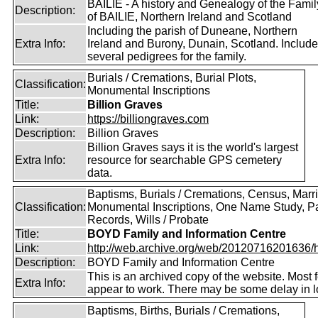
BAILIE - A history and Genealogy of the Famil
Description:
of BAILIE, Northern Ireland and Scotland
Including the parish of Duneane, Northern
Extra Info:
Ireland and Burony, Dunain, Scotland. Includ
several pedigrees for the family.
Burials / Cremations, Burial Plots,
Classification:
Monumental Inscriptions
Title:
Billion Graves
Link:
https://billiongraves.com
Description:
Billion Graves
Billion Graves says it is the world's largest
Extra Info:
resource for searchable GPS cemetery
data.
Baptisms, Burials / Cremations, Census, Marr
Classification:
Monumental Inscriptions, One Name Study, P
Records, Wills / Probate
Title:
BOYD Family and Information Centre
Link:
http://web.archive.org/web/20120716201636/htt
Description:
BOYD Family and Information Centre
This is an archived copy of the website. Most 
Extra Info:
appear to work. There may be some delay in l
Baptisms, Births, Burials / Cremations,