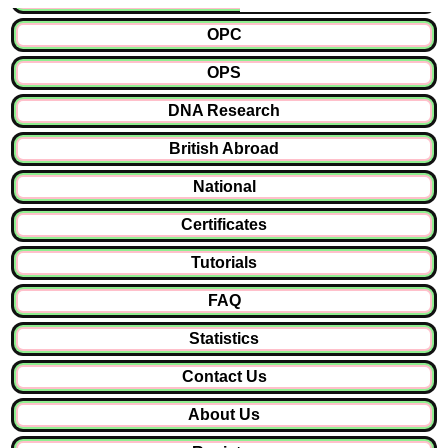
OPC
OPS
DNA Research
British Abroad
National
Certificates
Tutorials
FAQ
Statistics
Contact Us
About Us