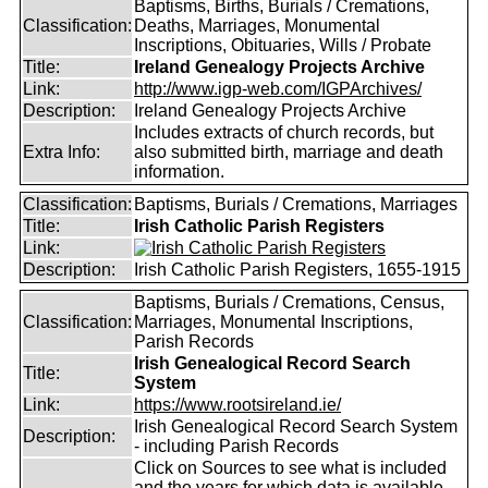
Baptisms, Births, Burials / Cremations,
Classification:
Deaths, Marriages, Monumental
Inscriptions, Obituaries, Wills / Probate
Title:
Ireland Genealogy Projects Archive
Link:
http://www.igp-web.com/IGPArchives/
Description:
Ireland Genealogy Projects Archive
Includes extracts of church records, but
Extra Info:
also submitted birth, marriage and death
information.
Classification:
Baptisms, Burials / Cremations, Marriages
Title:
Irish Catholic Parish Registers
Link:
Description:
Irish Catholic Parish Registers, 1655-1915
Baptisms, Burials / Cremations, Census,
Classification:
Marriages, Monumental Inscriptions,
Parish Records
Irish Genealogical Record Search
Title:
System
Link:
https://www.rootsireland.ie/
Irish Genealogical Record Search System
Description:
- including Parish Records
Click on Sources to see what is included
and the years for which data is available.