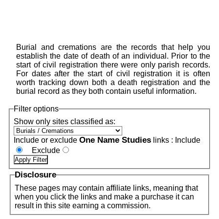
Burial and cremations are the records that help you
establish the date of death of an individual. Prior to the
start of civil registration there were only parish records.
For dates after the start of civil registration it is often
worth tracking down both a death registration and the
burial record as they both contain useful information.
Filter options
Show only sites classified as:
One Name Studies
Include or exclude
links :
Include
Exclude
Disclosure
These pages may contain affiliate links, meaning that
when you click the links and make a purchase it can
result in this site earning a commission.