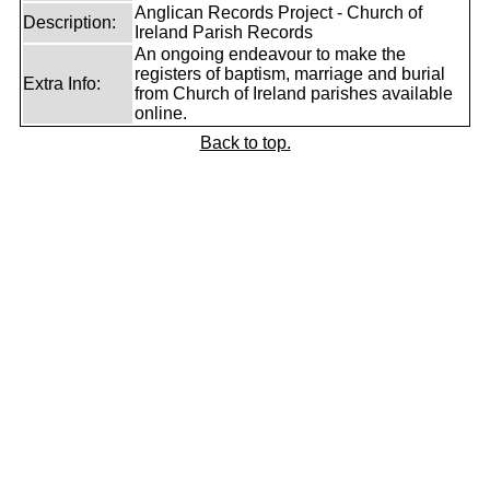
Anglican Records Project - Church of
Description:
Ireland Parish Records
An ongoing endeavour to make the
registers of baptism, marriage and burial
Extra Info:
from Church of Ireland parishes available
online.
Back to top.