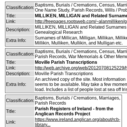
Baptisms, Burials / Cremations, Census, Marr
Classification:
One Name Study, Parish Records, Wills / Pro
Title:
MILLIKEN, MILLIGAN and Related Surnam
Link:
http://freepages.rootsweb.com/~alanmilliken/g
MILLIKEN, MILLIGAN and Related Surnames
Description:
Genealogical Research
Surnames of Millican, Milligan, Millikan, Millik
Extra Info:
Millikin, Mulliken, Mullikin, and Mulligan etc.
Baptisms, Burials / Cremations, Census, Marr
Classification:
Parish Records, War Memorials & Other Memo
Title:
Moville Parish Transcriptions
Link:
http://web.archive.org/web/20120708125229/htt
Description:
Moville Parish Transcriptions
An archived copy of the site. Most information s
Extra Info:
seems to be available. May take a few momen
load. Includes a list of people lost at sea off I
Baptisms, Burials / Cremations, Marriages,
Classification:
Parish Records
Parish Registers of Ireland - from the
Title:
Anglican Records Project
https://www.ireland.anglican.org/about/rcb-
Link:
library...