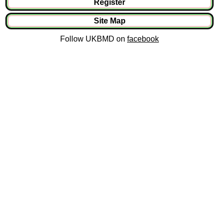
Register
Site Map
Follow UKBMD on
facebook