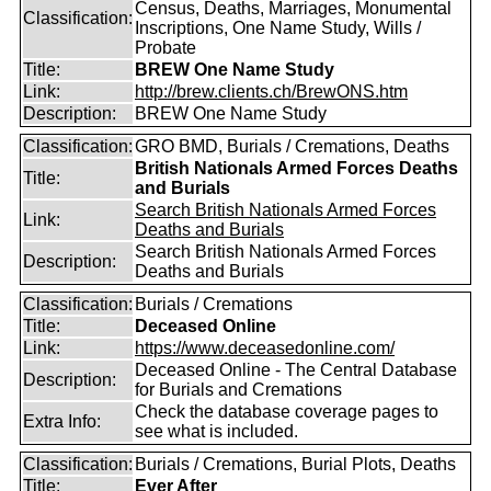
Census, Deaths, Marriages, Monumental
Classification:
Inscriptions, One Name Study, Wills /
Probate
Title:
BREW One Name Study
Link:
http://brew.clients.ch/BrewONS.htm
Description:
BREW One Name Study
Classification:
GRO BMD, Burials / Cremations, Deaths
British Nationals Armed Forces Deaths
Title:
and Burials
Search British Nationals Armed Forces
Link:
Deaths and Burials
Search British Nationals Armed Forces
Description:
Deaths and Burials
Classification:
Burials / Cremations
Title:
Deceased Online
Link:
https://www.deceasedonline.com/
Deceased Online - The Central Database
Description:
for Burials and Cremations
Check the database coverage pages to
Extra Info:
see what is included.
Classification:
Burials / Cremations, Burial Plots, Deaths
Title:
Ever After