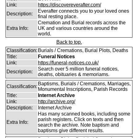
Link:
https://discovereverafter.com/
Everafter connects you to your loved ones
Description:
final resting place.
Cremation and Burial records across the
Extra Info:
UK and various countries around the
world.
Back to top.
Classification:
Burials / Cremations, Burial Plots, Deaths
Title:
Funeral Notices
Link:
https://funeral-notices.co.uk/
Search over 5 million funeral notices,
Description:
deaths, obituaries & memoriams.
Baptisms, Burials / Cremations, Marriages,
Classification:
Monumental Inscriptions, Parish Records
Title:
Internet Archive
Link:
http://archive.org/
Description:
Internet Archive
Has many scanned books, including some
parish registers. Click on texts and then
Extra Info:
search the archive. Note baptism and
baptisms give different results.