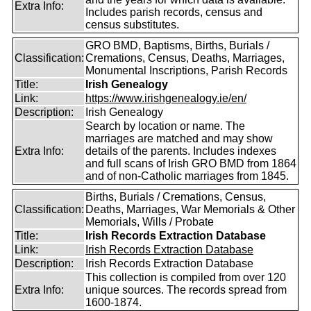
Extra Info:
Includes parish records, census and
census substitutes.
GRO BMD, Baptisms, Births, Burials /
Classification:
Cremations, Census, Deaths, Marriages,
Monumental Inscriptions, Parish Records
Title:
Irish Genealogy
Link:
https://www.irishgenealogy.ie/en/
Description:
Irish Genealogy
Search by location or name. The
marriages are matched and may show
Extra Info:
details of the parents. Includes indexes
and full scans of Irish GRO BMD from 1864
and of non-Catholic marriages from 1845.
Births, Burials / Cremations, Census,
Classification:
Deaths, Marriages, War Memorials & Other
Memorials, Wills / Probate
Title:
Irish Records Extraction Database
Link:
Irish Records Extraction Database
Description:
Irish Records Extraction Database
This collection is compiled from over 120
Extra Info:
unique sources. The records spread from
1600-1874.