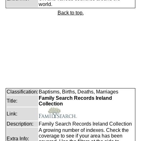
world.
Back to top.
Classification:
Baptisms, Births, Deaths, Marriages
Family Search Records Ireland
Title:
Collection
Link:
Description:
Family Search Records Ireland Collection
A growing number of indexes. Check the
coverage to see if your area has been
Extra Info: