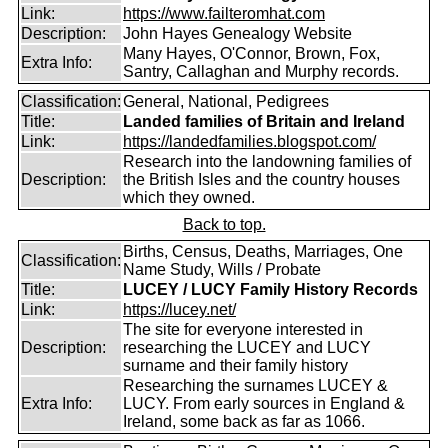
Link:
https://www.failteromhat.com
Description:
John Hayes Genealogy Website
Many Hayes, O'Connor, Brown, Fox,
Extra Info:
Santry, Callaghan and Murphy records.
Classification:
General, National, Pedigrees
Title:
Landed families of Britain and Ireland
Link:
https://landedfamilies.blogspot.com/
Research into the landowning families of
Description:
the British Isles and the country houses
which they owned.
Back to top.
Births, Census, Deaths, Marriages, One
Classification:
Name Study, Wills / Probate
Title:
LUCEY / LUCY Family History Records
Link:
https://lucey.net/
The site for everyone interested in
Description:
researching the LUCEY and LUCY
surname and their family history
Researching the surnames LUCEY &
Extra Info:
LUCY. From early sources in England &
Ireland, some back as far as 1066.