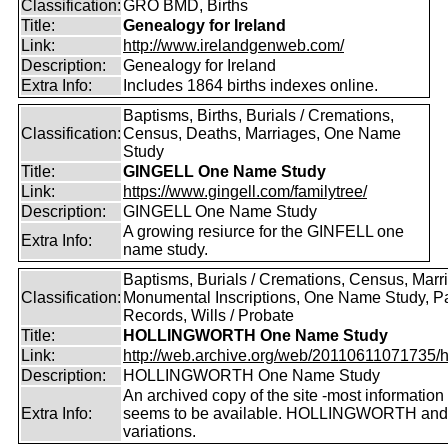
Classification:
GRO BMD, Births
Title:
Genealogy for Ireland
Link:
http://www.irelandgenweb.com/
Description:
Genealogy for Ireland
Extra Info:
Includes 1864 births indexes online.
Baptisms, Births, Burials / Cremations,
Classification:
Census, Deaths, Marriages, One Name
Study
Title:
GINGELL One Name Study
Link:
https://www.gingell.com/familytree/
Description:
GINGELL One Name Study
A growing resiurce for the GINFELL one
Extra Info:
name study.
Baptisms, Burials / Cremations, Census, Marr
Classification:
Monumental Inscriptions, One Name Study, P
Records, Wills / Probate
Title:
HOLLINGWORTH One Name Study
Link:
http://web.archive.org/web/20110611071735/htt
Description:
HOLLINGWORTH One Name Study
An archived copy of the site -most information s
Extra Info:
seems to be available. HOLLINGWORTH and
variations.