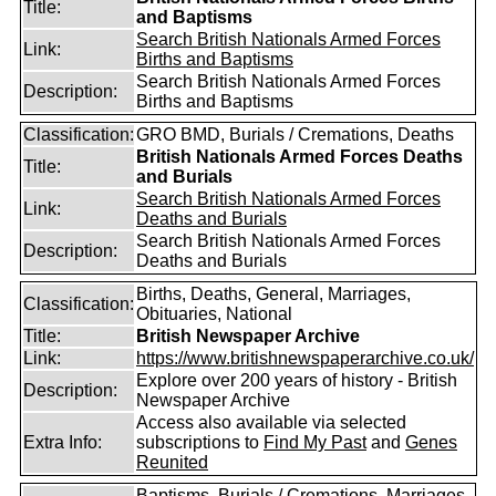
Title:
and Baptisms
Search British Nationals Armed Forces
Link:
Births and Baptisms
Search British Nationals Armed Forces
Description:
Births and Baptisms
Classification:
GRO BMD, Burials / Cremations, Deaths
British Nationals Armed Forces Deaths
Title:
and Burials
Search British Nationals Armed Forces
Link:
Deaths and Burials
Search British Nationals Armed Forces
Description:
Deaths and Burials
Births, Deaths, General, Marriages,
Classification:
Obituaries, National
Title:
British Newspaper Archive
Link:
https://www.britishnewspaperarchive.co.uk/
Explore over 200 years of history - British
Description:
Newspaper Archive
Access also available via selected
Extra Info:
subscriptions to
Find My Past
and
Genes
Reunited
Baptisms, Burials / Cremations, Marriages,