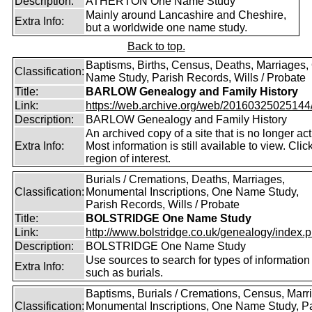
Description:
ATHERTON One Name Study
Mainly around Lancashire and Cheshire,
Extra Info:
but a worldwide one name study.
Back to top.
Baptisms, Births, Census, Deaths, Marriages,
Classification:
Name Study, Parish Records, Wills / Probate
Title:
BARLOW Genealogy and Family History
Link:
https://web.archive.org/web/20160325025144/ht
Description:
BARLOW Genealogy and Family History
An archived copy of a site that is no longer act
Extra Info:
Most information is still available to view. Clic
region of interest.
Burials / Cremations, Deaths, Marriages,
Classification:
Monumental Inscriptions, One Name Study,
Parish Records, Wills / Probate
Title:
BOLSTRIDGE One Name Study
Link:
http://www.bolstridge.co.uk/genealogy/index.
Description:
BOLSTRIDGE One Name Study
Use sources to search for types of information
Extra Info:
such as burials.
Baptisms, Burials / Cremations, Census, Marr
Classification:
Monumental Inscriptions, One Name Study, P