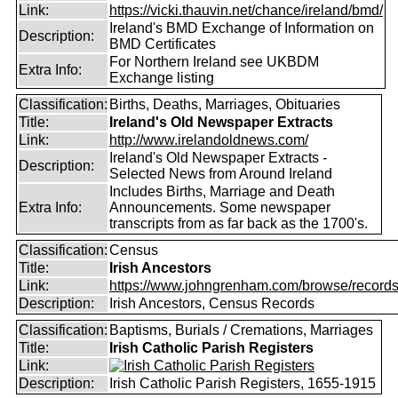
Link:
https://vicki.thauvin.net/chance/ireland/bmd/
Ireland's BMD Exchange of Information on
Description:
BMD Certificates
For Northern Ireland see UKBDM
Extra Info:
Exchange listing
Classification:
Births, Deaths, Marriages, Obituaries
Title:
Ireland's Old Newspaper Extracts
Link:
http://www.irelandoldnews.com/
Ireland's Old Newspaper Extracts -
Description:
Selected News from Around Ireland
Includes Births, Marriage and Death
Extra Info:
Announcements. Some newspaper
transcripts from as far back as the 1700's.
Classification:
Census
Title:
Irish Ancestors
Link:
https://www.johngrenham.com/browse/records_
Description:
Irish Ancestors, Census Records
Classification:
Baptisms, Burials / Cremations, Marriages
Title:
Irish Catholic Parish Registers
Link:
Description:
Irish Catholic Parish Registers, 1655-1915