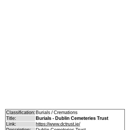
Classification:
Burials / Cremations
Title:
Burials - Dublin Cemeteries Trust
Link:
https://www.dctrust.ie/
Description:
Dublin Cemeteries Trust