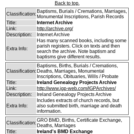
Back to top.
Baptisms, Burials / Cremations, Marriages,
Classification:
Monumental Inscriptions, Parish Records
Title:
Internet Archive
Link:
http://archive.org/
Description:
Internet Archive
Has many scanned books, including some
parish registers. Click on texts and then
Extra Info:
search the archive. Note baptism and
baptisms give different results.
Baptisms, Births, Burials / Cremations,
Classification:
Deaths, Marriages, Monumental
Inscriptions, Obituaries, Wills / Probate
Title:
Ireland Genealogy Projects Archive
Link:
http://www.igp-web.com/IGPArchives/
Description:
Ireland Genealogy Projects Archive
Includes extracts of church records, but
Extra Info:
also submitted birth, marriage and death
information.
GRO BMD, Births, Certificate Exchange,
Classification:
Deaths, Marriages
Title:
Ireland's BMD Exchange