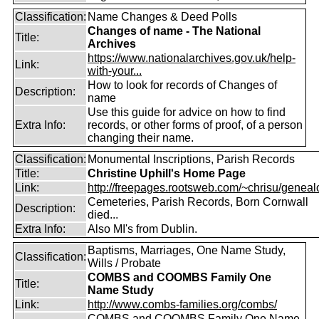
Classification:
Name Changes & Deed Polls
Changes of name - The National
Title:
Archives
https://www.nationalarchives.gov.uk/help-
Link:
with-your...
How to look for records of Changes of
Description:
name
Use this guide for advice on how to find
Extra Info:
records, or other forms of proof, of a person
changing their name.
Classification:
Monumental Inscriptions, Parish Records
Title:
Christine Uphill's Home Page
Link:
http://freepages.rootsweb.com/~chrisu/geneal
Cemeteries, Parish Records, Born Cornwall
Description:
died...
Extra Info:
Also MI's from Dublin.
Baptisms, Marriages, One Name Study,
Classification:
Wills / Probate
COMBS and COOMBS Family One
Title:
Name Study
Link:
http://www.combs-families.org/combs/
COMBS and COOMBS Family One Name