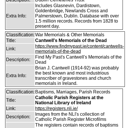
Includes Glasnevin, Dardistown,
Goldenbridge, Newlands Cross and
Extra Info:
Palmerstown, Dublin. Database with over
1.5 million records. Records from 1828 to
present day.
Classification:
War Memorials & Other Memorials
Title:
Cantwell's Memorials of the Dead
https://www.findmypast.ie/content/cantwells-
Link:
memorials-of-the-dead
Find My Past's Cantwell's Memorials of the
Description:
Dead
Brian J. Cantwell (1914-92) was probably
the best known and most industrious
Extra Info:
transcriber of gravestones and church
memorials in Ireland.
Classification:
Baptisms, Marriages, Parish Records
Catholic Parish Registers at the
Title:
National Library of Ireland
Link:
https://registers.nli.ie/
Images from the NLI's collection of
Description:
Catholic Parish Register Microfilms
The registers contain records of baptisms