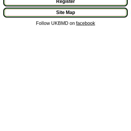
Register
Site Map
Follow UKBMD on
facebook