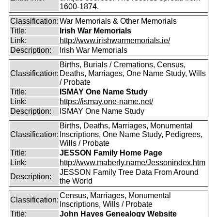
1600-1874.
Classification:
War Memorials & Other Memorials
Title:
Irish War Memorials
Link:
http://www.irishwarmemorials.ie/
Description:
Irish War Memorials
Births, Burials / Cremations, Census,
Classification:
Deaths, Marriages, One Name Study, Wills
/ Probate
Title:
ISMAY One Name Study
Link:
https://ismay.one-name.net/
Description:
ISMAY One Name Study
Births, Deaths, Marriages, Monumental
Classification:
Inscriptions, One Name Study, Pedigrees,
Wills / Probate
Title:
JESSON Family Home Page
Link:
http://www.maberly.name/Jessonindex.htm
JESSON Family Tree Data From Around
Description:
the World
Census, Marriages, Monumental
Classification:
Inscriptions, Wills / Probate
Title:
John Hayes Genealogy Website