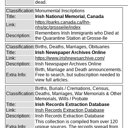
dead.
Classification:
Monumental Inscriptions
Title:
Irish National Memorial, Canada
https://parks.canada.ca/lhn-
Link:
nhs/qc/grosseile/index
Remembers Irish Immigrants who Died at
Description:
the Quarantine Station at Grosse-Ile
Classification:
Births, Deaths, Marriages, Obituaries
Title:
Irish Newspaper Archives Online
Link:
https://www.irishnewsarchive.com/
Description:
Irish Newspaper Archives Online
Birth, Marriage and Death announcements.
Extra Info:
Free to search, but subscription needed to
view full articles.
Births, Burials / Cremations, Census,
Classification:
Deaths, Marriages, War Memorials & Other
Memorials, Wills / Probate
Title:
Irish Records Extraction Database
Link:
Irish Records Extraction Database
Description:
Irish Records Extraction Database
This collection is compiled from over 120
Extra Info:
unique sources. The records spread from