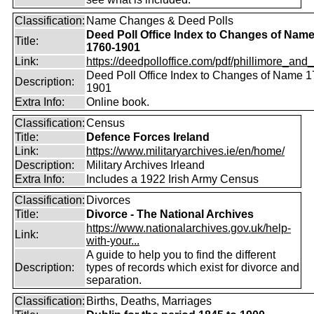
Classification:
Name Changes & Deed Polls
Deed Poll Office Index to Changes of Nam
Title:
1760-1901
Link:
https://deedpolloffice.com/pdf/phillimore_and_f
Deed Poll Office Index to Changes of Name 1
Description:
1901
Extra Info:
Online book.
Classification:
Census
Title:
Defence Forces Ireland
Link:
https://www.militaryarchives.ie/en/home/
Description:
Military Archives Irleand
Extra Info:
Includes a 1922 Irish Army Census
Classification:
Divorces
Title:
Divorce - The National Archives
https://www.nationalarchives.gov.uk/help-
Link:
with-your...
A guide to help you to find the different
Description:
types of records which exist for divorce and
separation.
Classification:
Births, Deaths, Marriages