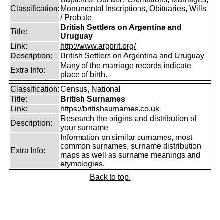
Classification:
Monumental Inscriptions, Obituaries, Wills
/ Probate
British Settlers on Argentina and
Title:
Uruguay
Link:
http://www.argbrit.org/
Description:
British Settlers on Argentina and Uruguay
Many of the marriage records indicate
Extra Info:
place of birth.
Classification:
Census, National
Title:
British Surnames
Link:
https://britishsurnames.co.uk
Research the origins and distribution of
Description:
your surname
Information on similar surnames, most
common surnames, surname distribution
Extra Info:
maps as well as surname meanings and
etymologies.
Back to top.