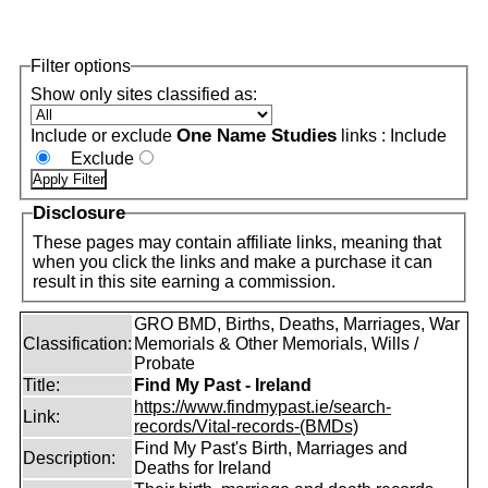
Filter options
Show only sites classified as:
One Name Studies
Include or exclude
links :
Include
Exclude
Disclosure
These pages may contain affiliate links, meaning that
when you click the links and make a purchase it can
result in this site earning a commission.
GRO BMD, Births, Deaths, Marriages, War
Classification:
Memorials & Other Memorials, Wills /
Probate
Title:
Find My Past - Ireland
https://www.findmypast.ie/search-
Link:
records/Vital-records-(BMDs)
Find My Past's Birth, Marriages and
Description:
Deaths for Ireland