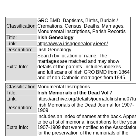
GRO BMD, Baptisms, Births, Burials /
Classification:
Cremations, Census, Deaths, Marriages,
Monumental Inscriptions, Parish Records
Title:
Irish Genealogy
Link:
https://www.irishgenealogy.ie/en/
Description:
Irish Genealogy
Search by location or name. The
marriages are matched and may show
Extra Info:
details of the parents. Includes indexes
and full scans of Irish GRO BMD from 1864
and of non-Catholic marriages from 1845.
Classification:
Monumental Inscriptions
Title:
Irish Memorials of the Dead Vol 7
Link:
https://archive.org/details/journalofirishme07f
Irish Memorials of the Dead Journal for 1907-
Description:
1909
Includes an index of names at the back. Appe
to be a list of memorial inscriptions for the yea
Extra Info:
1907-1909 that were notified to the Associatio
for the preservation of the memorials of the