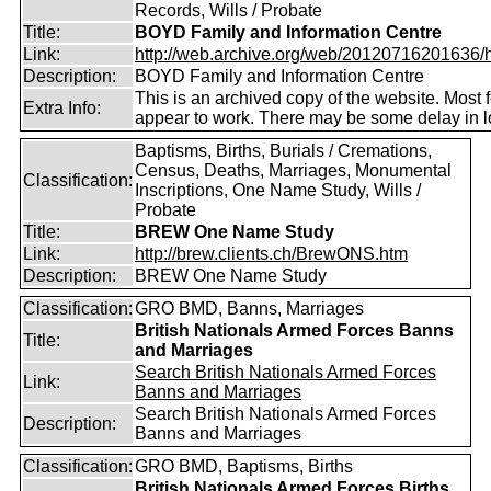
Records, Wills / Probate
Title:
BOYD Family and Information Centre
Link:
http://web.archive.org/web/20120716201636/htt
Description:
BOYD Family and Information Centre
This is an archived copy of the website. Most 
Extra Info:
appear to work. There may be some delay in l
Baptisms, Births, Burials / Cremations,
Census, Deaths, Marriages, Monumental
Classification:
Inscriptions, One Name Study, Wills /
Probate
Title:
BREW One Name Study
Link:
http://brew.clients.ch/BrewONS.htm
Description:
BREW One Name Study
Classification:
GRO BMD, Banns, Marriages
British Nationals Armed Forces Banns
Title:
and Marriages
Search British Nationals Armed Forces
Link:
Banns and Marriages
Search British Nationals Armed Forces
Description:
Banns and Marriages
Classification:
GRO BMD, Baptisms, Births
British Nationals Armed Forces Births