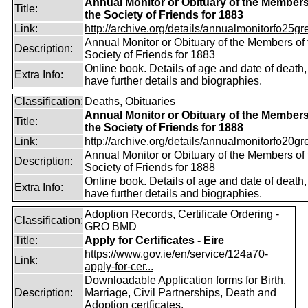
Annual Monitor or Obituary of the Members
Title:
the Society of Friends for 1883
Link:
http://archive.org/details/annualmonitorfo25gr
Annual Monitor or Obituary of the Members of 
Description:
Society of Friends for 1883
Online book. Details of age and date of death
Extra Info:
have further details and biographies.
Classification:
Deaths, Obituaries
Annual Monitor or Obituary of the Members
Title:
the Society of Friends for 1888
Link:
http://archive.org/details/annualmonitorfo20gr
Annual Monitor or Obituary of the Members of 
Description:
Society of Friends for 1888
Online book. Details of age and date of death
Extra Info:
have further details and biographies.
Adoption Records, Certificate Ordering -
Classification:
GRO BMD
Title:
Apply for Certificates - Eire
https://www.gov.ie/en/service/124a70-
Link:
apply-for-cer...
Downloadable Application forms for Birth,
Description:
Marriage, Civil Partnerships, Death and
Adoption certficates.