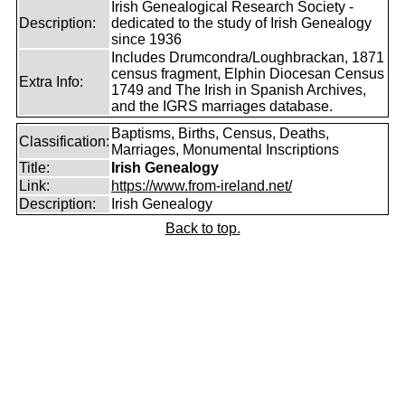
Irish Genealogical Research Society -
Description:
dedicated to the study of Irish Genealogy
since 1936
Includes Drumcondra/Loughbrackan, 1871
census fragment, Elphin Diocesan Census
Extra Info:
1749 and The Irish in Spanish Archives,
and the IGRS marriages database.
Baptisms, Births, Census, Deaths,
Classification:
Marriages, Monumental Inscriptions
Title:
Irish Genealogy
Link:
https://www.from-ireland.net/
Description:
Irish Genealogy
Back to top.