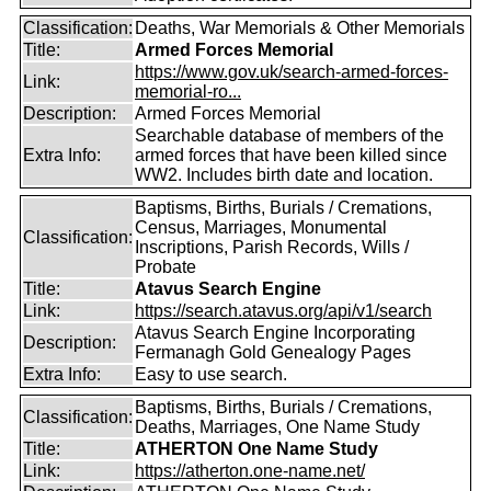
Classification:
Deaths, War Memorials & Other Memorials
Title:
Armed Forces Memorial
https://www.gov.uk/search-armed-forces-
Link:
memorial-ro...
Description:
Armed Forces Memorial
Searchable database of members of the
Extra Info:
armed forces that have been killed since
WW2. Includes birth date and location.
Baptisms, Births, Burials / Cremations,
Census, Marriages, Monumental
Classification:
Inscriptions, Parish Records, Wills /
Probate
Title:
Atavus Search Engine
Link:
https://search.atavus.org/api/v1/search
Atavus Search Engine Incorporating
Description:
Fermanagh Gold Genealogy Pages
Extra Info:
Easy to use search.
Baptisms, Births, Burials / Cremations,
Classification:
Deaths, Marriages, One Name Study
Title:
ATHERTON One Name Study
Link:
https://atherton.one-name.net/