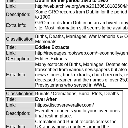
Title:
Dublin for the period 1845 to 1900
Link:
http://web.archive.org/web/20130618182604/htt
Some GRO records from Dublin for the period
Description:
to 1900
GRO records from Dublin on an archived copy 
Extra Info:
site. Most information still seems to be availab
Births, Deaths, Marriages, War Memorials & O
Classification:
Memorials
Title:
Eddies Extracts
Link:
http://freepages.rootsweb.com/~econnolly/gen
Description:
Eddies Extracts
Many extracts of Births, Marriages, Deaths etc
transcribed from various newspapers but also
Extra Info:
news stories, book extracts, church records, r
deceased seamen and the names of over 25,
Presbyterians who served in WW1.
Classification:
Burials / Cremations, Burial Plots, Deaths
Title:
Ever After
Link:
https://discovereverafter.com/
Everafter connects you to your loved ones
Description:
final resting place.
Cremation and Burial records across the
Extra Info:
UK and various countries around the