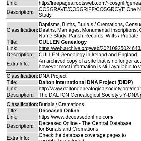
Link:
http://freepages.rootsweb.com/~cosgriff/genea
COSGRAVE/COSGRIFF/COSGROVE One 
Description:
Study
Baptisms, Births, Burials / Cremations, Censu
Classification:
Deaths, Marriages, Monumental Inscriptions,
Name Study, Parish Records, Wills / Probate
Title:
CULLEN Genealogy
Link:
https://web.archive.org/web/20210925024643/ht
Description:
CULLEN Genealogy in Ireland and England
An archived copy of a site that is no longer act
Extra Info:
however most information is still available to v
Classification:
DNA Project
Title:
Dalton International DNA Project (DIDP)
Link:
http://www.daltongenealogicalsociety.org/dnap
Description:
The DALTON Genealogical Society's Y-DNA p
Classification:
Burials / Cremations
Title:
Deceased Online
Link:
https://www.deceasedonline.com/
Deceased Online - The Central Database
Description:
for Burials and Cremations
Check the database coverage pages to
Extra Info:
see what is included.