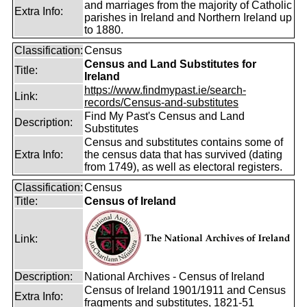
and marriages from the majority of Catholic
Extra Info:
parishes in Ireland and Northern Ireland up
to 1880.
Classification:
Census
Census and Land Substitutes for
Title:
Ireland
https://www.findmypast.ie/search-
Link:
records/Census-and-substitutes
Find My Past's Census and Land
Description:
Substitutes
Census and substitutes contains some of
Extra Info:
the census data that has survived (dating
from 1749), as well as electoral registers.
Classification:
Census
Title:
Census of Ireland
Link:
Description:
National Archives - Census of Ireland
Census of Ireland 1901/1911 and Census
Extra Info:
fragments and substitutes, 1821-51