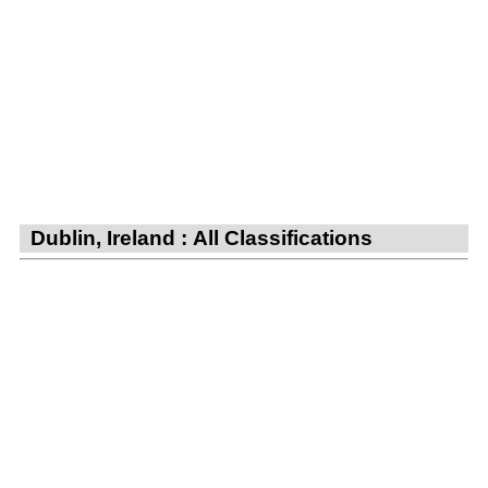
Dublin, Ireland : All Classifications