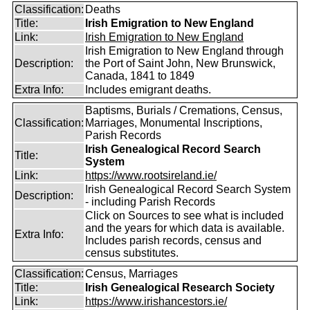
Classification:
Deaths
Title:
Irish Emigration to New England
Link:
Irish Emigration to New England
Irish Emigration to New England through
Description:
the Port of Saint John, New Brunswick,
Canada, 1841 to 1849
Extra Info:
Includes emigrant deaths.
Baptisms, Burials / Cremations, Census,
Classification:
Marriages, Monumental Inscriptions,
Parish Records
Irish Genealogical Record Search
Title:
System
Link:
https://www.rootsireland.ie/
Irish Genealogical Record Search System
Description:
- including Parish Records
Click on Sources to see what is included
and the years for which data is available.
Extra Info:
Includes parish records, census and
census substitutes.
Classification:
Census, Marriages
Title:
Irish Genealogical Research Society
Link:
https://www.irishancestors.ie/