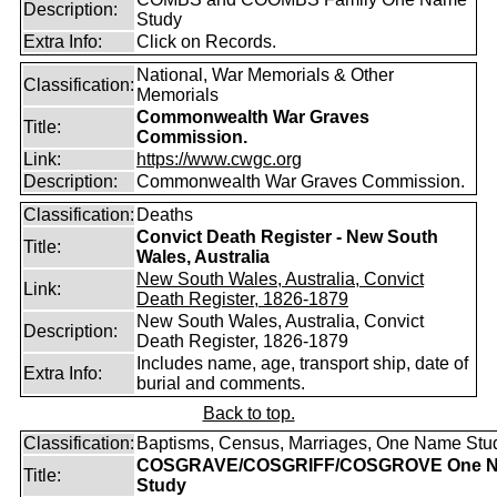
Description:
Study
Extra Info:
Click on Records.
National, War Memorials & Other
Classification:
Memorials
Commonwealth War Graves
Title:
Commission.
Link:
https://www.cwgc.org
Description:
Commonwealth War Graves Commission.
Classification:
Deaths
Convict Death Register - New South
Title:
Wales, Australia
New South Wales, Australia, Convict
Link:
Death Register, 1826-1879
New South Wales, Australia, Convict
Description:
Death Register, 1826-1879
Includes name, age, transport ship, date of
Extra Info:
burial and comments.
Back to top.
Classification:
Baptisms, Census, Marriages, One Name Stu
COSGRAVE/COSGRIFF/COSGROVE One 
Title:
Study