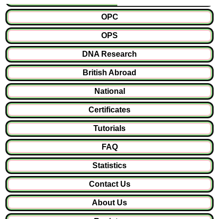
OPC
OPS
DNA Research
British Abroad
National
Certificates
Tutorials
FAQ
Statistics
Contact Us
About Us