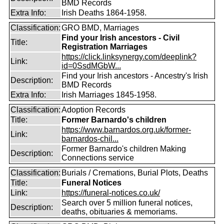
BMD Records
Extra Info:
Irish Deaths 1864-1958.
Classification:
GRO BMD, Marriages
Find your Irish ancestors - Civil
Title:
Registration Marriages
https://click.linksynergy.com/deeplink?
Link:
id=0SsdMGbW...
Find your Irish ancestors - Ancestry's Irish
Description:
BMD Records
Extra Info:
Irish Marriages 1845-1958.
Classification:
Adoption Records
Title:
Former Barnardo's children
https://www.barnardos.org.uk/former-
Link:
barnardos-chil...
Former Barnardo's children Making
Description:
Connections service
Classification:
Burials / Cremations, Burial Plots, Deaths
Title:
Funeral Notices
Link:
https://funeral-notices.co.uk/
Search over 5 million funeral notices,
Description:
deaths, obituaries & memoriams.