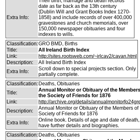
Their birth, marriage and death records
date as far back as the 13th century
(Dublin Will and Grant Books Index 1270-
Extra Info:
1858) and include records of over 400,000
gravestones and church memorials, over
150,000 newspaper obituaries and four
indexes to wills.
Classification:
GRO BMD, Births
Title:
All Ireland Birth Index
Link:
http://sites.rootsweb.com/~irlcav2/cavan.html
Description:
All Ireland Birth Index
Scroll down to special projects section. Only
Extra Info:
partially complete.
Classification:
Deaths, Obituaries
Annual Monitor or Obituary of the Members
Title:
the Society of Friends for 1876
Link:
http://archive.org/details/annualmonitorfo24gr
Annual Monitor or Obituary of the Members of 
Description:
Society of Friends for 1876
Online book. Details of age and date of death
Extra Info:
have further details and biographies.
Classification:
Deaths, Obituaries