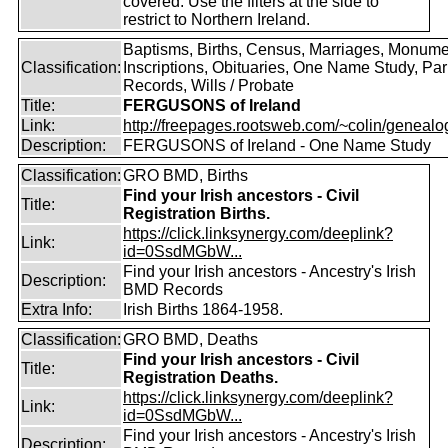
covered. Use the filters at the side to
restrict to Northern Ireland.
Baptisms, Births, Census, Marriages, Monume
Classification:
Inscriptions, Obituaries, One Name Study, Par
Records, Wills / Probate
Title:
FERGUSONS of Ireland
Link:
http://freepages.rootsweb.com/~colin/genealog
Description:
FERGUSONS of Ireland - One Name Study
Classification:
GRO BMD, Births
Find your Irish ancestors - Civil
Title:
Registration Births.
https://click.linksynergy.com/deeplink?
Link:
id=0SsdMGbW...
Find your Irish ancestors - Ancestry's Irish
Description:
BMD Records
Extra Info:
Irish Births 1864-1958.
Classification:
GRO BMD, Deaths
Find your Irish ancestors - Civil
Title:
Registration Deaths.
https://click.linksynergy.com/deeplink?
Link:
id=0SsdMGbW...
Find your Irish ancestors - Ancestry's Irish
Description: