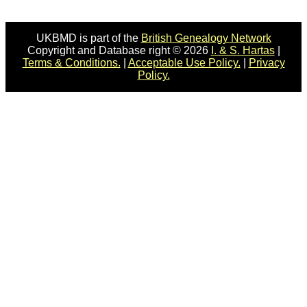
UKBMD is part of the
British Genealogy Network
Copyright and Database right © 2026
I. & S. Hartas
|
Terms & Conditions.
|
Acceptable Use Policy.
|
Privacy
Policy.