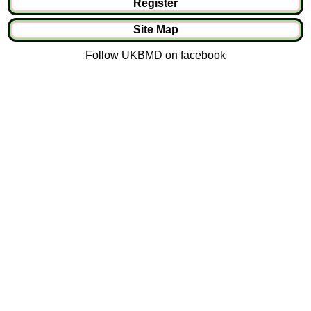
Register
Site Map
Follow UKBMD on
facebook