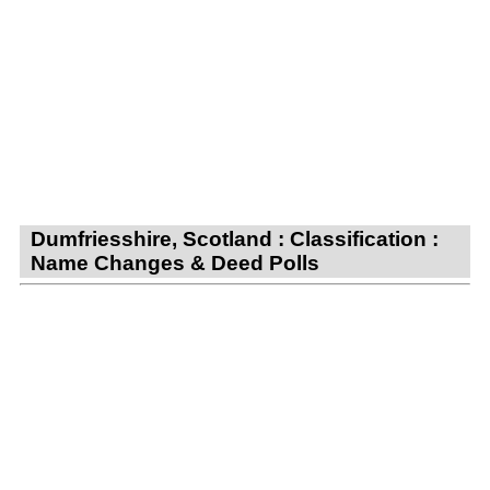
Dumfriesshire, Scotland : Classification :
Name Changes & Deed Polls