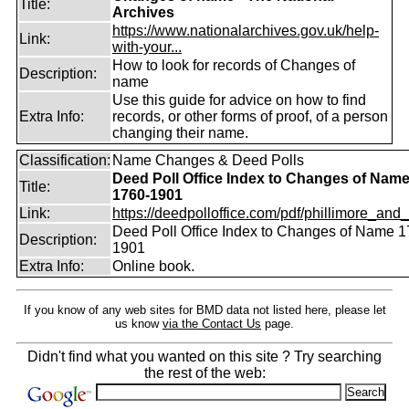
Title:
Archives
https://www.nationalarchives.gov.uk/help-
Link:
with-your...
How to look for records of Changes of
Description:
name
Use this guide for advice on how to find
Extra Info:
records, or other forms of proof, of a person
changing their name.
Classification:
Name Changes & Deed Polls
Deed Poll Office Index to Changes of Nam
Title:
1760-1901
Link:
https://deedpolloffice.com/pdf/phillimore_and_f
Deed Poll Office Index to Changes of Name 1
Description:
1901
Extra Info:
Online book.
If you know of any web sites for BMD data not listed here, please let
us know
via the Contact Us
page.
Didn't find what you wanted on this site ? Try searching
the rest of the web: