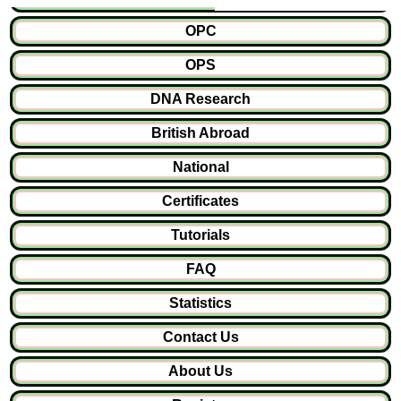
OPC
OPS
DNA Research
British Abroad
National
Certificates
Tutorials
FAQ
Statistics
Contact Us
About Us