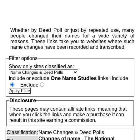
Whether by Deed Poll or just by repeated use, many
people changed their names for a wide variety of
reasons. These links take you to websites where such
name changes have been recorded and transcribed.
Filter options
Show only sites classified as:
One Name Studies
Include or exclude
links :
Include
Exclude
Disclosure
These pages may contain affiliate links, meaning that
when you click the links and make a purchase it can
result in this site earning a commission.
Classification:
Name Changes & Deed Polls
Changes of name - The National