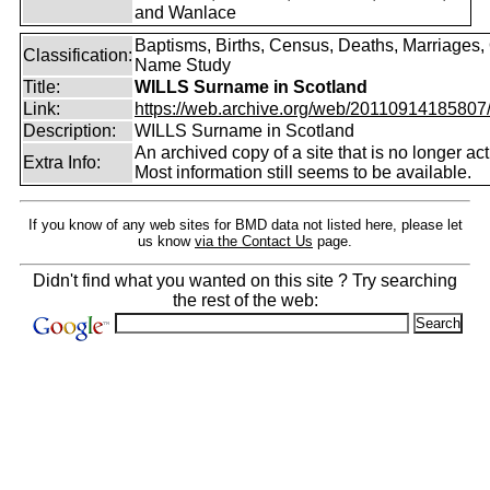
and Wanlace
Baptisms, Births, Census, Deaths, Marriages,
Classification:
Name Study
Title:
WILLS Surname in Scotland
Link:
https://web.archive.org/web/20110914185807/ht
Description:
WILLS Surname in Scotland
An archived copy of a site that is no longer act
Extra Info:
Most information still seems to be available.
If you know of any web sites for BMD data not listed here, please let
us know
via the Contact Us
page.
Didn't find what you wanted on this site ? Try searching
the rest of the web: