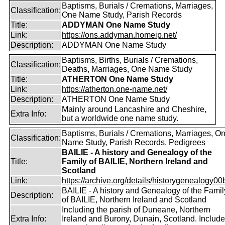
Baptisms, Burials / Cremations, Marriages,
Classification:
One Name Study, Parish Records
Title:
ADDYMAN One Name Study
Link:
https://ons.addyman.homeip.net/
Description:
ADDYMAN One Name Study
Baptisms, Births, Burials / Cremations,
Classification:
Deaths, Marriages, One Name Study
Title:
ATHERTON One Name Study
Link:
https://atherton.one-name.net/
Description:
ATHERTON One Name Study
Mainly around Lancashire and Cheshire,
Extra Info:
but a worldwide one name study.
Baptisms, Burials / Cremations, Marriages, O
Classification:
Name Study, Parish Records, Pedigrees
BAILIE - A history and Genealogy of the
Title:
Family of BAILIE, Northern Ireland and
Scotland
Link:
https://archive.org/details/historygenealogy00
BAILIE - A history and Genealogy of the Famil
Description:
of BAILIE, Northern Ireland and Scotland
Including the parish of Duneane, Northern
Extra Info:
Ireland and Burony, Dunain, Scotland. Includ