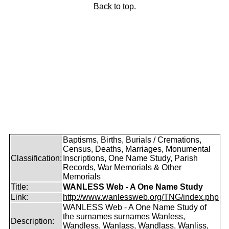
Back to top.
Baptisms, Births, Burials / Cremations,
Census, Deaths, Marriages, Monumental
Classification:
Inscriptions, One Name Study, Parish
Records, War Memorials & Other
Memorials
Title:
WANLESS Web - A One Name Study
Link:
http://www.wanlessweb.org/TNG/index.php
WANLESS Web - A One Name Study of
the surnames surnames Wanless,
Description:
Wandless, Wanlass, Wandlass, Wanliss,