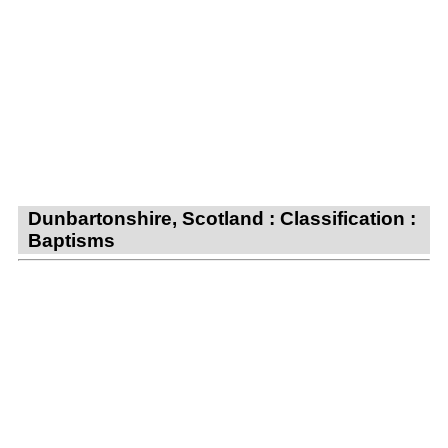
Dunbartonshire, Scotland : Classification :
Baptisms