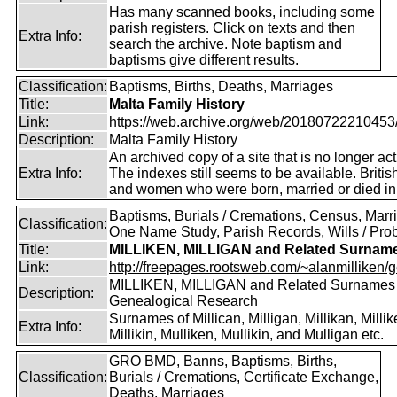
Has many scanned books, including some
parish registers. Click on texts and then
Extra Info:
search the archive. Note baptism and
baptisms give different results.
Classification:
Baptisms, Births, Deaths, Marriages
Title:
Malta Family History
Link:
https://web.archive.org/web/20180722210453/ht
Description:
Malta Family History
An archived copy of a site that is no longer act
Extra Info:
The indexes still seems to be available. Briti
and women who were born, married or died in
Baptisms, Burials / Cremations, Census, Marr
Classification:
One Name Study, Parish Records, Wills / Pro
Title:
MILLIKEN, MILLIGAN and Related Surnam
Link:
http://freepages.rootsweb.com/~alanmilliken/g
MILLIKEN, MILLIGAN and Related Surnames
Description:
Genealogical Research
Surnames of Millican, Milligan, Millikan, Millik
Extra Info:
Millikin, Mulliken, Mullikin, and Mulligan etc.
GRO BMD, Banns, Baptisms, Births,
Classification:
Burials / Cremations, Certificate Exchange,
Deaths, Marriages