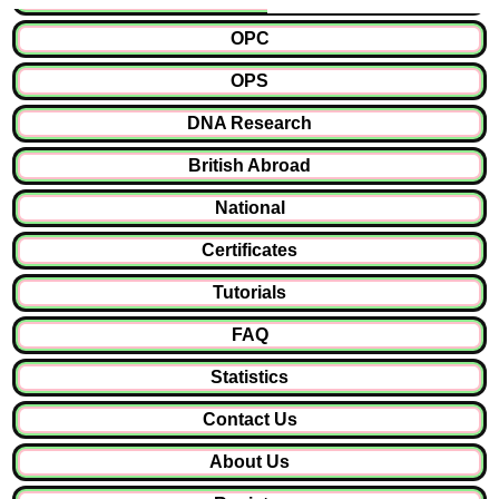
OPC
OPS
DNA Research
British Abroad
National
Certificates
Tutorials
FAQ
Statistics
Contact Us
About Us