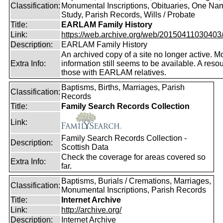
Classification:
Monumental Inscriptions, Obituaries, One Na
Study, Parish Records, Wills / Probate
Title:
EARLAM Family History
Link:
https://web.archive.org/web/20150411030403/ht
Description:
EARLAM Family History
An archived copy of a site no longer active. M
Extra Info:
information still seems to be available. A resou
those with EARLAM relatives.
Baptisms, Births, Marriages, Parish
Classification:
Records
Title:
Family Search Records Collection
Link:
Family Search Records Collection -
Description:
Scottish Data
Check the coverage for areas covered so
Extra Info:
far.
Baptisms, Burials / Cremations, Marriages,
Classification:
Monumental Inscriptions, Parish Records
Title:
Internet Archive
Link:
http://archive.org/
Description:
Internet Archive