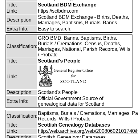
Title:
Scotland BDM Exchange
Link:
https://sctbdm.com
Scotland BDM Exchange - Births, Deaths,
Description:
Marriages, Baptisms, Burials, Banns
Extra Info:
Easy to search.
GRO BMD, Banns, Baptisms, Births,
Burials / Cremations, Census, Deaths,
Classification:
Marriages, National, Parish Records, Wills
/ Probate
Title:
Scotland's People
Link:
Description:
Scotland's People
Official Government Source of
Extra Info:
genealogical data for Scotland.
Baptisms, Burials / Cremations, Marriages, Pa
Classification:
Records, Wills / Probate
Title:
Scottish Genealogy Databases
Link:
http://web.archive.org/web/20080602101740/htt
Description:
Scottish Genealogy Databases