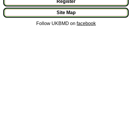
Register
Site Map
Follow UKBMD on
facebook