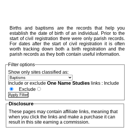
Births and baptisms are the records that help you
establish the date of birth of an individual. Prior to the
start of civil registration there were only parish records.
For dates after the start of civil registration it is often
worth tracking down both a birth registration and the
parish records as they both contain useful information.
Filter options
Show only sites classified as:
One Name Studies
Include or exclude
links :
Include
Exclude
Disclosure
These pages may contain affiliate links, meaning that
when you click the links and make a purchase it can
result in this site earning a commission.