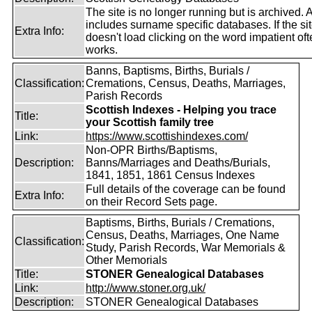
The site is no longer running but is archived. 
includes surname specific databases. If the si
Extra Info:
doesn't load clicking on the word impatient of
works.
Banns, Baptisms, Births, Burials /
Classification:
Cremations, Census, Deaths, Marriages,
Parish Records
Scottish Indexes - Helping you trace
Title:
your Scottish family tree
Link:
https://www.scottishindexes.com/
Non-OPR Births/Baptisms,
Description:
Banns/Marriages and Deaths/Burials,
1841, 1851, 1861 Census Indexes
Full details of the coverage can be found
Extra Info:
on their Record Sets page.
Baptisms, Births, Burials / Cremations,
Census, Deaths, Marriages, One Name
Classification:
Study, Parish Records, War Memorials &
Other Memorials
Title:
STONER Genealogical Databases
Link:
http://www.stoner.org.uk/
Description:
STONER Genealogical Databases