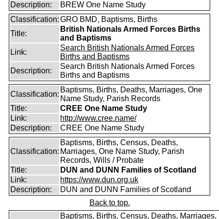
Description:
BREW One Name Study
Classification:
GRO BMD, Baptisms, Births
British Nationals Armed Forces Births
Title:
and Baptisms
Search British Nationals Armed Forces
Link:
Births and Baptisms
Search British Nationals Armed Forces
Description:
Births and Baptisms
Baptisms, Births, Deaths, Marriages, One
Classification:
Name Study, Parish Records
Title:
CREE One Name Study
Link:
http://www.cree.name/
Description:
CREE One Name Study
Baptisms, Births, Census, Deaths,
Classification:
Marriages, One Name Study, Parish
Records, Wills / Probate
Title:
DUN and DUNN Families of Scotland
Link:
https://www.dun.org.uk
Description:
DUN and DUNN Families of Scotland
Back to top.
Baptisms, Births, Census, Deaths, Marriages,