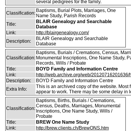
several pedigrees for the family.
Baptisms, Burial Plots, Marriages, One
Classification:
Name Study, Parish Records
BLAIR Genealogy and Searchable
Title:
Database
Link:
http://blairgenealogy.com/
BLAIR Genealogy and Searchable
Description:
Database
Baptisms, Burials / Cremations, Census, Marr
Classification:
Monumental Inscriptions, One Name Study, P
Records, Wills / Probate
Title:
BOYD Family and Information Centre
Link:
http://web.archive.org/web/20120716201636/htt
Description:
BOYD Family and Information Centre
This is an archived copy of the website. Most 
Extra Info:
appear to work. There may be some delay in l
Baptisms, Births, Burials / Cremations,
Census, Deaths, Marriages, Monumental
Classification:
Inscriptions, One Name Study, Wills /
Probate
Title:
BREW One Name Study
Link:
http://brew.clients.ch/BrewONS.htm