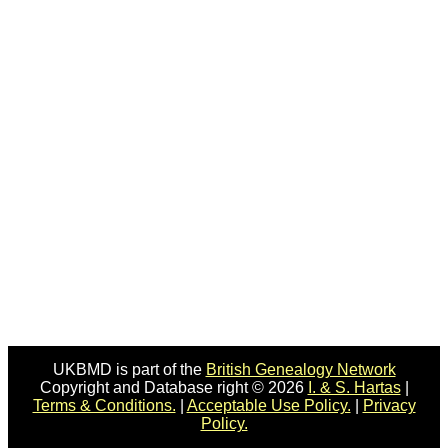
UKBMD is part of the
British Genealogy Network
Copyright and Database right © 2026
I. & S. Hartas
|
Terms & Conditions.
|
Acceptable Use Policy.
|
Privacy
Policy.