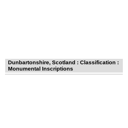
Dunbartonshire, Scotland : Classification :
Monumental Inscriptions