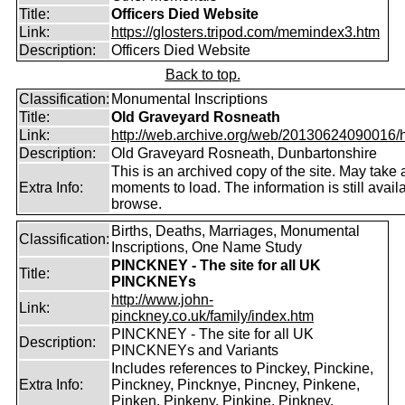
Title:
Officers Died Website
Link:
https://glosters.tripod.com/memindex3.htm
Description:
Officers Died Website
Back to top.
Classification:
Monumental Inscriptions
Title:
Old Graveyard Rosneath
Link:
http://web.archive.org/web/20130624090016/htt
Description:
Old Graveyard Rosneath, Dunbartonshire
This is an archived copy of the site. May take 
Extra Info:
moments to load. The information is still avail
browse.
Births, Deaths, Marriages, Monumental
Classification:
Inscriptions, One Name Study
PINCKNEY - The site for all UK
Title:
PINCKNEYs
http://www.john-
Link:
pinckney.co.uk/family/index.htm
PINCKNEY - The site for all UK
Description:
PINCKNEYs and Variants
Includes references to Pinckey, Pinckine,
Extra Info:
Pinckney, Pincknye, Pincney, Pinkene,
Pinken, Pinkeny, Pinkine, Pinkney.