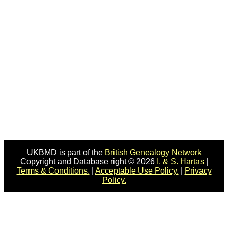
UKBMD is part of the
British Genealogy Network
Copyright and Database right © 2026
I. & S. Hartas
|
Terms & Conditions.
|
Acceptable Use Policy.
|
Privacy
Policy.