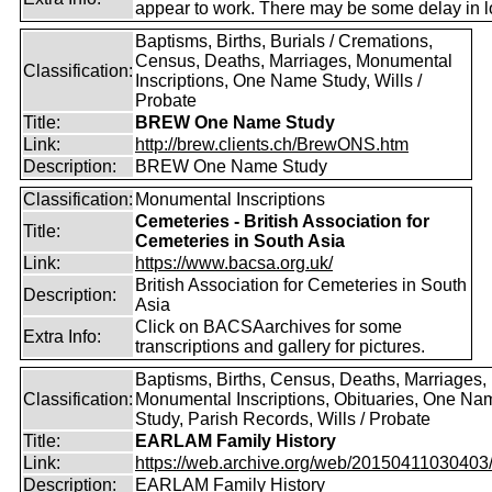
appear to work. There may be some delay in l
Baptisms, Births, Burials / Cremations,
Census, Deaths, Marriages, Monumental
Classification:
Inscriptions, One Name Study, Wills /
Probate
Title:
BREW One Name Study
Link:
http://brew.clients.ch/BrewONS.htm
Description:
BREW One Name Study
Classification:
Monumental Inscriptions
Cemeteries - British Association for
Title:
Cemeteries in South Asia
Link:
https://www.bacsa.org.uk/
British Association for Cemeteries in South
Description:
Asia
Click on BACSAarchives for some
Extra Info:
transcriptions and gallery for pictures.
Baptisms, Births, Census, Deaths, Marriages,
Classification:
Monumental Inscriptions, Obituaries, One Na
Study, Parish Records, Wills / Probate
Title:
EARLAM Family History
Link:
https://web.archive.org/web/20150411030403/ht
Description:
EARLAM Family History