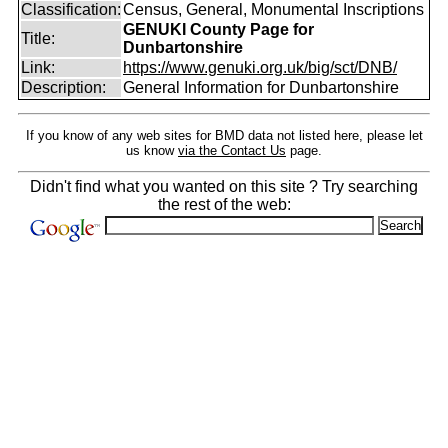
Classification:
Census, General, Monumental Inscriptions
GENUKI County Page for
Title:
Dunbartonshire
Link:
https://www.genuki.org.uk/big/sct/DNB/
Description:
General Information for Dunbartonshire
If you know of any web sites for BMD data not listed here, please let
us know
via the Contact Us
page.
Didn't find what you wanted on this site ? Try searching
the rest of the web: