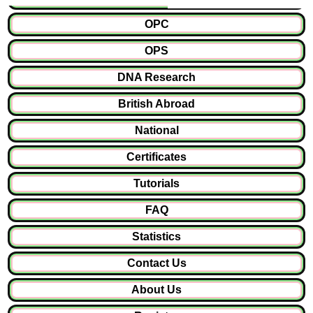
OPC
OPS
DNA Research
British Abroad
National
Certificates
Tutorials
FAQ
Statistics
Contact Us
About Us