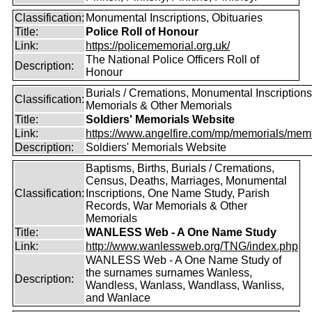
Classification:
Monumental Inscriptions, Obituaries
Title:
Police Roll of Honour
Link:
https://policememorial.org.uk/
The National Police Officers Roll of
Description:
Honour
Burials / Cremations, Monumental Inscriptions
Classification:
Memorials & Other Memorials
Title:
Soldiers' Memorials Website
Link:
https://www.angelfire.com/mp/memorials/memi
Description:
Soldiers' Memorials Website
Baptisms, Births, Burials / Cremations,
Census, Deaths, Marriages, Monumental
Classification:
Inscriptions, One Name Study, Parish
Records, War Memorials & Other
Memorials
Title:
WANLESS Web - A One Name Study
Link:
http://www.wanlessweb.org/TNG/index.php
WANLESS Web - A One Name Study of
the surnames surnames Wanless,
Description:
Wandless, Wanlass, Wandlass, Wanliss,
and Wanlace