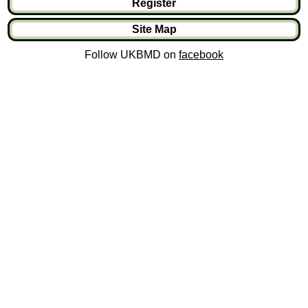
Register
Site Map
Follow UKBMD on
facebook