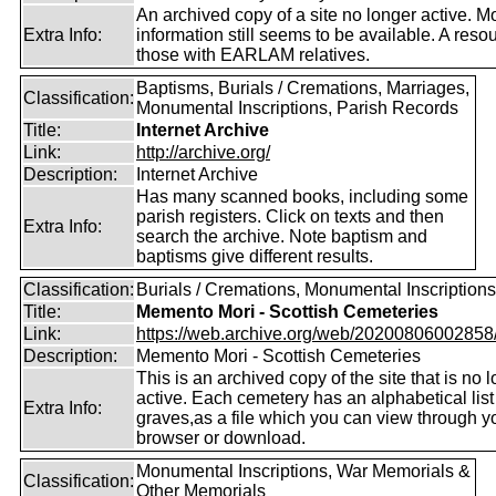
An archived copy of a site no longer active. M
Extra Info:
information still seems to be available. A resou
those with EARLAM relatives.
Baptisms, Burials / Cremations, Marriages,
Classification:
Monumental Inscriptions, Parish Records
Title:
Internet Archive
Link:
http://archive.org/
Description:
Internet Archive
Has many scanned books, including some
parish registers. Click on texts and then
Extra Info:
search the archive. Note baptism and
baptisms give different results.
Classification:
Burials / Cremations, Monumental Inscriptions
Title:
Memento Mori - Scottish Cemeteries
Link:
https://web.archive.org/web/20200806002858/ht
Description:
Memento Mori - Scottish Cemeteries
This is an archived copy of the site that is no 
active. Each cemetery has an alphabetical list
Extra Info:
graves,as a file which you can view through 
browser or download.
Monumental Inscriptions, War Memorials &
Classification:
Other Memorials