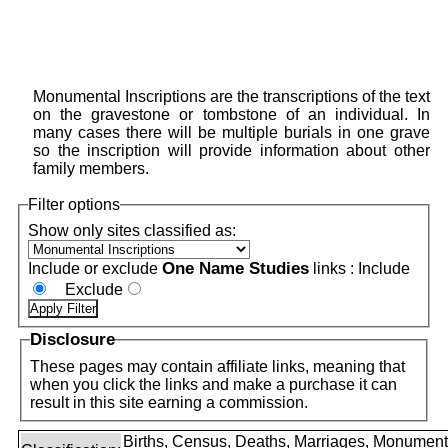
Monumental Inscriptions are the transcriptions of the text
on the gravestone or tombstone of an individual. In
many cases there will be multiple burials in one grave
so the inscription will provide information about other
family members.
Filter options
Show only sites classified as:
One Name Studies
Include or exclude
links :
Include
Exclude
Disclosure
These pages may contain affiliate links, meaning that
when you click the links and make a purchase it can
result in this site earning a commission.
Births, Census, Deaths, Marriages, Monument