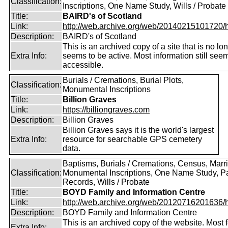
Classification:
Inscriptions, One Name Study, Wills / Probate
Title:
BAIRD's of Scotland
Link:
http://web.archive.org/web/20140215101720/htt
Description:
BAIRD's of Scotland
This is an archived copy of a site that is no lo
Extra Info:
seems to be active. Most information still see
accessible.
Burials / Cremations, Burial Plots,
Classification:
Monumental Inscriptions
Title:
Billion Graves
Link:
https://billiongraves.com
Description:
Billion Graves
Billion Graves says it is the world's largest
Extra Info:
resource for searchable GPS cemetery
data.
Baptisms, Burials / Cremations, Census, Marr
Classification:
Monumental Inscriptions, One Name Study, P
Records, Wills / Probate
Title:
BOYD Family and Information Centre
Link:
http://web.archive.org/web/20120716201636/htt
Description:
BOYD Family and Information Centre
This is an archived copy of the website. Most 
Extra Info: