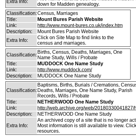
Extra Info:
down for Madden genealogy.
Classification:
Census, Marriages
Title:
Mount Bures Parish Website
Link:
http://www.mount-bures.co.uk/index.htm
Description:
Mount Bures Parish Website
Click on Site Map to find links to the
Extra Info:
census and marriages.
Births, Census, Deaths, Marriages, One
Classification:
Name Study, Wills / Probate
Title:
MUDDOCK One Name Study
Link:
http://www.muddock.com/
Description:
MUDDOCK One Name Study
Baptisms, Births, Burials / Cremations, Censu
Classification:
Deaths, Marriages, One Name Study, Parish
Records, Wills / Probate
Title:
NETHERWOOD One Name Study
Link:
http://web.archive.org/web/20180330041827/htt
Description:
NETHERWOOD One Name Study
An archived copy of a site that is no longer act
Extra Info:
Most information is still available to view. Clic
resources.