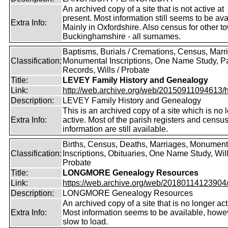
An archived copy of a site that is not active at
present. Most information still seems to be ava
Extra Info:
Mainly in Oxfordshire. Also census for other t
Buckinghamshire - all surnames.
Baptisms, Burials / Cremations, Census, Marr
Classification:
Monumental Inscriptions, One Name Study, P
Records, Wills / Probate
Title:
LEVEY Family History and Genealogy
Link:
http://web.archive.org/web/20150911094613/htt
Description:
LEVEY Family History and Genealogy
This is an archived copy of a site which is no 
Extra Info:
active. Most of the parish registers and censu
information are still available.
Births, Census, Deaths, Marriages, Monument
Classification:
Inscriptions, Obituaries, One Name Study, Will
Probate
Title:
LONGMORE Genealogy Resources
Link:
https://web.archive.org/web/20180114123904/ht
Description:
LONGMORE Genealogy Resources
An archived copy of a site that is no longer act
Extra Info:
Most information seems to be available, howeve
slow to load.