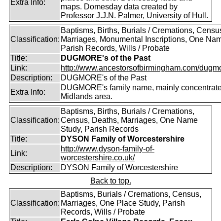
Extra Info:
maps. Domesday data created by
Professor J.J.N. Palmer, University of Hull.
Baptisms, Births, Burials / Cremations, Censu
Classification:
Marriages, Monumental Inscriptions, One Nam
Parish Records, Wills / Probate
Title:
DUGMORE's of the Past
Link:
http://www.ancestorsofbirmingham.com/dugmo
Description:
DUGMORE's of the Past
DUGMORE's family name, mainly concentrated
Extra Info:
Midlands area.
Baptisms, Births, Burials / Cremations,
Classification:
Census, Deaths, Marriages, One Name
Study, Parish Records
Title:
DYSON Family of Worcestershire
http://www.dyson-family-of-
Link:
worcestershire.co.uk/
Description:
DYSON Family of Worcestershire
Back to top.
Baptisms, Burials / Cremations, Census,
Classification:
Marriages, One Place Study, Parish
Records, Wills / Probate