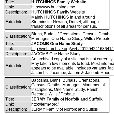
Title:
HUTCHINGS Family Website
Link:
http://www.hutchings.me
Description:
HUTCHINGS Family Website
Mainly HUTCHINGS in and around
Extra Info:
Sturminster Newton, Dorset, although
transcriptions of all areas for census.
Births, Burials / Cremations, Census, Deaths,
Classification:
Marriages, One Name Study, Wills / Probate
Title:
JACOMB One Name Study
Link:
http://web.archive.org/web/20120424163641/http
Description:
JACOMB One Name Study
An archived copy of a site that is not currently 
May take a few moments to load. Most informa
Extra Info:
appears to be available. Includes variants Ja
Jacombs, Jacombe, Jacom & Jacomb-Hood.
Baptisms, Births, Burials / Cremations,
Census, Deaths, Marriages, Monumental
Classification:
Inscriptions, One Name Study, Parish
Records, Wills / Probate
Title:
JERMY Family of Norfolk and Suffolk
Link:
http://jermy.org/
Description:
JERMY Family of Norfolk and Suffolk