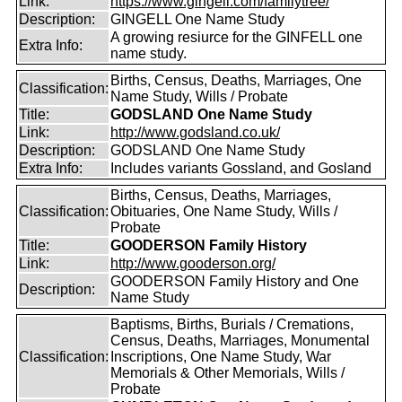
Link:
https://www.gingell.com/familytree/
Description:
GINGELL One Name Study
A growing resiurce for the GINFELL one
Extra Info:
name study.
Births, Census, Deaths, Marriages, One
Classification:
Name Study, Wills / Probate
Title:
GODSLAND One Name Study
Link:
http://www.godsland.co.uk/
Description:
GODSLAND One Name Study
Extra Info:
Includes variants Gossland, and Gosland
Births, Census, Deaths, Marriages,
Classification:
Obituaries, One Name Study, Wills /
Probate
Title:
GOODERSON Family History
Link:
http://www.gooderson.org/
GOODERSON Family History and One
Description:
Name Study
Baptisms, Births, Burials / Cremations,
Census, Deaths, Marriages, Monumental
Classification:
Inscriptions, One Name Study, War
Memorials & Other Memorials, Wills /
Probate