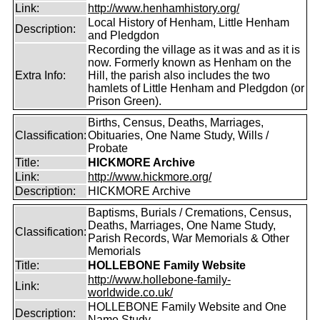
Link:
http://www.henhamhistory.org/
Local History of Henham, Little Henham
Description:
and Pledgdon
Recording the village as it was and as it is
now. Formerly known as Henham on the
Extra Info:
Hill, the parish also includes the two
hamlets of Little Henham and Pledgdon (or
Prison Green).
Births, Census, Deaths, Marriages,
Classification:
Obituaries, One Name Study, Wills /
Probate
Title:
HICKMORE Archive
Link:
http://www.hickmore.org/
Description:
HICKMORE Archive
Baptisms, Burials / Cremations, Census,
Deaths, Marriages, One Name Study,
Classification:
Parish Records, War Memorials & Other
Memorials
Title:
HOLLEBONE Family Website
http://www.hollebone-family-
Link:
worldwide.co.uk/
HOLLEBONE Family Website and One
Description:
Name Study