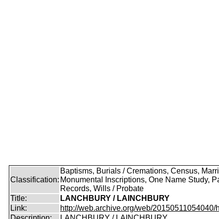
Baptisms, Burials / Cremations, Census, Marr
Classification:
Monumental Inscriptions, One Name Study, P
Records, Wills / Probate
Title:
LANCHBURY / LAINCHBURY
Link:
http://web.archive.org/web/20150511054040/http
Description:
LANCHBURY / LAINCHBURY