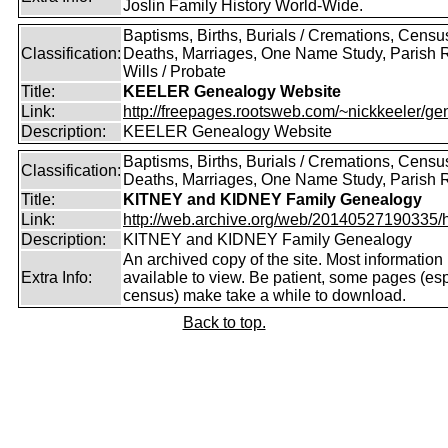
Joslin Family History World-Wide.
Baptisms, Births, Burials / Cremations, Censu
Classification:
Deaths, Marriages, One Name Study, Parish 
Wills / Probate
Title:
KEELER Genealogy Website
Link:
http://freepages.rootsweb.com/~nickkeeler/gen
Description:
KEELER Genealogy Website
Baptisms, Births, Burials / Cremations, Censu
Classification:
Deaths, Marriages, One Name Study, Parish 
Title:
KITNEY and KIDNEY Family Genealogy
Link:
http://web.archive.org/web/20140527190335/htt
Description:
KITNEY and KIDNEY Family Genealogy
An archived copy of the site. Most information is
Extra Info:
available to view. Be patient, some pages (esp
census) make take a while to download.
Back to top.