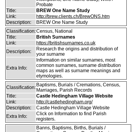
Probate
Title:
BREW One Name Study
Link:
http://brew.clients.ch/BrewONS.htm
Description:
BREW One Name Study
Classification:
Census, National
Title:
British Surnames
Link:
https://britishsurnames.co.uk
Research the origins and distribution of
Description:
your surname
Information on similar surnames, most
common surnames, surname distribution
Extra Info:
maps as well as surname meanings and
etymologies.
Baptisms, Burials / Cremations, Census,
Classification:
Marriages, Parish Records
Title:
Castle Hedingham Village Website
Link:
http://castlehedingham.org/
Description:
Castle Hedingham Village Website
Click on Information to find Parish
Extra Info:
registers.
Banns, Baptisms, Births, Burials /