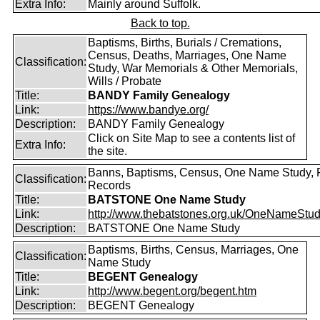
Extra Info:
Mainly around Suffolk.
Back to top.
Baptisms, Births, Burials / Cremations,
Census, Deaths, Marriages, One Name
Classification:
Study, War Memorials & Other Memorials,
Wills / Probate
Title:
BANDY Family Genealogy
Link:
https://www.bandye.org/
Description:
BANDY Family Genealogy
Click on Site Map to see a contents list of
Extra Info:
the site.
Banns, Baptisms, Census, One Name Study, 
Classification:
Records
Title:
BATSTONE One Name Study
Link:
http://www.thebatstones.org.uk/OneNameStudy
Description:
BATSTONE One Name Study
Baptisms, Births, Census, Marriages, One
Classification:
Name Study
Title:
BEGENT Genealogy
Link:
http://www.begent.org/begent.htm
Description:
BEGENT Genealogy