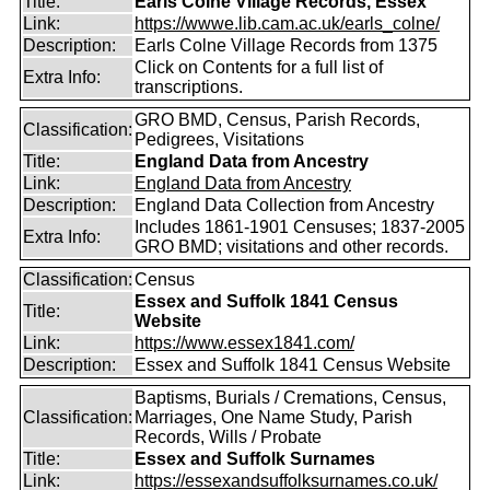
Title:
Earls Colne Village Records, Essex
Link:
https://wwwe.lib.cam.ac.uk/earls_colne/
Description:
Earls Colne Village Records from 1375
Click on Contents for a full list of
Extra Info:
transcriptions.
GRO BMD, Census, Parish Records,
Classification:
Pedigrees, Visitations
Title:
England Data from Ancestry
Link:
England Data from Ancestry
Description:
England Data Collection from Ancestry
Includes 1861-1901 Censuses; 1837-2005
Extra Info:
GRO BMD; visitations and other records.
Classification:
Census
Essex and Suffolk 1841 Census
Title:
Website
Link:
https://www.essex1841.com/
Description:
Essex and Suffolk 1841 Census Website
Baptisms, Burials / Cremations, Census,
Classification:
Marriages, One Name Study, Parish
Records, Wills / Probate
Title:
Essex and Suffolk Surnames
Link:
https://essexandsuffolksurnames.co.uk/