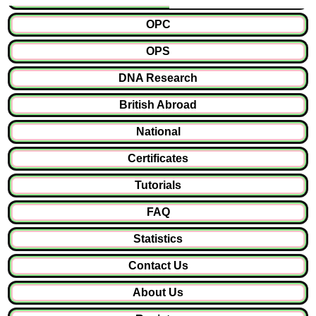
OPC
OPS
DNA Research
British Abroad
National
Certificates
Tutorials
FAQ
Statistics
Contact Us
About Us