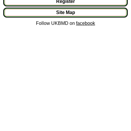
Register
Site Map
Follow UKBMD on
facebook