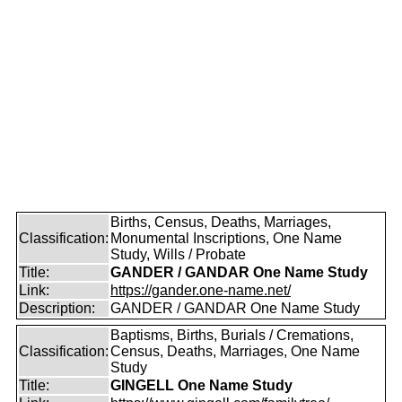
Births, Census, Deaths, Marriages,
Classification:
Monumental Inscriptions, One Name
Study, Wills / Probate
Title:
GANDER / GANDAR One Name Study
Link:
https://gander.one-name.net/
Description:
GANDER / GANDAR One Name Study
Baptisms, Births, Burials / Cremations,
Classification:
Census, Deaths, Marriages, One Name
Study
Title:
GINGELL One Name Study