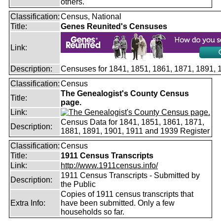
others.
Classification:
Census, National
Title:
Genes Reunited's Censuses
Link:
Description:
Censuses for 1841, 1851, 1861, 1871, 1891,
Classification:
Census
The Genealogist's County Census
Title:
page.
Link:
Census Data for 1841, 1851, 1861, 1871,
Description:
1881, 1891, 1901, 1911 and 1939 Register
Classification:
Census
Title:
1911 Census Transcripts
Link:
http://www.1911census.info/
1911 Census Transcripts - Submitted by
Description:
the Public
Copies of 1911 census transcripts that
Extra Info:
have been submitted. Only a few
households so far.