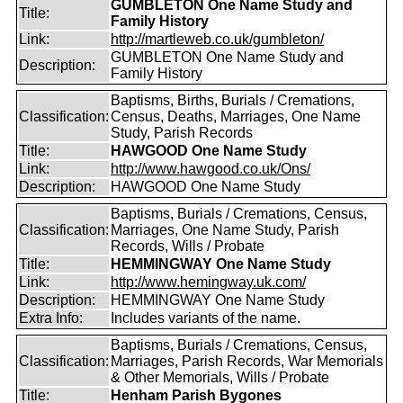
GUMBLETON One Name Study and
Title:
Family History
Link:
http://martleweb.co.uk/gumbleton/
GUMBLETON One Name Study and
Description:
Family History
Baptisms, Births, Burials / Cremations,
Classification:
Census, Deaths, Marriages, One Name
Study, Parish Records
Title:
HAWGOOD One Name Study
Link:
http://www.hawgood.co.uk/Ons/
Description:
HAWGOOD One Name Study
Baptisms, Burials / Cremations, Census,
Classification:
Marriages, One Name Study, Parish
Records, Wills / Probate
Title:
HEMMINGWAY One Name Study
Link:
http://www.hemingway.uk.com/
Description:
HEMMINGWAY One Name Study
Extra Info:
Includes variants of the name.
Baptisms, Burials / Cremations, Census,
Classification:
Marriages, Parish Records, War Memorials
& Other Memorials, Wills / Probate
Title:
Henham Parish Bygones