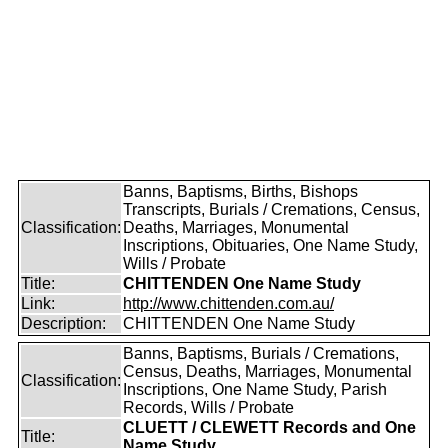
Banns, Baptisms, Births, Bishops
Transcripts, Burials / Cremations, Census,
Classification:
Deaths, Marriages, Monumental
Inscriptions, Obituaries, One Name Study,
Wills / Probate
Title:
CHITTENDEN One Name Study
Link:
http://www.chittenden.com.au/
Description:
CHITTENDEN One Name Study
Banns, Baptisms, Burials / Cremations,
Census, Deaths, Marriages, Monumental
Classification:
Inscriptions, One Name Study, Parish
Records, Wills / Probate
CLUETT / CLEWETT Records and One
Title:
Name Study