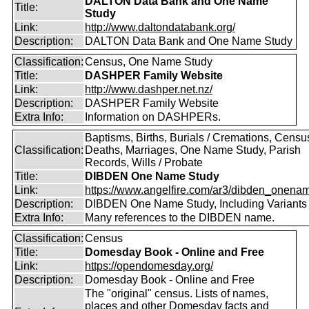
DALTON Data Bank and One Name
Title:
Study
Link:
http://www.daltondatabank.org/
Description:
DALTON Data Bank and One Name Study
Classification:
Census, One Name Study
Title:
DASHPER Family Website
Link:
http://www.dashper.net.nz/
Description:
DASHPER Family Website
Extra Info:
Information on DASHPERs.
Baptisms, Births, Burials / Cremations, Censu
Classification:
Deaths, Marriages, One Name Study, Parish
Records, Wills / Probate
Title:
DIBDEN One Name Study
Link:
https://www.angelfire.com/ar3/dibden_onena
Description:
DIBDEN One Name Study, Including Variants
Extra Info:
Many references to the DIBDEN name.
Classification:
Census
Title:
Domesday Book - Online and Free
Link:
https://opendomesday.org/
Description:
Domesday Book - Online and Free
The "original" census. Lists of names,
places and other Domesday facts and