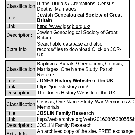
Births, Burials / Cremations, Census,
Classification:
Deaths, Marriages
Jewish Genealogical Society of Great
Title:
Britain
Link:
https://www.jgsgb.org.uk/
Jewish Genealogical Society of Great
Description:
Britain
Searchable database and also
Extra Info:
records/files to download.Click on JCR-
UK.
Baptisms, Burials / Cremations, Census,
Classification:
Marriages, One Name Study, Parish
Records
Title:
JONES History Website of the UK
Link:
https://joneshistory.com/
Description:
The Jones History Website of the UK
Census, One Name Study, War Memorials & O
Classification:
Memorials
Title:
JOSLIN Family Research
Link:
http://web.archive.org/web/20160305230555/http
Description:
JOSLIN Family Research
An archived copy of the site. FREE exchange 
Extra Info: