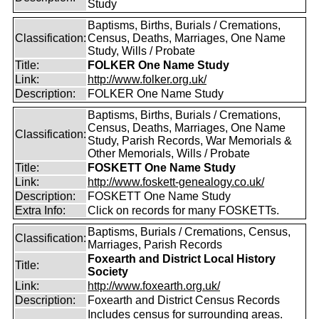
Study
Baptisms, Births, Burials / Cremations,
Classification:
Census, Deaths, Marriages, One Name
Study, Wills / Probate
Title:
FOLKER One Name Study
Link:
http://www.folker.org.uk/
Description:
FOLKER One Name Study
Baptisms, Births, Burials / Cremations,
Census, Deaths, Marriages, One Name
Classification:
Study, Parish Records, War Memorials &
Other Memorials, Wills / Probate
Title:
FOSKETT One Name Study
Link:
http://www.foskett-genealogy.co.uk/
Description:
FOSKETT One Name Study
Extra Info:
Click on records for many FOSKETTs.
Baptisms, Burials / Cremations, Census,
Classification:
Marriages, Parish Records
Foxearth and District Local History
Title:
Society
Link:
http://www.foxearth.org.uk/
Description:
Foxearth and District Census Records
Includes census for surrounding areas.