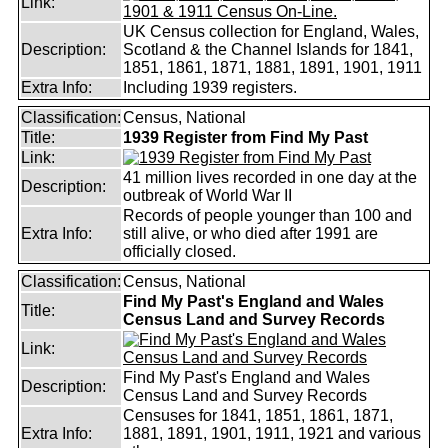
Link:
UK Census collection for England, Wales,
Description:
Scotland & the Channel Islands for 1841,
1851, 1861, 1871, 1881, 1891, 1901, 1911
Extra Info:
Including 1939 registers.
Classification:
Census, National
Title:
1939 Register from Find My Past
Link:
41 million lives recorded in one day at the
Description:
outbreak of World War II
Records of people younger than 100 and
Extra Info:
still alive, or who died after 1991 are
officially closed.
Classification:
Census, National
Find My Past's England and Wales
Title:
Census Land and Survey Records
Link:
Find My Past's England and Wales
Description:
Census Land and Survey Records
Censuses for 1841, 1851, 1861, 1871,
Extra Info:
1881, 1891, 1901, 1911, 1921 and various