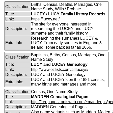
Births, Census, Deaths, Marriages, One
Classification:
Name Study, Wills / Probate
Title:
LUCEY / LUCY Family History Records
Link:
https://lucey.net/
The site for everyone interested in
Description:
researching the LUCEY and LUCY
surname and their family history
Researching the surnames LUCEY &
Extra Info:
LUCY. From early sources in England &
Ireland, some back as far as 1066.
Baptisms, Births, Census, Marriages, One
Classification:
Name Study
Title:
LUCY and LUCEY Genealogy
Link:
http://www.ozlists.com/allluceys/
Description:
LUCY and LUCEY Genealogy
LUCY and LUCEY's on the 1881 census,
Extra Info:
many births and marriages and more.
Classification:
Census, One Name Study
Title:
MADDEN Genealogical Pages
Link:
http://freepages.rootsweb.com/~maddenps/ge
Description:
MADDEN Genealogical Pages
Also name variants such as Maddon, Maden. 