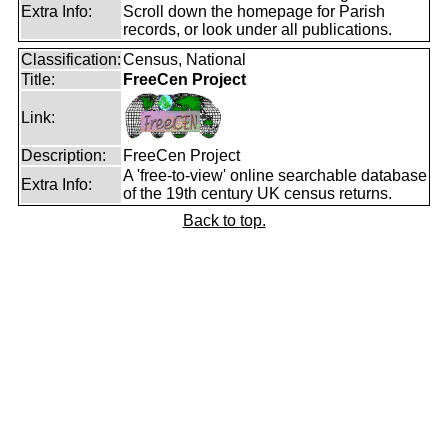
Extra Info:
Scroll down the homepage for Parish
records, or look under all publications.
Classification:
Census, National
Title:
FreeCen Project
Link:
Description:
FreeCen Project
A 'free-to-view' online searchable database
Extra Info:
of the 19th century UK census returns.
Back to top.