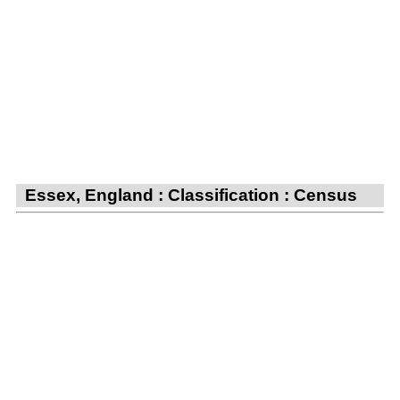
Essex, England : Classification : Census