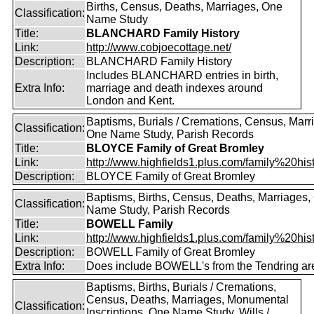
Births, Census, Deaths, Marriages, One
Classification:
Name Study
Title:
BLANCHARD Family History
Link:
http://www.cobjoecottage.net/
Description:
BLANCHARD Family History
Includes BLANCHARD entries in birth,
Extra Info:
marriage and death indexes around
London and Kent.
Baptisms, Burials / Cremations, Census, Marr
Classification:
One Name Study, Parish Records
Title:
BLOYCE Family of Great Bromley
Link:
http://www.highfields1.plus.com/family%20histo
Description:
BLOYCE Family of Great Bromley
Baptisms, Births, Census, Deaths, Marriages,
Classification:
Name Study, Parish Records
Title:
BOWELL Family
Link:
http://www.highfields1.plus.com/family%20hist
Description:
BOWELL Family of Great Bromley
Extra Info:
Does include BOWELL's from the Tendring ar
Baptisms, Births, Burials / Cremations,
Census, Deaths, Marriages, Monumental
Classification:
Inscriptions, One Name Study, Wills /