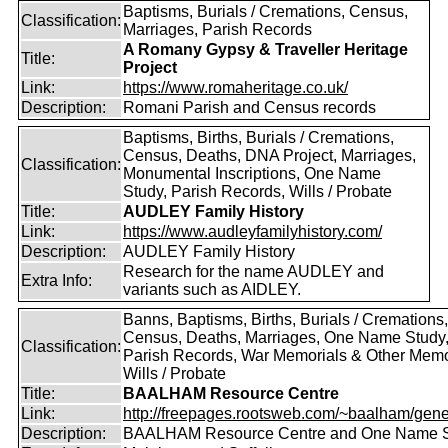
Baptisms, Burials / Cremations, Census,
Classification:
Marriages, Parish Records
A Romany Gypsy & Traveller Heritage
Title:
Project
Link:
https://www.romaheritage.co.uk/
Description:
Romani Parish and Census records
Baptisms, Births, Burials / Cremations,
Census, Deaths, DNA Project, Marriages,
Classification:
Monumental Inscriptions, One Name
Study, Parish Records, Wills / Probate
Title:
AUDLEY Family History
Link:
https://www.audleyfamilyhistory.com/
Description:
AUDLEY Family History
Research for the name AUDLEY and
Extra Info:
variants such as AIDLEY.
Banns, Baptisms, Births, Burials / Cremations,
Census, Deaths, Marriages, One Name Study
Classification:
Parish Records, War Memorials & Other Memo
Wills / Probate
Title:
BAALHAM Resource Centre
Link:
http://freepages.rootsweb.com/~baalham/gene
Description:
BAALHAM Resource Centre and One Name 