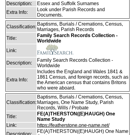
Description:
Essex and Suffolk Surnames
Look under Parish Records and
Extra Info:
Documents.
Baptisms, Burials / Cremations, Census,
Classification:
Marriages, Parish Records
Family Search Records Collection -
Title:
Worldwide
Link:
Family Search Records Collection -
Description:
Worldwide
Includes the England and Wales 1841 &
1861 Census, and foreign records, such as
Extra Info:
the American census that contains Britons
who were aboard.
Baptisms, Burials / Cremations, Census,
Classification:
Marriages, One Name Study, Parish
Records, Wills / Probate
FE(A)THERSTON((E)HAUGH) One
Title:
Name Study
Link:
https://featherstone.one-name.net/
FE(A)THERSTON((E)HAUGH) One Name
Description: