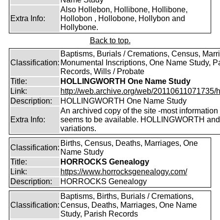
Also Hollebon, Hollibone, Hollibone,
Extra Info:
Hollobon , Hollobone, Hollybon and
Hollybone.
Back to top.
Baptisms, Burials / Cremations, Census, Marr
Classification:
Monumental Inscriptions, One Name Study, P
Records, Wills / Probate
Title:
HOLLINGWORTH One Name Study
Link:
http://web.archive.org/web/20110611071735/htt
Description:
HOLLINGWORTH One Name Study
An archived copy of the site -most information s
Extra Info:
seems to be available. HOLLINGWORTH and
variations.
Births, Census, Deaths, Marriages, One
Classification:
Name Study
Title:
HORROCKS Genealogy
Link:
https://www.horrocksgenealogy.com/
Description:
HORROCKS Genealogy
Baptisms, Births, Burials / Cremations,
Classification:
Census, Deaths, Marriages, One Name
Study, Parish Records