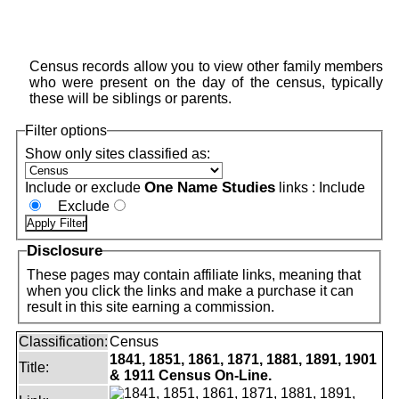
Census records allow you to view other family members
who were present on the day of the census, typically
these will be siblings or parents.
Filter options
Show only sites classified as:
One Name Studies
Include or exclude
links :
Include
Exclude
Disclosure
These pages may contain affiliate links, meaning that
when you click the links and make a purchase it can
result in this site earning a commission.
Classification:
Census
1841, 1851, 1861, 1871, 1881, 1891, 1901
Title:
& 1911 Census On-Line.