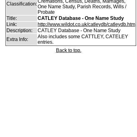
Cremations, Census, Deaths, Marriages,
Classification:
One Name Study, Parish Records, Wills /
Probate
Title:
CATLEY Database - One Name Study
Link:
http://www.wildot.co.uk/catleydb/catleydb.htm
Description:
CATLEY Database - One Name Study
Also includes some CATTLEY, CATELEY
Extra Info:
entries.
Back to top.