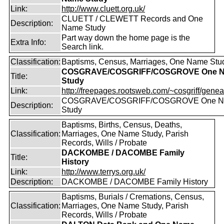
Link:
http://www.cluett.org.uk/
CLUETT / CLEWETT Records and One
Description:
Name Study
Part way down the home page is the
Extra Info:
Search link.
Classification:
Baptisms, Census, Marriages, One Name Stu
COSGRAVE/COSGRIFF/COSGROVE One 
Title:
Study
Link:
http://freepages.rootsweb.com/~cosgriff/genea
COSGRAVE/COSGRIFF/COSGROVE One 
Description:
Study
Baptisms, Births, Census, Deaths,
Classification:
Marriages, One Name Study, Parish
Records, Wills / Probate
DACKOMBE / DACOMBE Family
Title:
History
Link:
http://www.terrys.org.uk/
Description:
DACKOMBE / DACOMBE Family History
Baptisms, Burials / Cremations, Census,
Classification:
Marriages, One Name Study, Parish
Records, Wills / Probate