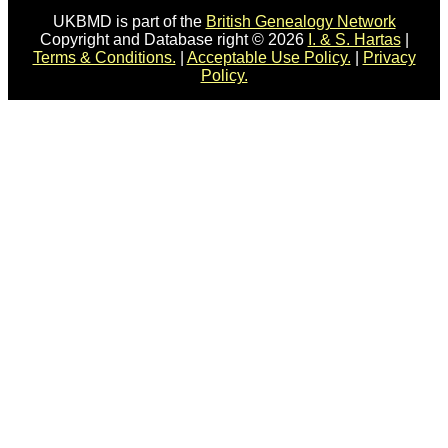
UKBMD is part of the
British Genealogy Network
Copyright and Database right © 2026
I. & S. Hartas
|
Terms & Conditions.
|
Acceptable Use Policy.
|
Privacy
Policy.