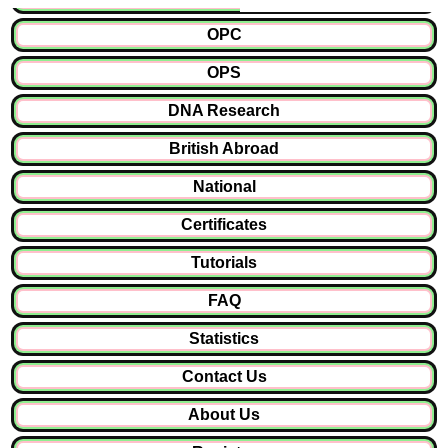
OPC
OPS
DNA Research
British Abroad
National
Certificates
Tutorials
FAQ
Statistics
Contact Us
About Us