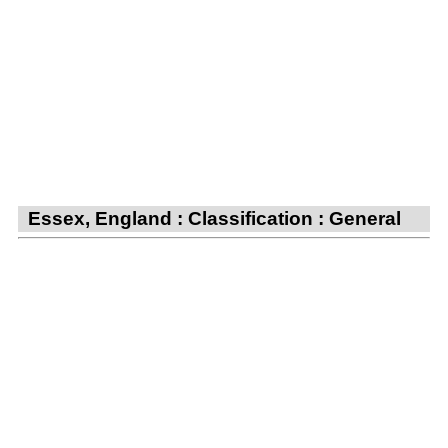
Essex, England : Classification : General