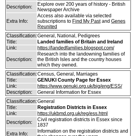
Explore over 200 years of history - British
Description:
Newspaper Archive
Access also available via selected
Extra Info:
subscriptions to
Find My Past
and
Genes
Reunited
Classification:
General, National, Pedigrees
Title:
Landed families of Britain and Ireland
Link:
https://landedfamilies.blogspot.com/
Research into the landowning families of
Description:
the British Isles and the country houses
which they owned.
Classification:
Census, General, Marriages
Title:
GENUKI County Page for Essex
Link:
https://www.genuki.org.uk/big/eng/ESS/
Description:
General Information for Essex
Classification:
General
Title:
Registration Districts in Essex
Link:
https://ukbmd.org.uk/reg/ess.html
Civil registration districts in Essex since
Description:
1837
Information on the registration districts and
Extra Info: