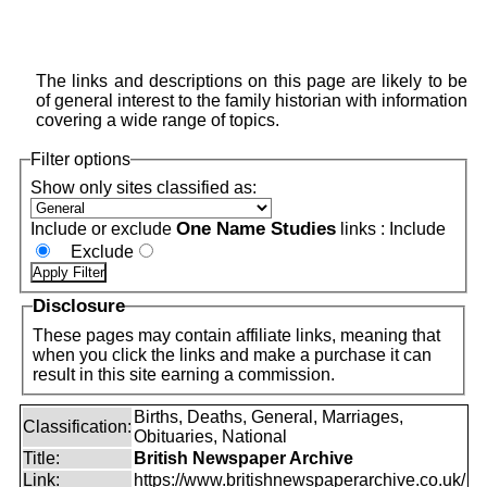
The links and descriptions on this page are likely to be
of general interest to the family historian with information
covering a wide range of topics.
Filter options
Show only sites classified as:
One Name Studies
Include or exclude
links :
Include
Exclude
Disclosure
These pages may contain affiliate links, meaning that
when you click the links and make a purchase it can
result in this site earning a commission.
Births, Deaths, General, Marriages,
Classification:
Obituaries, National
Title:
British Newspaper Archive
Link:
https://www.britishnewspaperarchive.co.uk/