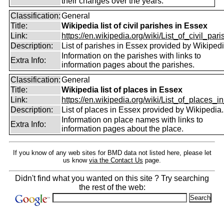
their changes over the years.
Classification:
General
Title:
Wikipedia list of civil parishes in Essex
Link:
https://en.wikipedia.org/wiki/List_of_civil_paris
Description:
List of parishes in Essex provided by Wikipedi
Information on the parishes with links to
Extra Info:
information pages about the parishes.
Classification:
General
Title:
Wikipedia list of places in Essex
Link:
https://en.wikipedia.org/wiki/List_of_places_in
Description:
List of places in Essex provided by Wikipedia.
Information on place names with links to
Extra Info:
information pages about the place.
If you know of any web sites for BMD data not listed here, please let
us know
via the Contact Us
page.
Didn't find what you wanted on this site ? Try searching
the rest of the web: