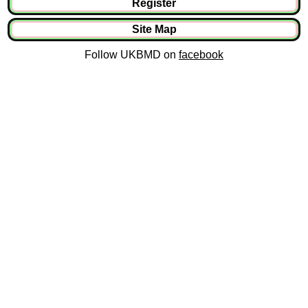
Register
Site Map
Follow UKBMD on
facebook