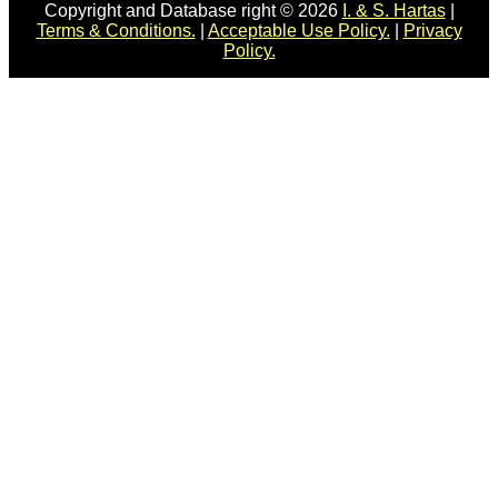
Copyright and Database right © 2026
I. & S. Hartas
|
Terms & Conditions.
|
Acceptable Use Policy.
|
Privacy
Policy.