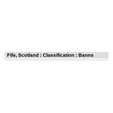
Fife, Scotland : Classification : Banns