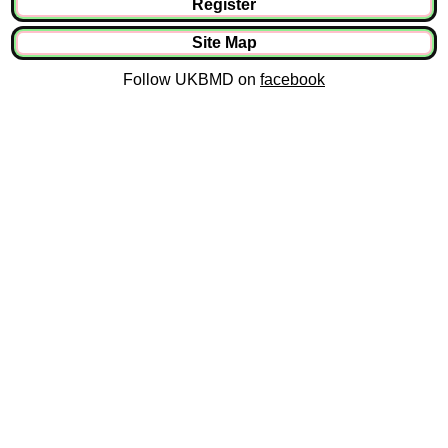
Register
Site Map
Follow UKBMD on
facebook