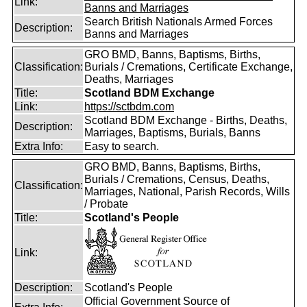
Link:
Banns and Marriages
Search British Nationals Armed Forces
Description:
Banns and Marriages
GRO BMD, Banns, Baptisms, Births,
Classification:
Burials / Cremations, Certificate Exchange,
Deaths, Marriages
Title:
Scotland BDM Exchange
Link:
https://sctbdm.com
Scotland BDM Exchange - Births, Deaths,
Description:
Marriages, Baptisms, Burials, Banns
Extra Info:
Easy to search.
GRO BMD, Banns, Baptisms, Births,
Burials / Cremations, Census, Deaths,
Classification:
Marriages, National, Parish Records, Wills
/ Probate
Title:
Scotland's People
Link:
Description:
Scotland's People
Official Government Source of