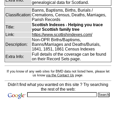
Extra Info:
genealogical data for Scotland.
Banns, Baptisms, Births, Burials /
Classification:
Cremations, Census, Deaths, Marriages,
Parish Records
Scottish Indexes - Helping you trace
Title:
your Scottish family tree
Link:
https://www.scottishindexes.com/
Non-OPR Births/Baptisms,
Description:
Banns/Marriages and Deaths/Burials,
1841, 1851, 1861 Census Indexes
Full details of the coverage can be found
Extra Info:
on their Record Sets page.
If you know of any web sites for BMD data not listed here, please let
us know
via the Contact Us
page.
Didn't find what you wanted on this site ? Try searching
the rest of the web: