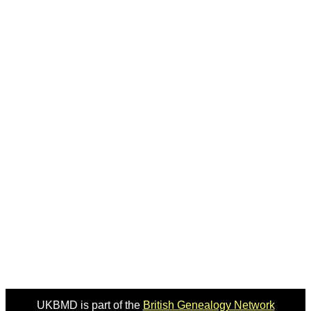
UKBMD is part of the
British Genealogy Network