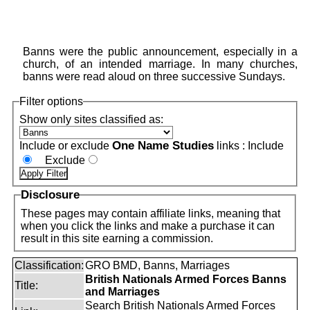
Banns were the public announcement, especially in a
church, of an intended marriage. In many churches,
banns were read aloud on three successive Sundays.
Filter options
Show only sites classified as:
One Name Studies
Include or exclude
links :
Include
Exclude
Disclosure
These pages may contain affiliate links, meaning that
when you click the links and make a purchase it can
result in this site earning a commission.
Classification:
GRO BMD, Banns, Marriages
British Nationals Armed Forces Banns
Title:
and Marriages
Search British Nationals Armed Forces