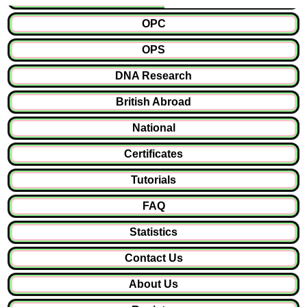
OPC
OPS
DNA Research
British Abroad
National
Certificates
Tutorials
FAQ
Statistics
Contact Us
About Us