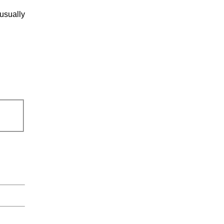
usually