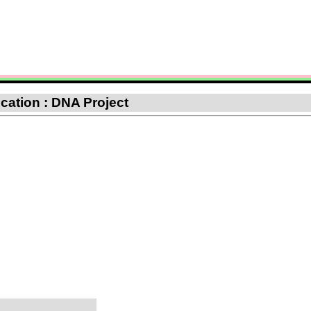
fication : DNA Project