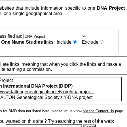
DNA Project
ebsites that include information specific to one
, or a single geographical area.
assified as:
One Name Studies
e
links :
Include
Exclude
iate links, meaning that when you click the links and make a
n this site earning a commission.
roject
n International DNA Project (DIDP)
/www.daltongenealogicalsociety.org/dnaprojec...
ALTON Genealogical Society's Y-DNA project.
s for BMD data not listed here, please let us know
via the Contact Us
page.
ou wanted on this site ? Try searching the rest of the web: