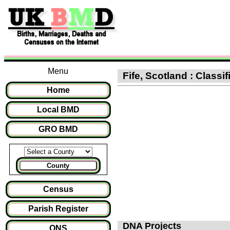
Menu
Fife, Scotland : Classi
Home
Local BMD
GRO BMD
County
Census
Parish Register
DNA Projects
ONS