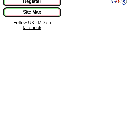
Register
Site Map
Follow UKBMD on
facebook