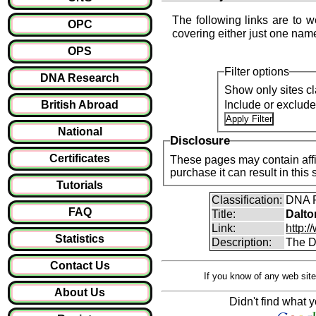
The following links are to w
OPC
covering either just one name
OPS
Filter options
DNA Research
Show only sites cl
British Abroad
Include or exclud
National
Disclosure
Certificates
These pages may contain affil
purchase it can result i
Tutorials
Classification:
DNA P
FAQ
Title:
Dalto
Link:
http:/
Statistics
Description:
The D
Contact Us
If you know of any web site
About Us
Didn't find what y