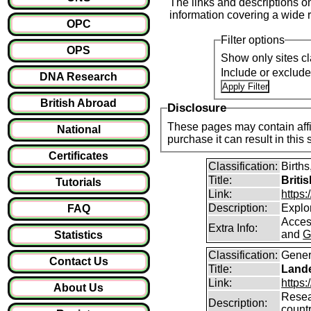
The links and descriptions on 
information covering a wide r
OPC
Filter options
OPS
Show only sites cl
Include or exclud
DNA Research
British Abroad
Disclosure
These pages may contain affil
National
purchase it can result i
Certificates
Classification:
Births
Title:
Briti
Tutorials
Link:
https
Description:
Explor
FAQ
Access
Extra Info:
and
G
Statistics
Classification:
Gener
Contact Us
Title:
Lande
Link:
https:
About Us
Resear
Description:
count