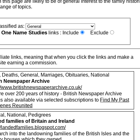
this page are likely to be of general interest to the family histor
ange of topics.
assified as:
One Name Studies
e
links :
Include
Exclude
iate links, meaning that when you click the links and make a
n this site earning a commission.
, Deaths, General, Marriages, Obituaries, National
sh Newspaper Archive
://www.britishnewspaperarchive.co.uk/
e over 200 years of history - British Newspaper Archive
 also available via selected subscriptions to
Find My Past
enes Reunited
al, National, Pedigrees
d families of Britain and Ireland
//landedfamilies.blogspot.com/
ch into the landowning families of the British Isles and the
ry houses which they owned.