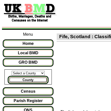
Menu
Fife, Scotland : Classif
Home
Local BMD
GRO BMD
County
Census
Parish Register
ONS