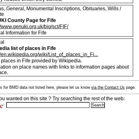
, General, Monumental Inscriptions, Obituaries, Wills /
te
I County Page for Fife
//www.genuki.org.uk/big/sct/FIF/
l Information for Fife
al
dia list of places in Fife
//en.wikipedia.org/wiki/List_of_places_in_Fi...
f places in Fife provided by Wikipedia.
mation on place names with links to information pages about
ace.
s for BMD data not listed here, please let us know
via the Contact Us
page.
ou wanted on this site ? Try searching the rest of the web: