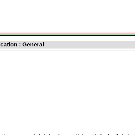
ication : General