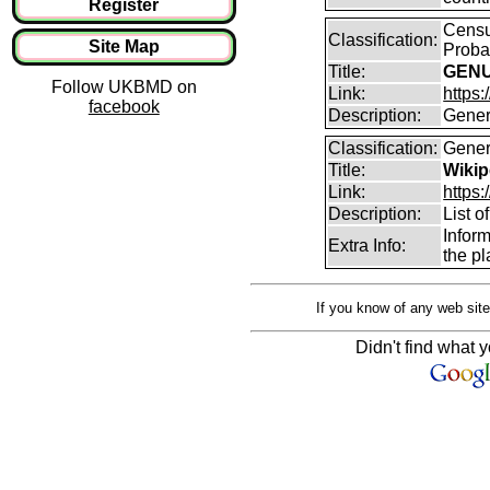
Register
Census
Classification:
Site Map
Proba
Title:
GENUK
Follow UKBMD on
Link:
https:
facebook
Description:
Genera
Classification:
Gener
Title:
Wikipe
Link:
https:
Description:
List o
Infor
Extra Info:
the pl
If you know of any web site
Didn't find what y