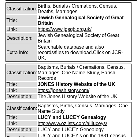
Births, Burials / Cremations, Census,
Classification:
Deaths, Marriages
Jewish Genealogical Society of Great
Title:
Britain
Link:
https://www.jgsgb.org.uk/
Jewish Genealogical Society of Great
Description:
Britain
Searchable database and also
Extra Info:
records/files to download.Click on JCR-
UK.
Baptisms, Burials / Cremations, Census,
Classification:
Marriages, One Name Study, Parish
Records
Title:
JONES History Website of the UK
Link:
https://joneshistory.com/
Description:
The Jones History Website of the UK
Baptisms, Births, Census, Marriages, One
Classification:
Name Study
Title:
LUCY and LUCEY Genealogy
Link:
http://www.ozlists.com/allluceys/
Description:
LUCY and LUCEY Genealogy
LUCY and LUCEY's on the 1881 census,