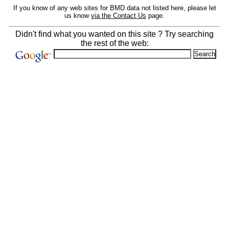
If you know of any web sites for BMD data not listed here, please let
us know
via the Contact Us
page.
Didn't find what you wanted on this site ? Try searching
the rest of the web: