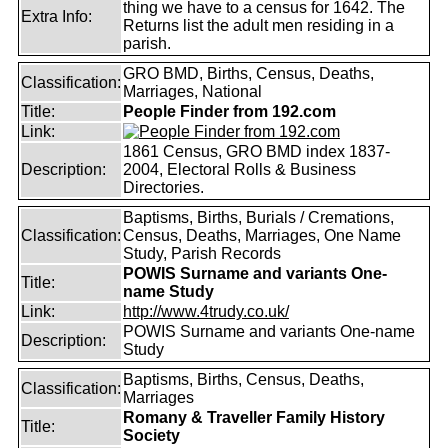
thing we have to a census for 1642. The
Extra Info:
Returns list the adult men residing in a
parish.
GRO BMD, Births, Census, Deaths,
Classification:
Marriages, National
Title:
People Finder from 192.com
Link:
1861 Census, GRO BMD index 1837-
Description:
2004, Electoral Rolls & Business
Directories.
Baptisms, Births, Burials / Cremations,
Classification:
Census, Deaths, Marriages, One Name
Study, Parish Records
POWIS Surname and variants One-
Title:
name Study
Link:
http://www.4trudy.co.uk/
POWIS Surname and variants One-name
Description:
Study
Baptisms, Births, Census, Deaths,
Classification:
Marriages
Romany & Traveller Family History
Title:
Society