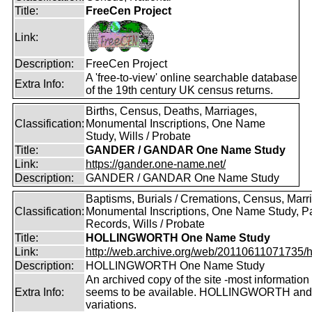
Title:
FreeCen Project
Link:
Description:
FreeCen Project
A 'free-to-view' online searchable database
Extra Info:
of the 19th century UK census returns.
Births, Census, Deaths, Marriages,
Classification:
Monumental Inscriptions, One Name
Study, Wills / Probate
Title:
GANDER / GANDAR One Name Study
Link:
https://gander.one-name.net/
Description:
GANDER / GANDAR One Name Study
Baptisms, Burials / Cremations, Census, Marr
Classification:
Monumental Inscriptions, One Name Study, P
Records, Wills / Probate
Title:
HOLLINGWORTH One Name Study
Link:
http://web.archive.org/web/20110611071735/htt
Description:
HOLLINGWORTH One Name Study
An archived copy of the site -most information s
Extra Info:
seems to be available. HOLLINGWORTH and
variations.