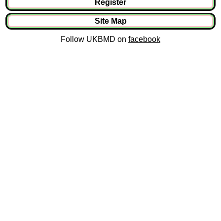
Register
Site Map
Follow UKBMD on
facebook