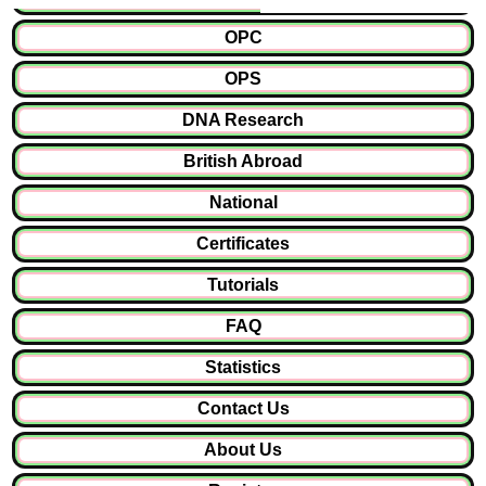
OPC
OPS
DNA Research
British Abroad
National
Certificates
Tutorials
FAQ
Statistics
Contact Us
About Us