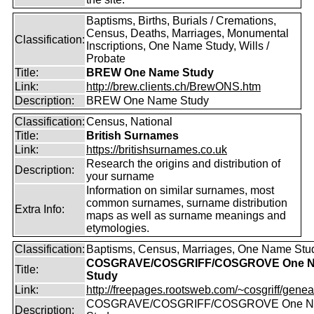
Baptisms, Births, Burials / Cremations,
Census, Deaths, Marriages, Monumental
Classification:
Inscriptions, One Name Study, Wills /
Probate
Title:
BREW One Name Study
Link:
http://brew.clients.ch/BrewONS.htm
Description:
BREW One Name Study
Classification:
Census, National
Title:
British Surnames
Link:
https://britishsurnames.co.uk
Research the origins and distribution of
Description:
your surname
Information on similar surnames, most
common surnames, surname distribution
Extra Info:
maps as well as surname meanings and
etymologies.
Classification:
Baptisms, Census, Marriages, One Name Stu
COSGRAVE/COSGRIFF/COSGROVE One 
Title:
Study
Link:
http://freepages.rootsweb.com/~cosgriff/genea
COSGRAVE/COSGRIFF/COSGROVE One 
Description: