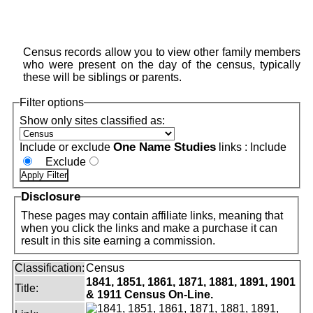
Census records allow you to view other family members
who were present on the day of the census, typically
these will be siblings or parents.
Filter options
Show only sites classified as:
One Name Studies
Include or exclude
links :
Include
Exclude
Disclosure
These pages may contain affiliate links, meaning that
when you click the links and make a purchase it can
result in this site earning a commission.
Classification:
Census
1841, 1851, 1861, 1871, 1881, 1891, 1901
Title:
& 1911 Census On-Line.