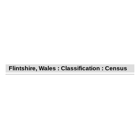
Flintshire, Wales : Classification : Census