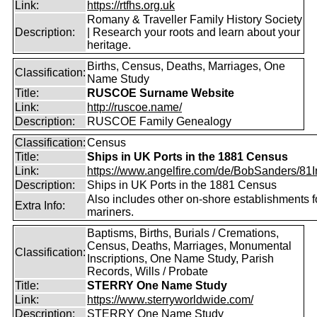
Link:
https://rtfhs.org.uk
Romany & Traveller Family History Society
Description:
| Research your roots and learn about your
heritage.
Births, Census, Deaths, Marriages, One
Classification:
Name Study
Title:
RUSCOE Surname Website
Link:
http://ruscoe.name/
Description:
RUSCOE Family Genealogy
Classification:
Census
Title:
Ships in UK Ports in the 1881 Census
Link:
https://www.angelfire.com/de/BobSanders/81Int
Description:
Ships in UK Ports in the 1881 Census
Also includes other on-shore establishments f
Extra Info:
mariners.
Baptisms, Births, Burials / Cremations,
Census, Deaths, Marriages, Monumental
Classification:
Inscriptions, One Name Study, Parish
Records, Wills / Probate
Title:
STERRY One Name Study
Link:
https://www.sterryworldwide.com/
Description:
STERRY One Name Study