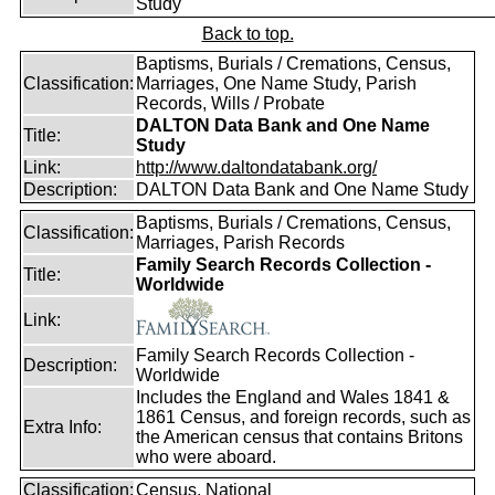
Study
Back to top.
Baptisms, Burials / Cremations, Census,
Classification:
Marriages, One Name Study, Parish
Records, Wills / Probate
DALTON Data Bank and One Name
Title:
Study
Link:
http://www.daltondatabank.org/
Description:
DALTON Data Bank and One Name Study
Baptisms, Burials / Cremations, Census,
Classification:
Marriages, Parish Records
Family Search Records Collection -
Title:
Worldwide
Link:
Family Search Records Collection -
Description:
Worldwide
Includes the England and Wales 1841 &
1861 Census, and foreign records, such as
Extra Info:
the American census that contains Britons
who were aboard.
Classification:
Census, National