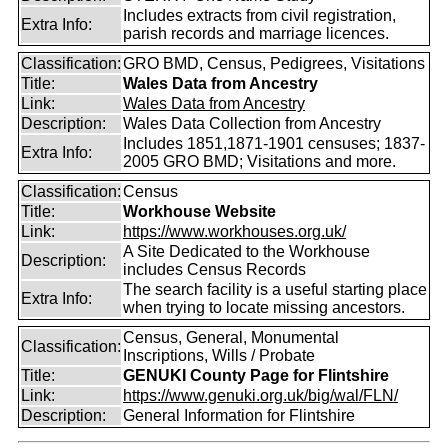
Includes extracts from civil registration,
Extra Info:
parish records and marriage licences.
Classification:
GRO BMD, Census, Pedigrees, Visitations
Title:
Wales Data from Ancestry
Link:
Wales Data from Ancestry
Description:
Wales Data Collection from Ancestry
Includes 1851,1871-1901 censuses; 1837-
Extra Info:
2005 GRO BMD; Visitations and more.
Classification:
Census
Title:
Workhouse Website
Link:
https://www.workhouses.org.uk/
A Site Dedicated to the Workhouse
Description:
includes Census Records
The search facility is a useful starting place
Extra Info:
when trying to locate missing ancestors.
Census, General, Monumental
Classification:
Inscriptions, Wills / Probate
Title:
GENUKI County Page for Flintshire
Link:
https://www.genuki.org.uk/big/wal/FLN/
Description:
General Information for Flintshire