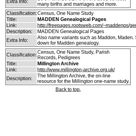
Extra Info:
many births and marriages and more.
Classification:
Census, One Name Study
Title:
MADDEN Genealogical Pages
Link:
http://freepages.rootsweb.com/~maddenps/ge
Description:
MADDEN Genealogical Pages
Also name variants such as Maddon, Maden. 
Extra Info:
down for Madden genealogy.
Census, One Name Study, Parish
Classification:
Records, Pedigrees
Title:
Millington Archive
Link:
http://www.millington-archive.org.uk/
The Millington Archive, the on-line
Description:
resource for the Millington one-name study.
Back to top.