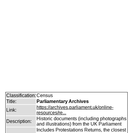
Classification:
Census
Title:
Parliamentary Archives
https://archives.parliament.uk/online-
Link:
resources/re...
Historic documents (including photographs
Description:
and illustrations) from the UK Parliament
Includes Protestations Returns, the closest