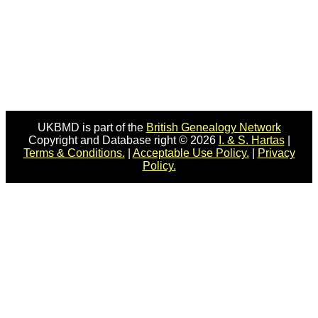
UKBMD is part of the
British Genealogy Network
Copyright and Database right © 2026
I. & S. Hartas
|
Terms & Conditions.
|
Acceptable Use Policy.
|
Privacy
Policy.