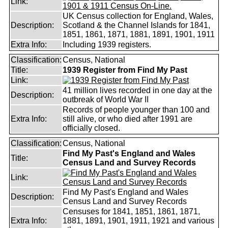
Link:
UK Census collection for England, Wales,
Description:
Scotland & the Channel Islands for 1841,
1851, 1861, 1871, 1881, 1891, 1901, 1911
Extra Info:
Including 1939 registers.
Classification:
Census, National
Title:
1939 Register from Find My Past
Link:
41 million lives recorded in one day at the
Description:
outbreak of World War II
Records of people younger than 100 and
Extra Info:
still alive, or who died after 1991 are
officially closed.
Classification:
Census, National
Find My Past's England and Wales
Title:
Census Land and Survey Records
Link:
Find My Past's England and Wales
Description:
Census Land and Survey Records
Censuses for 1841, 1851, 1861, 1871,
Extra Info:
1881, 1891, 1901, 1911, 1921 and various