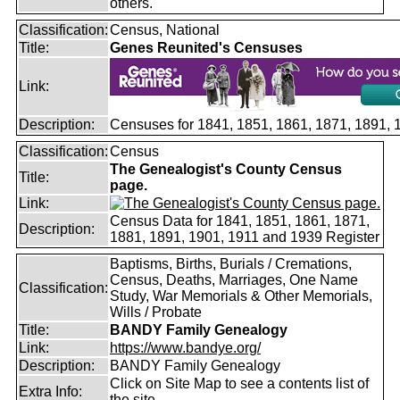
others.
Classification:
Census, National
Title:
Genes Reunited's Censuses
Link:
Description:
Censuses for 1841, 1851, 1861, 1871, 1891,
Classification:
Census
The Genealogist's County Census
Title:
page.
Link:
Census Data for 1841, 1851, 1861, 1871,
Description:
1881, 1891, 1901, 1911 and 1939 Register
Baptisms, Births, Burials / Cremations,
Census, Deaths, Marriages, One Name
Classification:
Study, War Memorials & Other Memorials,
Wills / Probate
Title:
BANDY Family Genealogy
Link:
https://www.bandye.org/
Description:
BANDY Family Genealogy
Click on Site Map to see a contents list of
Extra Info:
the site.