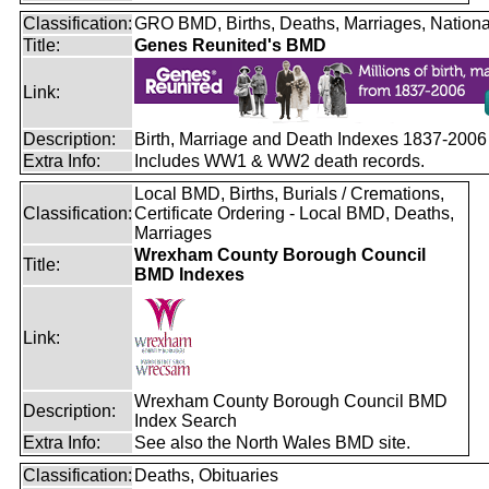
Classification:
GRO BMD, Births, Deaths, Marriages, Nationa
Title:
Genes Reunited's BMD
Link:
Description:
Birth, Marriage and Death Indexes 1837-2006
Extra Info:
Includes WW1 & WW2 death records.
Local BMD, Births, Burials / Cremations,
Classification:
Certificate Ordering - Local BMD, Deaths,
Marriages
Wrexham County Borough Council
Title:
BMD Indexes
Link:
Wrexham County Borough Council BMD
Description:
Index Search
Extra Info:
See also the North Wales BMD site.
Classification:
Deaths, Obituaries