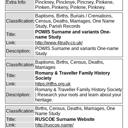
Extra Info:
Pinckney, Pincknye, Pincney, Pinkene,
Pinken, Pinkeny, Pinkine, Pinkney.
Baptisms, Births, Burials / Cremations,
Classification:
Census, Deaths, Marriages, One Name
Study, Parish Records
POWIS Surname and variants One-
Title:
name Study
Link:
http://www.4trudy.co.uk/
POWIS Surname and variants One-name
Description:
Study
Baptisms, Births, Census, Deaths,
Classification:
Marriages
Romany & Traveller Family History
Title:
Society
Link:
https://rtfhs.org.uk
Romany & Traveller Family History Society
Description:
| Research your roots and learn about your
heritage.
Births, Census, Deaths, Marriages, One
Classification:
Name Study
Title:
RUSCOE Surname Website
Link:
http://ruscoe.name/