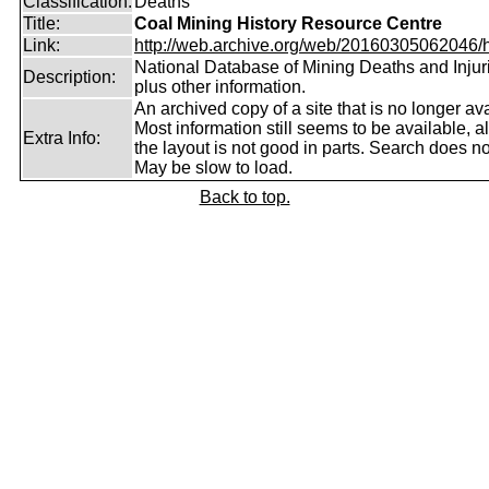
Classification:
Deaths
Title:
Coal Mining History Resource Centre
Link:
http://web.archive.org/web/20160305062046/htt
National Database of Mining Deaths and Injur
Description:
plus other information.
An archived copy of a site that is no longer ava
Most information still seems to be available, 
Extra Info:
the layout is not good in parts. Search does no
May be slow to load.
Back to top.