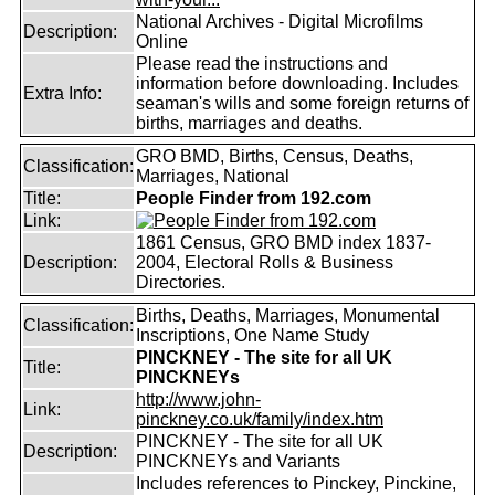
National Archives - Digital Microfilms
Description:
Online
Please read the instructions and
information before downloading. Includes
Extra Info:
seaman's wills and some foreign returns of
births, marriages and deaths.
GRO BMD, Births, Census, Deaths,
Classification:
Marriages, National
Title:
People Finder from 192.com
Link:
1861 Census, GRO BMD index 1837-
Description:
2004, Electoral Rolls & Business
Directories.
Births, Deaths, Marriages, Monumental
Classification:
Inscriptions, One Name Study
PINCKNEY - The site for all UK
Title:
PINCKNEYs
http://www.john-
Link:
pinckney.co.uk/family/index.htm
PINCKNEY - The site for all UK
Description:
PINCKNEYs and Variants
Includes references to Pinckey, Pinckine,