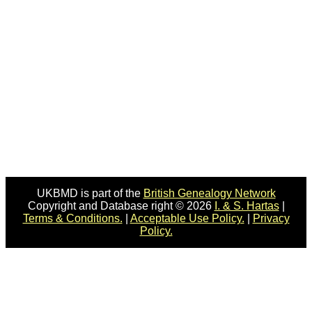
UKBMD is part of the
British Genealogy Network
Copyright and Database right © 2026
I. & S. Hartas
|
Terms & Conditions.
|
Acceptable Use Policy.
|
Privacy
Policy.