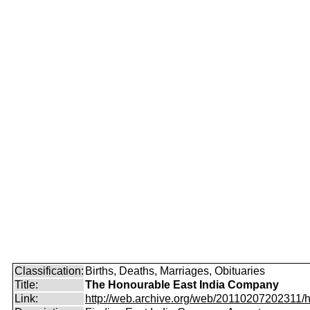
Classification:
Births, Deaths, Marriages, Obituaries
Title:
The Honourable East India Company
Link:
http://web.archive.org/web/20110207202311/htt