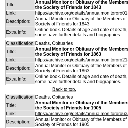
Annual Monitor or Obituary of the Members
Title:
the Society of Friends for 1843
Link:
https://archive.org/details/annualmonitororo01
Annual Monitor or Obituary of the Members of 
Description:
Society of Friends for 1843
Online book. Details of age and date of death,
Extra Info:
some have further details and biographies.
Classification:
Deaths, Obituaries
Annual Monitor or Obituary of the Members
Title:
the Society of Friends for 1863
Link:
https://archive.org/details/annualmonitororo21
Annual Monitor or Obituary of the Members of 
Description:
Society of Friends for 1863
Online book. Details of age and date of death,
Extra Info:
some have further details and biographies.
Back to top.
Classification:
Deaths, Obituaries
Annual Monitor or Obituary of the Members
Title:
the Society of Friends for 1905
Link:
https://archive.org/details/annualmonitororo63
Annual Monitor or Obituary of the Members of 
Description:
Society of Friends for 1905