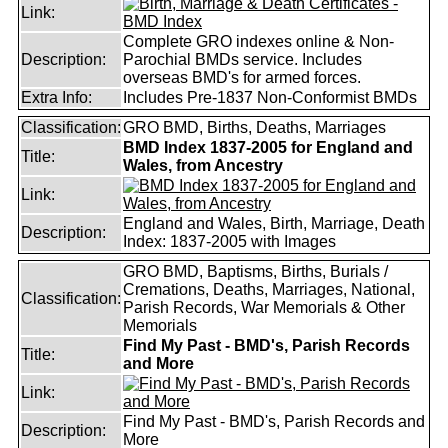
Link:
Complete GRO indexes online & Non-
Description:
Parochial BMDs service. Includes
overseas BMD's for armed forces.
Extra Info:
Includes Pre-1837 Non-Conformist BMDs
Classification:
GRO BMD, Births, Deaths, Marriages
BMD Index 1837-2005 for England and
Title:
Wales, from Ancestry
Link:
England and Wales, Birth, Marriage, Death
Description:
Index: 1837-2005 with Images
GRO BMD, Baptisms, Births, Burials /
Cremations, Deaths, Marriages, National,
Classification:
Parish Records, War Memorials & Other
Memorials
Find My Past - BMD's, Parish Records
Title:
and More
Link:
Find My Past - BMD's, Parish Records and
Description:
More