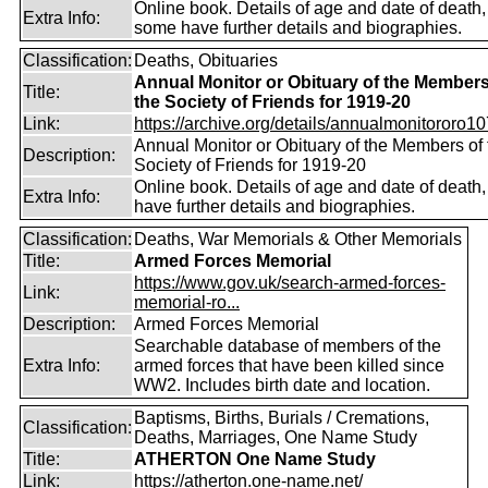
Online book. Details of age and date of death,
Extra Info:
some have further details and biographies.
Classification:
Deaths, Obituaries
Annual Monitor or Obituary of the Members
Title:
the Society of Friends for 1919-20
Link:
https://archive.org/details/annualmonitororo107
Annual Monitor or Obituary of the Members of 
Description:
Society of Friends for 1919-20
Online book. Details of age and date of death
Extra Info:
have further details and biographies.
Classification:
Deaths, War Memorials & Other Memorials
Title:
Armed Forces Memorial
https://www.gov.uk/search-armed-forces-
Link:
memorial-ro...
Description:
Armed Forces Memorial
Searchable database of members of the
Extra Info:
armed forces that have been killed since
WW2. Includes birth date and location.
Baptisms, Births, Burials / Cremations,
Classification:
Deaths, Marriages, One Name Study
Title:
ATHERTON One Name Study
Link:
https://atherton.one-name.net/