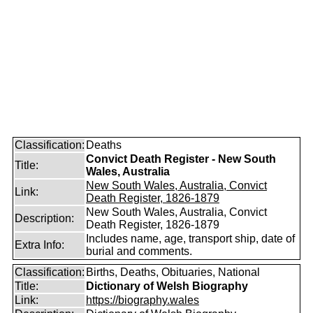
Classification:
Deaths
Convict Death Register - New South
Title:
Wales, Australia
New South Wales, Australia, Convict
Link:
Death Register, 1826-1879
New South Wales, Australia, Convict
Description:
Death Register, 1826-1879
Includes name, age, transport ship, date of
Extra Info:
burial and comments.
Classification:
Births, Deaths, Obituaries, National
Title:
Dictionary of Welsh Biography
Link:
https://biography.wales