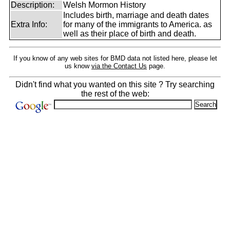
Description:
Welsh Mormon History
Includes birth, marriage and death dates
Extra Info:
for many of the immigrants to America. as
well as their place of birth and death.
If you know of any web sites for BMD data not listed here, please let
us know
via the Contact Us
page.
Didn't find what you wanted on this site ? Try searching
the rest of the web: