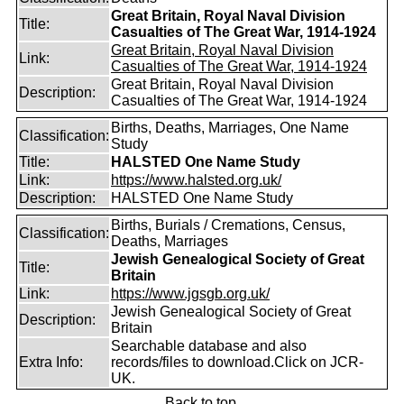
Great Britain, Royal Naval Division
Title:
Casualties of The Great War, 1914-1924
Great Britain, Royal Naval Division
Link:
Casualties of The Great War, 1914-1924
Great Britain, Royal Naval Division
Description:
Casualties of The Great War, 1914-1924
Births, Deaths, Marriages, One Name
Classification:
Study
Title:
HALSTED One Name Study
Link:
https://www.halsted.org.uk/
Description:
HALSTED One Name Study
Births, Burials / Cremations, Census,
Classification:
Deaths, Marriages
Jewish Genealogical Society of Great
Title:
Britain
Link:
https://www.jgsgb.org.uk/
Jewish Genealogical Society of Great
Description:
Britain
Searchable database and also
Extra Info:
records/files to download.Click on JCR-
UK.
Back to top.