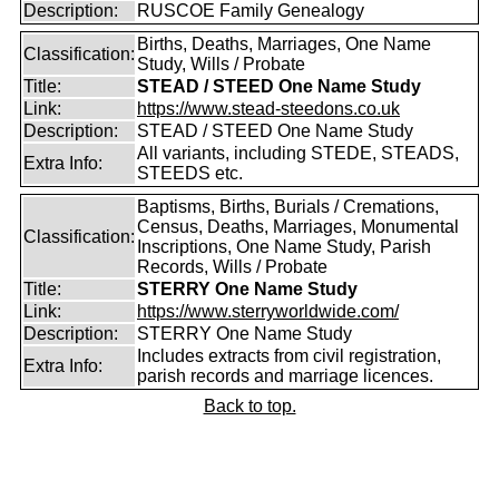
Description:
RUSCOE Family Genealogy
Births, Deaths, Marriages, One Name
Classification:
Study, Wills / Probate
Title:
STEAD / STEED One Name Study
Link:
https://www.stead-steedons.co.uk
Description:
STEAD / STEED One Name Study
All variants, including STEDE, STEADS,
Extra Info:
STEEDS etc.
Baptisms, Births, Burials / Cremations,
Census, Deaths, Marriages, Monumental
Classification:
Inscriptions, One Name Study, Parish
Records, Wills / Probate
Title:
STERRY One Name Study
Link:
https://www.sterryworldwide.com/
Description:
STERRY One Name Study
Includes extracts from civil registration,
Extra Info:
parish records and marriage licences.
Back to top.