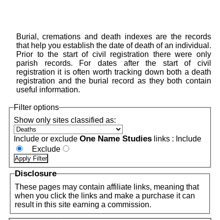
Burial, cremations and death indexes are the records
that help you establish the date of death of an individual.
Prior to the start of civil registration there were only
parish records. For dates after the start of civil
registration it is often worth tracking down both a death
registration and the burial record as they both contain
useful information.
Filter options
Show only sites classified as:
One Name Studies
Include or exclude
links :
Include
Exclude
Disclosure
These pages may contain affiliate links, meaning that
when you click the links and make a purchase it can
result in this site earning a commission.