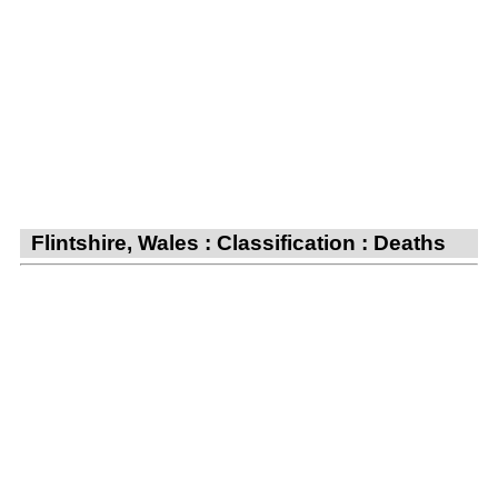
Flintshire, Wales : Classification : Deaths