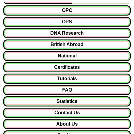
OPC
OPS
DNA Research
British Abroad
National
Certificates
Tutorials
FAQ
Statistics
Contact Us
About Us