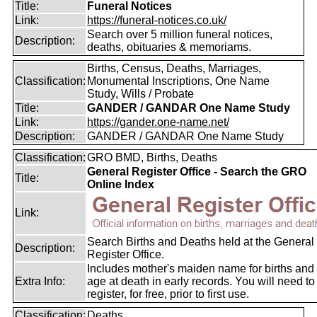
Title:
Funeral Notices
Link:
https://funeral-notices.co.uk/
Search over 5 million funeral notices,
Description:
deaths, obituaries & memoriams.
Births, Census, Deaths, Marriages,
Classification:
Monumental Inscriptions, One Name
Study, Wills / Probate
Title:
GANDER / GANDAR One Name Study
Link:
https://gander.one-name.net/
Description:
GANDER / GANDAR One Name Study
Classification:
GRO BMD, Births, Deaths
General Register Office - Search the GRO
Title:
Online Index
Link:
Search Births and Deaths held at the General
Description:
Register Office.
Includes mother's maiden name for births and
Extra Info:
age at death in early records. You will need to
register, for free, prior to first use.
Classification:
Deaths