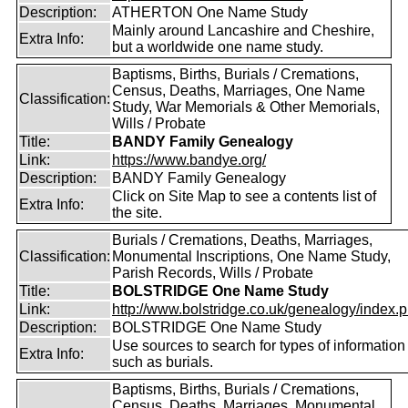
Description:
ATHERTON One Name Study
Mainly around Lancashire and Cheshire,
Extra Info:
but a worldwide one name study.
Baptisms, Births, Burials / Cremations,
Census, Deaths, Marriages, One Name
Classification:
Study, War Memorials & Other Memorials,
Wills / Probate
Title:
BANDY Family Genealogy
Link:
https://www.bandye.org/
Description:
BANDY Family Genealogy
Click on Site Map to see a contents list of
Extra Info:
the site.
Burials / Cremations, Deaths, Marriages,
Classification:
Monumental Inscriptions, One Name Study,
Parish Records, Wills / Probate
Title:
BOLSTRIDGE One Name Study
Link:
http://www.bolstridge.co.uk/genealogy/index.
Description:
BOLSTRIDGE One Name Study
Use sources to search for types of information
Extra Info:
such as burials.
Baptisms, Births, Burials / Cremations,
Census, Deaths, Marriages, Monumental