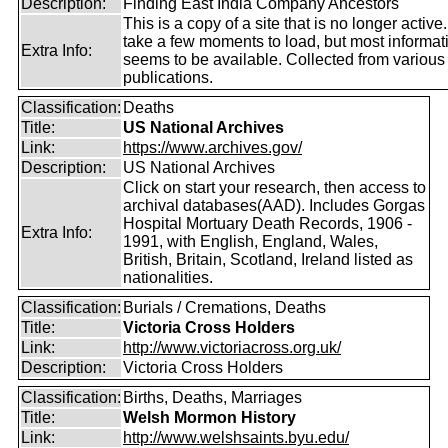
Description:
Finding East India Company Ancestors
This is a copy of a site that is no longer active
take a few moments to load, but most informatio
Extra Info:
seems to be available. Collected from various
publications.
Classification:
Deaths
Title:
US National Archives
Link:
https://www.archives.gov/
Description:
US National Archives
Click on start your research, then access to
archival databases(AAD). Includes Gorgas
Hospital Mortuary Death Records, 1906 -
Extra Info:
1991, with English, England, Wales,
British, Britain, Scotland, Ireland listed as
nationalities.
Classification:
Burials / Cremations, Deaths
Title:
Victoria Cross Holders
Link:
http://www.victoriacross.org.uk/
Description:
Victoria Cross Holders
Classification:
Births, Deaths, Marriages
Title:
Welsh Mormon History
Link:
http://www.welshsaints.byu.edu/