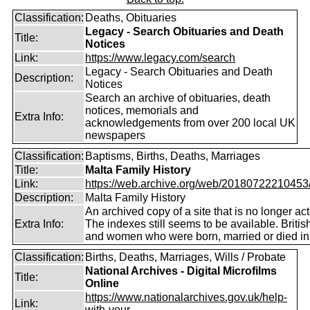
Classification:
Deaths, Obituaries
Legacy - Search Obituaries and Death
Title:
Notices
Link:
https://www.legacy.com/search
Legacy - Search Obituaries and Death
Description:
Notices
Search an archive of obituaries, death
notices, memorials and
Extra Info:
acknowledgements from over 200 local UK
newspapers
Classification:
Baptisms, Births, Deaths, Marriages
Title:
Malta Family History
Link:
https://web.archive.org/web/20180722210453/ht
Description:
Malta Family History
An archived copy of a site that is no longer act
Extra Info:
The indexes still seems to be available. Briti
and women who were born, married or died in
Classification:
Births, Deaths, Marriages, Wills / Probate
National Archives - Digital Microfilms
Title:
Online
https://www.nationalarchives.gov.uk/help-
Link:
with-your...