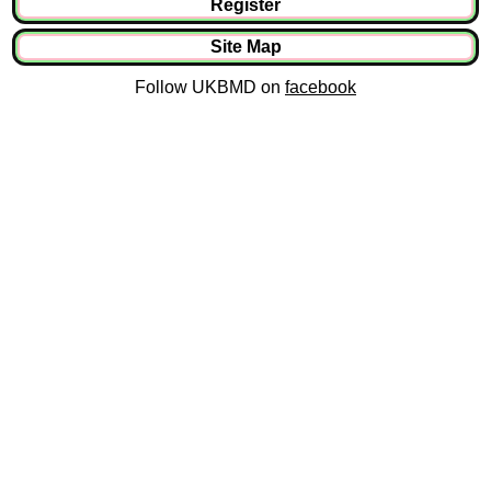
Register
Site Map
Follow UKBMD on
facebook