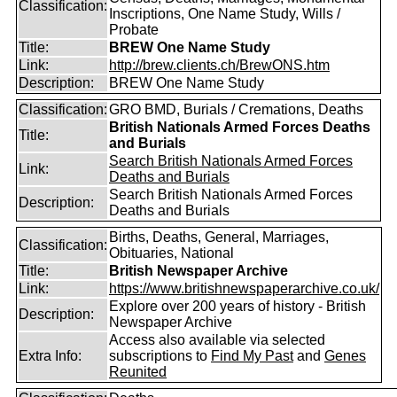
Classification:
Inscriptions, One Name Study, Wills /
Probate
Title:
BREW One Name Study
Link:
http://brew.clients.ch/BrewONS.htm
Description:
BREW One Name Study
Classification:
GRO BMD, Burials / Cremations, Deaths
British Nationals Armed Forces Deaths
Title:
and Burials
Search British Nationals Armed Forces
Link:
Deaths and Burials
Search British Nationals Armed Forces
Description:
Deaths and Burials
Births, Deaths, General, Marriages,
Classification:
Obituaries, National
Title:
British Newspaper Archive
Link:
https://www.britishnewspaperarchive.co.uk/
Explore over 200 years of history - British
Description:
Newspaper Archive
Access also available via selected
Extra Info:
subscriptions to
Find My Past
and
Genes
Reunited