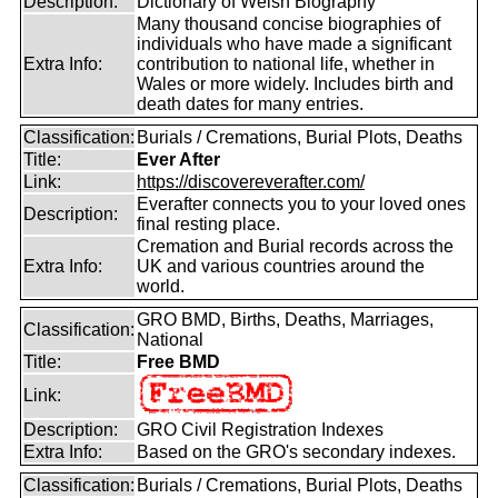
Description:
Dictionary of Welsh Biography
Many thousand concise biographies of
individuals who have made a significant
Extra Info:
contribution to national life, whether in
Wales or more widely. Includes birth and
death dates for many entries.
Classification:
Burials / Cremations, Burial Plots, Deaths
Title:
Ever After
Link:
https://discovereverafter.com/
Everafter connects you to your loved ones
Description:
final resting place.
Cremation and Burial records across the
Extra Info:
UK and various countries around the
world.
GRO BMD, Births, Deaths, Marriages,
Classification:
National
Title:
Free BMD
Link:
Description:
GRO Civil Registration Indexes
Extra Info:
Based on the GRO's secondary indexes.
Classification:
Burials / Cremations, Burial Plots, Deaths