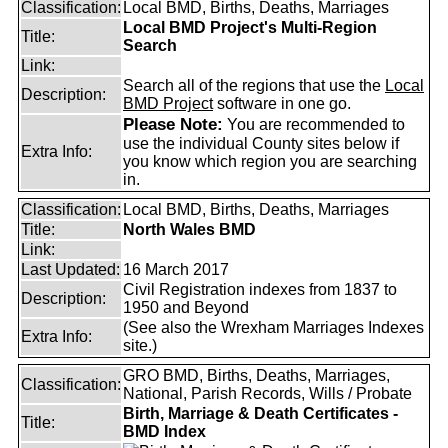
Classification:
Local BMD, Births, Deaths, Marriages
Local BMD Project's Multi-Region
Title:
Search
Link:
Search all of the regions that use the
Local
Description:
BMD Project
software in one go.
Please Note:
You are recommended to
use the individual County sites below if
Extra Info:
you know which region you are searching
in.
Classification:
Local BMD, Births, Deaths, Marriages
Title:
North Wales BMD
Link:
Last Updated:
16 March 2017
Civil Registration indexes from 1837 to
Description:
1950 and Beyond
(See also the Wrexham Marriages Indexes
Extra Info:
site.)
GRO BMD, Births, Deaths, Marriages,
Classification:
National, Parish Records, Wills / Probate
Birth, Marriage & Death Certificates -
Title:
BMD Index